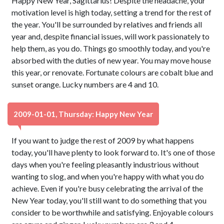
Happy New Year, Sagittarius! Despite the headache, your
motivation level is high today, setting a trend for the rest of
the year. You'll be surrounded by relatives and friends all
year and, despite financial issues, will work passionately to
help them, as you do. Things go smoothly today, and you're
absorbed with the duties of new year. You may move house
this year, or renovate. Fortunate colours are cobalt blue and
sunset orange. Lucky numbers are 4 and 10.
2009-01-01, Thursday: Happy New Year
If you want to judge the rest of 2009 by what happens
today, you'll have plenty to look forward to. It's one of those
days when you're feeling pleasantly industrious without
wanting to slog, and when you're happy with what you do
achieve. Even if you're busy celebrating the arrival of the
New Year today, you'll still want to do something that you
consider to be worthwhile and satisfying. Enjoyable colours