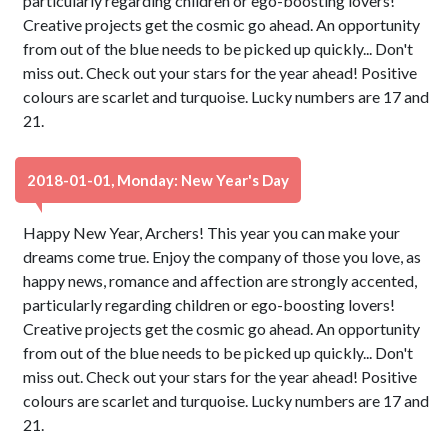
particularly regarding children or ego-boosting lovers!
Creative projects get the cosmic go ahead. An opportunity
from out of the blue needs to be picked up quickly... Don't
miss out. Check out your stars for the year ahead! Positive
colours are scarlet and turquoise. Lucky numbers are 17 and
21.
2018-01-01, Monday: New Year's Day
Happy New Year, Archers! This year you can make your
dreams come true. Enjoy the company of those you love, as
happy news, romance and affection are strongly accented,
particularly regarding children or ego-boosting lovers!
Creative projects get the cosmic go ahead. An opportunity
from out of the blue needs to be picked up quickly... Don't
miss out. Check out your stars for the year ahead! Positive
colours are scarlet and turquoise. Lucky numbers are 17 and
21.