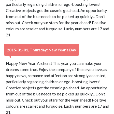
particularly regarding children or ego-boosting lovers!
Creative projects get the cosmic go ahead. An opportunity
from out of the blue needs to be picked up quickly... Don't
miss out. Check out your stars for the year ahead! Positive
colours are scarlet and turquoise. Lucky numbers are 17 and
21.
2015-01-01, Thursday: New Year's Day
Happy New Year, Archers! This year you can make your
dreams come true. Enjoy the company of those you love, as
happy news, romance and affection are strongly accented,
particularly regarding children or ego-boosting lovers!
Creative projects get the cosmic go ahead. An opportunity
from out of the blue needs to be picked up quickly... Don't
miss out. Check out your stars for the year ahead! Positive
colours are scarlet and turquoise. Lucky numbers are 17 and
21.