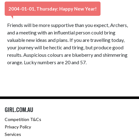
2004-01-01, Thursday: Happy New Year!
Friends will be more supportive than you expect, Archers,
and a meeting with an influential person could bring
valuable new ideas and plans. If you are travelling today,
your journey will be hectic and tiring, but produce good
results. Auspicious colours are blueberry and shimmering
orange. Lucky numbers are 20 and 57.
GIRL.COM.AU
Competition T&Cs
Privacy Policy
Services