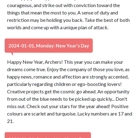
courageous, and strike out with conviction toward the
things that mean the most to you. A sense of duty and
restriction may be holding you back. Take the best of both
worlds and come up with a unique plan of attack.
2024-01-01, Monday: New Year's Day
Happy New Year, Archers! This year you can make your
dreams come true. Enjoy the company of those you love, as
happy news, romance and affection are strongly accented,
particularly regarding children or ego-boosting lovers!
Creative projects get the cosmic go ahead. An opportunity
from out of the blue needs to be picked up quickly... Don't
miss out. Check out your stars for the year ahead! Positive
colours are scarlet and turquoise. Lucky numbers are 17 and
21.