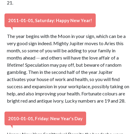
21.
2011-01-01, Saturday: Happy New Year!
The year begins with the Moon in your sign, which can be a
very good sign indeed. Mighty Jupiter moves to Aries this
month, so some of you will be adding to your family in
months ahead -- and others will have the love affair of a
lifetime! Speculation may pay off, but beware of random
gambling. Then in the second half of the year Jupiter
activates your house of work and health, so you will find
success and expansion in your workplace, possibly taking on
help, and also improving your health. Fortunate colours are
bright red and antique ivory. Lucky numbers are 19 and 28.
2010-01-01, Friday: New Year's Day