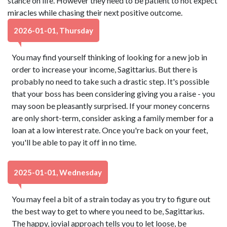
stance on life. However they need to be patient to not expect
miracles while chasing their next positive outcome.
2026-01-01, Thursday
You may find yourself thinking of looking for a new job in
order to increase your income, Sagittarius. But there is
probably no need to take such a drastic step. It's possible
that your boss has been considering giving you a raise - you
may soon be pleasantly surprised. If your money concerns
are only short-term, consider asking a family member for a
loan at a low interest rate. Once you're back on your feet,
you'll be able to pay it off in no time.
2025-01-01, Wednesday
You may feel a bit of a strain today as you try to figure out
the best way to get to where you need to be, Sagittarius.
The happy, jovial approach tells you to let loose, be