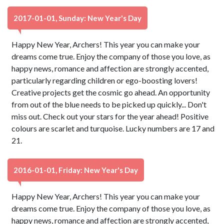
2017-01-01, Sunday: New Year's Day
Happy New Year, Archers! This year you can make your
dreams come true. Enjoy the company of those you love, as
happy news, romance and affection are strongly accented,
particularly regarding children or ego-boosting lovers!
Creative projects get the cosmic go ahead. An opportunity
from out of the blue needs to be picked up quickly... Don't
miss out. Check out your stars for the year ahead! Positive
colours are scarlet and turquoise. Lucky numbers are 17 and
21.
2016-01-01, Friday: New Year's Day
Happy New Year, Archers! This year you can make your
dreams come true. Enjoy the company of those you love, as
happy news, romance and affection are strongly accented,