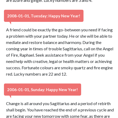
are azure and ginger. Lucky numbers are 3 and 4.
2008-01-01, Tuesday: Happy New Year!
A friend could be exactly the go-between you need if facing
a problem with your partner today. He or she will be able to
mediate and restore balance and harmony. During the
coming year in times of trouble Sagittarius, call on the Angel
of Fire, Raphael. Seek assistance from your Angel if you
need help with creative, legal or health matters or achieving
success. Fortunate colours are smoky quartz and fire engine
red. Lucky numbers are 22 and 12.
2006-01-01, Sunday: Happy New Year!
Change is all around you Sagittarius and a period of rebirth
shall begin. You have reached the end of a previous cycle and
are facing your new tomorrow with some fear, as there are