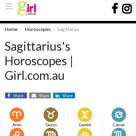
Home
Horoscopes
Sagittarius
Sagittarius's
Horoscopes |
Girl.com.au
Share
Share
Share
Aries
Taurus
Gemini
Cancer