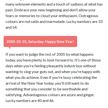
many unknown elements and a touch of sadness at what has
past. Embrace your new beginning and don't allow your
fears or memories to cloud your enthusiasm. Outrageous
colours are red satin and marmalade. Lucky numbers are 33
and 54.
2005-01-01, Saturday: Happy New Year!
If you want to judge the rest of 2005 by what happens
today, you have plenty to look forward to. It's one of those
days when you're feeling pleasantly industrious without
wanting to slog your guts out, and when you're happy with
what you do achieve. Even if you're busy celebrating the
arrival of the New Year today, you'll still want to do
something that you consider to be worthwhile and
satisfying. Advantageous colours are azure and ginger.
Lucky numbers are 40 and 46.