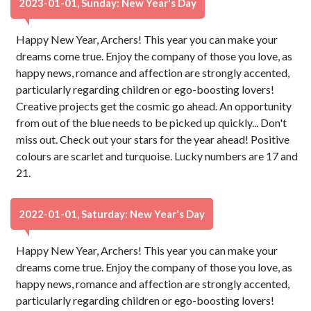
2023-01-01, Sunday: New Year's Day
Happy New Year, Archers! This year you can make your
dreams come true. Enjoy the company of those you love, as
happy news, romance and affection are strongly accented,
particularly regarding children or ego-boosting lovers!
Creative projects get the cosmic go ahead. An opportunity
from out of the blue needs to be picked up quickly... Don't
miss out. Check out your stars for the year ahead! Positive
colours are scarlet and turquoise. Lucky numbers are 17 and
21.
2022-01-01, Saturday: New Year's Day
Happy New Year, Archers! This year you can make your
dreams come true. Enjoy the company of those you love, as
happy news, romance and affection are strongly accented,
particularly regarding children or ego-boosting lovers!