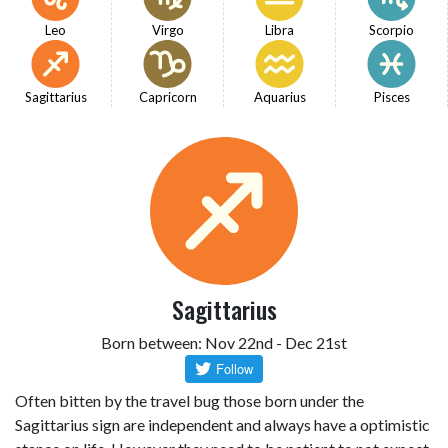
Leo
Virgo
Libra
Scorpio
Sagittarius
Capricorn
Aquarius
Pisces
Sagittarius
Born between: Nov 22nd - Dec 21st
Often bitten by the travel bug those born under the
Sagittarius sign are independent and always have a optimistic