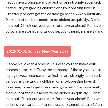
happy news, romance and affection are strongly accented,
particularly regarding children or ego-boosting lovers!
Creative projects get the cosmic go ahead. An opportunity
from out of the blue needs to be picked up quickly... Don't
miss out. Check out your stars for the year ahead! Positive
colours are scarlet and turquoise. Lucky numbers are 17 and
21.
2012-01-01, Sunday: New Year's Day
Happy New Year, Archers! This year you can make your
dreams come true. Enjoy the company of those you love, as
happy news, romance and affection are strongly accented,
particularly regarding children or ego-boosting lovers!
Creative projects get the cosmic go ahead. An opportunity
from out of the blue needs to be picked up quickly... Don't
miss out. Check out your stars for the year ahead! Positive
colours are scarlet and turquoise. Lucky numbers are 17 and