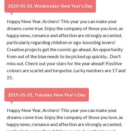
2020-01-01, Wednesday: New Year's Day
Happy New Year, Archers! This year you can make your
dreams come true. Enjoy the company of those you love, as
happy news, romance and affection are strongly accented,
particularly regarding children or ego-boosting lovers!
Creative projects get the cosmic go ahead. An opportunity
from out of the blue needs to be picked up quickly... Don't
miss out. Check out your stars for the year ahead! Positive
colours are scarlet and turquoise. Lucky numbers are 17 and
21.
2019-01-01, Tuesday: New Year's Day
Happy New Year, Archers! This year you can make your
dreams come true. Enjoy the company of those you love, as
happy news, romance and affection are strongly accented,