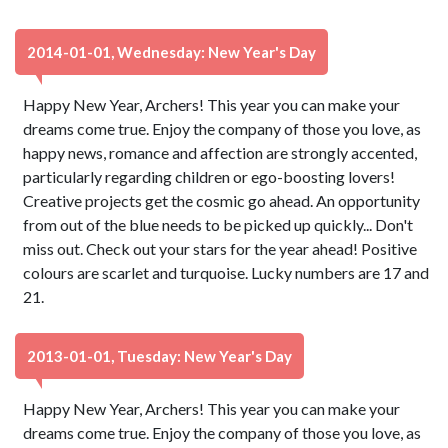
2014-01-01, Wednesday: New Year's Day
Happy New Year, Archers! This year you can make your
dreams come true. Enjoy the company of those you love, as
happy news, romance and affection are strongly accented,
particularly regarding children or ego-boosting lovers!
Creative projects get the cosmic go ahead. An opportunity
from out of the blue needs to be picked up quickly... Don't
miss out. Check out your stars for the year ahead! Positive
colours are scarlet and turquoise. Lucky numbers are 17 and
21.
2013-01-01, Tuesday: New Year's Day
Happy New Year, Archers! This year you can make your
dreams come true. Enjoy the company of those you love, as