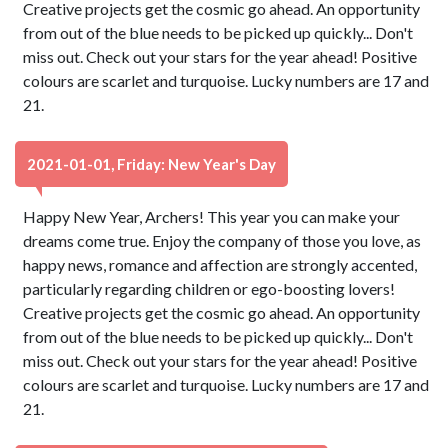
Creative projects get the cosmic go ahead. An opportunity
from out of the blue needs to be picked up quickly... Don't
miss out. Check out your stars for the year ahead! Positive
colours are scarlet and turquoise. Lucky numbers are 17 and
21.
2021-01-01, Friday: New Year's Day
Happy New Year, Archers! This year you can make your
dreams come true. Enjoy the company of those you love, as
happy news, romance and affection are strongly accented,
particularly regarding children or ego-boosting lovers!
Creative projects get the cosmic go ahead. An opportunity
from out of the blue needs to be picked up quickly... Don't
miss out. Check out your stars for the year ahead! Positive
colours are scarlet and turquoise. Lucky numbers are 17 and
21.