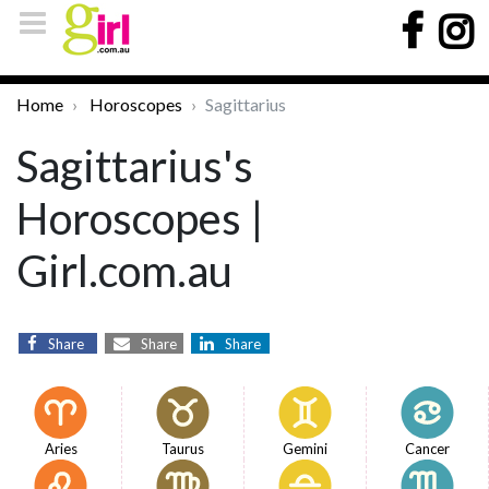
Home
Horoscopes
Sagittarius
Sagittarius's
Horoscopes |
Girl.com.au
Share
Share
Share
Aries
Taurus
Gemini
Cancer