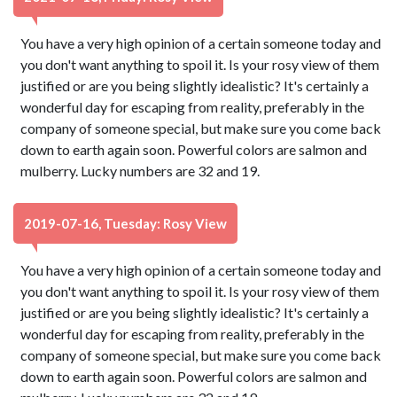
You have a very high opinion of a certain someone today and
you don't want anything to spoil it. Is your rosy view of them
justified or are you being slightly idealistic? It's certainly a
wonderful day for escaping from reality, preferably in the
company of someone special, but make sure you come back
down to earth again soon. Powerful colors are salmon and
mulberry. Lucky numbers are 32 and 19.
2019-07-16, Tuesday: Rosy View
You have a very high opinion of a certain someone today and
you don't want anything to spoil it. Is your rosy view of them
justified or are you being slightly idealistic? It's certainly a
wonderful day for escaping from reality, preferably in the
company of someone special, but make sure you come back
down to earth again soon. Powerful colors are salmon and