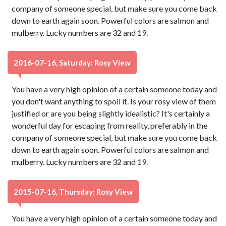
company of someone special, but make sure you come back
down to earth again soon. Powerful colors are salmon and
mulberry. Lucky numbers are 32 and 19.
2016-07-16, Saturday: Rosy View
You have a very high opinion of a certain someone today and
you don't want anything to spoil it. Is your rosy view of them
justified or are you being slightly idealistic? It's certainly a
wonderful day for escaping from reality, preferably in the
company of someone special, but make sure you come back
down to earth again soon. Powerful colors are salmon and
mulberry. Lucky numbers are 32 and 19.
2015-07-16, Thursday: Rosy View
You have a very high opinion of a certain someone today and