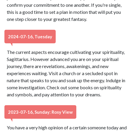
confirm your commitment to one another. If you're single,
this is a good time to set a plan in motion that will put you
one step closer to your greatest fantasy.
2024-07-16, Tuesday
The current aspects encourage cultivating your spirituality,
Sagittarius. However advanced you are on your spiritual
journey, there are revelations, awakenings, and new
experiences waiting. Visit a church or a secluded spot in
nature that speaks to you and soak up the energy. Indulge in
some investigation. Check out some books on spirituality
and symbols, and pay attention to your dreams.
2023-07-16, Sunday: Rosy View
You have a very high opinion of a certain someone today and