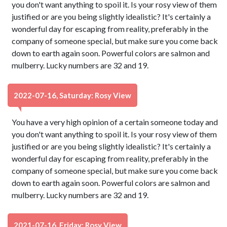
you don't want anything to spoil it. Is your rosy view of them
justified or are you being slightly idealistic? It's certainly a
wonderful day for escaping from reality, preferably in the
company of someone special, but make sure you come back
down to earth again soon. Powerful colors are salmon and
mulberry. Lucky numbers are 32 and 19.
2022-07-16, Saturday: Rosy View
You have a very high opinion of a certain someone today and
you don't want anything to spoil it. Is your rosy view of them
justified or are you being slightly idealistic? It's certainly a
wonderful day for escaping from reality, preferably in the
company of someone special, but make sure you come back
down to earth again soon. Powerful colors are salmon and
mulberry. Lucky numbers are 32 and 19.
2021-07-16, Friday: Rosy View