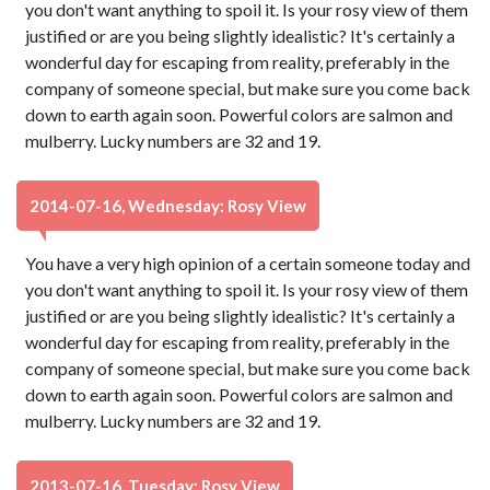
you don't want anything to spoil it. Is your rosy view of them
justified or are you being slightly idealistic? It's certainly a
wonderful day for escaping from reality, preferably in the
company of someone special, but make sure you come back
down to earth again soon. Powerful colors are salmon and
mulberry. Lucky numbers are 32 and 19.
2014-07-16, Wednesday: Rosy View
You have a very high opinion of a certain someone today and
you don't want anything to spoil it. Is your rosy view of them
justified or are you being slightly idealistic? It's certainly a
wonderful day for escaping from reality, preferably in the
company of someone special, but make sure you come back
down to earth again soon. Powerful colors are salmon and
mulberry. Lucky numbers are 32 and 19.
2013-07-16, Tuesday: Rosy View