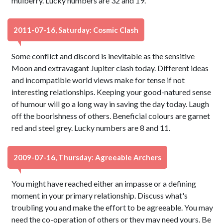
mulberry. Lucky numbers are 32 and 19.
2011-07-16, Saturday: Cosmic Clash
Some conflict and discord is inevitable as the sensitive
Moon and extravagant Jupiter clash today. Different ideas
and incompatible world views make for tense if not
interesting relationships. Keeping your good-natured sense
of humour will go a long way in saving the day today. Laugh
off the boorishness of others. Beneficial colours are garnet
red and steel grey. Lucky numbers are 8 and 11.
2009-07-16, Thursday: Agreeable Archers
You might have reached either an impasse or a defining
moment in your primary relationship. Discuss what's
troubling you and make the effort to be agreeable. You may
need the co-operation of others or they may need yours. Be