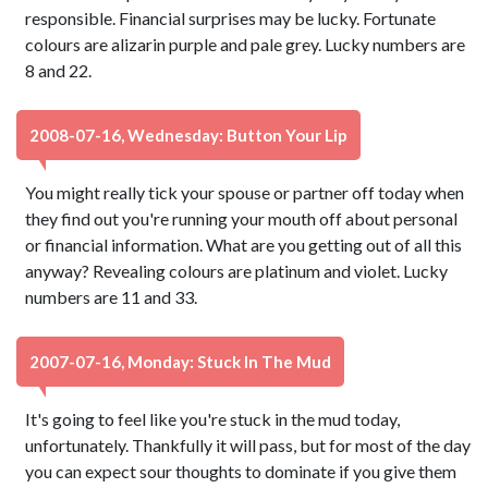
responsible. Financial surprises may be lucky. Fortunate
colours are alizarin purple and pale grey. Lucky numbers are
8 and 22.
2008-07-16, Wednesday: Button Your Lip
You might really tick your spouse or partner off today when
they find out you're running your mouth off about personal
or financial information. What are you getting out of all this
anyway? Revealing colours are platinum and violet. Lucky
numbers are 11 and 33.
2007-07-16, Monday: Stuck In The Mud
It's going to feel like you're stuck in the mud today,
unfortunately. Thankfully it will pass, but for most of the day
you can expect sour thoughts to dominate if you give them