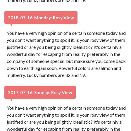
mulberry. Lucky numbers are 32 and 19.
2018-07-16, Monday: Rosy View
You have a very high opinion of a certain someone today and
you don't want anything to spoil it. Is your rosy view of them
justified or are you being slightly idealistic? It's certainly a
wonderful day for escaping from reality, preferably in the
company of someone special, but make sure you come back
down to earth again soon. Powerful colors are salmon and
mulberry. Lucky numbers are 32 and 19.
2017-07-16, Sunday: Rosy View
You have a very high opinion of a certain someone today and
you don't want anything to spoil it. Is your rosy view of them
justified or are you being slightly idealistic? It's certainly a
wonderful day for escaping from reality, preferably in the