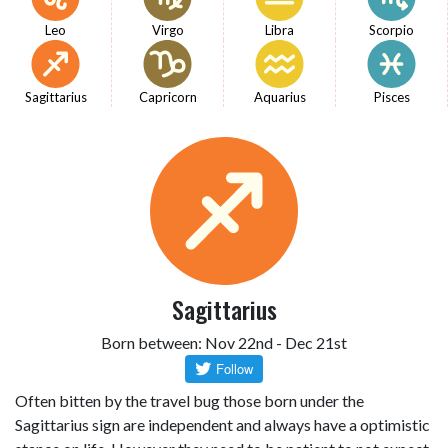
Leo
Virgo
Libra
Scorpio
Sagittarius
Capricorn
Aquarius
Pisces
Sagittarius
Born between: Nov 22nd - Dec 21st
Often bitten by the travel bug those born under the
Sagittarius sign are independent and always have a optimistic