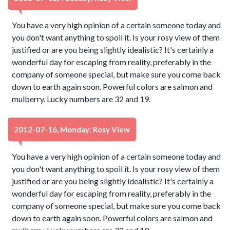
You have a very high opinion of a certain someone today and
you don't want anything to spoil it. Is your rosy view of them
justified or are you being slightly idealistic? It's certainly a
wonderful day for escaping from reality, preferably in the
company of someone special, but make sure you come back
down to earth again soon. Powerful colors are salmon and
mulberry. Lucky numbers are 32 and 19.
2012-07-16, Monday: Rosy View
You have a very high opinion of a certain someone today and
you don't want anything to spoil it. Is your rosy view of them
justified or are you being slightly idealistic? It's certainly a
wonderful day for escaping from reality, preferably in the
company of someone special, but make sure you come back
down to earth again soon. Powerful colors are salmon and