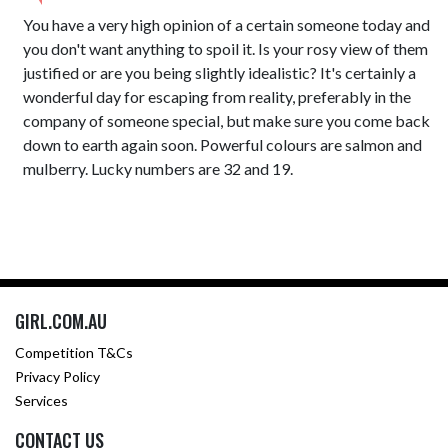
You have a very high opinion of a certain someone today and
you don't want anything to spoil it. Is your rosy view of them
justified or are you being slightly idealistic? It's certainly a
wonderful day for escaping from reality, preferably in the
company of someone special, but make sure you come back
down to earth again soon. Powerful colours are salmon and
mulberry. Lucky numbers are 32 and 19.
GIRL.COM.AU
Competition T&Cs
Privacy Policy
Services
CONTACT US