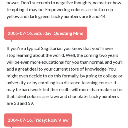
power. Don't succumb to negative thoughts, no matter how
tempting it may be. Empowering colours are buttercup
yellow and dark green. Lucky numbers are 8 and 44.
2005-07-16, Saturday: Questing Mind
If you're a typical Sagittarian you know that you'll never
stop learning about the world. Well, the coming two years
will be even more educational for you than normal, and you'll
add a great deal to your current store of knowledge. You
might even decide to do this formally, by going to college or
university, or by enrolling in a distance-learning course. It
may be hard work but the results will more than make up for
that. Ideal colours are fawn and chocolate. Lucky numbers
are 33 and 59.
2004-07-16, Friday: Rosy View