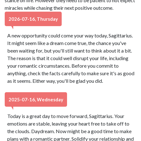
stance on life. However they need to be patient to not expect
miracles while chasing their next positive outcome.
2026-07-16, Thursday
A new opportunity could come your way today, Sagittarius.
It might seem like a dream come true, the chance you've
been waiting for, but you'll still want to think about it a bit.
The reason is that it could well disrupt your life, including
your romantic circumstances. Before you commit to
anything, check the facts carefully to make sure it's as good
as it seems. Either way, you'll be glad you did.
2025-07-16, Wednesday
Today is a great day to move forward, Sagittarius. Your
emotions are stable, leaving your heart free to take off to
the clouds. Daydream. Now might be a good time to make
plans with a romantic partner. Solidify your relationship and