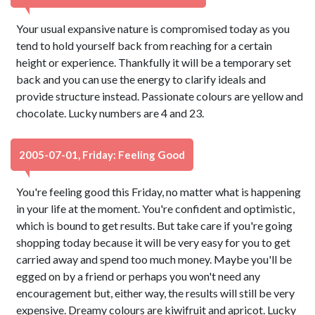
Your usual expansive nature is compromised today as you
tend to hold yourself back from reaching for a certain
height or experience. Thankfully it will be a temporary set
back and you can use the energy to clarify ideals and
provide structure instead. Passionate colours are yellow and
chocolate. Lucky numbers are 4 and 23.
2005-07-01, Friday: Feeling Good
You're feeling good this Friday, no matter what is happening
in your life at the moment. You're confident and optimistic,
which is bound to get results. But take care if you're going
shopping today because it will be very easy for you to get
carried away and spend too much money. Maybe you'll be
egged on by a friend or perhaps you won't need any
encouragement but, either way, the results will still be very
expensive. Dreamy colours are kiwifruit and apricot. Lucky