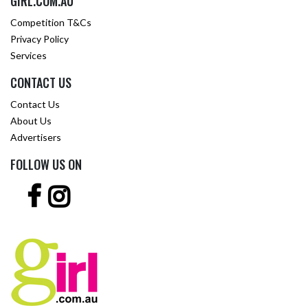
GIRL.COM.AU
Competition T&Cs
Privacy Policy
Services
CONTACT US
Contact Us
About Us
Advertisers
FOLLOW US ON