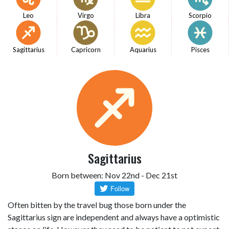
Leo
Virgo
Libra
Scorpio
Sagittarius
Capricorn
Aquarius
Pisces
Sagittarius
Born between: Nov 22nd - Dec 21st
Often bitten by the travel bug those born under the
Sagittarius sign are independent and always have a optimistic