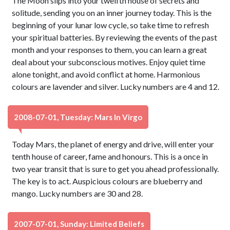
The Moon slips into your twelfth house of secrets and
solitude, sending you on an inner journey today. This is the
beginning of your lunar low cycle, so take time to refresh
your spiritual batteries. By reviewing the events of the past
month and your responses to them, you can learn a great
deal about your subconscious motives. Enjoy quiet time
alone tonight, and avoid conflict at home. Harmonious
colours are lavender and silver. Lucky numbers are 4 and 12.
2008-07-01, Tuesday: Mars In Virgo
Today Mars, the planet of energy and drive, will enter your
tenth house of career, fame and honours. This is a once in
two year transit that is sure to get you ahead professionally.
The key is to act. Auspicious colours are blueberry and
mango. Lucky numbers are 30 and 28.
2007-07-01, Sunday: Limited Beliefs