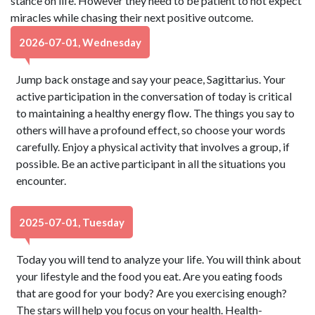
stance on life. However they need to be patient to not expect
miracles while chasing their next positive outcome.
2026-07-01, Wednesday
Jump back onstage and say your peace, Sagittarius. Your
active participation in the conversation of today is critical
to maintaining a healthy energy flow. The things you say to
others will have a profound effect, so choose your words
carefully. Enjoy a physical activity that involves a group, if
possible. Be an active participant in all the situations you
encounter.
2025-07-01, Tuesday
Today you will tend to analyze your life. You will think about
your lifestyle and the food you eat. Are you eating foods
that are good for your body? Are you exercising enough?
The stars will help you focus on your health. Health-