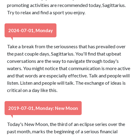
promoting activities are recommended today, Sagittarius.
Try to relax and find a sport you enjoy.
2024-07-01, Monday
Take a break from the seriousness that has prevailed over
the past couple days, Sagittarius. You'll find that upbeat
conversations are the way to navigate through today's
waters. You might notice that communication is more active
and that words are especially effective. Talk and people will
listen. Listen and people will talk. The exchange of ideas is
critical on a day like this.
2019-07-01, Monday: New Moon
Today's New Moon, the third of an eclipse series over the
past month, marks the beginning of a serious financial