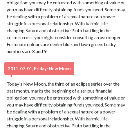
obligation: you may be entrusted with something of value or
you may have difficulty obtaining funds you need. Some may
be dealing with a problem of a sexual nature or a power
struggle in a personal relationship. With karmic, life-
changing Saturn and obstructive Pluto battling in the
cosmic cross, you might consider consulting an astrologer.
Fortunate colours are denim blue and lawn green. Lucky
numbers are 8 and 9.
2011-07-01, Friday: New Moon
Today's New Moon, the third of an eclipse series over the
past month, marks the beginning of a serious financial
obligation: you may be entrusted with something of value or
you may have difficulty obtaining funds you need. Some may
be dealing with a problem of a sexual nature or a power
struggle in a personal relationship. With karmic, life-
changing Saturn and obstructive Pluto battling in the