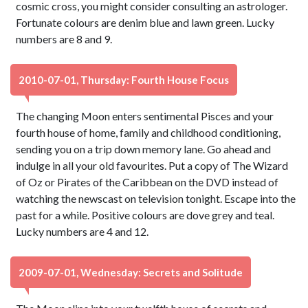
cosmic cross, you might consider consulting an astrologer.
Fortunate colours are denim blue and lawn green. Lucky
numbers are 8 and 9.
2010-07-01, Thursday: Fourth House Focus
The changing Moon enters sentimental Pisces and your
fourth house of home, family and childhood conditioning,
sending you on a trip down memory lane. Go ahead and
indulge in all your old favourites. Put a copy of The Wizard
of Oz or Pirates of the Caribbean on the DVD instead of
watching the newscast on television tonight. Escape into the
past for a while. Positive colours are dove grey and teal.
Lucky numbers are 4 and 12.
2009-07-01, Wednesday: Secrets and Solitude