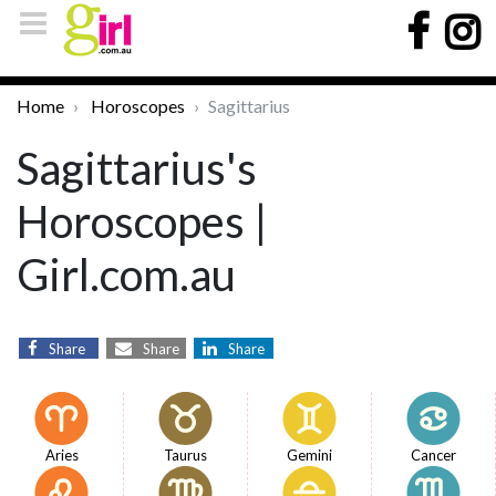
Home
Horoscopes
Sagittarius
Sagittarius's
Horoscopes |
Girl.com.au
Share
Share
Share
Aries
Taurus
Gemini
Cancer