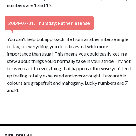
numbers are 1 and 19.
2004-07-01, Thursday: Rather Intense
You can't help but approach life from a rather intense angle
today, so everything you do is invested with more
importance than usual. This means you could easily get in a
stew about things you'd normally take in your stride. Try not
to overreact to everything that happens otherwise you'll end
up feeling totally exhausted and overwrought. Favourable
colours are grapefruit and mahogany. Lucky numbers are 7
and 4.