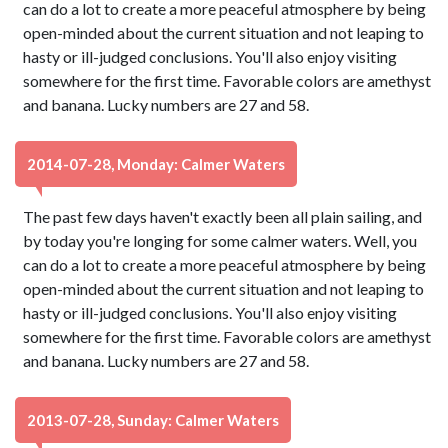
can do a lot to create a more peaceful atmosphere by being
open-minded about the current situation and not leaping to
hasty or ill-judged conclusions. You'll also enjoy visiting
somewhere for the first time. Favorable colors are amethyst
and banana. Lucky numbers are 27 and 58.
2014-07-28, Monday: Calmer Waters
The past few days haven't exactly been all plain sailing, and
by today you're longing for some calmer waters. Well, you
can do a lot to create a more peaceful atmosphere by being
open-minded about the current situation and not leaping to
hasty or ill-judged conclusions. You'll also enjoy visiting
somewhere for the first time. Favorable colors are amethyst
and banana. Lucky numbers are 27 and 58.
2013-07-28, Sunday: Calmer Waters