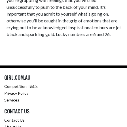
you're grappling with feelings that you've tried
unsuccessfully to push to the back of your mind. It's
important that you admit to yourself what's going on,
otherwise you'll be caught in the grip of emotions that are
crying out to be acknowledged. Inspirational colours are jet
black and sparkling gold. Lucky numbers are 6 and 26.
GIRL.COM.AU
Competition T&Cs
Privacy Policy
Services
CONTACT US
Contact Us
About Us