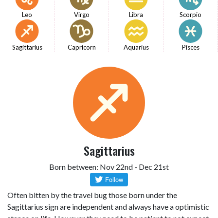
Leo
Virgo
Libra
Scorpio
Sagittarius
Capricorn
Aquarius
Pisces
Sagittarius
Born between: Nov 22nd - Dec 21st
Often bitten by the travel bug those born under the
Sagittarius sign are independent and always have a optimistic