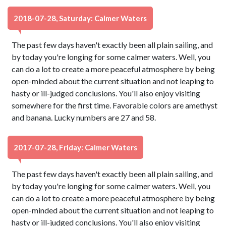
2018-07-28, Saturday: Calmer Waters
The past few days haven't exactly been all plain sailing, and
by today you're longing for some calmer waters. Well, you
can do a lot to create a more peaceful atmosphere by being
open-minded about the current situation and not leaping to
hasty or ill-judged conclusions. You'll also enjoy visiting
somewhere for the first time. Favorable colors are amethyst
and banana. Lucky numbers are 27 and 58.
2017-07-28, Friday: Calmer Waters
The past few days haven't exactly been all plain sailing, and
by today you're longing for some calmer waters. Well, you
can do a lot to create a more peaceful atmosphere by being
open-minded about the current situation and not leaping to
hasty or ill-judged conclusions. You'll also enjoy visiting