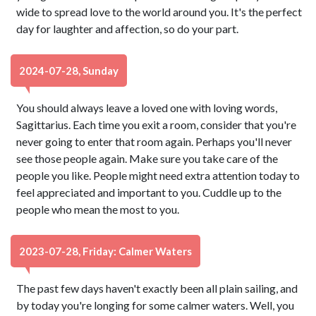
wide to spread love to the world around you. It's the perfect
day for laughter and affection, so do your part.
2024-07-28, Sunday
You should always leave a loved one with loving words,
Sagittarius. Each time you exit a room, consider that you're
never going to enter that room again. Perhaps you'll never
see those people again. Make sure you take care of the
people you like. People might need extra attention today to
feel appreciated and important to you. Cuddle up to the
people who mean the most to you.
2023-07-28, Friday: Calmer Waters
The past few days haven't exactly been all plain sailing, and
by today you're longing for some calmer waters. Well, you