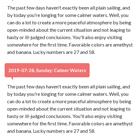
The past few days haven't exactly been all plain sailing, and
by today you're longing for some calmer waters. Well, you
can do a lot to create a more peaceful atmosphere by being
open-minded about the current situation and not leaping to
hasty or ill-judged conclusions. You'll also enjoy visiting
somewhere for the first time. Favorable colors are amethyst
and banana. Lucky numbers are 27 and 58.
2019-07-28, Sunday: Calmer Waters
The past few days haven't exactly been all plain sailing, and
by today you're longing for some calmer waters. Well, you
can do a lot to create a more peaceful atmosphere by being
open-minded about the current situation and not leaping to
hasty or ill-judged conclusions. You'll also enjoy visiting
somewhere for the first time. Favorable colors are amethyst
and banana. Lucky numbers are 27 and 58.