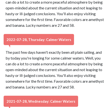
can do a lot to create a more peaceful atmosphere by being
open-minded about the current situation and not leaping to
hasty or ill-judged conclusions. You'll also enjoy visiting
somewhere for the first time. Favorable colors are amethyst
and banana. Lucky numbers are 27 and 58.
2022-07-28, Thursday: Calmer Waters
The past few days haven't exactly been all plain sailing, and
by today you're longing for some calmer waters. Well, you
can do a lot to create a more peaceful atmosphere by being
open-minded about the current situation and not leaping to
hasty or ill-judged conclusions. You'll also enjoy visiting
somewhere for the first time. Favorable colors are amethyst
and banana. Lucky numbers are 27 and 58.
2021-07-28, Wednesday: Calmer Waters