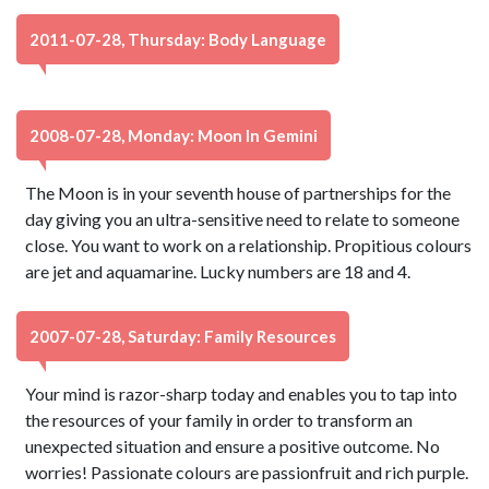
2011-07-28, Thursday: Body Language
2008-07-28, Monday: Moon In Gemini
The Moon is in your seventh house of partnerships for the
day giving you an ultra-sensitive need to relate to someone
close. You want to work on a relationship. Propitious colours
are jet and aquamarine. Lucky numbers are 18 and 4.
2007-07-28, Saturday: Family Resources
Your mind is razor-sharp today and enables you to tap into
the resources of your family in order to transform an
unexpected situation and ensure a positive outcome. No
worries! Passionate colours are passionfruit and rich purple.