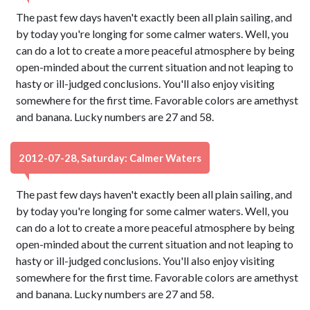
The past few days haven't exactly been all plain sailing, and
by today you're longing for some calmer waters. Well, you
can do a lot to create a more peaceful atmosphere by being
open-minded about the current situation and not leaping to
hasty or ill-judged conclusions. You'll also enjoy visiting
somewhere for the first time. Favorable colors are amethyst
and banana. Lucky numbers are 27 and 58.
2012-07-28, Saturday: Calmer Waters
The past few days haven't exactly been all plain sailing, and
by today you're longing for some calmer waters. Well, you
can do a lot to create a more peaceful atmosphere by being
open-minded about the current situation and not leaping to
hasty or ill-judged conclusions. You'll also enjoy visiting
somewhere for the first time. Favorable colors are amethyst
and banana. Lucky numbers are 27 and 58.