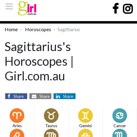
Home
Horoscopes
Sagittarius
Sagittarius's
Horoscopes |
Girl.com.au
Share
Share
Share
Aries
Taurus
Gemini
Cancer