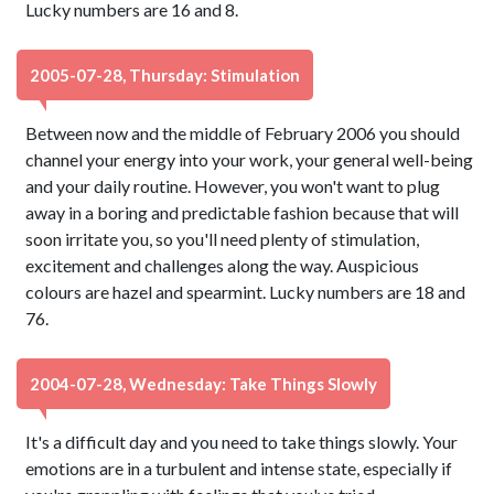
Lucky numbers are 16 and 8.
2005-07-28, Thursday: Stimulation
Between now and the middle of February 2006 you should
channel your energy into your work, your general well-being
and your daily routine. However, you won't want to plug
away in a boring and predictable fashion because that will
soon irritate you, so you'll need plenty of stimulation,
excitement and challenges along the way. Auspicious
colours are hazel and spearmint. Lucky numbers are 18 and
76.
2004-07-28, Wednesday: Take Things Slowly
It's a difficult day and you need to take things slowly. Your
emotions are in a turbulent and intense state, especially if