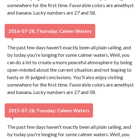
somewhere for the first time. Favorable colors are amethyst
and banana. Lucky numbers are 27 and 58.
2016-07-28, Thursday: Calmer Waters
The past few days haven't exactly been all plain sailing, and
by today you're longing for some calmer waters. Well, you
can do a lot to create a more peaceful atmosphere by being
open-minded about the current situation and not leaping to
hasty or ill-judged conclusions. You'll also enjoy visiting
somewhere for the first time. Favorable colors are amethyst
and banana. Lucky numbers are 27 and 58.
2015-07-28, Tuesday: Calmer Waters
The past few days haven't exactly been all plain sailing, and
by today you're longing for some calmer waters. Well, you