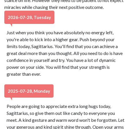
stance on life. However they need to be patient to not expect
miracles while chasing their next positive outcome.
2026-07-28, Tuesday
Just when you think you have absolutely no energy left,
you're able to kick into a higher gear. Push beyond your
limits today, Sagittarius. You'll find that you can achieve a
great deal more than you thought. All you need to do is have
confidence in yourself and try. You have a lot of dynamic
power on your side. You will find that your strength is
greater than ever.
2025-07-28, Monday
People are going to appreciate extra long hugs today,
Sagittarius, so give them out like candy to everyone you
meet. A kind gesture and warm word won't be forgotten. Let
your generous and kind spirit shine through. Open your arms