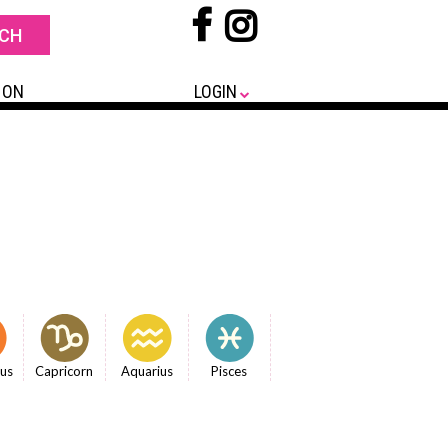
 ON
LOGIN
ius
Capricorn
Aquarius
Pisces