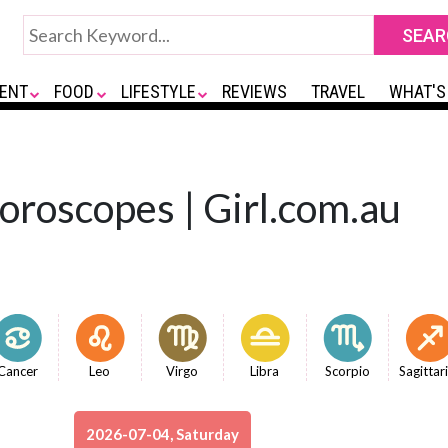
ENT
FOOD
LIFESTYLE
REVIEWS
TRAVEL
WHAT'S
Horoscopes | Girl.com.au
Cancer
Leo
Virgo
Libra
Scorpio
Sagittar
2026-07-04, Saturday