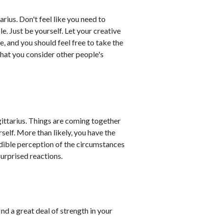
rius. Don't feel like you need to
le. Just be yourself. Let your creative
, and you should feel free to take the
that you consider other people's
gittarius. Things are coming together
self. More than likely, you have the
edible perception of the circumstances
urprised reactions.
ind a great deal of strength in your