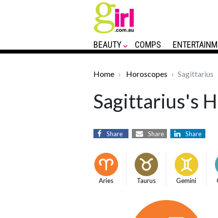
BEAUTY
COMPS
ENTERTAINM
Home
Horoscopes
Sagittarius
Sagittarius's 
Share
Share
Share
Aries
Taurus
Gemini