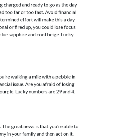
ng charged and ready to go as the day
d too far or too fast. Avoid financial
etermined effort will make this a day
nal or fired up, you could lose focus
blue sapphire and cool beige. Lucky
ou're walking a mile with a pebble in
ancial issue. Are you afraid of losing
 purple. Lucky numbers are 29 and 4.
 The great news is that you're able to
y in your family and then act on it.