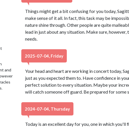
Things might get a bit confusing for you today, Sagitta
make sense of it all. In fact, this task may be impossib
nature shine through. Other people are quite malleable
lead in just about any situation. Make sure, however, 
needs.
t
2025-07-04, Friday
n
ent and
Your head and heart are working in concert today, Sa
 However
just as you expected them to. Have confidence in your
racles
perfect solution to every situation. Maybe your incr
e.
will catch someone off guard. Be prepared for some s
2024-07-04, Thursday
Today is an excellent day for you, one in which you'll f