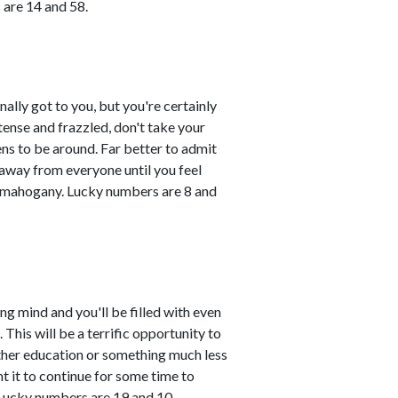
 are 14 and 58.
ally got to you, but you're certainly
tense and frazzled, don't take your
ns to be around. Far better to admit
 away from everyone until you feel
d mahogany. Lucky numbers are 8 and
ing mind and you'll be filled with even
This will be a terrific opportunity to
ther education or something much less
nt it to continue for some time to
Lucky numbers are 19 and 10.