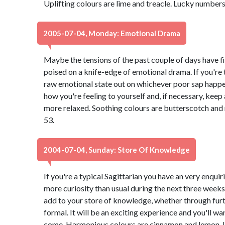
Uplifting colours are lime and treacle. Lucky numbers
2005-07-04, Monday: Emotional Drama
Maybe the tensions of the past couple of days have fin
poised on a knife-edge of emotional drama. If you're 
raw emotional state out on whichever poor sap happe
how you're feeling to yourself and, if necessary, keep
more relaxed. Soothing colours are butterscotch an
53.
2004-07-04, Sunday: Store Of Knowledge
If you're a typical Sagittarian you have an very enquir
more curiosity than usual during the next three weeks. 
add to your store of knowledge, whether through fur
formal. It will be an exciting experience and you'll wa
come. Harmonious colours are cinnamon and lemon. 