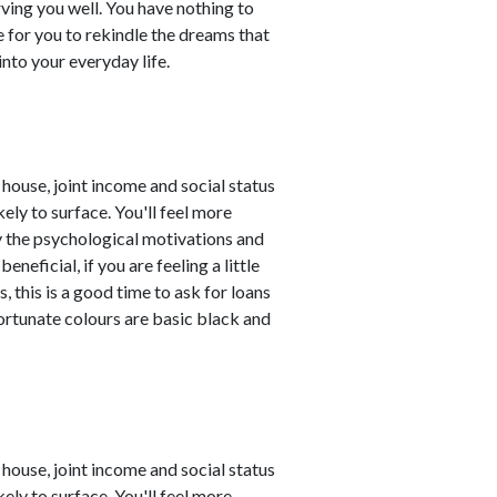
rving you well. You have nothing to
e for you to rekindle the dreams that
nto your everyday life.
house, joint income and social status
ely to surface. You'll feel more
y the psychological motivations and
eficial, if you are feeling a little
 this is a good time to ask for loans
Fortunate colours are basic black and
house, joint income and social status
ely to surface. You'll feel more