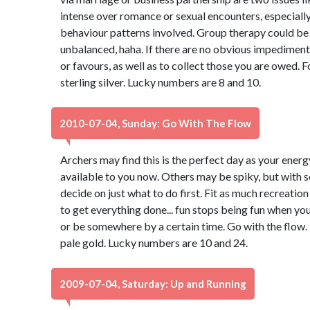
intense over romance or sexual encounters, especiall
behaviour patterns involved. Group therapy could be ben
unbalanced, haha. If there are no obvious impediments,
or favours, as well as to collect those you are owed. 
sterling silver. Lucky numbers are 8 and 10.
2010-07-04, Sunday: Go With The Flow
Archers may find this is the perfect day as your energy
available to you now. Others may be spiky, but with so
decide on just what to do first. Fit as much recreatio
to get everything done... fun stops being fun when you
or be somewhere by a certain time. Go with the flow. 
pale gold. Lucky numbers are 10 and 24.
2009-07-04, Saturday: Up and Running