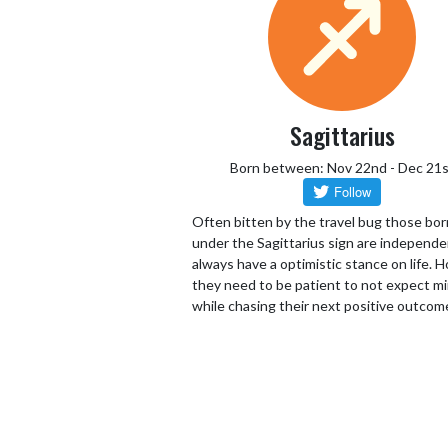
Sagittarius
Born between: Nov 22nd - Dec 21s
Often bitten by the travel bug those bor
under the Sagittarius sign are independ
always have a optimistic stance on life.
they need to be patient to not expect mi
while chasing their next positive outcom