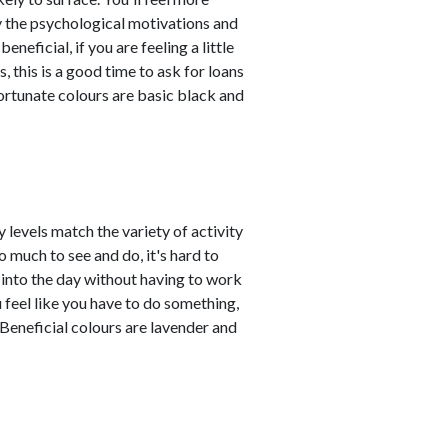
y the psychological motivations and
eficial, if you are feeling a little
 this is a good time to ask for loans
Fortunate colours are basic black and
 levels match the variety of activity
 much to see and do, it's hard to
n into the day without having to work
 feel like you have to do something,
Beneficial colours are lavender and