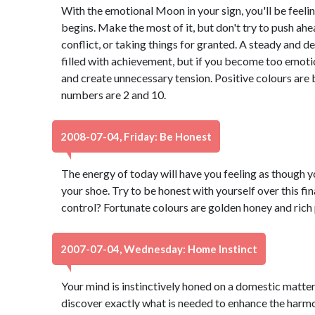
With the emotional Moon in your sign, you'll be feeli
begins. Make the most of it, but don't try to push ahea
conflict, or taking things for granted. A steady and d
filled with achievement, but if you become too emotio
and create unnecessary tension. Positive colours are 
numbers are 2 and 10.
2008-07-04, Friday: Be Honest
The energy of today will have you feeling as though y
your shoe. Try to be honest with yourself over this fin
control? Fortunate colours are golden honey and rich
2007-07-04, Wednesday: Home Instinct
Your mind is instinctively honed on a domestic matter.
discover exactly what is needed to enhance the harmon