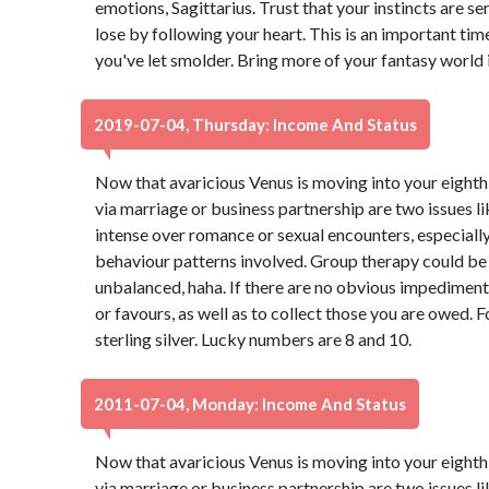
emotions, Sagittarius. Trust that your instincts are se
lose by following your heart. This is an important tim
you've let smolder. Bring more of your fantasy world i
2019-07-04, Thursday: Income And Status
Now that avaricious Venus is moving into your eighth 
via marriage or business partnership are two issues lik
intense over romance or sexual encounters, especiall
behaviour patterns involved. Group therapy could be ben
unbalanced, haha. If there are no obvious impediments,
or favours, as well as to collect those you are owed. 
sterling silver. Lucky numbers are 8 and 10.
2011-07-04, Monday: Income And Status
Now that avaricious Venus is moving into your eighth 
via marriage or business partnership are two issues lik