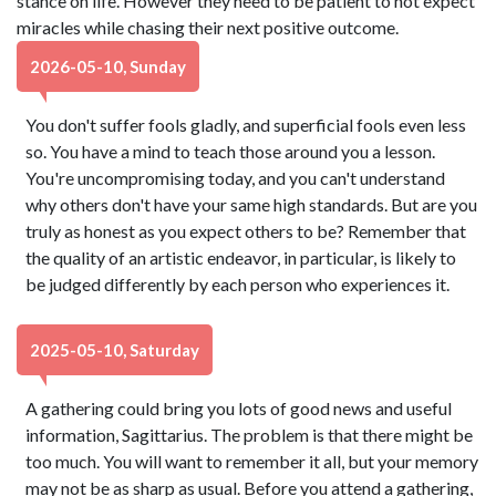
stance on life. However they need to be patient to not expect
miracles while chasing their next positive outcome.
2026-05-10, Sunday
You don't suffer fools gladly, and superficial fools even less
so. You have a mind to teach those around you a lesson.
You're uncompromising today, and you can't understand
why others don't have your same high standards. But are you
truly as honest as you expect others to be? Remember that
the quality of an artistic endeavor, in particular, is likely to
be judged differently by each person who experiences it.
2025-05-10, Saturday
A gathering could bring you lots of good news and useful
information, Sagittarius. The problem is that there might be
too much. You will want to remember it all, but your memory
may not be as sharp as usual. Before you attend a gathering,