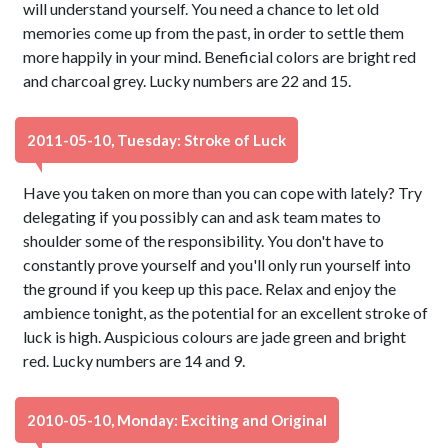
will understand yourself. You need a chance to let old
memories come up from the past, in order to settle them
more happily in your mind. Beneficial colors are bright red
and charcoal grey. Lucky numbers are 22 and 15.
2011-05-10, Tuesday: Stroke of Luck
Have you taken on more than you can cope with lately? Try
delegating if you possibly can and ask team mates to
shoulder some of the responsibility. You don't have to
constantly prove yourself and you'll only run yourself into
the ground if you keep up this pace. Relax and enjoy the
ambience tonight, as the potential for an excellent stroke of
luck is high. Auspicious colours are jade green and bright
red. Lucky numbers are 14 and 9.
2010-05-10, Monday: Exciting and Original