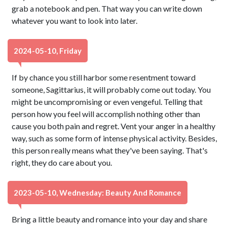
grab a notebook and pen. That way you can write down
whatever you want to look into later.
2024-05-10, Friday
If by chance you still harbor some resentment toward
someone, Sagittarius, it will probably come out today. You
might be uncompromising or even vengeful. Telling that
person how you feel will accomplish nothing other than
cause you both pain and regret. Vent your anger in a healthy
way, such as some form of intense physical activity. Besides,
this person really means what they've been saying. That's
right, they do care about you.
2023-05-10, Wednesday: Beauty And Romance
Bring a little beauty and romance into your day and share