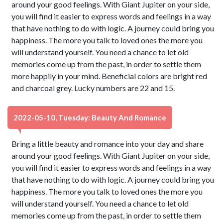
around your good feelings. With Giant Jupiter on your side,
you will find it easier to express words and feelings in a way
that have nothing to do with logic. A journey could bring you
happiness. The more you talk to loved ones the more you
will understand yourself. You need a chance to let old
memories come up from the past, in order to settle them
more happily in your mind. Beneficial colors are bright red
and charcoal grey. Lucky numbers are 22 and 15.
2022-05-10, Tuesday: Beauty And Romance
Bring a little beauty and romance into your day and share
around your good feelings. With Giant Jupiter on your side,
you will find it easier to express words and feelings in a way
that have nothing to do with logic. A journey could bring you
happiness. The more you talk to loved ones the more you
will understand yourself. You need a chance to let old
memories come up from the past, in order to settle them