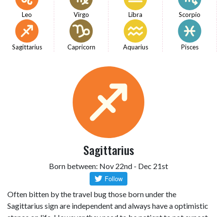
Leo
Virgo
Libra
Scorpio
Sagittarius
Capricorn
Aquarius
Pisces
Sagittarius
Born between: Nov 22nd - Dec 21st
Often bitten by the travel bug those born under the
Sagittarius sign are independent and always have a optimistic