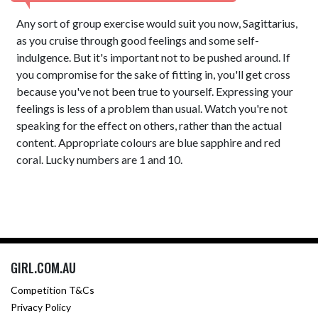
Any sort of group exercise would suit you now, Sagittarius,
as you cruise through good feelings and some self-
indulgence. But it's important not to be pushed around. If
you compromise for the sake of fitting in, you'll get cross
because you've not been true to yourself. Expressing your
feelings is less of a problem than usual. Watch you're not
speaking for the effect on others, rather than the actual
content. Appropriate colours are blue sapphire and red
coral. Lucky numbers are 1 and 10.
GIRL.COM.AU
Competition T&Cs
Privacy Policy