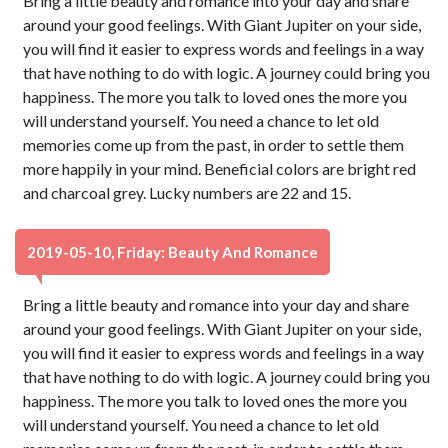
Bring a little beauty and romance into your day and share
around your good feelings. With Giant Jupiter on your side,
you will find it easier to express words and feelings in a way
that have nothing to do with logic. A journey could bring you
happiness. The more you talk to loved ones the more you
will understand yourself. You need a chance to let old
memories come up from the past, in order to settle them
more happily in your mind. Beneficial colors are bright red
and charcoal grey. Lucky numbers are 22 and 15.
2019-05-10, Friday: Beauty And Romance
Bring a little beauty and romance into your day and share
around your good feelings. With Giant Jupiter on your side,
you will find it easier to express words and feelings in a way
that have nothing to do with logic. A journey could bring you
happiness. The more you talk to loved ones the more you
will understand yourself. You need a chance to let old