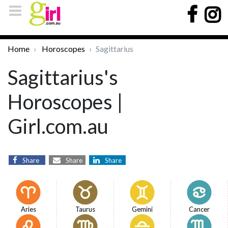
Home
Horoscopes
Sagittarius
Sagittarius's
Horoscopes |
Girl.com.au
Share
Share
Share
Aries
Taurus
Gemini
Cancer