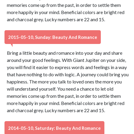
memories come up from the past, in order to settle them
more happily in your mind. Beneficial colors are bright red
and charcoal grey. Lucky numbers are 22 and 15.
2015-05-10, Sunday: Beauty And Romance
Bring a little beauty and romance into your day and share
around your good feelings. With Giant Jupiter on your side,
you will find it easier to express words and feelings in a way
that have nothing to do with logic. A journey could bring you
happiness. The more you talk to loved ones the more you
will understand yourself. You need a chance to let old
memories come up from the past, in order to settle them
more happily in your mind. Beneficial colors are bright red
and charcoal grey. Lucky numbers are 22 and 15.
2014-05-10, Saturday: Beauty And Romance