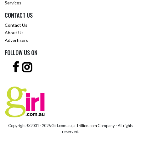
Services
CONTACT US
Contact Us
About Us
Advertisers
FOLLOW US ON
Copyright © 2001 -
2026 Girl.com.au, a
Trillion.com
Company - All rights
reserved.