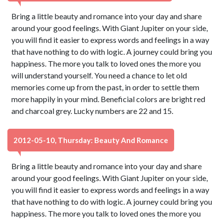
Bring a little beauty and romance into your day and share
around your good feelings. With Giant Jupiter on your side,
you will find it easier to express words and feelings in a way
that have nothing to do with logic. A journey could bring you
happiness. The more you talk to loved ones the more you
will understand yourself. You need a chance to let old
memories come up from the past, in order to settle them
more happily in your mind. Beneficial colors are bright red
and charcoal grey. Lucky numbers are 22 and 15.
2012-05-10, Thursday: Beauty And Romance
Bring a little beauty and romance into your day and share
around your good feelings. With Giant Jupiter on your side,
you will find it easier to express words and feelings in a way
that have nothing to do with logic. A journey could bring you
happiness. The more you talk to loved ones the more you