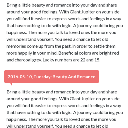
Bring a little beauty and romance into your day and share
around your good feelings. With Giant Jupiter on your side,
you will find it easier to express words and feelings in a way
that have nothing to do with logic. A journey could bring you
happiness. The more you talk to loved ones the more you
will understand yourself. You need a chance to let old
memories come up from the past, in order to settle them
more happily in your mind. Beneficial colors are bright red
and charcoal grey. Lucky numbers are 22 and 15.
2016-05-10, Tuesday: Beauty And Romance
Bring a little beauty and romance into your day and share
around your good feelings. With Giant Jupiter on your side,
you will find it easier to express words and feelings in a way
that have nothing to do with logic. A journey could bring you
happiness. The more you talk to loved ones the more you
will understand yourself. You need a chance to let old