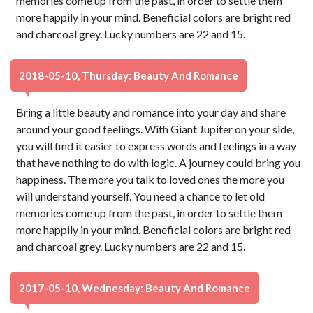
memories come up from the past, in order to settle them
more happily in your mind. Beneficial colors are bright red
and charcoal grey. Lucky numbers are 22 and 15.
2018-05-10, Thursday: Beauty And Romance
Bring a little beauty and romance into your day and share
around your good feelings. With Giant Jupiter on your side,
you will find it easier to express words and feelings in a way
that have nothing to do with logic. A journey could bring you
happiness. The more you talk to loved ones the more you
will understand yourself. You need a chance to let old
memories come up from the past, in order to settle them
more happily in your mind. Beneficial colors are bright red
and charcoal grey. Lucky numbers are 22 and 15.
2017-05-10, Wednesday: Beauty And Romance