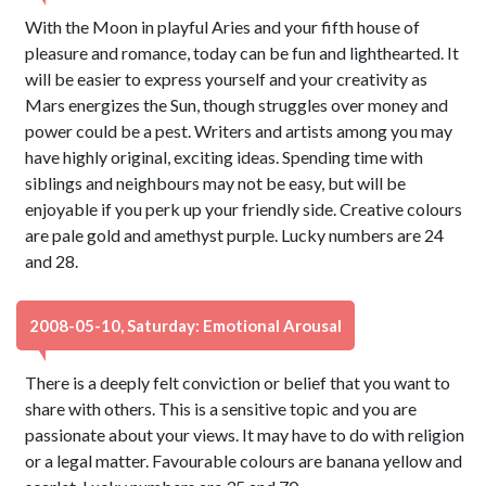
With the Moon in playful Aries and your fifth house of
pleasure and romance, today can be fun and lighthearted. It
will be easier to express yourself and your creativity as
Mars energizes the Sun, though struggles over money and
power could be a pest. Writers and artists among you may
have highly original, exciting ideas. Spending time with
siblings and neighbours may not be easy, but will be
enjoyable if you perk up your friendly side. Creative colours
are pale gold and amethyst purple. Lucky numbers are 24
and 28.
2008-05-10, Saturday: Emotional Arousal
There is a deeply felt conviction or belief that you want to
share with others. This is a sensitive topic and you are
passionate about your views. It may have to do with religion
or a legal matter. Favourable colours are banana yellow and