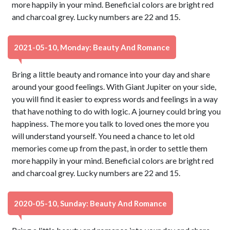
more happily in your mind. Beneficial colors are bright red
and charcoal grey. Lucky numbers are 22 and 15.
2021-05-10, Monday: Beauty And Romance
Bring a little beauty and romance into your day and share
around your good feelings. With Giant Jupiter on your side,
you will find it easier to express words and feelings in a way
that have nothing to do with logic. A journey could bring you
happiness. The more you talk to loved ones the more you
will understand yourself. You need a chance to let old
memories come up from the past, in order to settle them
more happily in your mind. Beneficial colors are bright red
and charcoal grey. Lucky numbers are 22 and 15.
2020-05-10, Sunday: Beauty And Romance