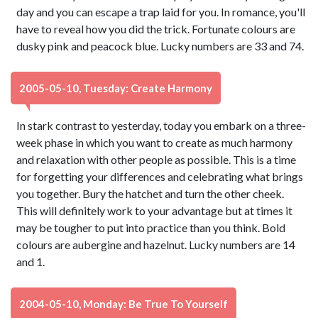
day and you can escape a trap laid for you. In romance, you'll
have to reveal how you did the trick. Fortunate colours are
dusky pink and peacock blue. Lucky numbers are 33 and 74.
2005-05-10, Tuesday: Create Harmony
In stark contrast to yesterday, today you embark on a three-
week phase in which you want to create as much harmony
and relaxation with other people as possible. This is a time
for forgetting your differences and celebrating what brings
you together. Bury the hatchet and turn the other cheek.
This will definitely work to your advantage but at times it
may be tougher to put into practice than you think. Bold
colours are aubergine and hazelnut. Lucky numbers are 14
and 1.
2004-05-10, Monday: Be True To Yourself