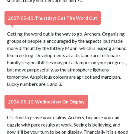
scarlet. Lucky numbers are 35 and 70.
2007-05-10, Thursday: Get The Word Out
Getting the word out is the way to go, Archers. Organising
groups of people is encouraged by the aspects, but made
more difficult by the flittery Moon, which is leaping around
like tree frog. Developments at a distance are fortunate.
Family responsibilities may put a damper on your progress,
but move purposefully, as the atmosphere lightens
tomorrow. Auspicious colours are apricot and marzipan.
Lucky numbers are 1 and 3.
2006-05-10, Wednesday: On Display
It's time to prove your claims, Archers, because you can
dazzle with pure results at work. Seeing is believing, and
now it'll be your turn to be on display. Financially it is a good