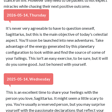
stance on life. However they need to be patient to not expect
miracles while chasing their next positive outcome.
2026-05-14, Thursday
It's never very agreeable to have to question oneself,
Sagittarius, but this is the main objective of today's celestial
aspect. You'll soon be launched into new adventures. Take
advantage of the energy generated by this planetary
configuration to look within and find the source of some of
your failings. This isn't an easy exercise, to be sure, but it will
do you some good. Just be honest with yourself.
2025-05-14, Wednesday
This is an excellent time to share your feelings with the
person you love, Sagittarius. It might seem a little scary to
you. You're usually a reserved person, but you may surprise
yourself with the passionate declarations that reflect your