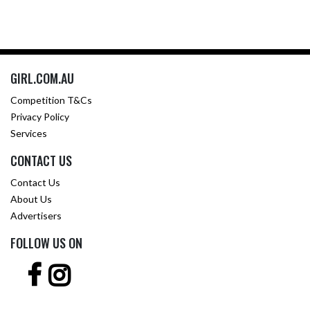
GIRL.COM.AU
Competition T&Cs
Privacy Policy
Services
CONTACT US
Contact Us
About Us
Advertisers
FOLLOW US ON