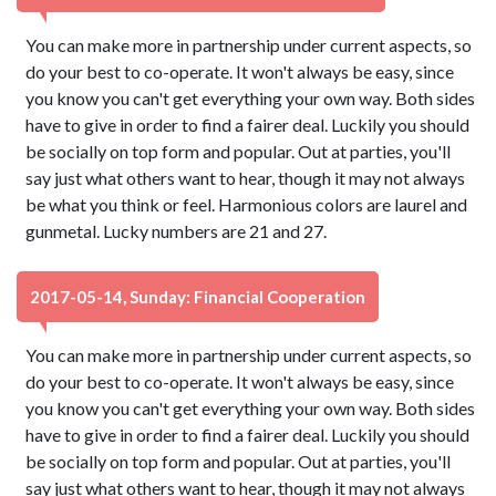
You can make more in partnership under current aspects, so
do your best to co-operate. It won't always be easy, since
you know you can't get everything your own way. Both sides
have to give in order to find a fairer deal. Luckily you should
be socially on top form and popular. Out at parties, you'll
say just what others want to hear, though it may not always
be what you think or feel. Harmonious colors are laurel and
gunmetal. Lucky numbers are 21 and 27.
2017-05-14, Sunday: Financial Cooperation
You can make more in partnership under current aspects, so
do your best to co-operate. It won't always be easy, since
you know you can't get everything your own way. Both sides
have to give in order to find a fairer deal. Luckily you should
be socially on top form and popular. Out at parties, you'll
say just what others want to hear, though it may not always