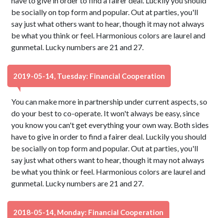
have to give in order to find a fairer deal. Luckily you should
be socially on top form and popular. Out at parties, you'll
say just what others want to hear, though it may not always
be what you think or feel. Harmonious colors are laurel and
gunmetal. Lucky numbers are 21 and 27.
2019-05-14, Tuesday: Financial Cooperation
You can make more in partnership under current aspects, so
do your best to co-operate. It won't always be easy, since
you know you can't get everything your own way. Both sides
have to give in order to find a fairer deal. Luckily you should
be socially on top form and popular. Out at parties, you'll
say just what others want to hear, though it may not always
be what you think or feel. Harmonious colors are laurel and
gunmetal. Lucky numbers are 21 and 27.
2018-05-14, Monday: Financial Cooperation