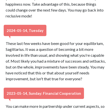
happiness now. Take advantage of this, because things
could change over the next few days. You may go back into
reclusive mode!
2024-05-14, Tuesday
These last few weeks have been good for your equilibrium,
Sagittarius. It was a question of becoming a bit more
involved in life than usual, and showing what you're capable
of. Most likely you had a mixture of successes and setbacks,
but on the whole, improvements have been steady. You may
have noticed that this or that about yourself needs
improvement, but isn't that true for everyone?
2023-05-14, Sunday: Financial Cooperation
You can make more in partnership under current aspects, so