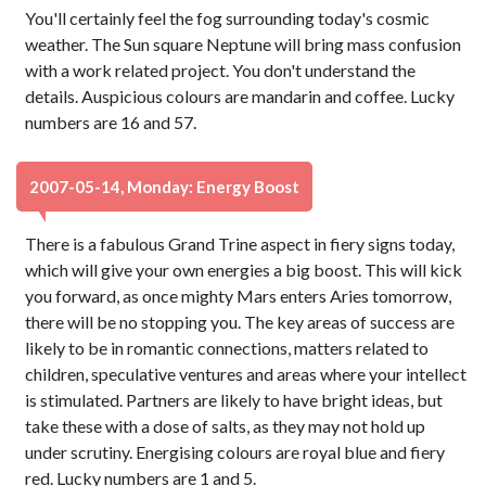
You'll certainly feel the fog surrounding today's cosmic
weather. The Sun square Neptune will bring mass confusion
with a work related project. You don't understand the
details. Auspicious colours are mandarin and coffee. Lucky
numbers are 16 and 57.
2007-05-14, Monday: Energy Boost
There is a fabulous Grand Trine aspect in fiery signs today,
which will give your own energies a big boost. This will kick
you forward, as once mighty Mars enters Aries tomorrow,
there will be no stopping you. The key areas of success are
likely to be in romantic connections, matters related to
children, speculative ventures and areas where your intellect
is stimulated. Partners are likely to have bright ideas, but
take these with a dose of salts, as they may not hold up
under scrutiny. Energising colours are royal blue and fiery
red. Lucky numbers are 1 and 5.