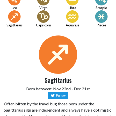
Leo
Virgo
Libra
Scorpio
Sagittarius
Capricorn
Aquarius
Pisces
Sagittarius
Born between: Nov 22nd - Dec 21st
Often bitten by the travel bug those born under the
Sagittarius sign are independent and always have a optimistic