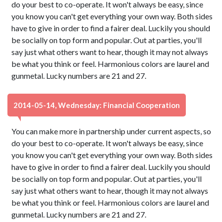
do your best to co-operate. It won't always be easy, since
you know you can't get everything your own way. Both sides
have to give in order to find a fairer deal. Luckily you should
be socially on top form and popular. Out at parties, you'll
say just what others want to hear, though it may not always
be what you think or feel. Harmonious colors are laurel and
gunmetal. Lucky numbers are 21 and 27.
2014-05-14, Wednesday: Financial Cooperation
You can make more in partnership under current aspects, so
do your best to co-operate. It won't always be easy, since
you know you can't get everything your own way. Both sides
have to give in order to find a fairer deal. Luckily you should
be socially on top form and popular. Out at parties, you'll
say just what others want to hear, though it may not always
be what you think or feel. Harmonious colors are laurel and
gunmetal. Lucky numbers are 21 and 27.