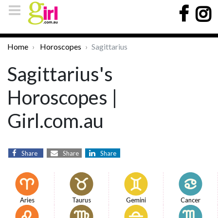
Home
Horoscopes
Sagittarius
Sagittarius's
Horoscopes |
Girl.com.au
Share
Share
Share
Aries
Taurus
Gemini
Cancer