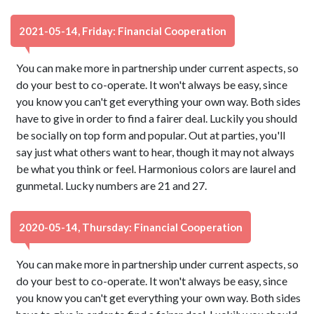
2021-05-14, Friday: Financial Cooperation
You can make more in partnership under current aspects, so
do your best to co-operate. It won't always be easy, since
you know you can't get everything your own way. Both sides
have to give in order to find a fairer deal. Luckily you should
be socially on top form and popular. Out at parties, you'll
say just what others want to hear, though it may not always
be what you think or feel. Harmonious colors are laurel and
gunmetal. Lucky numbers are 21 and 27.
2020-05-14, Thursday: Financial Cooperation
You can make more in partnership under current aspects, so
do your best to co-operate. It won't always be easy, since
you know you can't get everything your own way. Both sides