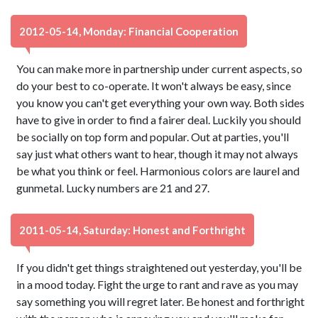
2012-05-14, Monday: Financial Cooperation
You can make more in partnership under current aspects, so
do your best to co-operate. It won't always be easy, since
you know you can't get everything your own way. Both sides
have to give in order to find a fairer deal. Luckily you should
be socially on top form and popular. Out at parties, you'll
say just what others want to hear, though it may not always
be what you think or feel. Harmonious colors are laurel and
gunmetal. Lucky numbers are 21 and 27.
2011-05-14, Saturday: Honest and Forthright
If you didn't get things straightened out yesterday, you'll be
in a mood today. Fight the urge to rant and rave as you may
say something you will regret later. Be honest and forthright