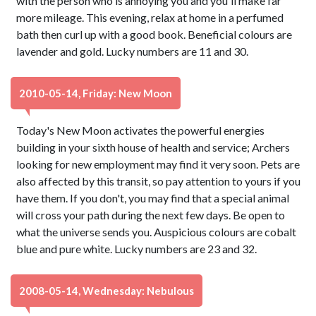
with the person who is annoying you and you'll make far
more mileage. This evening, relax at home in a perfumed
bath then curl up with a good book. Beneficial colours are
lavender and gold. Lucky numbers are 11 and 30.
2010-05-14, Friday: New Moon
Today's New Moon activates the powerful energies
building in your sixth house of health and service; Archers
looking for new employment may find it very soon. Pets are
also affected by this transit, so pay attention to yours if you
have them. If you don't, you may find that a special animal
will cross your path during the next few days. Be open to
what the universe sends you. Auspicious colours are cobalt
blue and pure white. Lucky numbers are 23 and 32.
2008-05-14, Wednesday: Nebulous