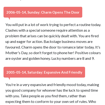
2006-05-14, Sunday: Charm Opens The Door
You will put in a lot of work trying to perfect a routine today.
Clashes with a special someone require attention as a
problem that arises can be quickly dealt with. You are fired
up and eager for action. Backstage business moves are
favoured. Charm opens the door to romance later today. It's
Mother's Day, so don't forget to phone her! Positive colours
are oyster and golden honey. Lucky numbers are 8 and 9.
2005-05-14, Saturday: Expansive And Friendly
You're in a very expansive and friendly mood today, making
you good company for whoever has the luck to spend time
with you. Take people as you find them, rather than
expecting them to conform to your own set of rules. Who