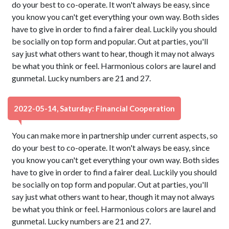
do your best to co-operate. It won't always be easy, since
you know you can't get everything your own way. Both sides
have to give in order to find a fairer deal. Luckily you should
be socially on top form and popular. Out at parties, you'll
say just what others want to hear, though it may not always
be what you think or feel. Harmonious colors are laurel and
gunmetal. Lucky numbers are 21 and 27.
2022-05-14, Saturday: Financial Cooperation
You can make more in partnership under current aspects, so
do your best to co-operate. It won't always be easy, since
you know you can't get everything your own way. Both sides
have to give in order to find a fairer deal. Luckily you should
be socially on top form and popular. Out at parties, you'll
say just what others want to hear, though it may not always
be what you think or feel. Harmonious colors are laurel and
gunmetal. Lucky numbers are 21 and 27.