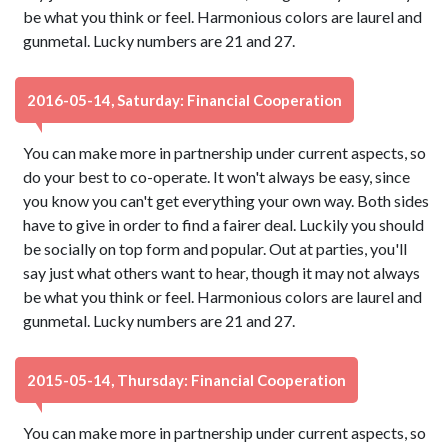
be what you think or feel. Harmonious colors are laurel and
gunmetal. Lucky numbers are 21 and 27.
2016-05-14, Saturday: Financial Cooperation
You can make more in partnership under current aspects, so
do your best to co-operate. It won't always be easy, since
you know you can't get everything your own way. Both sides
have to give in order to find a fairer deal. Luckily you should
be socially on top form and popular. Out at parties, you'll
say just what others want to hear, though it may not always
be what you think or feel. Harmonious colors are laurel and
gunmetal. Lucky numbers are 21 and 27.
2015-05-14, Thursday: Financial Cooperation
You can make more in partnership under current aspects, so