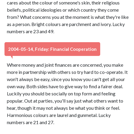
cares about the colour of someone's skin, their religious
beliefs, political ideologies or which country they come
from? What concerns you at the moment is what they're like
as a person. Bright colours are parchment and ivory. Lucky
numbers are 23 and 49.
2004-05-14, Friday: Financial Cooperation
Where money and joint finances are concerned, you make
more in partnership with others so try hard to co-operate. It
won't always be easy, since you know you can't get all your
own way. Both sides have to give way to find a fairer deal.
Luckily you should be socially on top form and feeling
popular. Out at parties, you'll say just what others want to
hear, though it may not always be what you think or feel.
Harmonious colours are laurel and gunmetal. Lucky
numbers are 21 and 27.