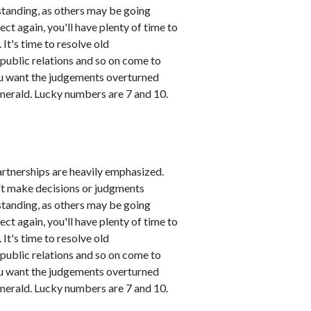
standing, as others may be going
ct again, you'll have plenty of time to
It's time to resolve old
public relations and so on come to
you want the judgements overturned
emerald. Lucky numbers are 7 and 10.
artnerships are heavily emphasized.
n't make decisions or judgments
standing, as others may be going
ct again, you'll have plenty of time to
It's time to resolve old
public relations and so on come to
you want the judgements overturned
emerald. Lucky numbers are 7 and 10.