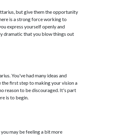
tarius, but give them the opportunity
there is a strong force working to
 you express yourself openly and
ly dramatic that you blow things out
ttarius. You've had many ideas and
 the first step to making your vision a
s no reason to be discouraged. It's part
re is to begin.
d you may be feeling a bit more