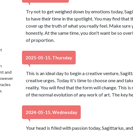
Try not to get weighed down by emotions today, Sagit
to have their time in the spotlight. You may find that 
cover up the truth of what you really feel. Make sure
honestly. At the same time, you don't want be so over
of proportion.
t
2025-05-15, Thursday
n
ent and
This is an ideal day to begin a creative venture, Sagi
 However
creative urges. Today it's time to choose one and take
racles
reality. You will find that the form will change. This i
e.
of the normal evolution of any work of art. The key he
2024-05-15, Wednesday
Your head is filled with passion today, Sagittarius, an