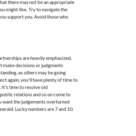
s that there may not be an appropriate
you might like. Try to navigate the
you support you. Avoid those who
artnerships are heavily emphasized.
n't make decisions or judgments
standing, as others may be going
ct again, you'll have plenty of time to
It's time to resolve old
public relations and so on come to
you want the judgements overturned
emerald. Lucky numbers are 7 and 10.