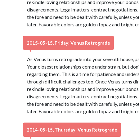
rekindle loving relationships and improve your bonds. 
disagreements. Legal matters, contract negotiations, 
the fore and need to be dealt with carefully, unless 
later. Favorable colors are golden topaz and bright 
2015-05-15, Friday: Venus Retrograde
As Venus turns retrograde into your seventh house, p
Your closest relationships come under strain, but do
regarding them. This is a time for patience and under
through difficult challenges too. Once Venus turns dire
rekindle loving relationships and improve your bonds. 
disagreements. Legal matters, contract negotiations, 
the fore and need to be dealt with carefully, unless 
later. Favorable colors are golden topaz and bright 
2014-05-15, Thursday: Venus Retrograde