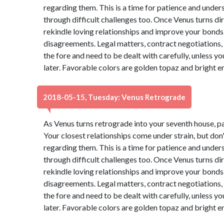
regarding them. This is a time for patience and under
through difficult challenges too. Once Venus turns dire
rekindle loving relationships and improve your bonds. 
disagreements. Legal matters, contract negotiations, 
the fore and need to be dealt with carefully, unless 
later. Favorable colors are golden topaz and bright 
2018-05-15, Tuesday: Venus Retrograde
As Venus turns retrograde into your seventh house, p
Your closest relationships come under strain, but do
regarding them. This is a time for patience and under
through difficult challenges too. Once Venus turns dire
rekindle loving relationships and improve your bonds. 
disagreements. Legal matters, contract negotiations, 
the fore and need to be dealt with carefully, unless 
later. Favorable colors are golden topaz and bright 