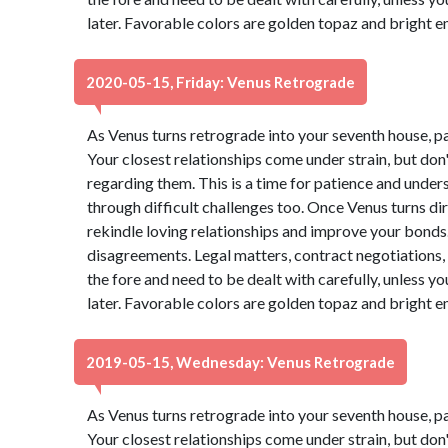
later. Favorable colors are golden topaz and bright 
2020-05-15, Friday: Venus Retrograde
As Venus turns retrograde into your seventh house, p
Your closest relationships come under strain, but do
regarding them. This is a time for patience and under
through difficult challenges too. Once Venus turns dire
rekindle loving relationships and improve your bonds. 
disagreements. Legal matters, contract negotiations, 
the fore and need to be dealt with carefully, unless 
later. Favorable colors are golden topaz and bright 
2019-05-15, Wednesday: Venus Retrograde
As Venus turns retrograde into your seventh house, p
Your closest relationships come under strain, but do