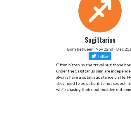
Sagittarius
Born between: Nov 22nd - Dec 21s
Often bitten by the travel bug those bor
under the Sagittarius sign are independ
always have a optimistic stance on life.
they need to be patient to not expect mi
while chasing their next positive outcom