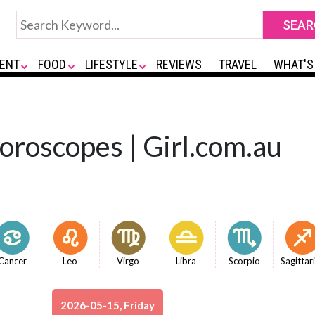
ENT
FOOD
LIFESTYLE
REVIEWS
TRAVEL
WHAT'S
Horoscopes | Girl.com.au
Cancer
Leo
Virgo
Libra
Scorpio
Sagittar
2026-05-15, Friday