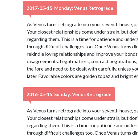
2017-05-15, Monday: Venus Retrograde
As Venus turns retrograde into your seventh house, p
Your closest relationships come under strain, but do
regarding them. This is a time for patience and under
through difficult challenges too. Once Venus turns dire
rekindle loving relationships and improve your bonds. 
disagreements. Legal matters, contract negotiations, 
the fore and need to be dealt with carefully, unless 
later. Favorable colors are golden topaz and bright 
2016-05-15, Sunday: Venus Retrograde
As Venus turns retrograde into your seventh house, p
Your closest relationships come under strain, but do
regarding them. This is a time for patience and under
through difficult challenges too. Once Venus turns dire