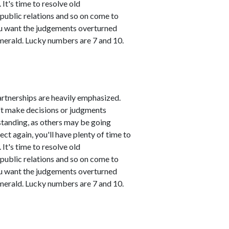
It's time to resolve old
public relations and so on come to
you want the judgements overturned
emerald. Lucky numbers are 7 and 10.
artnerships are heavily emphasized.
n't make decisions or judgments
standing, as others may be going
ct again, you'll have plenty of time to
It's time to resolve old
public relations and so on come to
you want the judgements overturned
emerald. Lucky numbers are 7 and 10.