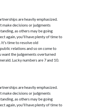
artnerships are heavily emphasized.
n't make decisions or judgments
standing, as others may be going
ct again, you'll have plenty of time to
It's time to resolve old
public relations and so on come to
you want the judgements overturned
emerald. Lucky numbers are 7 and 10.
artnerships are heavily emphasized.
n't make decisions or judgments
standing, as others may be going
ct again, you'll have plenty of time to