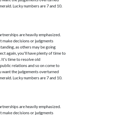
emerald. Lucky numbers are 7 and 10.
artnerships are heavily emphasized.
n't make decisions or judgments
standing, as others may be going
ct again, you'll have plenty of time to
It's time to resolve old
public relations and so on come to
you want the judgements overturned
emerald. Lucky numbers are 7 and 10.
artnerships are heavily emphasized.
n't make decisions or judgments