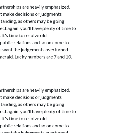
artnerships are heavily emphasized.
n't make decisions or judgments
standing, as others may be going
ct again, you'll have plenty of time to
It's time to resolve old
public relations and so on come to
you want the judgements overturned
emerald. Lucky numbers are 7 and 10.
artnerships are heavily emphasized.
n't make decisions or judgments
standing, as others may be going
ct again, you'll have plenty of time to
It's time to resolve old
public relations and so on come to
you want the judgements overturned