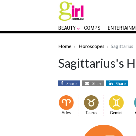
BEAUTY
COMPS
ENTERTAINM
Home
Horoscopes
Sagittarius
Sagittarius's 
Share
Share
Share
Aries
Taurus
Gemini