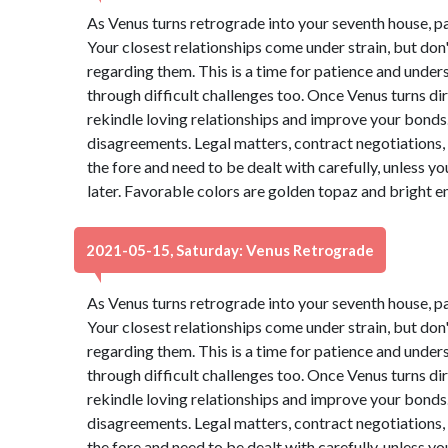
As Venus turns retrograde into your seventh house, p
Your closest relationships come under strain, but do
regarding them. This is a time for patience and under
through difficult challenges too. Once Venus turns dire
rekindle loving relationships and improve your bonds. 
disagreements. Legal matters, contract negotiations, 
the fore and need to be dealt with carefully, unless 
later. Favorable colors are golden topaz and bright 
2021-05-15, Saturday: Venus Retrograde
As Venus turns retrograde into your seventh house, p
Your closest relationships come under strain, but do
regarding them. This is a time for patience and under
through difficult challenges too. Once Venus turns dire
rekindle loving relationships and improve your bonds. 
disagreements. Legal matters, contract negotiations, 
the fore and need to be dealt with carefully, unless 