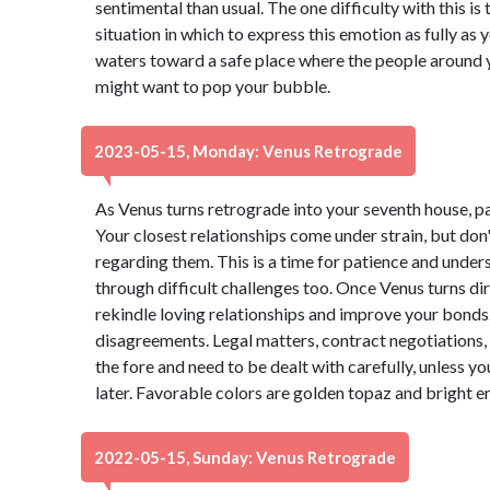
sentimental than usual. The one difficulty with this i
situation in which to express this emotion as fully as 
waters toward a safe place where the people around 
might want to pop your bubble.
2023-05-15, Monday: Venus Retrograde
As Venus turns retrograde into your seventh house, p
Your closest relationships come under strain, but do
regarding them. This is a time for patience and under
through difficult challenges too. Once Venus turns dire
rekindle loving relationships and improve your bonds. 
disagreements. Legal matters, contract negotiations, 
the fore and need to be dealt with carefully, unless 
later. Favorable colors are golden topaz and bright 
2022-05-15, Sunday: Venus Retrograde