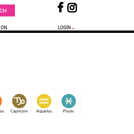
 ON
LOGIN
ius
Capricorn
Aquarius
Pisces