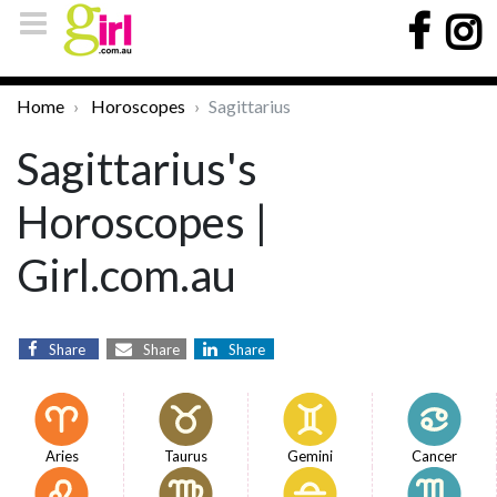
Home
Horoscopes
Sagittarius
Sagittarius's
Horoscopes |
Girl.com.au
Share
Share
Share
Aries
Taurus
Gemini
Cancer