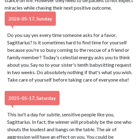
stance on life. However they need to be patient to not expect
miracles while chasing their next positive outcome.
2026-05-17, Sunday
Do you say yes every time someone asks for a favor,
Sagittarius? Is it sometimes hard to find time for yourself
because you're so busy coming to the rescue of a friend or
family member? Today's celestial energy asks you to think
about you. Say no to your sister's tenth babysitting request
in two weeks. Do absolutely nothing if that's what you wish.
Take care of yourself before taking care of everyone else!
2025-05-17, Saturday
This isn't a day for subtle, sensitive people like you,
Sagittarius. In fact, the winner will probably be the one who
shouts the loudest and bangs on the table. The air of
aggression will have an effect on you. You could be