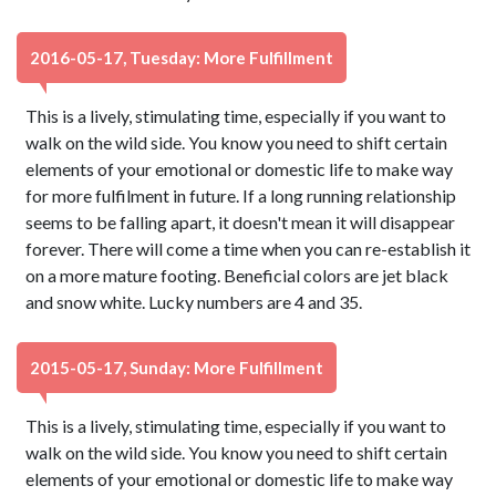
2016-05-17, Tuesday: More Fulfillment
This is a lively, stimulating time, especially if you want to
walk on the wild side. You know you need to shift certain
elements of your emotional or domestic life to make way
for more fulfilment in future. If a long running relationship
seems to be falling apart, it doesn't mean it will disappear
forever. There will come a time when you can re-establish it
on a more mature footing. Beneficial colors are jet black
and snow white. Lucky numbers are 4 and 35.
2015-05-17, Sunday: More Fulfillment
This is a lively, stimulating time, especially if you want to
walk on the wild side. You know you need to shift certain
elements of your emotional or domestic life to make way