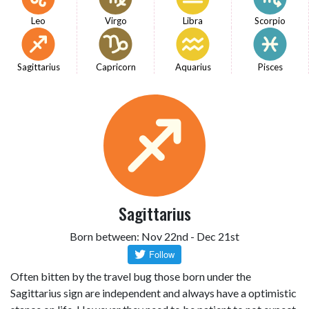
Leo
Virgo
Libra
Scorpio
Sagittarius
Capricorn
Aquarius
Pisces
Sagittarius
Born between: Nov 22nd - Dec 21st
Often bitten by the travel bug those born under the
Sagittarius sign are independent and always have a optimistic