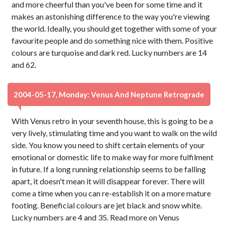
and more cheerful than you've been for some time and it
makes an astonishing difference to the way you're viewing
the world. Ideally, you should get together with some of your
favourite people and do something nice with them. Positive
colours are turquoise and dark red. Lucky numbers are 14
and 62.
2004-05-17, Monday: Venus And Neptune Retrograde
With Venus retro in your seventh house, this is going to be a
very lively, stimulating time and you want to walk on the wild
side. You know you need to shift certain elements of your
emotional or domestic life to make way for more fulfilment
in future. If a long running relationship seems to be falling
apart, it doesn't mean it will disappear forever. There will
come a time when you can re-establish it on a more mature
footing. Beneficial colours are jet black and snow white.
Lucky numbers are 4 and 35. Read more on Venus