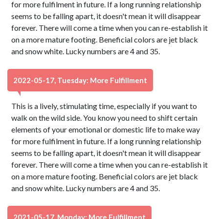
for more fulfilment in future. If a long running relationship
seems to be falling apart, it doesn't mean it will disappear
forever. There will come a time when you can re-establish it
on a more mature footing. Beneficial colors are jet black
and snow white. Lucky numbers are 4 and 35.
2022-05-17, Tuesday: More Fulfillment
This is a lively, stimulating time, especially if you want to
walk on the wild side. You know you need to shift certain
elements of your emotional or domestic life to make way
for more fulfilment in future. If a long running relationship
seems to be falling apart, it doesn't mean it will disappear
forever. There will come a time when you can re-establish it
on a more mature footing. Beneficial colors are jet black
and snow white. Lucky numbers are 4 and 35.
2021-05-17, Monday: More Fulfillment