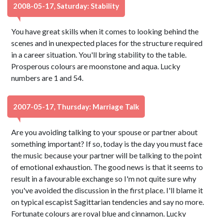
2008-05-17, Saturday: Stability
You have great skills when it comes to looking behind the
scenes and in unexpected places for the structure required
in a career situation. You'll bring stability to the table.
Prosperous colours are moonstone and aqua. Lucky
numbers are 1 and 54.
2007-05-17, Thursday: Marriage Talk
Are you avoiding talking to your spouse or partner about
something important? If so, today is the day you must face
the music because your partner will be talking to the point
of emotional exhaustion. The good news is that it seems to
result in a favourable exchange so I'm not quite sure why
you've avoided the discussion in the first place. I'll blame it
on typical escapist Sagittarian tendencies and say no more.
Fortunate colours are royal blue and cinnamon. Lucky