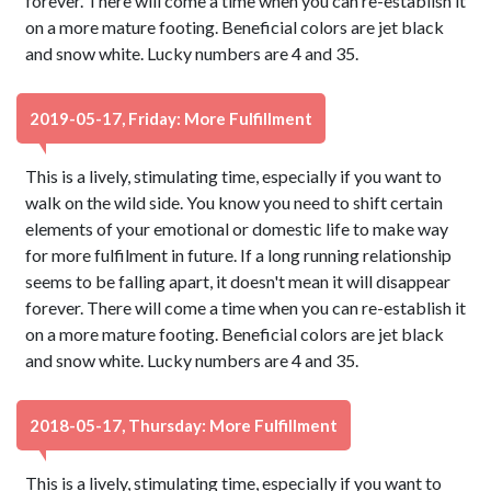
forever. There will come a time when you can re-establish it
on a more mature footing. Beneficial colors are jet black
and snow white. Lucky numbers are 4 and 35.
2019-05-17, Friday: More Fulfillment
This is a lively, stimulating time, especially if you want to
walk on the wild side. You know you need to shift certain
elements of your emotional or domestic life to make way
for more fulfilment in future. If a long running relationship
seems to be falling apart, it doesn't mean it will disappear
forever. There will come a time when you can re-establish it
on a more mature footing. Beneficial colors are jet black
and snow white. Lucky numbers are 4 and 35.
2018-05-17, Thursday: More Fulfillment
This is a lively, stimulating time, especially if you want to