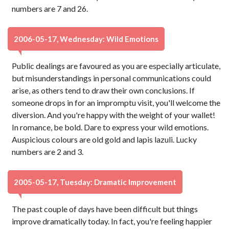
numbers are 7 and 26.
2006-05-17, Wednesday: Wild Emotions
Public dealings are favoured as you are especially articulate,
but misunderstandings in personal communications could
arise, as others tend to draw their own conclusions. If
someone drops in for an impromptu visit, you'll welcome the
diversion. And you're happy with the weight of your wallet!
In romance, be bold. Dare to express your wild emotions.
Auspicious colours are old gold and lapis lazuli. Lucky
numbers are 2 and 3.
2005-05-17, Tuesday: Dramatic Improvement
The past couple of days have been difficult but things
improve dramatically today. In fact, you're feeling happier