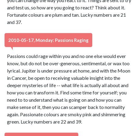
you can change the way you react to it. Things are sent to try
and test us, so how are you going to react? Think about it.
Fortunate colours are plum and tan. Lucky numbers are 21
and 37.
2010-05-17, Monday: Passions Raging
Passions could rage within you and no one else would ever
know, but do not be over-generous, sentimental, or wax too
lyrical. Jupiter is under pressure at home, and with the Moon
in Cancer, be open to receiving valuable insight into the
deeper mysteries of life -- what life is actually all about and
how you can transform it. Find some time for yourself; you
need to to understand what is going on and how you can
make sense of it, then you can scamper back to normality
again. Passionate colours are smoky pink and shimmering
green. Lucky numbers are 22 and 39.