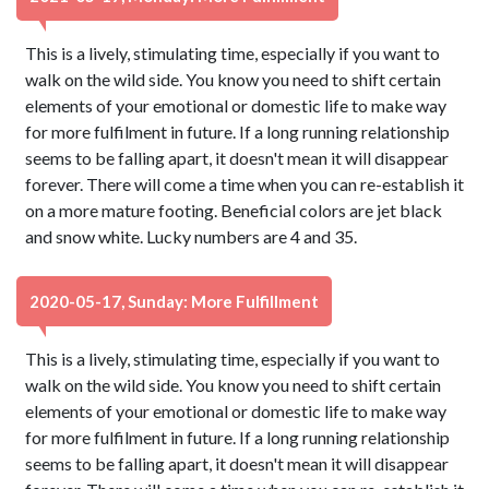
This is a lively, stimulating time, especially if you want to
walk on the wild side. You know you need to shift certain
elements of your emotional or domestic life to make way
for more fulfilment in future. If a long running relationship
seems to be falling apart, it doesn't mean it will disappear
forever. There will come a time when you can re-establish it
on a more mature footing. Beneficial colors are jet black
and snow white. Lucky numbers are 4 and 35.
2020-05-17, Sunday: More Fulfillment
This is a lively, stimulating time, especially if you want to
walk on the wild side. You know you need to shift certain
elements of your emotional or domestic life to make way
for more fulfilment in future. If a long running relationship
seems to be falling apart, it doesn't mean it will disappear