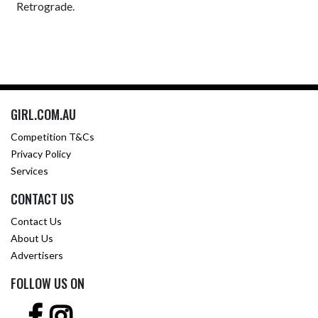
Retrograde.
GIRL.COM.AU
Competition T&Cs
Privacy Policy
Services
CONTACT US
Contact Us
About Us
Advertisers
FOLLOW US ON