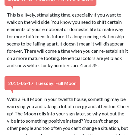
This is a lively, stimulating time, especially if you want to
walk on the wild side. You know you need to shift certain
elements of your emotional or domestic life to make way
for more fulfilment in future. If a long running relationship
seems to be falling apart, it doesn't mean it will disappear
forever. There will come a time when you can re-establish it
on a more mature footing. Beneficial colors are jet black
and snow white. Lucky numbers are 4 and 35.
2011-05-17, Tuesday: Full Moon
With a Full Moon in your twelfth house, something may be
worrying you and taking a lot of energy and attention. Cheer
up! The Moon rolls into your sign later, so why not put the
vibe into something positive instead? You can't change
other people and too often you can't change a situation, but