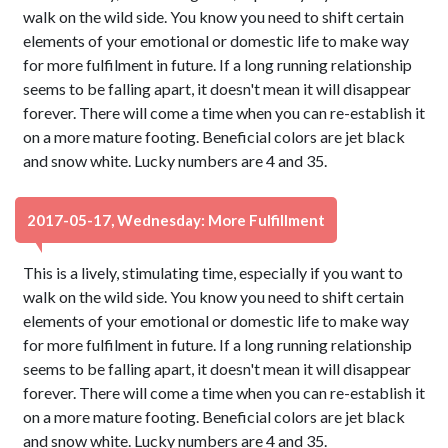
walk on the wild side. You know you need to shift certain
elements of your emotional or domestic life to make way
for more fulfilment in future. If a long running relationship
seems to be falling apart, it doesn't mean it will disappear
forever. There will come a time when you can re-establish it
on a more mature footing. Beneficial colors are jet black
and snow white. Lucky numbers are 4 and 35.
2017-05-17, Wednesday: More Fulfillment
This is a lively, stimulating time, especially if you want to
walk on the wild side. You know you need to shift certain
elements of your emotional or domestic life to make way
for more fulfilment in future. If a long running relationship
seems to be falling apart, it doesn't mean it will disappear
forever. There will come a time when you can re-establish it
on a more mature footing. Beneficial colors are jet black
and snow white. Lucky numbers are 4 and 35.