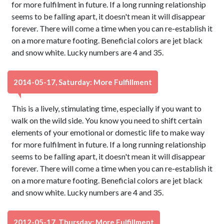
for more fulfilment in future. If a long running relationship
seems to be falling apart, it doesn't mean it will disappear
forever. There will come a time when you can re-establish it
on a more mature footing. Beneficial colors are jet black
and snow white. Lucky numbers are 4 and 35.
2014-05-17, Saturday: More Fulfillment
This is a lively, stimulating time, especially if you want to
walk on the wild side. You know you need to shift certain
elements of your emotional or domestic life to make way
for more fulfilment in future. If a long running relationship
seems to be falling apart, it doesn't mean it will disappear
forever. There will come a time when you can re-establish it
on a more mature footing. Beneficial colors are jet black
and snow white. Lucky numbers are 4 and 35.
2012-05-17, Thursday: More Fulfillment