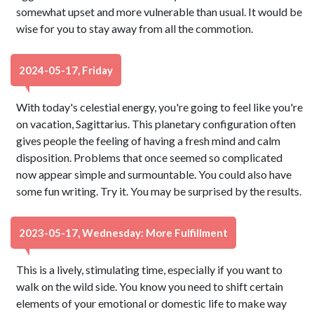
somewhat upset and more vulnerable than usual. It would be
wise for you to stay away from all the commotion.
2024-05-17, Friday
With today's celestial energy, you're going to feel like you're
on vacation, Sagittarius. This planetary configuration often
gives people the feeling of having a fresh mind and calm
disposition. Problems that once seemed so complicated
now appear simple and surmountable. You could also have
some fun writing. Try it. You may be surprised by the results.
2023-05-17, Wednesday: More Fulfillment
This is a lively, stimulating time, especially if you want to
walk on the wild side. You know you need to shift certain
elements of your emotional or domestic life to make way