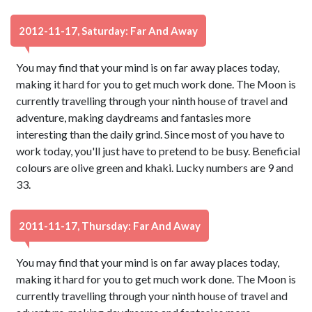
2012-11-17, Saturday: Far And Away
You may find that your mind is on far away places today,
making it hard for you to get much work done. The Moon is
currently travelling through your ninth house of travel and
adventure, making daydreams and fantasies more
interesting than the daily grind. Since most of you have to
work today, you'll just have to pretend to be busy. Beneficial
colours are olive green and khaki. Lucky numbers are 9 and
33.
2011-11-17, Thursday: Far And Away
You may find that your mind is on far away places today,
making it hard for you to get much work done. The Moon is
currently travelling through your ninth house of travel and