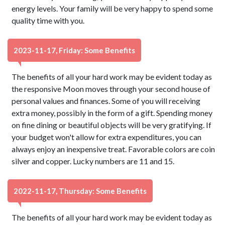
energy levels. Your family will be very happy to spend some
quality time with you.
2023-11-17, Friday: Some Benefits
The benefits of all your hard work may be evident today as
the responsive Moon moves through your second house of
personal values and finances. Some of you will receiving
extra money, possibly in the form of a gift. Spending money
on fine dining or beautiful objects will be very gratifying. If
your budget won't allow for extra expenditures, you can
always enjoy an inexpensive treat. Favorable colors are coin
silver and copper. Lucky numbers are 11 and 15.
2022-11-17, Thursday: Some Benefits
The benefits of all your hard work may be evident today as