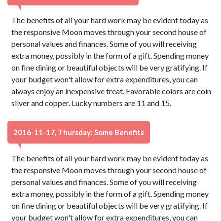
The benefits of all your hard work may be evident today as
the responsive Moon moves through your second house of
personal values and finances. Some of you will receiving
extra money, possibly in the form of a gift. Spending money
on fine dining or beautiful objects will be very gratifying. If
your budget won't allow for extra expenditures, you can
always enjoy an inexpensive treat. Favorable colors are coin
silver and copper. Lucky numbers are 11 and 15.
2016-11-17, Thursday: Some Benefits
The benefits of all your hard work may be evident today as
the responsive Moon moves through your second house of
personal values and finances. Some of you will receiving
extra money, possibly in the form of a gift. Spending money
on fine dining or beautiful objects will be very gratifying. If
your budget won't allow for extra expenditures, you can