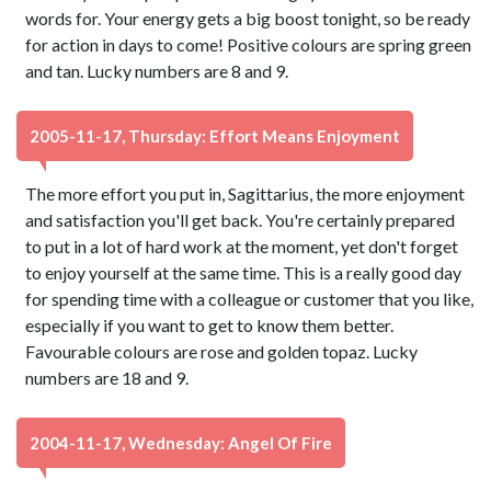
words for. Your energy gets a big boost tonight, so be ready
for action in days to come! Positive colours are spring green
and tan. Lucky numbers are 8 and 9.
2005-11-17, Thursday: Effort Means Enjoyment
The more effort you put in, Sagittarius, the more enjoyment
and satisfaction you'll get back. You're certainly prepared
to put in a lot of hard work at the moment, yet don't forget
to enjoy yourself at the same time. This is a really good day
for spending time with a colleague or customer that you like,
especially if you want to get to know them better.
Favourable colours are rose and golden topaz. Lucky
numbers are 18 and 9.
2004-11-17, Wednesday: Angel Of Fire