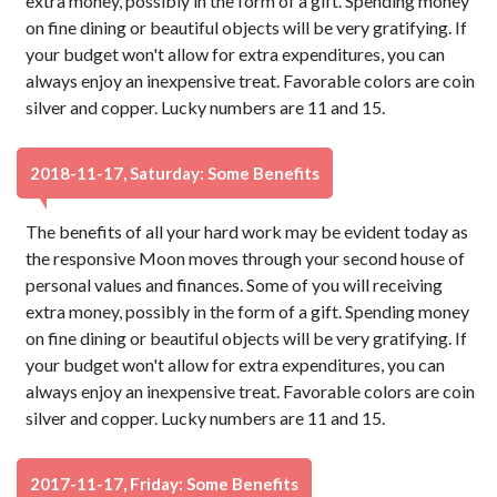
extra money, possibly in the form of a gift. Spending money
on fine dining or beautiful objects will be very gratifying. If
your budget won't allow for extra expenditures, you can
always enjoy an inexpensive treat. Favorable colors are coin
silver and copper. Lucky numbers are 11 and 15.
2018-11-17, Saturday: Some Benefits
The benefits of all your hard work may be evident today as
the responsive Moon moves through your second house of
personal values and finances. Some of you will receiving
extra money, possibly in the form of a gift. Spending money
on fine dining or beautiful objects will be very gratifying. If
your budget won't allow for extra expenditures, you can
always enjoy an inexpensive treat. Favorable colors are coin
silver and copper. Lucky numbers are 11 and 15.
2017-11-17, Friday: Some Benefits