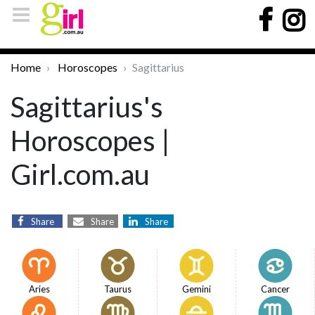
Home
Horoscopes
Sagittarius
Sagittarius's
Horoscopes |
Girl.com.au
Share
Share
Share
Aries
Taurus
Gemini
Cancer