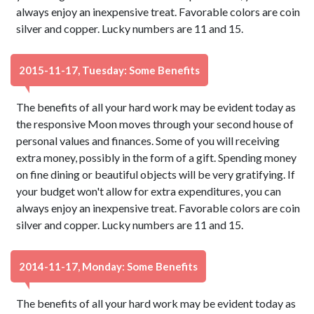
always enjoy an inexpensive treat. Favorable colors are coin
silver and copper. Lucky numbers are 11 and 15.
2015-11-17, Tuesday: Some Benefits
The benefits of all your hard work may be evident today as
the responsive Moon moves through your second house of
personal values and finances. Some of you will receiving
extra money, possibly in the form of a gift. Spending money
on fine dining or beautiful objects will be very gratifying. If
your budget won't allow for extra expenditures, you can
always enjoy an inexpensive treat. Favorable colors are coin
silver and copper. Lucky numbers are 11 and 15.
2014-11-17, Monday: Some Benefits
The benefits of all your hard work may be evident today as