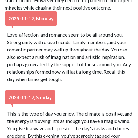
stance on life. However they need to be patient to not expect
miracles while chasing their next positive outcome.
2025-11-17, Monday
Love, affection, and romance seem to be all around you.
Strong unity with close friends, family members, and your
romantic partner may well up throughout the day. You can
also expect a rush of imagination and artistic inspiration,
perhaps generated by the support of those around you. Any
relationships formed now will last a long time. Recall this
day when times get tough.
2024-11-17, Sunday
This is the type of day you enjoy. The climate is positive, and
the energy is flowing. It's as though you have a magic wand.
You give it a wave and - presto - the day's tasks and chores
are done! By this evening, you've scarcely tapped your