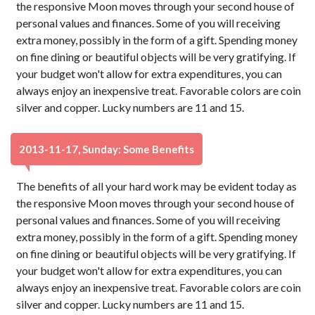
the responsive Moon moves through your second house of
personal values and finances. Some of you will receiving
extra money, possibly in the form of a gift. Spending money
on fine dining or beautiful objects will be very gratifying. If
your budget won't allow for extra expenditures, you can
always enjoy an inexpensive treat. Favorable colors are coin
silver and copper. Lucky numbers are 11 and 15.
2013-11-17, Sunday: Some Benefits
The benefits of all your hard work may be evident today as
the responsive Moon moves through your second house of
personal values and finances. Some of you will receiving
extra money, possibly in the form of a gift. Spending money
on fine dining or beautiful objects will be very gratifying. If
your budget won't allow for extra expenditures, you can
always enjoy an inexpensive treat. Favorable colors are coin
silver and copper. Lucky numbers are 11 and 15.