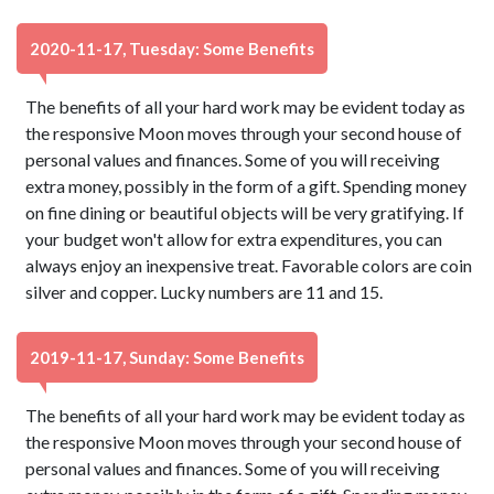
2020-11-17, Tuesday: Some Benefits
The benefits of all your hard work may be evident today as
the responsive Moon moves through your second house of
personal values and finances. Some of you will receiving
extra money, possibly in the form of a gift. Spending money
on fine dining or beautiful objects will be very gratifying. If
your budget won't allow for extra expenditures, you can
always enjoy an inexpensive treat. Favorable colors are coin
silver and copper. Lucky numbers are 11 and 15.
2019-11-17, Sunday: Some Benefits
The benefits of all your hard work may be evident today as
the responsive Moon moves through your second house of
personal values and finances. Some of you will receiving