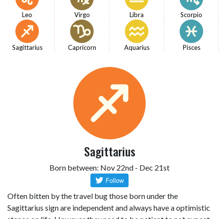
Leo
Virgo
Libra
Scorpio
Sagittarius
Capricorn
Aquarius
Pisces
Sagittarius
Born between: Nov 22nd - Dec 21st
Often bitten by the travel bug those born under the
Sagittarius sign are independent and always have a optimistic