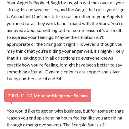
Your Angel is Raphael, Sagittarius, who watches over all your
strengths and weaknesses, and the Angel that rules your sign
is Adnachiel. Don't hesitate to call on either of your Angels if
you need to, as they work hand in hand with the Stars. You're
annoyed about something but for some reason it's difficult
to express your feelings. Maybe the situation isn't
appropriate or the timing isn't right. However, although you
may think that you're hiding your anger well, it's highly likely
that it's leaking out in all directions so everyone knows
exactly how you're feeling. It might have been better to say
something after all. Dynamic colours are copper and silver.
Lucky numbers are 4 and 54.
2003-11-17, Monday: Mangrove Swamp
You would like to get on with business, but for some strange
reason you end up spending hours feeling like you are riding
through a mangrove swamp. The Scorpio Sun is still