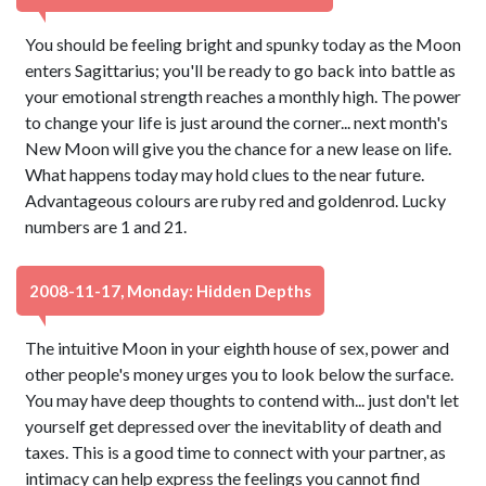
You should be feeling bright and spunky today as the Moon
enters Sagittarius; you'll be ready to go back into battle as
your emotional strength reaches a monthly high. The power
to change your life is just around the corner... next month's
New Moon will give you the chance for a new lease on life.
What happens today may hold clues to the near future.
Advantageous colours are ruby red and goldenrod. Lucky
numbers are 1 and 21.
2008-11-17, Monday: Hidden Depths
The intuitive Moon in your eighth house of sex, power and
other people's money urges you to look below the surface.
You may have deep thoughts to contend with... just don't let
yourself get depressed over the inevitablity of death and
taxes. This is a good time to connect with your partner, as
intimacy can help express the feelings you cannot find