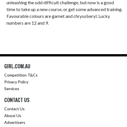
unleashing the odd difficult challenge, but now is a good
time to take up a new course, or get some advanced training.
Favourable colours are garnet and chrysoberyl. Lucky
numbers are 12 and 9.
GIRL.COM.AU
Competition T&Cs
Privacy Policy
Services
CONTACT US
Contact Us
About Us
Advertisers