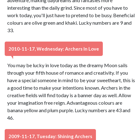
adventure, making daydreams and fantasies more
interesting than the daily grind. Since most of you have to
work today, you'll just have to pretend to be busy. Beneficial
colours are olive green and khaki. Lucky numbers are 9 and
33.
2010-11-17, Wednesday: Archers In Love
You may be lucky in love today as the dreamy Moon sails
through your fifth house of romance and creativity. If you
have a special someone in mind to be your sweetheart, this is
a good time to make your intentions known. Archers in the
creative fields will find today is a banner day as well. Allow
your imagination free reign. Advantageous colours are
banana yellow and plum purple. Lucky numbers are 43 and
46.
2009-11-17, Tuesday: Shining Archers