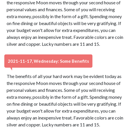
the responsive Moon moves through your second house of
personal values and finances. Some of you will receiving
extra money, possibly in the form of a gift. Spending money
on fine dining or beautiful objects will be very gratifying. If
your budget won't allow for extra expenditures, you can
always enjoy an inexpensive treat. Favorable colors are coin
silver and copper. Lucky numbers are 11 and 15.
2021-11-17, Wednesday: Some Benefits
The benefits of all your hard work may be evident today as
the responsive Moon moves through your second house of
personal values and finances. Some of you will receiving
extra money, possibly in the form of a gift. Spending money
on fine dining or beautiful objects will be very gratifying. If
your budget won't allow for extra expenditures, you can
always enjoy an inexpensive treat. Favorable colors are coin
silver and copper. Lucky numbers are 11 and 15.