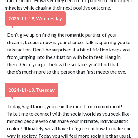
stance on life. However they need to be patient to not expect
miracles while chasing their next positive outcome.
2025-11-19, Wednesday
Don't give up on finding the romantic partner of your
dreams, because now is your chance. Talk is spurring you to
take action. Don't be surprised if a bit of friction keeps you
from jumping into the situation with both feet. Hang in
there. Once you get below the surface, you'll find that
there's much more to this person than first meets the eye.
2024-11-19, Tuesday
Today, Sagittarius, you're in the mood for commitment!
Take time to connect with the social world as you seek like-
minded people who can share your intimate, individualistic
realm. Ultimately, we all have to figure out how to make our
way in society. Today you will feel more sociable than usual.