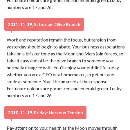
Fortunate colours are garnet red and emerald green. Lucky
numbers are 17 and 26.
2011-11-19, Saturday: Olive Branch
Work and reputation remain the focus, but tension from
yesterday should begin to abate. Your business associations
take on a brisker tone as the Moon and Mars join forces, so
take it easy and offer the olive branch to someone you
normally disagree with. You'll enjoy your public life today
whether you are a CEO or a homemaker, so get out and
smile at someone. You'll be amazed at the response.
Fortunate colours are garnet red and emerald green. Lucky
numbers are 17 and 26.
2010-11-19, Friday: Nervous Tension
Pay attention to your health as the Moon moves through