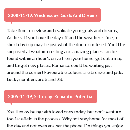
2008-11-19, Wednesday: Goals And Dreams
Take time to review and evaluate your goals and dreams,
Archers. If you have the day off and the weather is fine, a
short day trip may be just what the doctor ordered. You'd be
surprised at what interesting and amazing places can be
found within an hour's drive from your home; get out a map
and target new places. Romance could be waiting just
around the corner! Favourable colours are bronze and jade.
Lucky numbers are 5 and 23.
2005-11-19, Saturday: Romantic Potential
You'll enjoy being with loved ones today, but don't venture
too far afield in the process. Why not stay home for most of
the day and not even answer the phone. Do things you enjoy