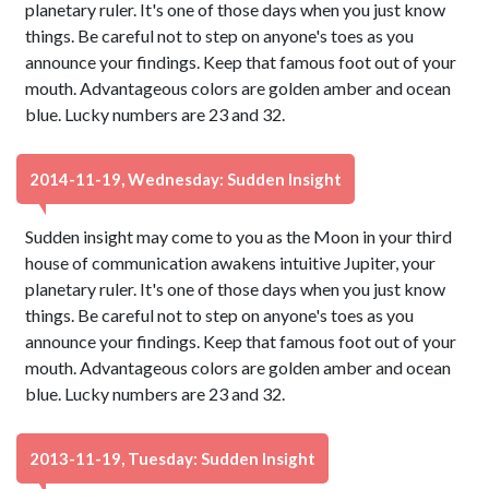
planetary ruler. It's one of those days when you just know
things. Be careful not to step on anyone's toes as you
announce your findings. Keep that famous foot out of your
mouth. Advantageous colors are golden amber and ocean
blue. Lucky numbers are 23 and 32.
2014-11-19, Wednesday: Sudden Insight
Sudden insight may come to you as the Moon in your third
house of communication awakens intuitive Jupiter, your
planetary ruler. It's one of those days when you just know
things. Be careful not to step on anyone's toes as you
announce your findings. Keep that famous foot out of your
mouth. Advantageous colors are golden amber and ocean
blue. Lucky numbers are 23 and 32.
2013-11-19, Tuesday: Sudden Insight