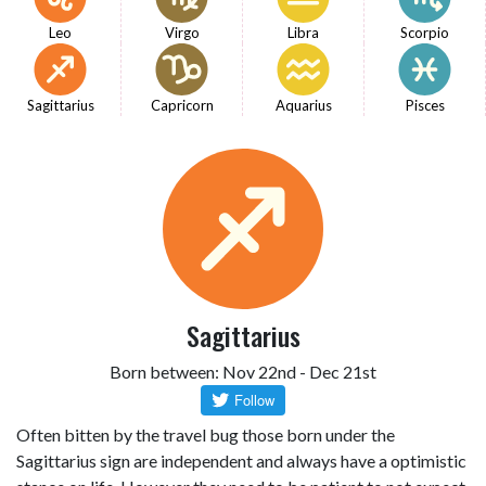
Leo
Virgo
Libra
Scorpio
Sagittarius
Capricorn
Aquarius
Pisces
Sagittarius
Born between: Nov 22nd - Dec 21st
Often bitten by the travel bug those born under the
Sagittarius sign are independent and always have a optimistic