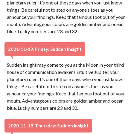
planetary ruler. It's one of those days when you just know
things. Be careful not to step on anyone's toes as you
announce your findings. Keep that famous foot out of your
mouth. Advantageous colors are golden amber and ocean
blue. Lucky numbers are 23 and 32.
2021-11-19, Friday: Sudden Insight
Sudden insight may come to you as the Moon in your third
house of communication awakens intuitive Jupiter, your
planetary ruler. It's one of those days when you just know
things. Be careful not to step on anyone's toes as you
announce your findings. Keep that famous foot out of your
mouth. Advantageous colors are golden amber and ocean
blue. Lucky numbers are 23 and 32.
2020-11-19, Thursday: Sudden Insight