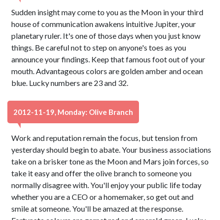
Sudden insight may come to you as the Moon in your third
house of communication awakens intuitive Jupiter, your
planetary ruler. It's one of those days when you just know
things. Be careful not to step on anyone's toes as you
announce your findings. Keep that famous foot out of your
mouth. Advantageous colors are golden amber and ocean
blue. Lucky numbers are 23 and 32.
2012-11-19, Monday: Olive Branch
Work and reputation remain the focus, but tension from
yesterday should begin to abate. Your business associations
take on a brisker tone as the Moon and Mars join forces, so
take it easy and offer the olive branch to someone you
normally disagree with. You'll enjoy your public life today
whether you are a CEO or a homemaker, so get out and
smile at someone. You'll be amazed at the response.