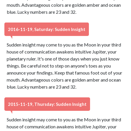
mouth. Advantageous colors are golden amber and ocean
blue. Lucky numbers are 23 and 32.
2016-11-19, Saturday: Sudden Insight
Sudden insight may come to you as the Moon in your third
house of communication awakens intuitive Jupiter, your
planetary ruler. It's one of those days when you just know
things. Be careful not to step on anyone's toes as you
announce your findings. Keep that famous foot out of your
mouth. Advantageous colors are golden amber and ocean
blue. Lucky numbers are 23 and 32.
2015-11-19, Thursday: Sudden Insight
Sudden insight may come to you as the Moon in your third
house of communication awakens intuitive Jupiter, your