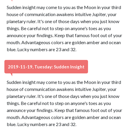
Sudden insight may come to you as the Moon in your third
house of communication awakens intuitive Jupiter, your
planetary ruler. It's one of those days when you just know
things. Be careful not to step on anyone's toes as you
announce your findings. Keep that famous foot out of your
mouth. Advantageous colors are golden amber and ocean
blue. Lucky numbers are 23 and 32.
2019-11-19, Tuesday: Sudden Insight
Sudden insight may come to you as the Moon in your third
house of communication awakens intuitive Jupiter, your
planetary ruler. It's one of those days when you just know
things. Be careful not to step on anyone's toes as you
announce your findings. Keep that famous foot out of your
mouth. Advantageous colors are golden amber and ocean
blue. Lucky numbers are 23 and 32.