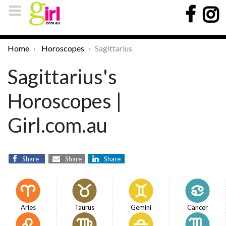
Home
Horoscopes
Sagittarius
Sagittarius's
Horoscopes |
Girl.com.au
Share
Share
Share
Aries
Taurus
Gemini
Cancer