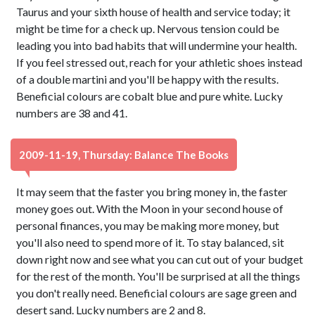
Taurus and your sixth house of health and service today; it
might be time for a check up. Nervous tension could be
leading you into bad habits that will undermine your health.
If you feel stressed out, reach for your athletic shoes instead
of a double martini and you'll be happy with the results.
Beneficial colours are cobalt blue and pure white. Lucky
numbers are 38 and 41.
2009-11-19, Thursday: Balance The Books
It may seem that the faster you bring money in, the faster
money goes out. With the Moon in your second house of
personal finances, you may be making more money, but
you'll also need to spend more of it. To stay balanced, sit
down right now and see what you can cut out of your budget
for the rest of the month. You'll be surprised at all the things
you don't really need. Beneficial colours are sage green and
desert sand. Lucky numbers are 2 and 8.