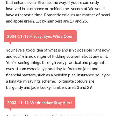
that enhance your life in some way. If you're currently
involved in a romance or behind-the- scenes affair, you'll
have a fantastic time. Romantic colours are mother of pearl
and apple green. Lucky numbers are 17 and 25.
2004-11-19, Friday: Eyes Wide Open
You have a good idea of what is and isn't possible right now,
and you're in no danger of kidding yourself about any of it.
You're seeing things through very practical and pragmatic
eyes. It's an especially good day to focus on joint and
financial matters, such as a pension plan, insurance policy or
a long-term savings scheme. Fortunate colours are
burgundy and jade. Lucky numbers are 23 and 29.
2003-11-19, Wednesday: Stay Alert