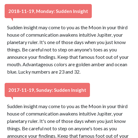
2018-11-19, Monday: Sudden Insight
Sudden insight may come to you as the Moon in your third
house of communication awakens intuitive Jupiter, your
planetary ruler. It's one of those days when you just know
things. Be careful not to step on anyone's toes as you
announce your findings. Keep that famous foot out of your
mouth. Advantageous colors are golden amber and ocean
blue. Lucky numbers are 23 and 32.
2017-11-19, Sunday: Sudden Insight
Sudden insight may come to you as the Moon in your third
house of communication awakens intuitive Jupiter, your
planetary ruler. It's one of those days when you just know
things. Be careful not to step on anyone's toes as you
announce your findings. Keep that famous foot out of your