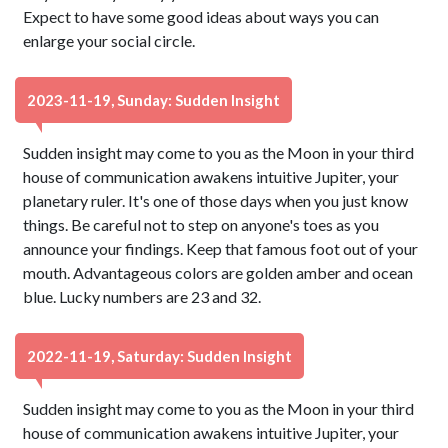
Expect to have some good ideas about ways you can
enlarge your social circle.
2023-11-19, Sunday: Sudden Insight
Sudden insight may come to you as the Moon in your third
house of communication awakens intuitive Jupiter, your
planetary ruler. It's one of those days when you just know
things. Be careful not to step on anyone's toes as you
announce your findings. Keep that famous foot out of your
mouth. Advantageous colors are golden amber and ocean
blue. Lucky numbers are 23 and 32.
2022-11-19, Saturday: Sudden Insight
Sudden insight may come to you as the Moon in your third
house of communication awakens intuitive Jupiter, your