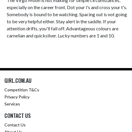
The Virgo Moon is not making for simple circumstances,
especially on the career front. Dot your i's and cross your t's.
Somebody is bound to be watching. Spacing out is not going
to be very helpful either. Stay alert in the saddle. If your
attention drifts, you'll fall off. Advantageous colours are
carnelian and quicksilver. Lucky numbers are 1 and 10.
GIRL.COM.AU
Competition T&Cs
Privacy Policy
Services
CONTACT US
Contact Us
About Us