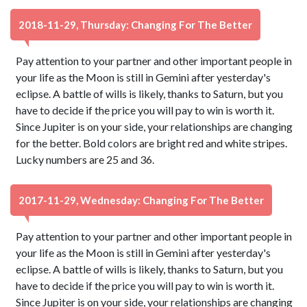
2018-11-29, Thursday: Changing For The Better
Pay attention to your partner and other important people in
your life as the Moon is still in Gemini after yesterday's
eclipse. A battle of wills is likely, thanks to Saturn, but you
have to decide if the price you will pay to win is worth it.
Since Jupiter is on your side, your relationships are changing
for the better. Bold colors are bright red and white stripes.
Lucky numbers are 25 and 36.
2017-11-29, Wednesday: Changing For The Better
Pay attention to your partner and other important people in
your life as the Moon is still in Gemini after yesterday's
eclipse. A battle of wills is likely, thanks to Saturn, but you
have to decide if the price you will pay to win is worth it.
Since Jupiter is on your side, your relationships are changing