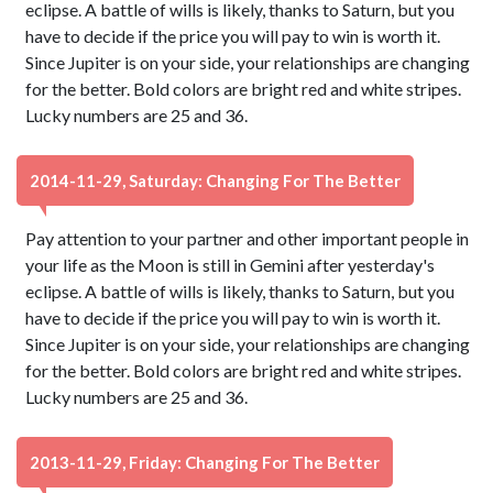
eclipse. A battle of wills is likely, thanks to Saturn, but you
have to decide if the price you will pay to win is worth it.
Since Jupiter is on your side, your relationships are changing
for the better. Bold colors are bright red and white stripes.
Lucky numbers are 25 and 36.
2014-11-29, Saturday: Changing For The Better
Pay attention to your partner and other important people in
your life as the Moon is still in Gemini after yesterday's
eclipse. A battle of wills is likely, thanks to Saturn, but you
have to decide if the price you will pay to win is worth it.
Since Jupiter is on your side, your relationships are changing
for the better. Bold colors are bright red and white stripes.
Lucky numbers are 25 and 36.
2013-11-29, Friday: Changing For The Better