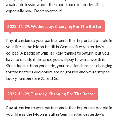
a valuable lesson about the importance of moderation,
especially now. Don't overdo it!
2023-11-29, Wednesday: Changing For The Better
Pay attention to your partner and other important people in
your life as the Moon is still in Gemini after yesterday's
eclipse. A battle of wills is likely, thanks to Saturn, but you
have to decide if the price you will pay to win is worth it.
Since Jupiter is on your side, your relationships are changing
for the better. Bold colors are bright red and white stripes.
Lucky numbers are 25 and 36.
2022-11-29, Tuesday: Changing For The Better
Pay attention to your partner and other important people in
your life as the Moon is still in Gemini after yesterday's