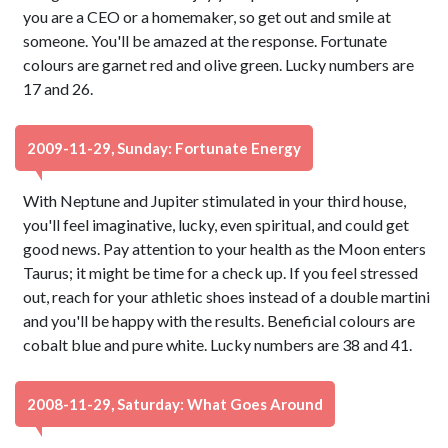
you are a CEO or a homemaker, so get out and smile at
someone. You'll be amazed at the response. Fortunate
colours are garnet red and olive green. Lucky numbers are
17 and 26.
2009-11-29, Sunday: Fortunate Energy
With Neptune and Jupiter stimulated in your third house,
you'll feel imaginative, lucky, even spiritual, and could get
good news. Pay attention to your health as the Moon enters
Taurus; it might be time for a check up. If you feel stressed
out, reach for your athletic shoes instead of a double martini
and you'll be happy with the results. Beneficial colours are
cobalt blue and pure white. Lucky numbers are 38 and 41.
2008-11-29, Saturday: What Goes Around