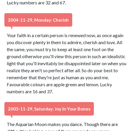
Lucky numbers are 32 and 67.
2004-11-29, Monday: Cherish
Your faith in a certain person is renewed now, as once again
you discover plenty in them to admire, cherish and love. All
the same, you must try to keep at least one foot on the
ground otherwise you'll view this person in such an idealistic
light that you'll inevitably be disappointed later on when you
realize they aren't so perfect after all. So do your best to
remember that they're just as human as you and me.
Favourable colours are apple green and lemon. Lucky
numbers are 16 and 37.
2003-11-29, Saturday: Joy In Your Bones
The Aquarian Moon makes you dance. Though there are