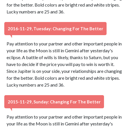
for the better. Bold colors are bright red and white stripes.
Lucky numbers are 25 and 36.
2016-11-29, Tuesday: Changing For The Better
Pay attention to your partner and other important people in
your life as the Moon is still in Gemini after yesterday's
eclipse. A battle of wills is likely, thanks to Saturn, but you
have to decide if the price you will pay to win is worth it.
Since Jupiter is on your side, your relationships are changing
for the better. Bold colors are bright red and white stripes.
Lucky numbers are 25 and 36.
2015-11-29, Sunday: Changing For The Better
Pay attention to your partner and other important people in
your life as the Moon is still in Gemini after yesterday's