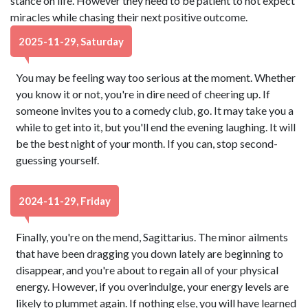
stance on life. However they need to be patient to not expect
miracles while chasing their next positive outcome.
2025-11-29, Saturday
You may be feeling way too serious at the moment. Whether
you know it or not, you're in dire need of cheering up. If
someone invites you to a comedy club, go. It may take you a
while to get into it, but you'll end the evening laughing. It will
be the best night of your month. If you can, stop second-
guessing yourself.
2024-11-29, Friday
Finally, you're on the mend, Sagittarius. The minor ailments
that have been dragging you down lately are beginning to
disappear, and you're about to regain all of your physical
energy. However, if you overindulge, your energy levels are
likely to plummet again. If nothing else, you will have learned