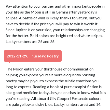
Pay attention to your partner and other important people in
your life as the Moon is still in Gemini after yesterday's
eclipse. A battle of wills is likely, thanks to Saturn, but you
have to decide if the price you will pay to win is worth it.
Since Jupiter is on your side, your relationships are changing
for the better. Bold colors are bright red and white stripes.
Lucky numbers are 25 and 36.
2012-11-29, Thursday: Poetry
The Moon enters your third house of communication,
helping you express yourself more eloquently. Writing
poetry may help you to express the subtle emotions you
long to express. Reading a book of pure escapist fiction is
also good medicine today... hey, no one has to know what it is
you're reading. All aboard Jilly Cooper! Fortunate colours
are pale yellow and sky blue. Lucky numbers are 5 and 14.