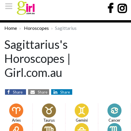
Home
Horoscopes
Sagittarius
Sagittarius's
Horoscopes |
Girl.com.au
Share
Share
Share
Aries
Taurus
Gemini
Cancer