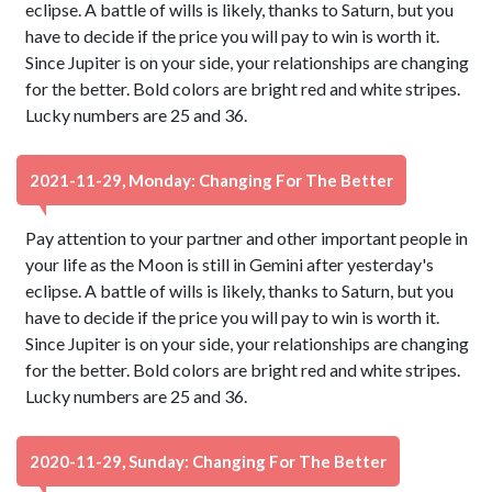
eclipse. A battle of wills is likely, thanks to Saturn, but you
have to decide if the price you will pay to win is worth it.
Since Jupiter is on your side, your relationships are changing
for the better. Bold colors are bright red and white stripes.
Lucky numbers are 25 and 36.
2021-11-29, Monday: Changing For The Better
Pay attention to your partner and other important people in
your life as the Moon is still in Gemini after yesterday's
eclipse. A battle of wills is likely, thanks to Saturn, but you
have to decide if the price you will pay to win is worth it.
Since Jupiter is on your side, your relationships are changing
for the better. Bold colors are bright red and white stripes.
Lucky numbers are 25 and 36.
2020-11-29, Sunday: Changing For The Better