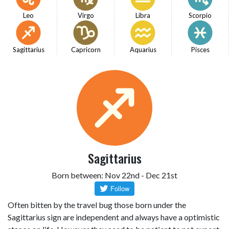
Leo
Virgo
Libra
Scorpio
Sagittarius
Capricorn
Aquarius
Pisces
Sagittarius
Born between: Nov 22nd - Dec 21st
Often bitten by the travel bug those born under the
Sagittarius sign are independent and always have a optimistic