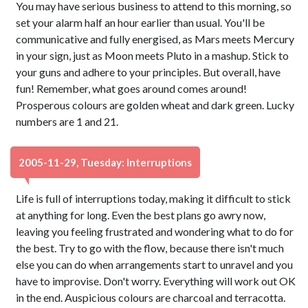
You may have serious business to attend to this morning, so
set your alarm half an hour earlier than usual. You'll be
communicative and fully energised, as Mars meets Mercury
in your sign, just as Moon meets Pluto in a mashup. Stick to
your guns and adhere to your principles. But overall, have
fun! Remember, what goes around comes around!
Prosperous colours are golden wheat and dark green. Lucky
numbers are 1 and 21.
2005-11-29, Tuesday: Interruptions
Life is full of interruptions today, making it difficult to stick
at anything for long. Even the best plans go awry now,
leaving you feeling frustrated and wondering what to do for
the best. Try to go with the flow, because there isn't much
else you can do when arrangements start to unravel and you
have to improvise. Don't worry. Everything will work out OK
in the end. Auspicious colours are charcoal and terracotta.