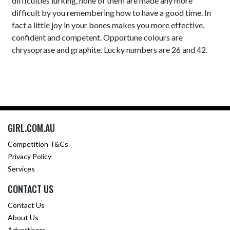
difficulties lurking, none of them are made any more
difficult by you remembering how to have a good time. In
fact a little joy in your bones makes you more effective,
confident and competent. Opportune colours are
chrysoprase and graphite. Lucky numbers are 26 and 42.
GIRL.COM.AU
Competition T&Cs
Privacy Policy
Services
CONTACT US
Contact Us
About Us
Advertisers