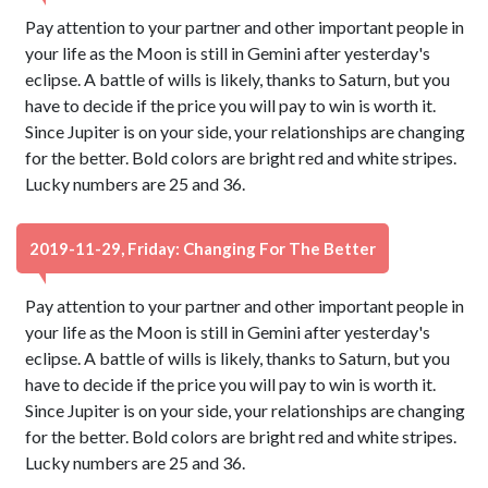
Pay attention to your partner and other important people in
your life as the Moon is still in Gemini after yesterday's
eclipse. A battle of wills is likely, thanks to Saturn, but you
have to decide if the price you will pay to win is worth it.
Since Jupiter is on your side, your relationships are changing
for the better. Bold colors are bright red and white stripes.
Lucky numbers are 25 and 36.
2019-11-29, Friday: Changing For The Better
Pay attention to your partner and other important people in
your life as the Moon is still in Gemini after yesterday's
eclipse. A battle of wills is likely, thanks to Saturn, but you
have to decide if the price you will pay to win is worth it.
Since Jupiter is on your side, your relationships are changing
for the better. Bold colors are bright red and white stripes.
Lucky numbers are 25 and 36.