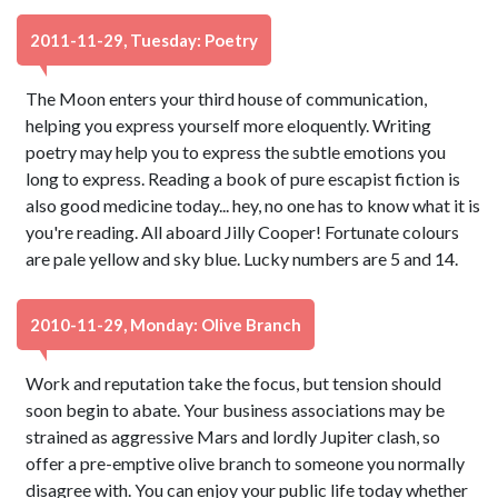
2011-11-29, Tuesday: Poetry
The Moon enters your third house of communication,
helping you express yourself more eloquently. Writing
poetry may help you to express the subtle emotions you
long to express. Reading a book of pure escapist fiction is
also good medicine today... hey, no one has to know what it is
you're reading. All aboard Jilly Cooper! Fortunate colours
are pale yellow and sky blue. Lucky numbers are 5 and 14.
2010-11-29, Monday: Olive Branch
Work and reputation take the focus, but tension should
soon begin to abate. Your business associations may be
strained as aggressive Mars and lordly Jupiter clash, so
offer a pre-emptive olive branch to someone you normally
disagree with. You can enjoy your public life today whether