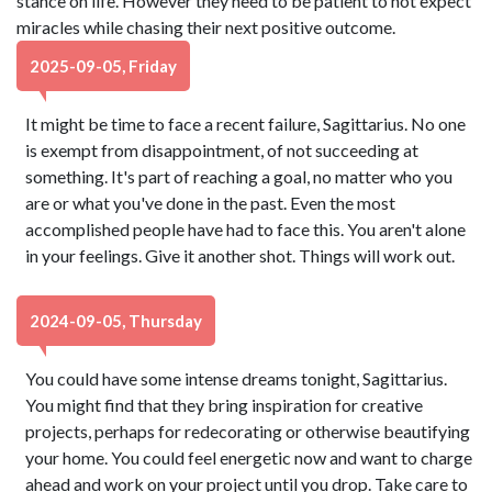
stance on life. However they need to be patient to not expect
miracles while chasing their next positive outcome.
2025-09-05, Friday
It might be time to face a recent failure, Sagittarius. No one
is exempt from disappointment, of not succeeding at
something. It's part of reaching a goal, no matter who you
are or what you've done in the past. Even the most
accomplished people have had to face this. You aren't alone
in your feelings. Give it another shot. Things will work out.
2024-09-05, Thursday
You could have some intense dreams tonight, Sagittarius.
You might find that they bring inspiration for creative
projects, perhaps for redecorating or otherwise beautifying
your home. You could feel energetic now and want to charge
ahead and work on your project until you drop. Take care to