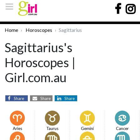
Home
Horoscopes
Sagittarius
Sagittarius's
Horoscopes |
Girl.com.au
Share
Share
Share
Aries
Taurus
Gemini
Cancer