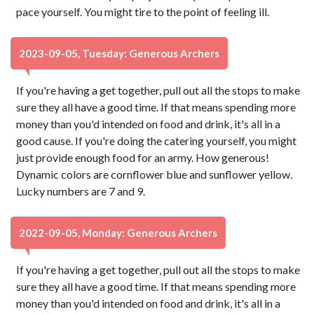
pace yourself. You might tire to the point of feeling ill.
2023-09-05, Tuesday: Generous Archers
If you're having a get together, pull out all the stops to make
sure they all have a good time. If that means spending more
money than you'd intended on food and drink, it's all in a
good cause. If you're doing the catering yourself, you might
just provide enough food for an army. How generous!
Dynamic colors are cornflower blue and sunflower yellow.
Lucky numbers are 7 and 9.
2022-09-05, Monday: Generous Archers
If you're having a get together, pull out all the stops to make
sure they all have a good time. If that means spending more
money than you'd intended on food and drink, it's all in a