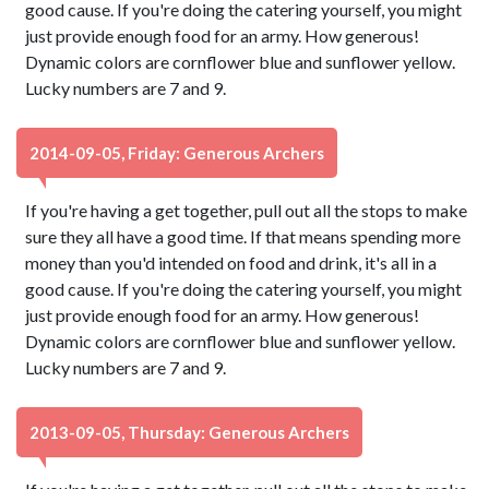
good cause. If you're doing the catering yourself, you might
just provide enough food for an army. How generous!
Dynamic colors are cornflower blue and sunflower yellow.
Lucky numbers are 7 and 9.
2014-09-05, Friday: Generous Archers
If you're having a get together, pull out all the stops to make
sure they all have a good time. If that means spending more
money than you'd intended on food and drink, it's all in a
good cause. If you're doing the catering yourself, you might
just provide enough food for an army. How generous!
Dynamic colors are cornflower blue and sunflower yellow.
Lucky numbers are 7 and 9.
2013-09-05, Thursday: Generous Archers