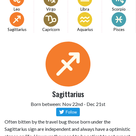
Leo
Virgo
Libra
Scorpio
Sagittarius
Capricorn
Aquarius
Pisces
Sagittarius
Born between: Nov 22nd - Dec 21st
Often bitten by the travel bug those born under the
Sagittarius sign are independent and always have a optimistic