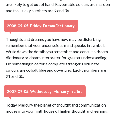
are likely to get out of hand. Favourable colours are maroon
and tan. Lucky numbers are 9 and 36.
2008-09-05, Friday: Dream Dictionary
Thoughts and dreams you have now may be disturbing -
remember that your unconscious mind speaks in symbols.
Write down the details you remember and consult a dream
dictionary or dream interpreter for greater understanding.
Do something nice for a complete stranger. Fortunate
colours are cobalt blue and dove grey. Lucky numbers are
21 and 30.
2007-09-05, Wednesday: Mercury In Libra
Today Mercury the planet of thought and communication
moves into your ninth house of higher thought and learning.