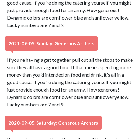
good cause. If you're doing the catering yourself, you might
just provide enough food for an army. How generous!
Dynamic colors are cornflower blue and sunflower yellow.
Lucky numbers are 7 and 9.
2021-09-05, Sunday: Generous Archers
If you're having a get together, pull out all the stops to make
sure they all have a good time. If that means spending more
money than you'd intended on food and drink, it's all in a
good cause. If you're doing the catering yourself, you might
just provide enough food for an army. How generous!
Dynamic colors are cornflower blue and sunflower yellow.
Lucky numbers are 7 and 9.
2020-09-05, Saturday: Generous Archers