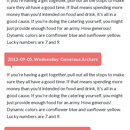
If you're having a get together, pull out all the stops to make
sure they all have a good time. If that means spending more
money than you'd intended on food and drink, it's all in a
good cause. If you're doing the catering yourself, you might
just provide enough food for an army. How generous!
Dynamic colors are cornflower blue and sunflower yellow.
Lucky numbers are 7 and 9.
2012-09-05, Wednesday: Generous Archers
If you're having a get together, pull out all the stops to make
sure they all have a good time. If that means spending more
money than you'd intended on food and drink, it's all in a
good cause. If you're doing the catering yourself, you might
just provide enough food for an army. How generous!
Dynamic colors are cornflower blue and sunflower yellow.
Lucky numbers are 7 and 9.