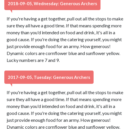
2018-09-05, Wednesday: Generous Archers
If you're having a get together, pull out all the stops to make
sure they all have a good time. If that means spending more
money than you'd intended on food and drink, it's all in a
good cause. If you're doing the catering yourself, you might
just provide enough food for an army. How generous!
Dynamic colors are cornflower blue and sunflower yellow.
Lucky numbers are 7 and 9.
2017-09-05, Tuesday: Generous Archers
If you're having a get together, pull out all the stops to make
sure they all have a good time. If that means spending more
money than you'd intended on food and drink, it's all in a
good cause. If you're doing the catering yourself, you might
just provide enough food for an army. How generous!
Dynamic colors are cornflower blue and sunflower yellow.