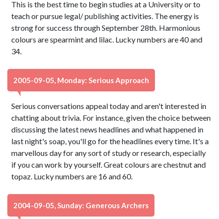
This is the best time to begin studies at a University or to
teach or pursue legal/ publishing activities. The energy is
strong for success through September 28th. Harmonious
colours are spearmint and lilac. Lucky numbers are 40 and
34.
2005-09-05, Monday: Serious Approach
Serious conversations appeal today and aren't interested in
chatting about trivia. For instance, given the choice between
discussing the latest news headlines and what happened in
last night's soap, you'll go for the headlines every time. It's a
marvellous day for any sort of study or research, especially
if you can work by yourself. Great colours are chestnut and
topaz. Lucky numbers are 16 and 60.
2004-09-05, Sunday: Generous Archers