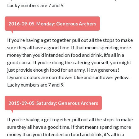
Lucky numbers are 7 and 9.
2016-09-05, Monday: Generous Archers
If you're having a get together, pull out all the stops to make
sure they all have a good time. If that means spending more
money than you'd intended on food and drink, it's all in a
good cause. If you're doing the catering yourself, you might
just provide enough food for an army. How generous!
Dynamic colors are cornflower blue and sunflower yellow.
Lucky numbers are 7 and 9.
2015-09-05, Saturday: Generous Archers
If you're having a get together, pull out all the stops to make
sure they all have a good time. If that means spending more
money than you'd intended on food and drink, it's all in a