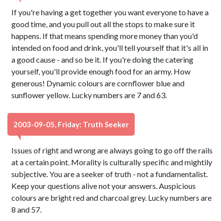
If you're having a get together you want everyone to have a
good time, and you pull out all the stops to make sure it
happens. If that means spending more money than you'd
intended on food and drink, you'll tell yourself that it's all in
a good cause - and so be it. If you're doing the catering
yourself, you'll provide enough food for an army. How
generous! Dynamic colours are cornflower blue and
sunflower yellow. Lucky numbers are 7 and 63.
2003-09-05, Friday: Truth Seeker
Issues of right and wrong are always going to go off the rails
at a certain point. Morality is culturally specific and mightily
subjective. You are a seeker of truth - not a fundamentalist.
Keep your questions alive not your answers. Auspicious
colours are bright red and charcoal grey. Lucky numbers are
8 and 57.