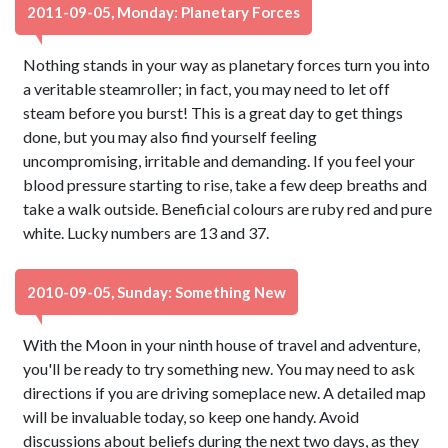
2011-09-05, Monday: Planetary Forces
Nothing stands in your way as planetary forces turn you into
a veritable steamroller; in fact, you may need to let off
steam before you burst! This is a great day to get things
done, but you may also find yourself feeling
uncompromising, irritable and demanding. If you feel your
blood pressure starting to rise, take a few deep breaths and
take a walk outside. Beneficial colours are ruby red and pure
white. Lucky numbers are 13 and 37.
2010-09-05, Sunday: Something New
With the Moon in your ninth house of travel and adventure,
you'll be ready to try something new. You may need to ask
directions if you are driving someplace new. A detailed map
will be invaluable today, so keep one handy. Avoid
discussions about beliefs during the next two days, as they