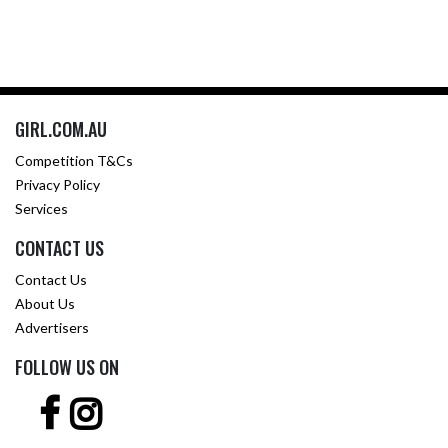
GIRL.COM.AU
Competition T&Cs
Privacy Policy
Services
CONTACT US
Contact Us
About Us
Advertisers
FOLLOW US ON