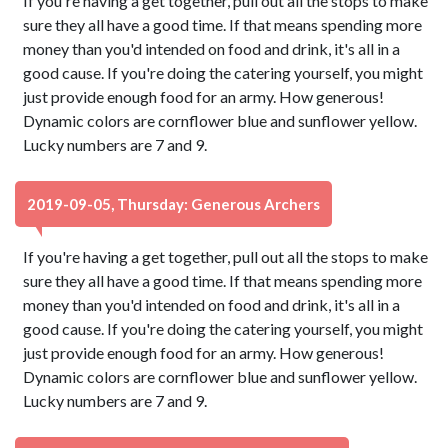
If you're having a get together, pull out all the stops to make
sure they all have a good time. If that means spending more
money than you'd intended on food and drink, it's all in a
good cause. If you're doing the catering yourself, you might
just provide enough food for an army. How generous!
Dynamic colors are cornflower blue and sunflower yellow.
Lucky numbers are 7 and 9.
2019-09-05, Thursday: Generous Archers
If you're having a get together, pull out all the stops to make
sure they all have a good time. If that means spending more
money than you'd intended on food and drink, it's all in a
good cause. If you're doing the catering yourself, you might
just provide enough food for an army. How generous!
Dynamic colors are cornflower blue and sunflower yellow.
Lucky numbers are 7 and 9.