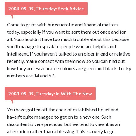
2004-09-09, Thursday: Seek Advice
Come to grips with bureaucratic and financial matters
today, especially if you want to sort them out once and for
all. You shouldn't have too much trouble about this because
you'll manage to speak to people who are helpful and
intelligent. If you haven't talked to an older friend or relative
recently, make contact with them now so you can find out
how they are. Favourable colours are green and black. Lucky
numbers are 14 and 67.
2003-09-09, Tuesday: In With The New
You have gotten off the chair of established belief and
haven't quite managed to get on to a new one. Such
discontent is very precious, but we tend to view it as an
aberration rather than a blessing. This is a very large