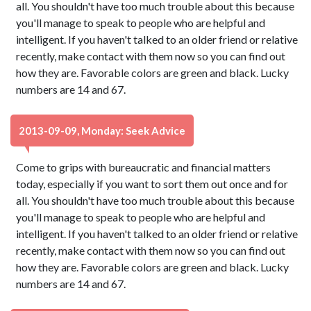
all. You shouldn't have too much trouble about this because
you'll manage to speak to people who are helpful and
intelligent. If you haven't talked to an older friend or relative
recently, make contact with them now so you can find out
how they are. Favorable colors are green and black. Lucky
numbers are 14 and 67.
2013-09-09, Monday: Seek Advice
Come to grips with bureaucratic and financial matters
today, especially if you want to sort them out once and for
all. You shouldn't have too much trouble about this because
you'll manage to speak to people who are helpful and
intelligent. If you haven't talked to an older friend or relative
recently, make contact with them now so you can find out
how they are. Favorable colors are green and black. Lucky
numbers are 14 and 67.