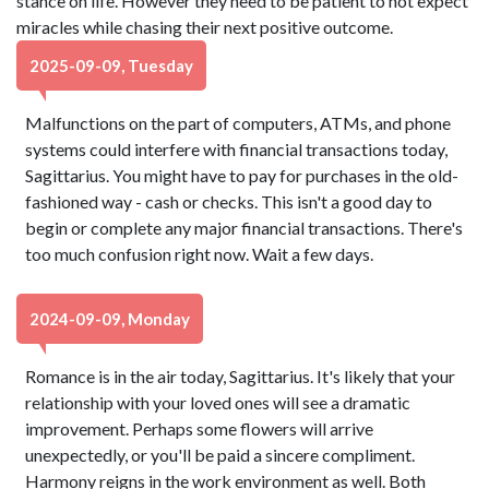
stance on life. However they need to be patient to not expect
miracles while chasing their next positive outcome.
2025-09-09, Tuesday
Malfunctions on the part of computers, ATMs, and phone
systems could interfere with financial transactions today,
Sagittarius. You might have to pay for purchases in the old-
fashioned way - cash or checks. This isn't a good day to
begin or complete any major financial transactions. There's
too much confusion right now. Wait a few days.
2024-09-09, Monday
Romance is in the air today, Sagittarius. It's likely that your
relationship with your loved ones will see a dramatic
improvement. Perhaps some flowers will arrive
unexpectedly, or you'll be paid a sincere compliment.
Harmony reigns in the work environment as well. Both