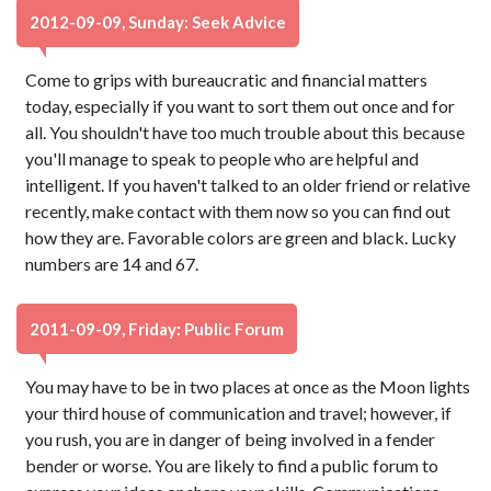
2012-09-09, Sunday: Seek Advice
Come to grips with bureaucratic and financial matters
today, especially if you want to sort them out once and for
all. You shouldn't have too much trouble about this because
you'll manage to speak to people who are helpful and
intelligent. If you haven't talked to an older friend or relative
recently, make contact with them now so you can find out
how they are. Favorable colors are green and black. Lucky
numbers are 14 and 67.
2011-09-09, Friday: Public Forum
You may have to be in two places at once as the Moon lights
your third house of communication and travel; however, if
you rush, you are in danger of being involved in a fender
bender or worse. You are likely to find a public forum to