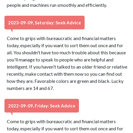
people and machines run smoothly and efficiently.
2023-09-09, Saturday: Seek Advice
Come to grips with bureaucratic and financial matters
today, especially if you want to sort them out once and for
all. You shouldn't have too much trouble about this because
you'll manage to speak to people who are helpful and
intelligent. If you haven't talked to an older friend or relative
recently, make contact with them now so you can find out
how they are. Favorable colors are green and black. Lucky
numbers are 14 and 67.
2022-09-09, Friday: Seek Advice
Come to grips with bureaucratic and financial matters
today, especially if you want to sort them out once and for