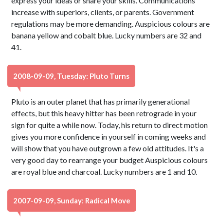
express your ideas or share your skills. Communications
increase with superiors, clients, or parents. Government
regulations may be more demanding. Auspicious colours are
banana yellow and cobalt blue. Lucky numbers are 32 and
41.
2008-09-09, Tuesday: Pluto Turns
Pluto is an outer planet that has primarily generational
effects, but this heavy hitter has been retrograde in your
sign for quite a while now. Today, his return to direct motion
gives you more confidence in yourself in coming weeks and
will show that you have outgrown a few old attitudes. It's a
very good day to rearrange your budget Auspicious colours
are royal blue and charcoal. Lucky numbers are 1 and 10.
2007-09-09, Sunday: Radical Move