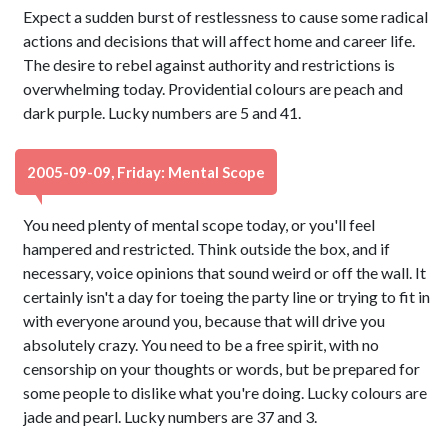
Expect a sudden burst of restlessness to cause some radical
actions and decisions that will affect home and career life.
The desire to rebel against authority and restrictions is
overwhelming today. Providential colours are peach and
dark purple. Lucky numbers are 5 and 41.
2005-09-09, Friday: Mental Scope
You need plenty of mental scope today, or you'll feel
hampered and restricted. Think outside the box, and if
necessary, voice opinions that sound weird or off the wall. It
certainly isn't a day for toeing the party line or trying to fit in
with everyone around you, because that will drive you
absolutely crazy. You need to be a free spirit, with no
censorship on your thoughts or words, but be prepared for
some people to dislike what you're doing. Lucky colours are
jade and pearl. Lucky numbers are 37 and 3.