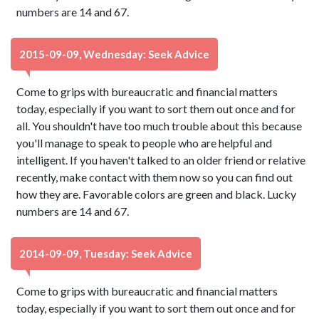
numbers are 14 and 67.
2015-09-09, Wednesday: Seek Advice
Come to grips with bureaucratic and financial matters
today, especially if you want to sort them out once and for
all. You shouldn't have too much trouble about this because
you'll manage to speak to people who are helpful and
intelligent. If you haven't talked to an older friend or relative
recently, make contact with them now so you can find out
how they are. Favorable colors are green and black. Lucky
numbers are 14 and 67.
2014-09-09, Tuesday: Seek Advice
Come to grips with bureaucratic and financial matters
today, especially if you want to sort them out once and for