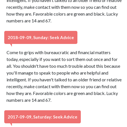
intelligent. If you haven't talked to an older friend or relative
recently, make contact with them now so you can find out
how they are. Favorable colors are green and black. Lucky
numbers are 14 and 67.
2018-09-09, Sunday: Seek Advice
Come to grips with bureaucratic and financial matters
today, especially if you want to sort them out once and for
all. You shouldn't have too much trouble about this because
you'll manage to speak to people who are helpful and
intelligent. If you haven't talked to an older friend or relative
recently, make contact with them now so you can find out
how they are. Favorable colors are green and black. Lucky
numbers are 14 and 67.
2017-09-09, Saturday: Seek Advice