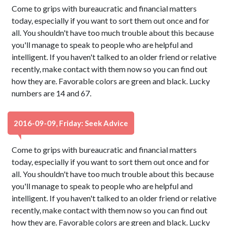
Come to grips with bureaucratic and financial matters
today, especially if you want to sort them out once and for
all. You shouldn't have too much trouble about this because
you'll manage to speak to people who are helpful and
intelligent. If you haven't talked to an older friend or relative
recently, make contact with them now so you can find out
how they are. Favorable colors are green and black. Lucky
numbers are 14 and 67.
2016-09-09, Friday: Seek Advice
Come to grips with bureaucratic and financial matters
today, especially if you want to sort them out once and for
all. You shouldn't have too much trouble about this because
you'll manage to speak to people who are helpful and
intelligent. If you haven't talked to an older friend or relative
recently, make contact with them now so you can find out
how they are. Favorable colors are green and black. Lucky