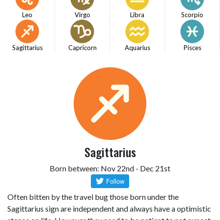
Leo
Virgo
Libra
Scorpio
Sagittarius
Capricorn
Aquarius
Pisces
Sagittarius
Born between: Nov 22nd - Dec 21st
Often bitten by the travel bug those born under the
Sagittarius sign are independent and always have a optimistic