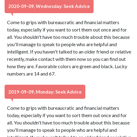
2020-09-09, Wednesday: Seek Advice
Come to grips with bureaucratic and financial matters
today, especially if you want to sort them out once and for
all. You shouldn't have too much trouble about this because
you'll manage to speak to people who are helpful and
intelligent. If you haven't talked to an older friend or relative
recently, make contact with them now so you can find out
how they are. Favorable colors are green and black. Lucky
numbers are 14 and 67.
2019-09-09, Monday: Seek Advice
Come to grips with bureaucratic and financial matters
today, especially if you want to sort them out once and for
all. You shouldn't have too much trouble about this because
you'll manage to speak to people who are helpful and