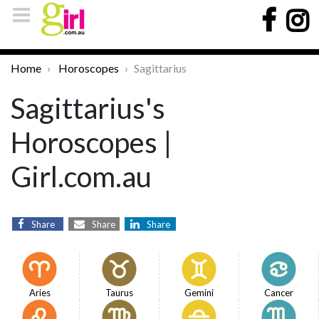
Home
Horoscopes
Sagittarius
Sagittarius's
Horoscopes |
Girl.com.au
Share
Share
Share
Aries
Taurus
Gemini
Cancer