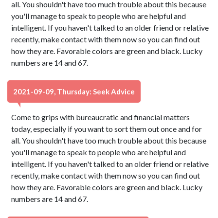
all. You shouldn't have too much trouble about this because
you'll manage to speak to people who are helpful and
intelligent. If you haven't talked to an older friend or relative
recently, make contact with them now so you can find out
how they are. Favorable colors are green and black. Lucky
numbers are 14 and 67.
2021-09-09, Thursday: Seek Advice
Come to grips with bureaucratic and financial matters
today, especially if you want to sort them out once and for
all. You shouldn't have too much trouble about this because
you'll manage to speak to people who are helpful and
intelligent. If you haven't talked to an older friend or relative
recently, make contact with them now so you can find out
how they are. Favorable colors are green and black. Lucky
numbers are 14 and 67.