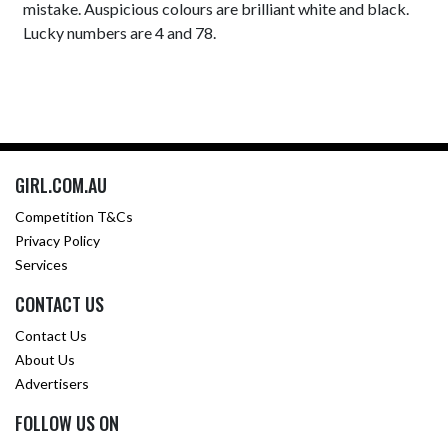
mistake. Auspicious colours are brilliant white and black.
Lucky numbers are 4 and 78.
GIRL.COM.AU
Competition T&Cs
Privacy Policy
Services
CONTACT US
Contact Us
About Us
Advertisers
FOLLOW US ON