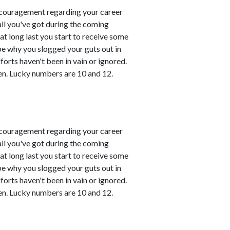
couragement regarding your career
all you've got during the coming
t long last you start to receive some
 be why you slogged your guts out in
fforts haven't been in vain or ignored.
en. Lucky numbers are 10 and 12.
couragement regarding your career
all you've got during the coming
t long last you start to receive some
 be why you slogged your guts out in
fforts haven't been in vain or ignored.
en. Lucky numbers are 10 and 12.