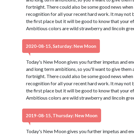
fortnight. There could also be some good news when a
recognition for all your recent hard work. It may not
the first place but it will be good to know that your e
Ambitious colors are wild strawberry and lincoln gre
2020-08-15, Saturday: New Moon
Today's New Moon gives you further impetus and en
and long term ambitions, so you'll want to give them 
fortnight. There could also be some good news when a
recognition for all your recent hard work. It may not
the first place but it will be good to know that your e
Ambitious colors are wild strawberry and lincoln gre
2019-08-15, Thursday: New Moon
Today's New Moon gives you further impetus and en