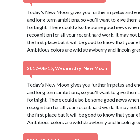
Today's New Moon gives you further impetus and en
and long term ambitions, so you'll want to give them 
fortnight. There could also be some good news when a
recognition for all your recent hard work. It may not
the first place but it will be good to know that your e
Ambitious colors are wild strawberry and lincoln gre
2012-08-15, Wednesday: New Moon
Today's New Moon gives you further impetus and en
and long term ambitions, so you'll want to give them 
fortnight. There could also be some good news when a
recognition for all your recent hard work. It may not
the first place but it will be good to know that your e
Ambitious colors are wild strawberry and lincoln gre