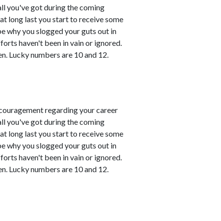
all you've got during the coming
t long last you start to receive some
 be why you slogged your guts out in
fforts haven't been in vain or ignored.
en. Lucky numbers are 10 and 12.
couragement regarding your career
all you've got during the coming
t long last you start to receive some
 be why you slogged your guts out in
fforts haven't been in vain or ignored.
en. Lucky numbers are 10 and 12.