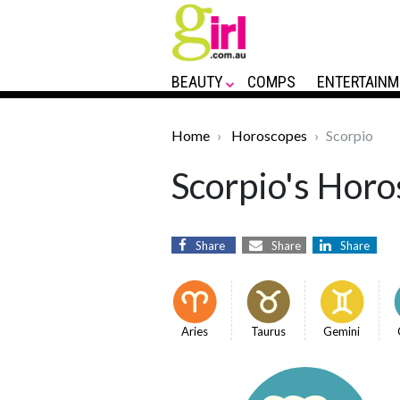
BEAUTY
COMPS
ENTERTAINM
Home
Horoscopes
Scorpio
Scorpio's Horo
Share
Share
Share
Aries
Taurus
Gemini