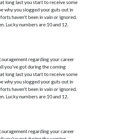
t long last you start to receive some
 be why you slogged your guts out in
fforts haven't been in vain or ignored.
en. Lucky numbers are 10 and 12.
couragement regarding your career
all you've got during the coming
t long last you start to receive some
 be why you slogged your guts out in
fforts haven't been in vain or ignored.
en. Lucky numbers are 10 and 12.
couragement regarding your career
all you've got during the coming