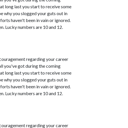
t long last you start to receive some
 be why you slogged your guts out in
fforts haven't been in vain or ignored.
en. Lucky numbers are 10 and 12.
couragement regarding your career
all you've got during the coming
t long last you start to receive some
 be why you slogged your guts out in
fforts haven't been in vain or ignored.
en. Lucky numbers are 10 and 12.
couragement regarding your career