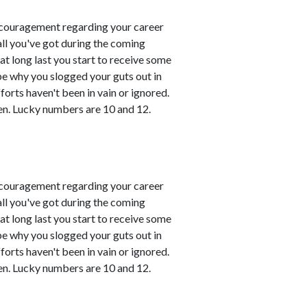
couragement regarding your career
all you've got during the coming
t long last you start to receive some
 be why you slogged your guts out in
fforts haven't been in vain or ignored.
en. Lucky numbers are 10 and 12.
couragement regarding your career
all you've got during the coming
t long last you start to receive some
 be why you slogged your guts out in
fforts haven't been in vain or ignored.
en. Lucky numbers are 10 and 12.