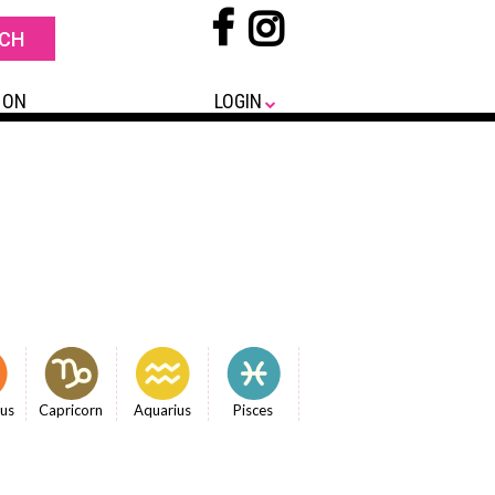
 ON
LOGIN
ius
Capricorn
Aquarius
Pisces