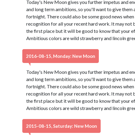
Today's New Moon gives you further impetus and en
and long term ambitions, so you'll want to give them 
fortnight. There could also be some good news when a
recognition for all your recent hard work. It may not
the first place but it will be good to know that your e
Ambitious colors are wild strawberry and lincoln gre
2016-08-15, Monday: New Moon
Today's New Moon gives you further impetus and en
and long term ambitions, so you'll want to give them 
fortnight. There could also be some good news when a
recognition for all your recent hard work. It may not
the first place but it will be good to know that your e
Ambitious colors are wild strawberry and lincoln gre
2015-08-15, Saturday: New Moon