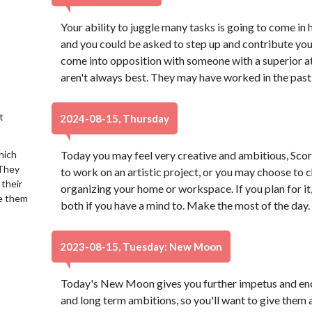
Your ability to juggle many tasks is going to come in 
and you could be asked to step up and contribute yo
come into opposition with someone with a superior a
aren't always best. They may have worked in the past
t
2024-08-15, Thursday
hich
Today you may feel very creative and ambitious, Scor
 They
to work on an artistic project, or you may choose to ch
 their
organizing your home or workspace. If you plan for it,
se them
both if you have a mind to. Make the most of the day.
2023-08-15, Tuesday: New Moon
Today's New Moon gives you further impetus and en
and long term ambitions, so you'll want to give them 