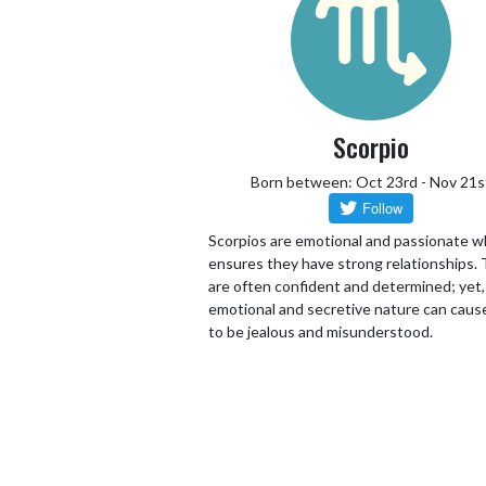
Scorpio
Born between: Oct 23rd - Nov 21s
Scorpios are emotional and passionate w
ensures they have strong relationships.
are often confident and determined; yet,
emotional and secretive nature can cau
to be jealous and misunderstood.