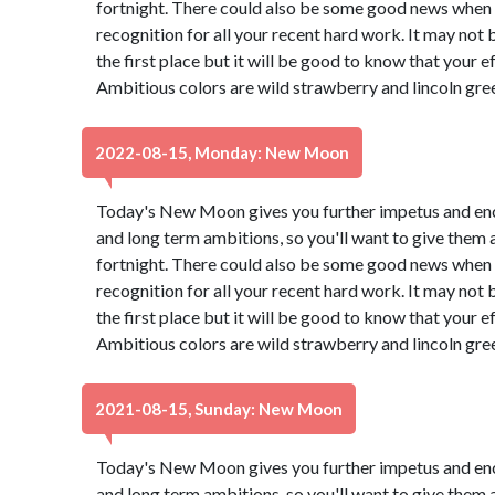
fortnight. There could also be some good news when a
recognition for all your recent hard work. It may not
the first place but it will be good to know that your e
Ambitious colors are wild strawberry and lincoln gre
2022-08-15, Monday: New Moon
Today's New Moon gives you further impetus and en
and long term ambitions, so you'll want to give them 
fortnight. There could also be some good news when a
recognition for all your recent hard work. It may not
the first place but it will be good to know that your e
Ambitious colors are wild strawberry and lincoln gre
2021-08-15, Sunday: New Moon
Today's New Moon gives you further impetus and en
and long term ambitions, so you'll want to give them 