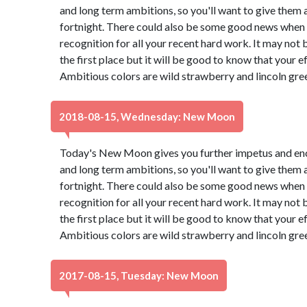
and long term ambitions, so you'll want to give them 
fortnight. There could also be some good news when a
recognition for all your recent hard work. It may not
the first place but it will be good to know that your e
Ambitious colors are wild strawberry and lincoln gre
2018-08-15, Wednesday: New Moon
Today's New Moon gives you further impetus and en
and long term ambitions, so you'll want to give them 
fortnight. There could also be some good news when a
recognition for all your recent hard work. It may not
the first place but it will be good to know that your e
Ambitious colors are wild strawberry and lincoln gre
2017-08-15, Tuesday: New Moon