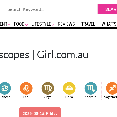
ENT
FOOD
LIFESTYLE
REVIEWS
TRAVEL
WHAT'S
scopes | Girl.com.au
Cancer
Leo
Virgo
Libra
Scorpio
Sagittar
2025-08-15, Friday