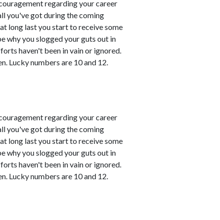
couragement regarding your career
all you've got during the coming
t long last you start to receive some
 be why you slogged your guts out in
fforts haven't been in vain or ignored.
en. Lucky numbers are 10 and 12.
couragement regarding your career
all you've got during the coming
t long last you start to receive some
 be why you slogged your guts out in
fforts haven't been in vain or ignored.
en. Lucky numbers are 10 and 12.