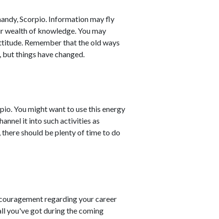
handy, Scorpio. Information may fly
ur wealth of knowledge. You may
ttitude. Remember that the old ways
, but things have changed.
pio. You might want to use this energy
annel it into such activities as
 there should be plenty of time to do
couragement regarding your career
all you've got during the coming