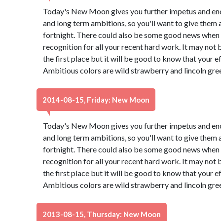
Today's New Moon gives you further impetus and en
and long term ambitions, so you'll want to give them 
fortnight. There could also be some good news when a
recognition for all your recent hard work. It may not
the first place but it will be good to know that your e
Ambitious colors are wild strawberry and lincoln gre
2014-08-15, Friday: New Moon
Today's New Moon gives you further impetus and en
and long term ambitions, so you'll want to give them 
fortnight. There could also be some good news when a
recognition for all your recent hard work. It may not
the first place but it will be good to know that your e
Ambitious colors are wild strawberry and lincoln gre
2013-08-15, Thursday: New Moon