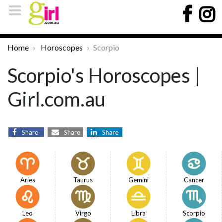
Home
Horoscopes
Scorpio
Scorpio's Horoscopes |
Girl.com.au
Share
Share
Share
Aries
Taurus
Gemini
Cancer
Leo
Virgo
Libra
Scorpio