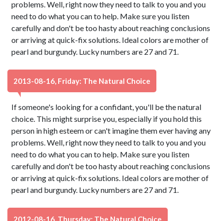
problems. Well, right now they need to talk to you and you
need to do what you can to help. Make sure you listen
carefully and don't be too hasty about reaching conclusions
or arriving at quick-fix solutions. Ideal colors are mother of
pearl and burgundy. Lucky numbers are 27 and 71.
2013-08-16, Friday: The Natural Choice
If someone's looking for a confidant, you'll be the natural
choice. This might surprise you, especially if you hold this
person in high esteem or can't imagine them ever having any
problems. Well, right now they need to talk to you and you
need to do what you can to help. Make sure you listen
carefully and don't be too hasty about reaching conclusions
or arriving at quick-fix solutions. Ideal colors are mother of
pearl and burgundy. Lucky numbers are 27 and 71.
2012-08-16, Thursday: The Natural Choice