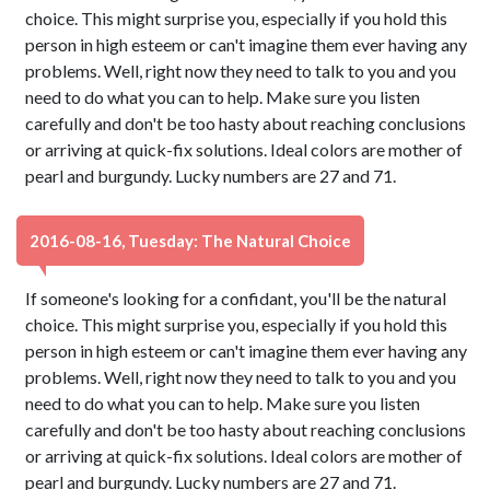
choice. This might surprise you, especially if you hold this
person in high esteem or can't imagine them ever having any
problems. Well, right now they need to talk to you and you
need to do what you can to help. Make sure you listen
carefully and don't be too hasty about reaching conclusions
or arriving at quick-fix solutions. Ideal colors are mother of
pearl and burgundy. Lucky numbers are 27 and 71.
2016-08-16, Tuesday: The Natural Choice
If someone's looking for a confidant, you'll be the natural
choice. This might surprise you, especially if you hold this
person in high esteem or can't imagine them ever having any
problems. Well, right now they need to talk to you and you
need to do what you can to help. Make sure you listen
carefully and don't be too hasty about reaching conclusions
or arriving at quick-fix solutions. Ideal colors are mother of
pearl and burgundy. Lucky numbers are 27 and 71.