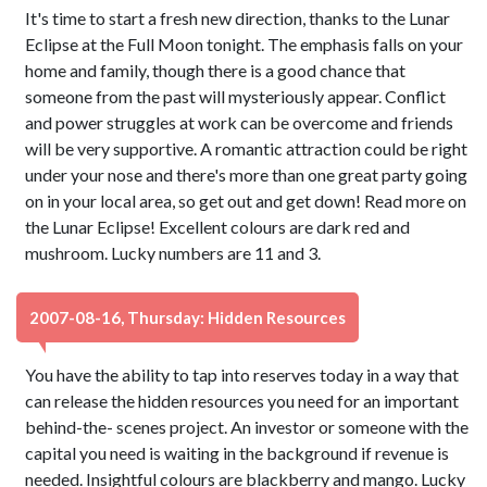
It's time to start a fresh new direction, thanks to the Lunar
Eclipse at the Full Moon tonight. The emphasis falls on your
home and family, though there is a good chance that
someone from the past will mysteriously appear. Conflict
and power struggles at work can be overcome and friends
will be very supportive. A romantic attraction could be right
under your nose and there's more than one great party going
on in your local area, so get out and get down! Read more on
the Lunar Eclipse! Excellent colours are dark red and
mushroom. Lucky numbers are 11 and 3.
2007-08-16, Thursday: Hidden Resources
You have the ability to tap into reserves today in a way that
can release the hidden resources you need for an important
behind-the- scenes project. An investor or someone with the
capital you need is waiting in the background if revenue is
needed. Insightful colours are blackberry and mango. Lucky