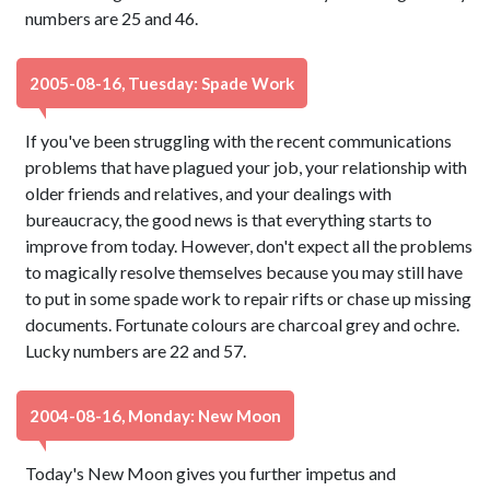
numbers are 25 and 46.
2005-08-16, Tuesday: Spade Work
If you've been struggling with the recent communications
problems that have plagued your job, your relationship with
older friends and relatives, and your dealings with
bureaucracy, the good news is that everything starts to
improve from today. However, don't expect all the problems
to magically resolve themselves because you may still have
to put in some spade work to repair rifts or chase up missing
documents. Fortunate colours are charcoal grey and ochre.
Lucky numbers are 22 and 57.
2004-08-16, Monday: New Moon
Today's New Moon gives you further impetus and