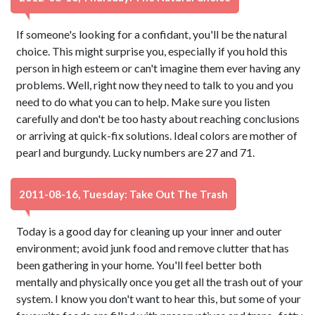
If someone's looking for a confidant, you'll be the natural
choice. This might surprise you, especially if you hold this
person in high esteem or can't imagine them ever having any
problems. Well, right now they need to talk to you and you
need to do what you can to help. Make sure you listen
carefully and don't be too hasty about reaching conclusions
or arriving at quick-fix solutions. Ideal colors are mother of
pearl and burgundy. Lucky numbers are 27 and 71.
2011-08-16, Tuesday: Take Out The Trash
Today is a good day for cleaning up your inner and outer
environment; avoid junk food and remove clutter that has
been gathering in your home. You'll feel better both
mentally and physically once you get all the trash out of your
system. I know you don't want to hear this, but some of your