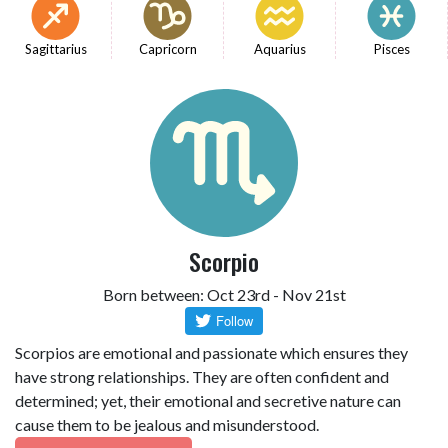
Sagittarius
Capricorn
Aquarius
Pisces
Scorpio
Born between: Oct 23rd - Nov 21st
Scorpios are emotional and passionate which ensures they
have strong relationships. They are often confident and
determined; yet, their emotional and secretive nature can
cause them to be jealous and misunderstood.