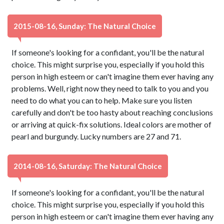
2015-08-16, Sunday: The Natural Choice
If someone's looking for a confidant, you'll be the natural
choice. This might surprise you, especially if you hold this
person in high esteem or can't imagine them ever having any
problems. Well, right now they need to talk to you and you
need to do what you can to help. Make sure you listen
carefully and don't be too hasty about reaching conclusions
or arriving at quick-fix solutions. Ideal colors are mother of
pearl and burgundy. Lucky numbers are 27 and 71.
2014-08-16, Saturday: The Natural Choice
If someone's looking for a confidant, you'll be the natural
choice. This might surprise you, especially if you hold this
person in high esteem or can't imagine them ever having any