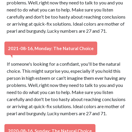
problems. Well, right now they need to talk to you and you
need to do what you can to help. Make sure you listen
carefully and don't be too hasty about reaching conclusions
or arriving at quick-fix solutions. Ideal colors are mother of
pearl and burgundy. Lucky numbers are 27 and 71.
2021-08-16, Monday: The Natural Choice
If someone's looking for a confidant, you'll be the natural
choice. This might surprise you, especially if you hold this
person in high esteem or can't imagine them ever having any
problems. Well, right now they need to talk to you and you
need to do what you can to help. Make sure you listen
carefully and don't be too hasty about reaching conclusions
or arriving at quick-fix solutions. Ideal colors are mother of
pearl and burgundy. Lucky numbers are 27 and 71.
2020-08-16, Sunday: The Natural Choice