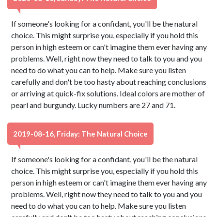
If someone's looking for a confidant, you'll be the natural
choice. This might surprise you, especially if you hold this
person in high esteem or can't imagine them ever having any
problems. Well, right now they need to talk to you and you
need to do what you can to help. Make sure you listen
carefully and don't be too hasty about reaching conclusions
or arriving at quick-fix solutions. Ideal colors are mother of
pearl and burgundy. Lucky numbers are 27 and 71.
2019-08-16, Friday: The Natural Choice
If someone's looking for a confidant, you'll be the natural
choice. This might surprise you, especially if you hold this
person in high esteem or can't imagine them ever having any
problems. Well, right now they need to talk to you and you
need to do what you can to help. Make sure you listen