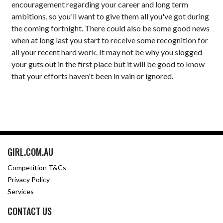
encouragement regarding your career and long term
ambitions, so you'll want to give them all you've got during
the coming fortnight. There could also be some good news
when at long last you start to receive some recognition for
all your recent hard work. It may not be why you slogged
your guts out in the first place but it will be good to know
that your efforts haven't been in vain or ignored.
GIRL.COM.AU
Competition T&Cs
Privacy Policy
Services
CONTACT US