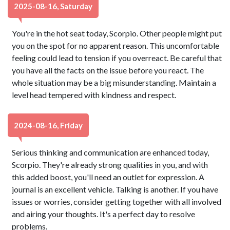
2025-08-16, Saturday
You're in the hot seat today, Scorpio. Other people might put
you on the spot for no apparent reason. This uncomfortable
feeling could lead to tension if you overreact. Be careful that
you have all the facts on the issue before you react. The
whole situation may be a big misunderstanding. Maintain a
level head tempered with kindness and respect.
2024-08-16, Friday
Serious thinking and communication are enhanced today,
Scorpio. They're already strong qualities in you, and with
this added boost, you'll need an outlet for expression. A
journal is an excellent vehicle. Talking is another. If you have
issues or worries, consider getting together with all involved
and airing your thoughts. It's a perfect day to resolve
problems.