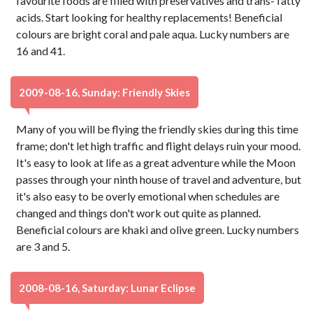
favourite foods are filled with preservatives and trans- fatty
acids. Start looking for healthy replacements! Beneficial
colours are bright coral and pale aqua. Lucky numbers are
16 and 41.
2009-08-16, Sunday: Friendly Skies
Many of you will be flying the friendly skies during this time
frame; don't let high traffic and flight delays ruin your mood.
It's easy to look at life as a great adventure while the Moon
passes through your ninth house of travel and adventure, but
it's also easy to be overly emotional when schedules are
changed and things don't work out quite as planned.
Beneficial colours are khaki and olive green. Lucky numbers
are 3 and 5.
2008-08-16, Saturday: Lunar Eclipse