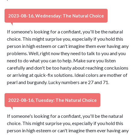
2023-08-16, Wednesday: The Natural Choice
If someone's looking for a confidant, you'll be the natural
choice. This might surprise you, especially if you hold this
person in high esteem or can't imagine them ever having any
problems. Well, right now they need to talk to you and you
need to do what you can to help. Make sure you listen
carefully and don't be too hasty about reaching conclusions
or arriving at quick-fix solutions. Ideal colors are mother of
pearl and burgundy. Lucky numbers are 27 and 71.
2022-08-16, Tuesday: The Natural Choice
If someone's looking for a confidant, you'll be the natural
choice. This might surprise you, especially if you hold this
person in high esteem or can't imagine them ever having any