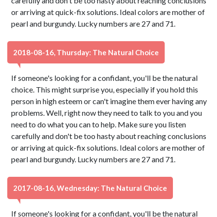
carefully and don't be too hasty about reaching conclusions
or arriving at quick-fix solutions. Ideal colors are mother of
pearl and burgundy. Lucky numbers are 27 and 71.
2018-08-16, Thursday: The Natural Choice
If someone's looking for a confidant, you'll be the natural
choice. This might surprise you, especially if you hold this
person in high esteem or can't imagine them ever having any
problems. Well, right now they need to talk to you and you
need to do what you can to help. Make sure you listen
carefully and don't be too hasty about reaching conclusions
or arriving at quick-fix solutions. Ideal colors are mother of
pearl and burgundy. Lucky numbers are 27 and 71.
2017-08-16, Wednesday: The Natural Choice
If someone's looking for a confidant, you'll be the natural