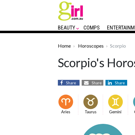
BEAUTY
COMPS
ENTERTAINM
Home
Horoscopes
Scorpio
Scorpio's Horo
Share
Share
Share
Aries
Taurus
Gemini