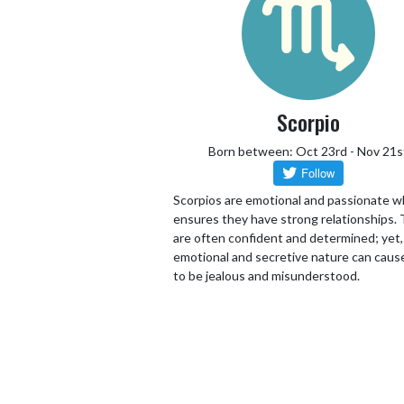
Scorpio
Born between: Oct 23rd - Nov 21s
Scorpios are emotional and passionate w
ensures they have strong relationships.
are often confident and determined; yet,
emotional and secretive nature can cau
to be jealous and misunderstood.