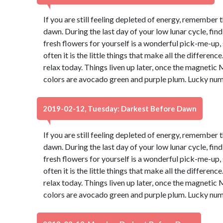
If you are still feeling depleted of energy, remember 
dawn. During the last day of your low lunar cycle, fin
fresh flowers for yourself is a wonderful pick-me-up, s
often it is the little things that make all the differen
relax today. Things liven up later, once the magnetic 
colors are avocado green and purple plum. Lucky num
2019-02-12, Tuesday: Darkest Before Dawn
If you are still feeling depleted of energy, remember 
dawn. During the last day of your low lunar cycle, fin
fresh flowers for yourself is a wonderful pick-me-up, s
often it is the little things that make all the differen
relax today. Things liven up later, once the magnetic 
colors are avocado green and purple plum. Lucky num