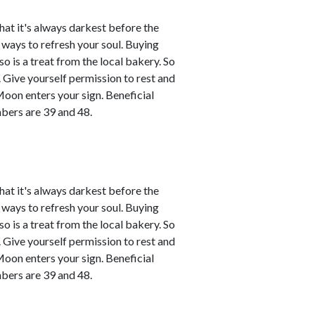
that it's always darkest before the
d ways to refresh your soul. Buying
o is a treat from the local bakery. So
ce. Give yourself permission to rest and
Moon enters your sign. Beneficial
bers are 39 and 48.
that it's always darkest before the
d ways to refresh your soul. Buying
o is a treat from the local bakery. So
ce. Give yourself permission to rest and
Moon enters your sign. Beneficial
bers are 39 and 48.