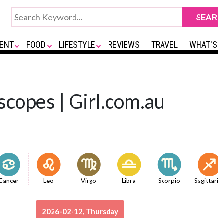
ENT
FOOD
LIFESTYLE
REVIEWS
TRAVEL
WHAT'S
scopes | Girl.com.au
Cancer
Leo
Virgo
Libra
Scorpio
Sagittar
2026-02-12, Thursday