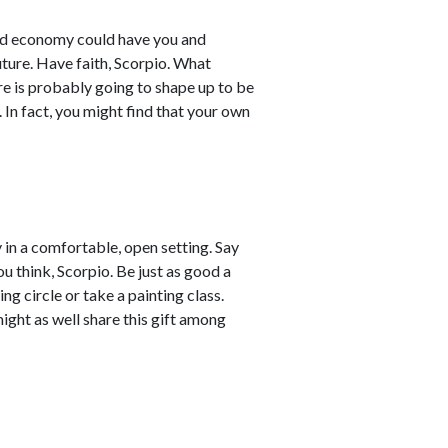
rld economy could have you and
ture. Have faith, Scorpio. What
re is probably going to shape up to be
 In fact, you might find that your own
 in a comfortable, open setting. Say
u think, Scorpio. Be just as good a
ing circle or take a painting class.
might as well share this gift among