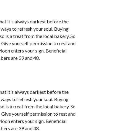
that it's always darkest before the
d ways to refresh your soul. Buying
o is a treat from the local bakery. So
ce. Give yourself permission to rest and
Moon enters your sign. Beneficial
bers are 39 and 48.
that it's always darkest before the
d ways to refresh your soul. Buying
o is a treat from the local bakery. So
ce. Give yourself permission to rest and
Moon enters your sign. Beneficial
bers are 39 and 48.