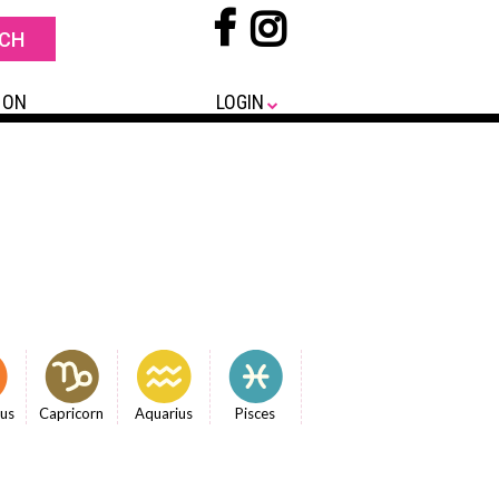
 ON
LOGIN
ius
Capricorn
Aquarius
Pisces