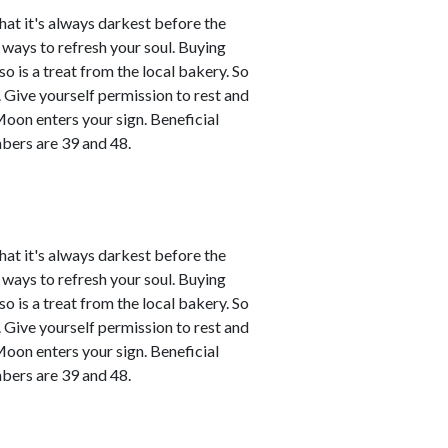
that it's always darkest before the
d ways to refresh your soul. Buying
o is a treat from the local bakery. So
ce. Give yourself permission to rest and
Moon enters your sign. Beneficial
bers are 39 and 48.
that it's always darkest before the
d ways to refresh your soul. Buying
o is a treat from the local bakery. So
ce. Give yourself permission to rest and
Moon enters your sign. Beneficial
bers are 39 and 48.