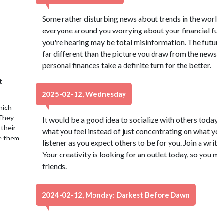
Some rather disturbing news about trends in the wo
everyone around you worrying about your financial fu
you're hearing may be total misinformation. The futu
far different than the picture you draw from the news.
personal finances take a definite turn for the better.
t
2025-02-12, Wednesday
hich
 They
It would be a good idea to socialize with others today
 their
what you feel instead of just concentrating on what yo
se them
listener as you expect others to be for you. Join a writ
Your creativity is looking for an outlet today, so you 
friends.
2024-02-12, Monday: Darkest Before Dawn