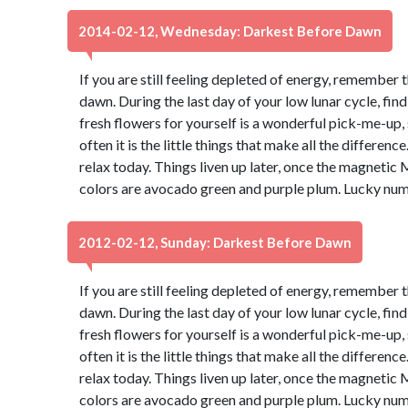
2014-02-12, Wednesday: Darkest Before Dawn
If you are still feeling depleted of energy, remember 
dawn. During the last day of your low lunar cycle, fin
fresh flowers for yourself is a wonderful pick-me-up, s
often it is the little things that make all the differen
relax today. Things liven up later, once the magnetic 
colors are avocado green and purple plum. Lucky num
2012-02-12, Sunday: Darkest Before Dawn
If you are still feeling depleted of energy, remember 
dawn. During the last day of your low lunar cycle, fin
fresh flowers for yourself is a wonderful pick-me-up, s
often it is the little things that make all the differen
relax today. Things liven up later, once the magnetic 
colors are avocado green and purple plum. Lucky num