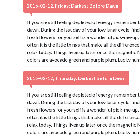
2016-02-12, Friday: Darkest Before Dawn
If you are still feeling depleted of energy, remember 
dawn. During the last day of your low lunar cycle, fin
fresh flowers for yourself is a wonderful pick-me-up, s
often it is the little things that make all the differen
relax today. Things liven up later, once the magnetic 
colors are avocado green and purple plum. Lucky num
2015-02-12, Thursday: Darkest Before Dawn
If you are still feeling depleted of energy, remember 
dawn. During the last day of your low lunar cycle, fin
fresh flowers for yourself is a wonderful pick-me-up, s
often it is the little things that make all the differen
relax today. Things liven up later, once the magnetic 
colors are avocado green and purple plum. Lucky num