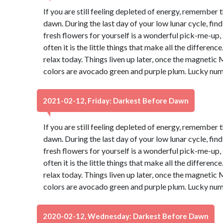
If you are still feeling depleted of energy, remember 
dawn. During the last day of your low lunar cycle, fin
fresh flowers for yourself is a wonderful pick-me-up, s
often it is the little things that make all the differen
relax today. Things liven up later, once the magnetic 
colors are avocado green and purple plum. Lucky num
2021-02-12, Friday: Darkest Before Dawn
If you are still feeling depleted of energy, remember 
dawn. During the last day of your low lunar cycle, fin
fresh flowers for yourself is a wonderful pick-me-up, s
often it is the little things that make all the differen
relax today. Things liven up later, once the magnetic 
colors are avocado green and purple plum. Lucky num
2020-02-12, Wednesday: Darkest Before Dawn