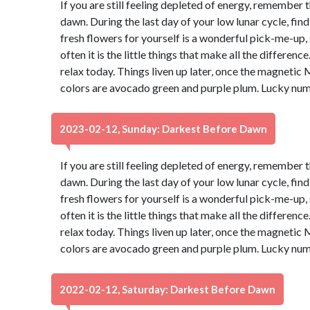
If you are still feeling depleted of energy, remember 
dawn. During the last day of your low lunar cycle, fin
fresh flowers for yourself is a wonderful pick-me-up, s
often it is the little things that make all the differen
relax today. Things liven up later, once the magnetic 
colors are avocado green and purple plum. Lucky num
2023-02-12, Sunday: Darkest Before Dawn
If you are still feeling depleted of energy, remember 
dawn. During the last day of your low lunar cycle, fin
fresh flowers for yourself is a wonderful pick-me-up, s
often it is the little things that make all the differen
relax today. Things liven up later, once the magnetic 
colors are avocado green and purple plum. Lucky num
2022-02-12, Saturday: Darkest Before Dawn