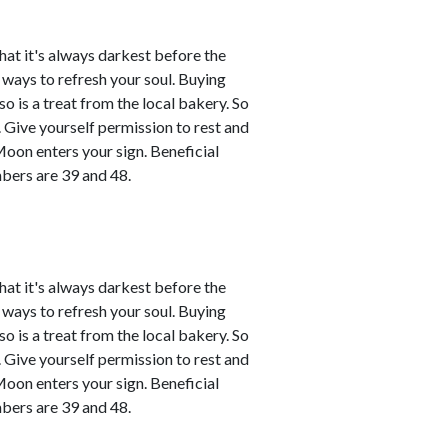
that it's always darkest before the
d ways to refresh your soul. Buying
o is a treat from the local bakery. So
ce. Give yourself permission to rest and
Moon enters your sign. Beneficial
bers are 39 and 48.
that it's always darkest before the
d ways to refresh your soul. Buying
o is a treat from the local bakery. So
ce. Give yourself permission to rest and
Moon enters your sign. Beneficial
bers are 39 and 48.