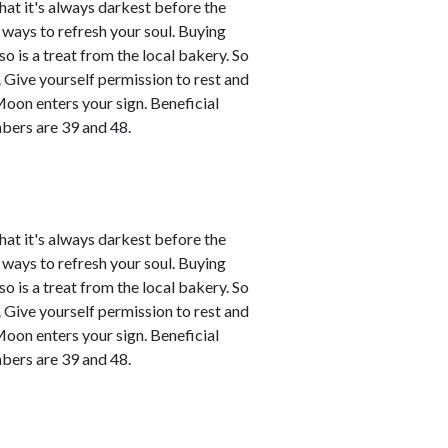
that it's always darkest before the
d ways to refresh your soul. Buying
o is a treat from the local bakery. So
ce. Give yourself permission to rest and
Moon enters your sign. Beneficial
bers are 39 and 48.
that it's always darkest before the
d ways to refresh your soul. Buying
o is a treat from the local bakery. So
ce. Give yourself permission to rest and
Moon enters your sign. Beneficial
bers are 39 and 48.