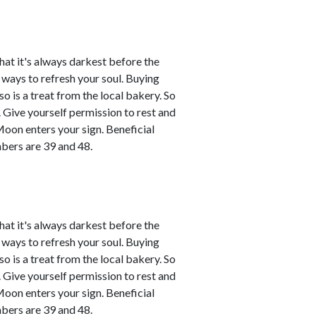
that it's always darkest before the
d ways to refresh your soul. Buying
o is a treat from the local bakery. So
ce. Give yourself permission to rest and
Moon enters your sign. Beneficial
bers are 39 and 48.
that it's always darkest before the
d ways to refresh your soul. Buying
o is a treat from the local bakery. So
ce. Give yourself permission to rest and
Moon enters your sign. Beneficial
bers are 39 and 48.