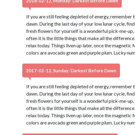
2018-02-12, Monday: Darkest Before Dawn
If you are still feeling depleted of energy, remember 
dawn. During the last day of your low lunar cycle, fin
fresh flowers for yourself is a wonderful pick-me-up, s
often it is the little things that make all the differen
relax today. Things liven up later, once the magnetic 
colors are avocado green and purple plum. Lucky num
2017-02-12, Sunday: Darkest Before Dawn
If you are still feeling depleted of energy, remember 
dawn. During the last day of your low lunar cycle, fin
fresh flowers for yourself is a wonderful pick-me-up, s
often it is the little things that make all the differen
relax today. Things liven up later, once the magnetic 
colors are avocado green and purple plum. Lucky num