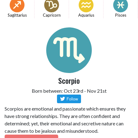
Sagittarius
Capricorn
Aquarius
Pisces
Scorpio
Born between: Oct 23rd - Nov 21st
Scorpios are emotional and passionate which ensures they
have strong relationships. They are often confident and
determined; yet, their emotional and secretive nature can
cause them to be jealous and misunderstood.