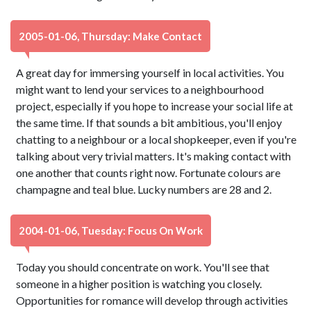
2005-01-06, Thursday: Make Contact
A great day for immersing yourself in local activities. You
might want to lend your services to a neighbourhood
project, especially if you hope to increase your social life at
the same time. If that sounds a bit ambitious, you'll enjoy
chatting to a neighbour or a local shopkeeper, even if you're
talking about very trivial matters. It's making contact with
one another that counts right now. Fortunate colours are
champagne and teal blue. Lucky numbers are 28 and 2.
2004-01-06, Tuesday: Focus On Work
Today you should concentrate on work. You'll see that
someone in a higher position is watching you closely.
Opportunities for romance will develop through activities