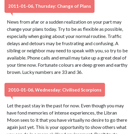
2011-01-06, Thursday: Change of Plans
News from afar or a sudden realization on your part may
change your plans today. Try to be as flexible as possible,
especially when going about your normal routine. Traffic
delays and detours may be frustrating and confusing. A
sibling or neighbor may need to speak with you, so try to be
available. Phone calls and email may take up a great deal of
your time now. Fortunate colours are deep green and earthy
brown. Lucky numbers are 33 and 36.
2010-01-06, Wednesday: Civilised Scorpions
Let the past stay in the past for now. Even though you may
have fond memories of intense experiences, the Libran
Moon sees to it that you have virtually no desire to go there
again just yet. This is your opportunity to show others what