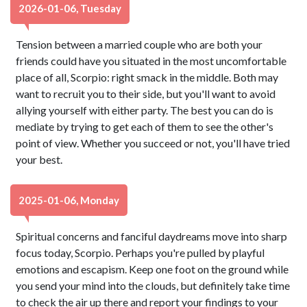
2026-01-06, Tuesday
Tension between a married couple who are both your
friends could have you situated in the most uncomfortable
place of all, Scorpio: right smack in the middle. Both may
want to recruit you to their side, but you'll want to avoid
allying yourself with either party. The best you can do is
mediate by trying to get each of them to see the other's
point of view. Whether you succeed or not, you'll have tried
your best.
2025-01-06, Monday
Spiritual concerns and fanciful daydreams move into sharp
focus today, Scorpio. Perhaps you're pulled by playful
emotions and escapism. Keep one foot on the ground while
you send your mind into the clouds, but definitely take time
to check the air up there and report your findings to your