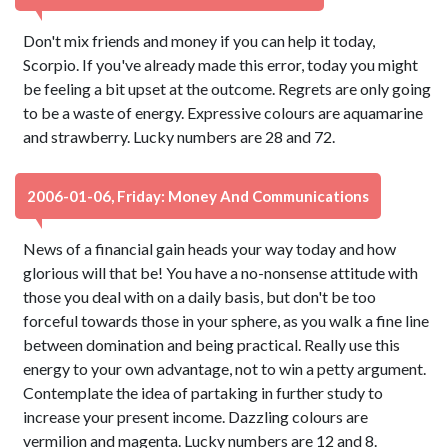
Don't mix friends and money if you can help it today,
Scorpio. If you've already made this error, today you might
be feeling a bit upset at the outcome. Regrets are only going
to be a waste of energy. Expressive colours are aquamarine
and strawberry. Lucky numbers are 28 and 72.
2006-01-06, Friday: Money And Communications
News of a financial gain heads your way today and how
glorious will that be! You have a no-nonsense attitude with
those you deal with on a daily basis, but don't be too
forceful towards those in your sphere, as you walk a fine line
between domination and being practical. Really use this
energy to your own advantage, not to win a petty argument.
Contemplate the idea of partaking in further study to
increase your present income. Dazzling colours are
vermilion and magenta. Lucky numbers are 12 and 8.