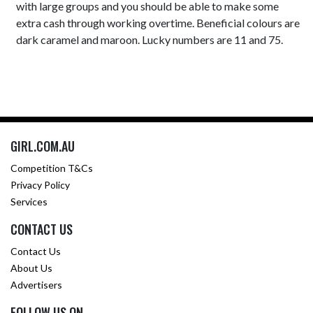
with large groups and you should be able to make some
extra cash through working overtime. Beneficial colours are
dark caramel and maroon. Lucky numbers are 11 and 75.
GIRL.COM.AU
Competition T&Cs
Privacy Policy
Services
CONTACT US
Contact Us
About Us
Advertisers
FOLLOW US ON