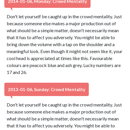
2014-01-06, Monday: Crowd Mentality
Don't let yourself be caught up in the crowd mentality. Just
because someone else makes a major production out of
what should be a simple matter, doesn't necessarily mean
that it has to affect you adversely. You might be able to
bring down the volume with a tap on the shoulder and a
meaningful look. Even though it might not seem like it, your
cool head is appreciated at times like this. Favourable
colours are peacock blue and ash grey. Lucky numbers are
17 and 26.
2013-01-06, Sunday: Crowd Mentality
Don't let yourself be caught up in the crowd mentality. Just
because someone else makes a major production out of
what should be a simple matter, doesn't necessarily mean
that it has to affect you adversely. You might be able to