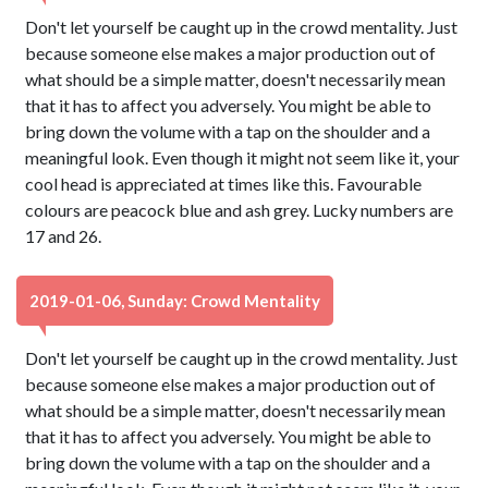
Don't let yourself be caught up in the crowd mentality. Just
because someone else makes a major production out of
what should be a simple matter, doesn't necessarily mean
that it has to affect you adversely. You might be able to
bring down the volume with a tap on the shoulder and a
meaningful look. Even though it might not seem like it, your
cool head is appreciated at times like this. Favourable
colours are peacock blue and ash grey. Lucky numbers are
17 and 26.
2019-01-06, Sunday: Crowd Mentality
Don't let yourself be caught up in the crowd mentality. Just
because someone else makes a major production out of
what should be a simple matter, doesn't necessarily mean
that it has to affect you adversely. You might be able to
bring down the volume with a tap on the shoulder and a