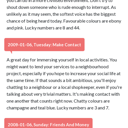
you can do in a more civilised environment. Don't try to
shout down someone who is rude enough to interrupt. As
unlikely as it may seem, the softest voice has the biggest
chance of being heard today. Favourable colours are ebony
and pink. Lucky numbers are 8 and 44.
2009-01-06, Tuesday: Make Contact
A great day for immersing yourself in local activities. You
might want to lend your services to a neighbourhood
project, especially if you hope to increase your social life at
the same time. If that sounds a bit ambitious, you'll enjoy
chatting to a neighbour or a local shopkeeper, even if you're
talking about very trivial matters. It's making contact with
one another that counts right now. Chatty colours are
champagne and teal blue. Lucky numbers are 3 and 7.
2008-01-06, Sunday: Friends And Money