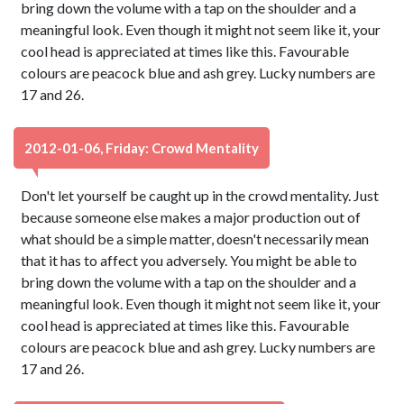
bring down the volume with a tap on the shoulder and a
meaningful look. Even though it might not seem like it, your
cool head is appreciated at times like this. Favourable
colours are peacock blue and ash grey. Lucky numbers are
17 and 26.
2012-01-06, Friday: Crowd Mentality
Don't let yourself be caught up in the crowd mentality. Just
because someone else makes a major production out of
what should be a simple matter, doesn't necessarily mean
that it has to affect you adversely. You might be able to
bring down the volume with a tap on the shoulder and a
meaningful look. Even though it might not seem like it, your
cool head is appreciated at times like this. Favourable
colours are peacock blue and ash grey. Lucky numbers are
17 and 26.