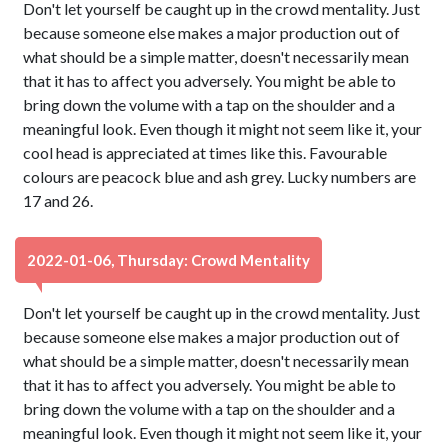
Don't let yourself be caught up in the crowd mentality. Just
because someone else makes a major production out of
what should be a simple matter, doesn't necessarily mean
that it has to affect you adversely. You might be able to
bring down the volume with a tap on the shoulder and a
meaningful look. Even though it might not seem like it, your
cool head is appreciated at times like this. Favourable
colours are peacock blue and ash grey. Lucky numbers are
17 and 26.
2022-01-06, Thursday: Crowd Mentality
Don't let yourself be caught up in the crowd mentality. Just
because someone else makes a major production out of
what should be a simple matter, doesn't necessarily mean
that it has to affect you adversely. You might be able to
bring down the volume with a tap on the shoulder and a
meaningful look. Even though it might not seem like it, your