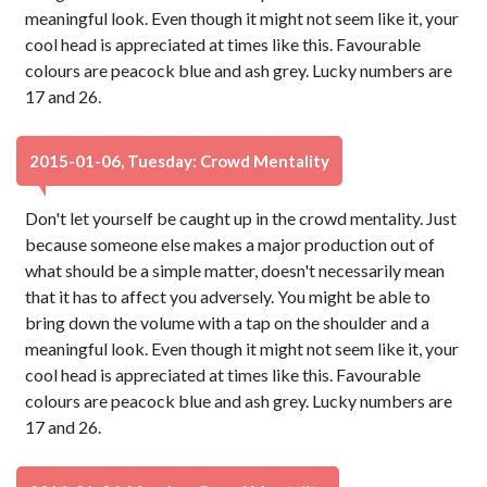
meaningful look. Even though it might not seem like it, your
cool head is appreciated at times like this. Favourable
colours are peacock blue and ash grey. Lucky numbers are
17 and 26.
2015-01-06, Tuesday: Crowd Mentality
Don't let yourself be caught up in the crowd mentality. Just
because someone else makes a major production out of
what should be a simple matter, doesn't necessarily mean
that it has to affect you adversely. You might be able to
bring down the volume with a tap on the shoulder and a
meaningful look. Even though it might not seem like it, your
cool head is appreciated at times like this. Favourable
colours are peacock blue and ash grey. Lucky numbers are
17 and 26.