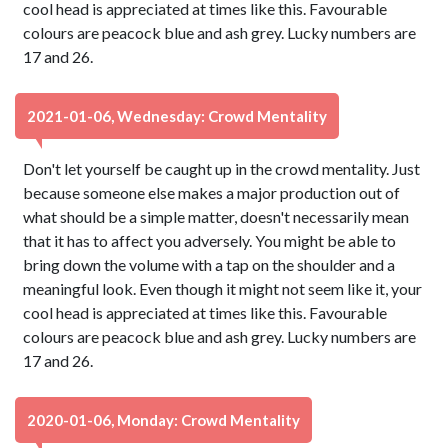
cool head is appreciated at times like this. Favourable
colours are peacock blue and ash grey. Lucky numbers are
17 and 26.
2021-01-06, Wednesday: Crowd Mentality
Don't let yourself be caught up in the crowd mentality. Just
because someone else makes a major production out of
what should be a simple matter, doesn't necessarily mean
that it has to affect you adversely. You might be able to
bring down the volume with a tap on the shoulder and a
meaningful look. Even though it might not seem like it, your
cool head is appreciated at times like this. Favourable
colours are peacock blue and ash grey. Lucky numbers are
17 and 26.
2020-01-06, Monday: Crowd Mentality