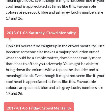
meaningful look. Even though it might not seem like it, your
cool head is appreciated at times like this. Favourable
colours are peacock blue and ash grey. Lucky numbers are
17 and 26.
2018-01-06, Saturday: Crowd Mentality
Don't let yourself be caught up in the crowd mentality. Just
because someone else makes a major production out of
what should be a simple matter, doesn't necessarily mean
that it has to affect you adversely. You might be able to
bring down the volume with a tap on the shoulder and a
meaningful look. Even though it might not seem like it, your
cool head is appreciated at times like this. Favourable
colours are peacock blue and ash grey. Lucky numbers are
17 and 26.
2017-01-06, Friday: Crowd Mentality