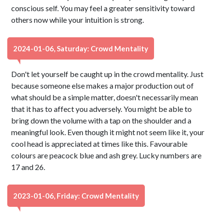
conscious self. You may feel a greater sensitivity toward
others now while your intuition is strong.
2024-01-06, Saturday: Crowd Mentality
Don't let yourself be caught up in the crowd mentality. Just
because someone else makes a major production out of
what should be a simple matter, doesn't necessarily mean
that it has to affect you adversely. You might be able to
bring down the volume with a tap on the shoulder and a
meaningful look. Even though it might not seem like it, your
cool head is appreciated at times like this. Favourable
colours are peacock blue and ash grey. Lucky numbers are
17 and 26.
2023-01-06, Friday: Crowd Mentality