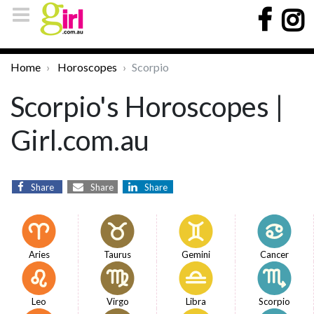
Home
Horoscopes
Scorpio
Scorpio's Horoscopes |
Girl.com.au
Share
Share
Share
Aries
Taurus
Gemini
Cancer
Leo
Virgo
Libra
Scorpio