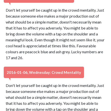
Don't let yourself be caught up in the crowd mentality. Just
because someone else makes a major production out of
what should be a simple matter, doesn't necessarily mean
that it has to affect you adversely. You might be able to
bring down the volume with a tap on the shoulder and a
meaningful look. Even though it might not seem like it, your
cool head is appreciated at times like this. Favourable
colours are peacock blue and ash grey. Lucky numbers are
17 and 26.
2016-01-06, Wednesday: Crowd Mentality
Don't let yourself be caught up in the crowd mentality. Just
because someone else makes a major production out of
what should be a simple matter, doesn't necessarily mean
that it has to affect you adversely. You might be able to
bring down the volume with a tap on the shoulder and a