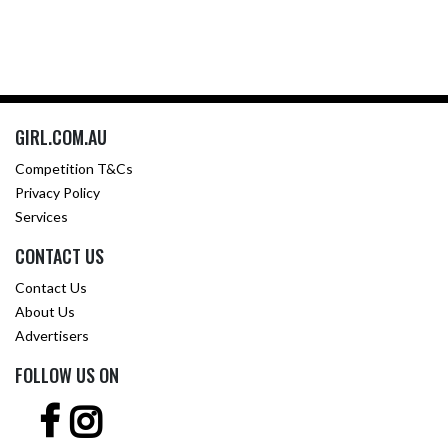
GIRL.COM.AU
Competition T&Cs
Privacy Policy
Services
CONTACT US
Contact Us
About Us
Advertisers
FOLLOW US ON