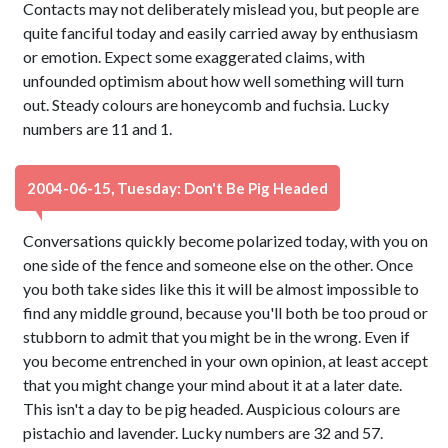
Contacts may not deliberately mislead you, but people are
quite fanciful today and easily carried away by enthusiasm
or emotion. Expect some exaggerated claims, with
unfounded optimism about how well something will turn
out. Steady colours are honeycomb and fuchsia. Lucky
numbers are 11 and 1.
2004-06-15, Tuesday: Don't Be Pig Headed
Conversations quickly become polarized today, with you on
one side of the fence and someone else on the other. Once
you both take sides like this it will be almost impossible to
find any middle ground, because you'll both be too proud or
stubborn to admit that you might be in the wrong. Even if
you become entrenched in your own opinion, at least accept
that you might change your mind about it at a later date.
This isn't a day to be pig headed. Auspicious colours are
pistachio and lavender. Lucky numbers are 32 and 57.