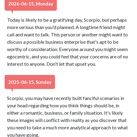
2026-06-15, Monday
Today is likely to be a gratifying day, Scorpio, but perhaps
more serious than you'd planned. A longtime friend might
call and want to talk. This person or another might want to
discuss a possible business enterprise that's apt to be
worthy of consideration. Everyone around you might seem
egocentric, and you could feel that your concerns are of no
interest to anyone. Don't let that upset you.
2025-06-15, Sunday
Scorpio, you may have recently built fanciful scenarios in
your head regarding how you think things should be, in
either a romantic, business, or family situation. It's likely
these images will conflict with reality as you discover that
you need to take a much more analytical approach to what
you have going.