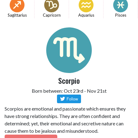
Sagittarius
Capricorn
Aquarius
Pisces
Scorpio
Born between: Oct 23rd - Nov 21st
Scorpios are emotional and passionate which ensures they
have strong relationships. They are often confident and
determined; yet, their emotional and secretive nature can
cause them to be jealous and misunderstood.