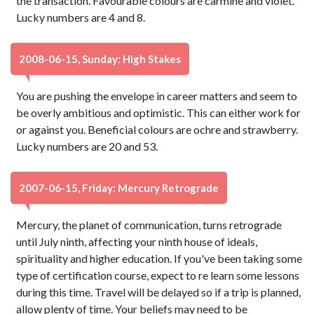
the transaction. Favourable colours are carmine and violet.
Lucky numbers are 4 and 8.
2008-06-15, Sunday: High Stakes
You are pushing the envelope in career matters and seem to
be overly ambitious and optimistic. This can either work for
or against you. Beneficial colours are ochre and strawberry.
Lucky numbers are 20 and 53.
2007-06-15, Friday: Mercury Retrograde
Mercury, the planet of communication, turns retrograde
until July ninth, affecting your ninth house of ideals,
spirituality and higher education. If you've been taking some
type of certification course, expect to re learn some lessons
during this time. Travel will be delayed so if a trip is planned,
allow plenty of time. Your beliefs may need to be