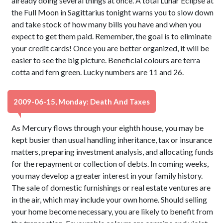
already doing several things at once. A total Lunar Eclipse at
the Full Moon in Sagittarius tonight warns you to slow down
and take stock of how many bills you have and when you
expect to get them paid. Remember, the goal is to eliminate
your credit cards! Once you are better organized, it will be
easier to see the big picture. Beneficial colours are terra
cotta and fern green. Lucky numbers are 11 and 26.
2009-06-15, Monday: Death And Taxes
As Mercury flows through your eighth house, you may be
kept busier than usual handling inheritance, tax or insurance
matters, preparing investment analysis, and allocating funds
for the repayment or collection of debts. In coming weeks,
you may develop a greater interest in your family history.
The sale of domestic furnishings or real estate ventures are
in the air, which may include your own home. Should selling
your home become necessary, you are likely to benefit from