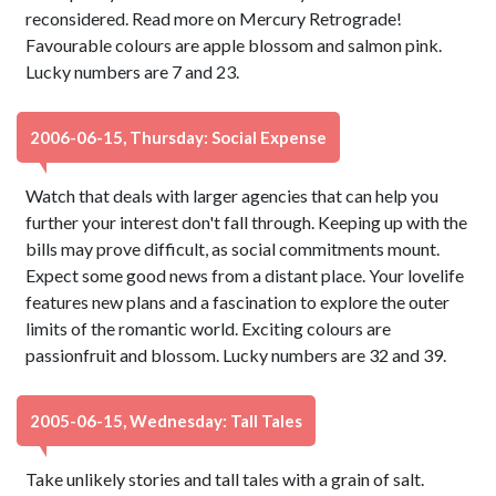
reconsidered. Read more on Mercury Retrograde!
Favourable colours are apple blossom and salmon pink.
Lucky numbers are 7 and 23.
2006-06-15, Thursday: Social Expense
Watch that deals with larger agencies that can help you
further your interest don't fall through. Keeping up with the
bills may prove difficult, as social commitments mount.
Expect some good news from a distant place. Your lovelife
features new plans and a fascination to explore the outer
limits of the romantic world. Exciting colours are
passionfruit and blossom. Lucky numbers are 32 and 39.
2005-06-15, Wednesday: Tall Tales
Take unlikely stories and tall tales with a grain of salt.