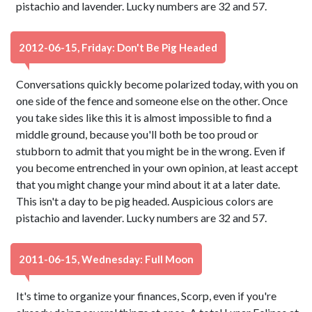
pistachio and lavender. Lucky numbers are 32 and 57.
2012-06-15, Friday: Don't Be Pig Headed
Conversations quickly become polarized today, with you on
one side of the fence and someone else on the other. Once
you take sides like this it is almost impossible to find a
middle ground, because you'll both be too proud or
stubborn to admit that you might be in the wrong. Even if
you become entrenched in your own opinion, at least accept
that you might change your mind about it at a later date.
This isn't a day to be pig headed. Auspicious colors are
pistachio and lavender. Lucky numbers are 32 and 57.
2011-06-15, Wednesday: Full Moon
It's time to organize your finances, Scorp, even if you're