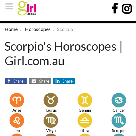
Home
Horoscopes
Scorpio
Scorpio's Horoscopes |
Girl.com.au
Share
Share
Share
Aries
Taurus
Gemini
Cancer
Leo
Virgo
Libra
Scorpio