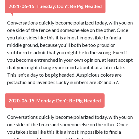
2021-06-15, Tuesday: Don't Be Pig Headed
Conversations quickly become polarized today, with you on
one side of the fence and someone else on the other. Once
you take sides like this it is almost impossible to find a
middle ground, because you'll both be too proud or
stubborn to admit that you might be in the wrong. Even if
you become entrenched in your own opinion, at least accept
that you might change your mind about it at a later date.
This isn't a day to be pig headed. Auspicious colors are
pistachio and lavender. Lucky numbers are 32 and 57.
2020-06-15, Monday: Don't Be Pig Headed
Conversations quickly become polarized today, with you on
one side of the fence and someone else on the other. Once
you take sides like this it is almost impossible to find a