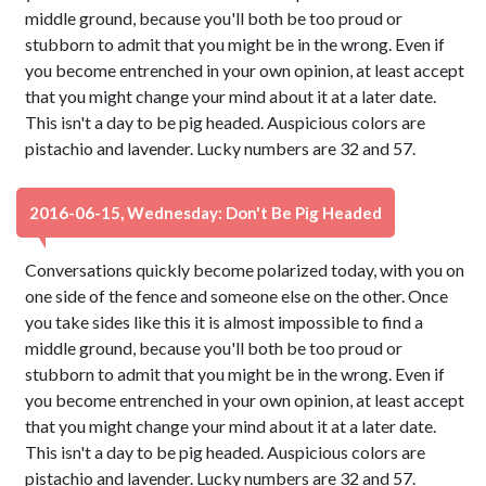
middle ground, because you'll both be too proud or
stubborn to admit that you might be in the wrong. Even if
you become entrenched in your own opinion, at least accept
that you might change your mind about it at a later date.
This isn't a day to be pig headed. Auspicious colors are
pistachio and lavender. Lucky numbers are 32 and 57.
2016-06-15, Wednesday: Don't Be Pig Headed
Conversations quickly become polarized today, with you on
one side of the fence and someone else on the other. Once
you take sides like this it is almost impossible to find a
middle ground, because you'll both be too proud or
stubborn to admit that you might be in the wrong. Even if
you become entrenched in your own opinion, at least accept
that you might change your mind about it at a later date.
This isn't a day to be pig headed. Auspicious colors are
pistachio and lavender. Lucky numbers are 32 and 57.