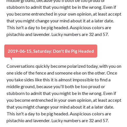
middle ground, because you'll both be too proud or
stubborn to admit that you might be in the wrong. Even if
you become entrenched in your own opinion, at least accept
that you might change your mind about it at a later date.
This isn't a day to be pig headed. Auspicious colors are
pistachio and lavender. Lucky numbers are 32 and 57.
2019-06-15, Saturday: Don't Be Pig Headed
Conversations quickly become polarized today, with you on
one side of the fence and someone else on the other. Once
you take sides like this it is almost impossible to find a
middle ground, because you'll both be too proud or
stubborn to admit that you might be in the wrong. Even if
you become entrenched in your own opinion, at least accept
that you might change your mind about it at a later date.
This isn't a day to be pig headed. Auspicious colors are
pistachio and lavender. Lucky numbers are 32 and 57.