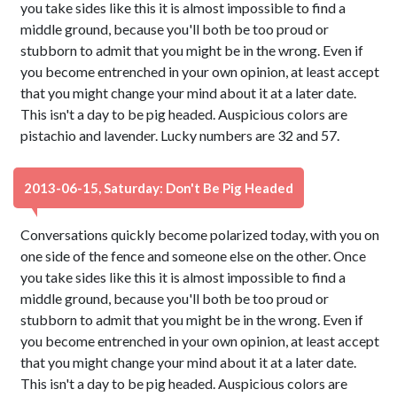
you take sides like this it is almost impossible to find a
middle ground, because you'll both be too proud or
stubborn to admit that you might be in the wrong. Even if
you become entrenched in your own opinion, at least accept
that you might change your mind about it at a later date.
This isn't a day to be pig headed. Auspicious colors are
pistachio and lavender. Lucky numbers are 32 and 57.
2013-06-15, Saturday: Don't Be Pig Headed
Conversations quickly become polarized today, with you on
one side of the fence and someone else on the other. Once
you take sides like this it is almost impossible to find a
middle ground, because you'll both be too proud or
stubborn to admit that you might be in the wrong. Even if
you become entrenched in your own opinion, at least accept
that you might change your mind about it at a later date.
This isn't a day to be pig headed. Auspicious colors are