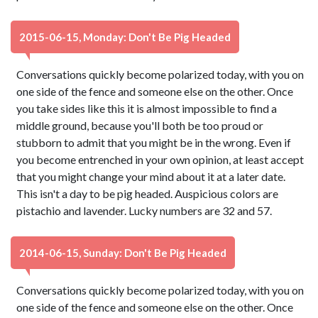
2015-06-15, Monday: Don't Be Pig Headed
Conversations quickly become polarized today, with you on
one side of the fence and someone else on the other. Once
you take sides like this it is almost impossible to find a
middle ground, because you'll both be too proud or
stubborn to admit that you might be in the wrong. Even if
you become entrenched in your own opinion, at least accept
that you might change your mind about it at a later date.
This isn't a day to be pig headed. Auspicious colors are
pistachio and lavender. Lucky numbers are 32 and 57.
2014-06-15, Sunday: Don't Be Pig Headed
Conversations quickly become polarized today, with you on
one side of the fence and someone else on the other. Once