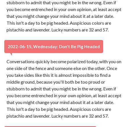
stubborn to admit that you might be in the wrong. Even if
you become entrenched in your own opinion, at least accept
that you might change your mind about it at a later date.
This isn't a day to be pig headed. Auspicious colors are
pistachio and lavender. Lucky numbers are 32 and 57.
2022-06-15, Wednesday: Don't Be Pig Headed
Conversations quickly become polarized today, with you on
one side of the fence and someone else on the other. Once
you take sides like this it is almost impossible to find a
middle ground, because you'll both be too proud or
stubborn to admit that you might be in the wrong. Even if
you become entrenched in your own opinion, at least accept
that you might change your mind about it at a later date.
This isn't a day to be pig headed. Auspicious colors are
pistachio and lavender. Lucky numbers are 32 and 57.