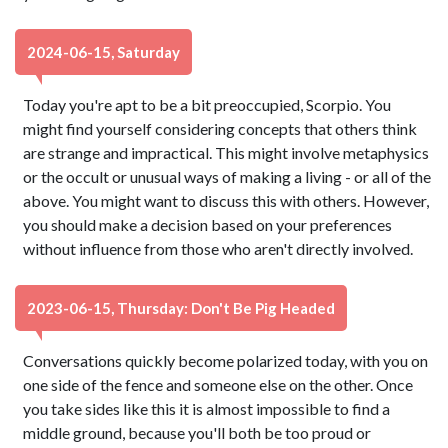
2024-06-15, Saturday
Today you're apt to be a bit preoccupied, Scorpio. You
might find yourself considering concepts that others think
are strange and impractical. This might involve metaphysics
or the occult or unusual ways of making a living - or all of the
above. You might want to discuss this with others. However,
you should make a decision based on your preferences
without influence from those who aren't directly involved.
2023-06-15, Thursday: Don't Be Pig Headed
Conversations quickly become polarized today, with you on
one side of the fence and someone else on the other. Once
you take sides like this it is almost impossible to find a
middle ground, because you'll both be too proud or