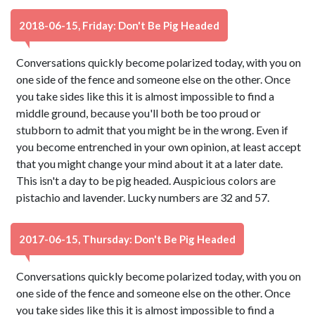
2018-06-15, Friday: Don't Be Pig Headed
Conversations quickly become polarized today, with you on
one side of the fence and someone else on the other. Once
you take sides like this it is almost impossible to find a
middle ground, because you'll both be too proud or
stubborn to admit that you might be in the wrong. Even if
you become entrenched in your own opinion, at least accept
that you might change your mind about it at a later date.
This isn't a day to be pig headed. Auspicious colors are
pistachio and lavender. Lucky numbers are 32 and 57.
2017-06-15, Thursday: Don't Be Pig Headed
Conversations quickly become polarized today, with you on
one side of the fence and someone else on the other. Once
you take sides like this it is almost impossible to find a