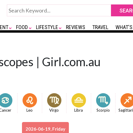
ENT
FOOD
LIFESTYLE
REVIEWS
TRAVEL
WHAT'S
scopes | Girl.com.au
Cancer
Leo
Virgo
Libra
Scorpio
Sagittar
2026-06-19, Friday