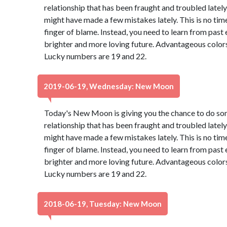
relationship that has been fraught and troubled lately 
might have made a few mistakes lately. This is no tim
finger of blame. Instead, you need to learn from past
brighter and more loving future. Advantageous colors
Lucky numbers are 19 and 22.
2019-06-19, Wednesday: New Moon
Today's New Moon is giving you the chance to do so
relationship that has been fraught and troubled lately 
might have made a few mistakes lately. This is no tim
finger of blame. Instead, you need to learn from past
brighter and more loving future. Advantageous colors
Lucky numbers are 19 and 22.
2018-06-19, Tuesday: New Moon