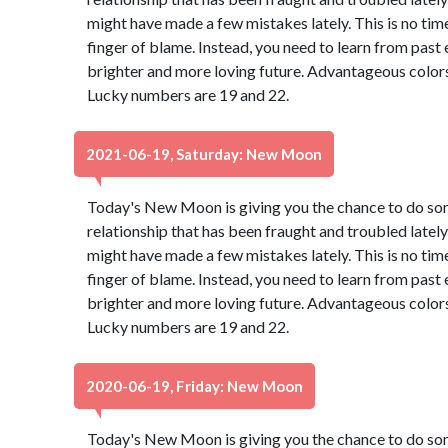
might have made a few mistakes lately. This is no tim
finger of blame. Instead, you need to learn from past
brighter and more loving future. Advantageous colors
Lucky numbers are 19 and 22.
2021-06-19, Saturday: New Moon
Today's New Moon is giving you the chance to do so
relationship that has been fraught and troubled lately 
might have made a few mistakes lately. This is no tim
finger of blame. Instead, you need to learn from past
brighter and more loving future. Advantageous colors
Lucky numbers are 19 and 22.
2020-06-19, Friday: New Moon
Today's New Moon is giving you the chance to do so