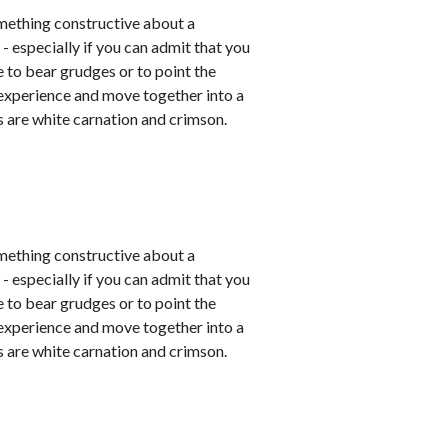
mething constructive about a
- especially if you can admit that you
e to bear grudges or to point the
 experience and move together into a
 are white carnation and crimson.
mething constructive about a
- especially if you can admit that you
e to bear grudges or to point the
 experience and move together into a
 are white carnation and crimson.