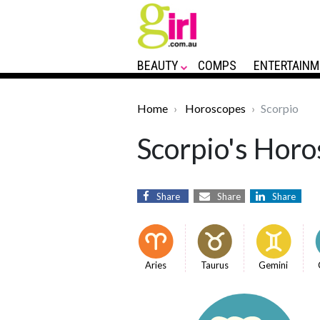
BEAUTY
COMPS
ENTERTAINM
Home
Horoscopes
Scorpio
Scorpio's Horo
Share
Share
Share
Aries
Taurus
Gemini