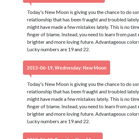
Today's New Moon is giving you the chance to do so
relationship that has been fraught and troubled lately 
might have made a few mistakes lately. This is no tim
finger of blame. Instead, you need to learn from past
brighter and more loving future. Advantageous colors
Lucky numbers are 19 and 22.
2013-06-19, Wednesday: New Moon
Today's New Moon is giving you the chance to do so
relationship that has been fraught and troubled lately 
might have made a few mistakes lately. This is no tim
finger of blame. Instead, you need to learn from past
brighter and more loving future. Advantageous colors
Lucky numbers are 19 and 22.