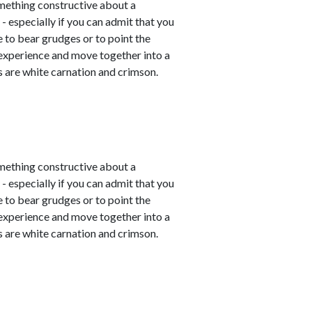
mething constructive about a
- especially if you can admit that you
e to bear grudges or to point the
 experience and move together into a
 are white carnation and crimson.
mething constructive about a
- especially if you can admit that you
e to bear grudges or to point the
 experience and move together into a
 are white carnation and crimson.