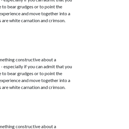
e to bear grudges or to point the
 experience and move together into a
 are white carnation and crimson.
mething constructive about a
- especially if you can admit that you
e to bear grudges or to point the
 experience and move together into a
 are white carnation and crimson.
mething constructive about a