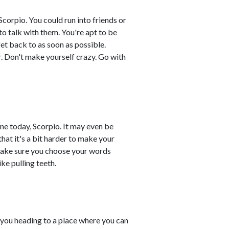
corpio. You could run into friends or
to talk with them. You're apt to be
et back to as soon as possible.
r. Don't make yourself crazy. Go with
ane today, Scorpio. It may even be
hat it's a bit harder to make your
 make sure you choose your words
ke pulling teeth.
 you heading to a place where you can