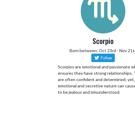
Scorpio
Born between: Oct 23rd - Nov 21s
Scorpios are emotional and passionate w
ensures they have strong relationships.
are often confident and determined; yet,
emotional and secretive nature can cau
to be jealous and misunderstood.