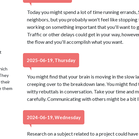
Today you might spend a lot of time running errands, S
neighbors, but you probably won't feel like stopping 
working on something important that you'll want to g
Traffic or other delays could get in your way, howeve
the flow and you'll accomplish what you want.
t
2025-06-19, Thursday
hich
 They
You might find that your brain is moving in the slow l
 their
creeping over to the breakdown lane. You might find t
se them
witty rebuttals in conversation. Take your time and
carefully. Communicating with others might be a bit li
2024-06-19, Wednesday
Research on a subject related to a project could have