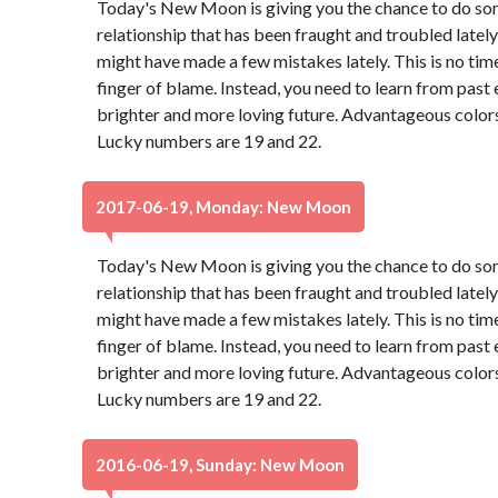
Today's New Moon is giving you the chance to do so
relationship that has been fraught and troubled lately 
might have made a few mistakes lately. This is no tim
finger of blame. Instead, you need to learn from past
brighter and more loving future. Advantageous colors
Lucky numbers are 19 and 22.
2017-06-19, Monday: New Moon
Today's New Moon is giving you the chance to do so
relationship that has been fraught and troubled lately 
might have made a few mistakes lately. This is no tim
finger of blame. Instead, you need to learn from past
brighter and more loving future. Advantageous colors
Lucky numbers are 19 and 22.
2016-06-19, Sunday: New Moon