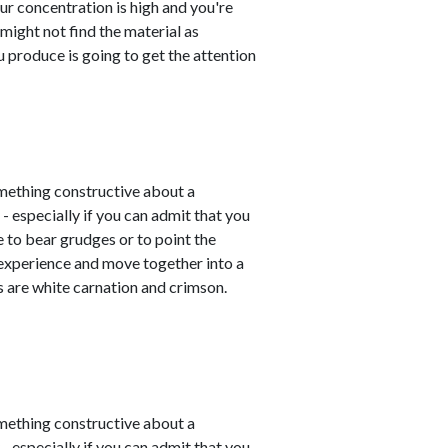
ur concentration is high and you're
 might not find the material as
u produce is going to get the attention
mething constructive about a
- especially if you can admit that you
e to bear grudges or to point the
 experience and move together into a
 are white carnation and crimson.
mething constructive about a
- especially if you can admit that you