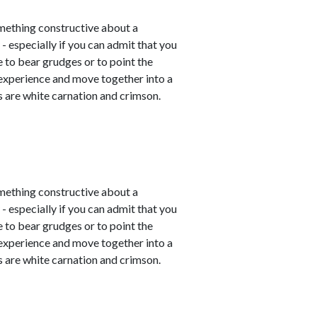
mething constructive about a
- especially if you can admit that you
e to bear grudges or to point the
 experience and move together into a
 are white carnation and crimson.
mething constructive about a
- especially if you can admit that you
e to bear grudges or to point the
 experience and move together into a
 are white carnation and crimson.