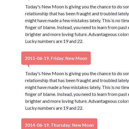
Today's New Moon is giving you the chance to do so
relationship that has been fraught and troubled lately 
might have made a few mistakes lately. This is no tim
finger of blame. Instead, you need to learn from past
brighter and more loving future. Advantageous colors
Lucky numbers are 19 and 22.
2015-06-19, Friday: New Moon
Today's New Moon is giving you the chance to do so
relationship that has been fraught and troubled lately 
might have made a few mistakes lately. This is no tim
finger of blame. Instead, you need to learn from past
brighter and more loving future. Advantageous colors
Lucky numbers are 19 and 22.
2014-06-19, Thursday: New Moon