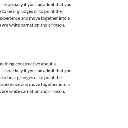
- especially if you can admit that you
e to bear grudges or to point the
 experience and move together into a
 are white carnation and crimson.
mething constructive about a
- especially if you can admit that you
e to bear grudges or to point the
 experience and move together into a
 are white carnation and crimson.