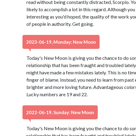
read without being constantly distracted, Scorpio. Yo
likely to accomplish a lot in this regard. Although you
interesting as you'd hoped, the quality of the work yo
of people in authority. Get going.
2023-06-19, Monday: New Moon
Today's New Moon is giving you the chance to do so
relationship that has been fraught and troubled lately 
might have made a few mistakes lately. This is no tim
finger of blame. Instead, you need to learn from past
brighter and more loving future. Advantageous colors
Lucky numbers are 19 and 22.
2022-06-19, Sunday: New Moon
Today's New Moon is giving you the chance to do so
relationship that has been fraught and troubled lately 