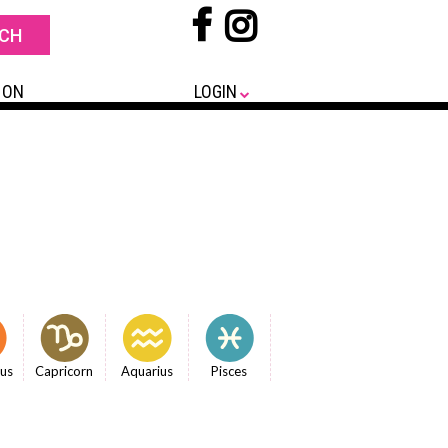
 ON
LOGIN
ius
Capricorn
Aquarius
Pisces