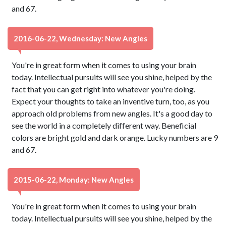
and 67.
2016-06-22, Wednesday: New Angles
You're in great form when it comes to using your brain
today. Intellectual pursuits will see you shine, helped by the
fact that you can get right into whatever you're doing.
Expect your thoughts to take an inventive turn, too, as you
approach old problems from new angles. It's a good day to
see the world in a completely different way. Beneficial
colors are bright gold and dark orange. Lucky numbers are 9
and 67.
2015-06-22, Monday: New Angles
You're in great form when it comes to using your brain
today. Intellectual pursuits will see you shine, helped by the