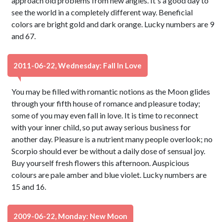
approach old problems from new angles. It's a good day to
see the world in a completely different way. Beneficial
colors are bright gold and dark orange. Lucky numbers are 9
and 67.
2011-06-22, Wednesday: Fall In Love
You may be filled with romantic notions as the Moon glides
through your fifth house of romance and pleasure today;
some of you may even fall in love. It is time to reconnect
with your inner child, so put away serious business for
another day. Pleasure is a nutrient many people overlook; no
Scorpio should ever be without a daily dose of sensual joy.
Buy yourself fresh flowers this afternoon. Auspicious
colours are pale amber and blue violet. Lucky numbers are
15 and 16.
2009-06-22, Monday: New Moon