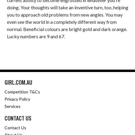
current ability to become engrossed in whatever you're
doing. Your thoughts will take an inventive turn, too, helping
you to approach old problems from new angles. You may
even see the world in a completely different way from
normal. Beneficial colours are bright gold and dark orange.
Lucky numbers are 9 and 67.
GIRL.COM.AU
Competition T&Cs
Privacy Policy
Services
CONTACT US
Contact Us
About Us