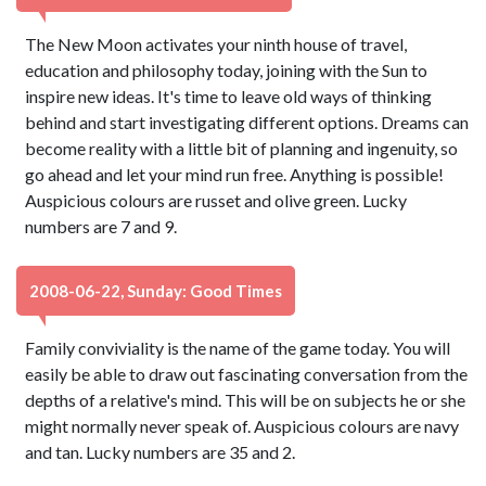
The New Moon activates your ninth house of travel,
education and philosophy today, joining with the Sun to
inspire new ideas. It's time to leave old ways of thinking
behind and start investigating different options. Dreams can
become reality with a little bit of planning and ingenuity, so
go ahead and let your mind run free. Anything is possible!
Auspicious colours are russet and olive green. Lucky
numbers are 7 and 9.
2008-06-22, Sunday: Good Times
Family conviviality is the name of the game today. You will
easily be able to draw out fascinating conversation from the
depths of a relative's mind. This will be on subjects he or she
might normally never speak of. Auspicious colours are navy
and tan. Lucky numbers are 35 and 2.