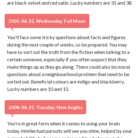
are black velvet and red satin. Lucky numbers are 31 and 38.
2005-06-22, Wednesday: Full Moon
You'll face some tricky questions about facts and figures
during the next couple of weeks, so be prepared. You may
have to sort out the truth from the fiction when talking to a
certain someone, especially if you often suspect that they
make things up as they go along. There could also be moral
questions about a neighbourhood problem that need to be
sorted out. Beneficial colours are indigo and blackberry.
Lucky numbers are 10 and 15.
2004-06-22, Tuesday: New Angles
You're in great form when it comes to using your brain
today. Intellectual pursuits will see you shine, helped by your