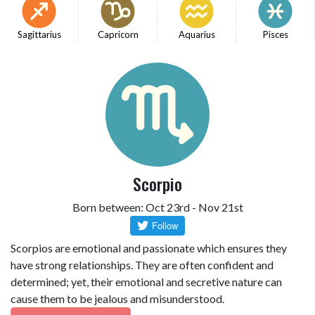
Sagittarius
Capricorn
Aquarius
Pisces
Scorpio
Born between: Oct 23rd - Nov 21st
Scorpios are emotional and passionate which ensures they
have strong relationships. They are often confident and
determined; yet, their emotional and secretive nature can
cause them to be jealous and misunderstood.