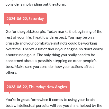
consider simply riding out the storm.
2024-06-22, Saturday
Go for the gold, Scorpio. Today marks the beginning of the
rest of your life. Treat it with respect. You may be on a
crusade and your combative instincts could be working
overtime. There's a lot of fuel in your engine, so don't worry
about running out. The only thing you really need to be
concerned about is possibly stepping on other people's
toes. Make sure you consider how your actions affect
others.
2023-06-22, Thursday: New Angles
You're in great form when it comes to using your brain
today. Intellectual pursuits will see you shine, helped by the