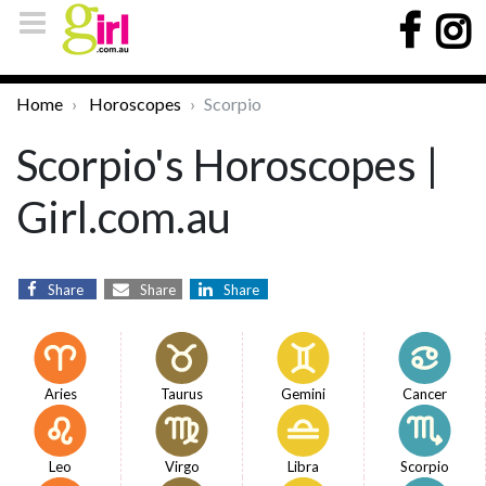
Home
Horoscopes
Scorpio
Scorpio's Horoscopes |
Girl.com.au
Share
Share
Share
Aries
Taurus
Gemini
Cancer
Leo
Virgo
Libra
Scorpio