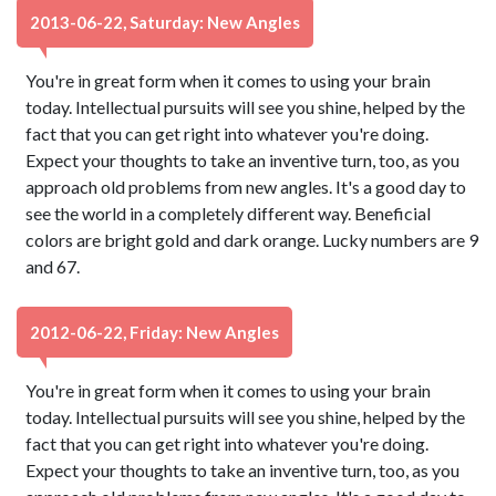
2013-06-22, Saturday: New Angles
You're in great form when it comes to using your brain
today. Intellectual pursuits will see you shine, helped by the
fact that you can get right into whatever you're doing.
Expect your thoughts to take an inventive turn, too, as you
approach old problems from new angles. It's a good day to
see the world in a completely different way. Beneficial
colors are bright gold and dark orange. Lucky numbers are 9
and 67.
2012-06-22, Friday: New Angles
You're in great form when it comes to using your brain
today. Intellectual pursuits will see you shine, helped by the
fact that you can get right into whatever you're doing.
Expect your thoughts to take an inventive turn, too, as you