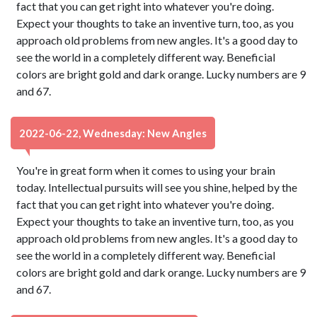
fact that you can get right into whatever you're doing.
Expect your thoughts to take an inventive turn, too, as you
approach old problems from new angles. It's a good day to
see the world in a completely different way. Beneficial
colors are bright gold and dark orange. Lucky numbers are 9
and 67.
2022-06-22, Wednesday: New Angles
You're in great form when it comes to using your brain
today. Intellectual pursuits will see you shine, helped by the
fact that you can get right into whatever you're doing.
Expect your thoughts to take an inventive turn, too, as you
approach old problems from new angles. It's a good day to
see the world in a completely different way. Beneficial
colors are bright gold and dark orange. Lucky numbers are 9
and 67.