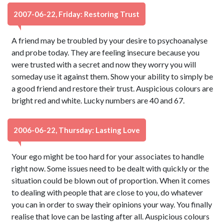
2007-06-22, Friday: Restoring Trust
A friend may be troubled by your desire to psychoanalyse
and probe today. They are feeling insecure because you
were trusted with a secret and now they worry you will
someday use it against them. Show your ability to simply be
a good friend and restore their trust. Auspicious colours are
bright red and white. Lucky numbers are 40 and 67.
2006-06-22, Thursday: Lasting Love
Your ego might be too hard for your associates to handle
right now. Some issues need to be dealt with quickly or the
situation could be blown out of proportion. When it comes
to dealing with people that are close to you, do whatever
you can in order to sway their opinions your way. You finally
realise that love can be lasting after all. Auspicious colours