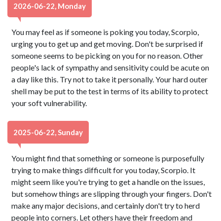
2026-06-22, Monday
You may feel as if someone is poking you today, Scorpio,
urging you to get up and get moving. Don't be surprised if
someone seems to be picking on you for no reason. Other
people's lack of sympathy and sensitivity could be acute on
a day like this. Try not to take it personally. Your hard outer
shell may be put to the test in terms of its ability to protect
your soft vulnerability.
2025-06-22, Sunday
You might find that something or someone is purposefully
trying to make things difficult for you today, Scorpio. It
might seem like you're trying to get a handle on the issues,
but somehow things are slipping through your fingers. Don't
make any major decisions, and certainly don't try to herd
people into corners. Let others have their freedom and