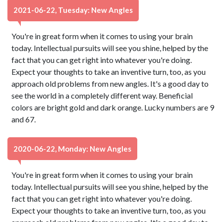
2021-06-22, Tuesday: New Angles
You're in great form when it comes to using your brain
today. Intellectual pursuits will see you shine, helped by the
fact that you can get right into whatever you're doing.
Expect your thoughts to take an inventive turn, too, as you
approach old problems from new angles. It's a good day to
see the world in a completely different way. Beneficial
colors are bright gold and dark orange. Lucky numbers are 9
and 67.
2020-06-22, Monday: New Angles
You're in great form when it comes to using your brain
today. Intellectual pursuits will see you shine, helped by the
fact that you can get right into whatever you're doing.
Expect your thoughts to take an inventive turn, too, as you