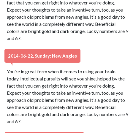
fact that you can get right into whatever you're doing.
Expect your thoughts to take an inventive turn, too, as you
approach old problems from new angles. It's a good day to
see the world in a completely different way. Beneficial
colors are bright gold and dark orange. Lucky numbers are 9
and 67.
2014-06-22, Sunday: New Angles
You're in great form when it comes to using your brain
today. Intellectual pursuits will see you shine, helped by the
fact that you can get right into whatever you're doing.
Expect your thoughts to take an inventive turn, too, as you
approach old problems from new angles. It's a good day to
see the world in a completely different way. Beneficial
colors are bright gold and dark orange. Lucky numbers are 9
and 67.