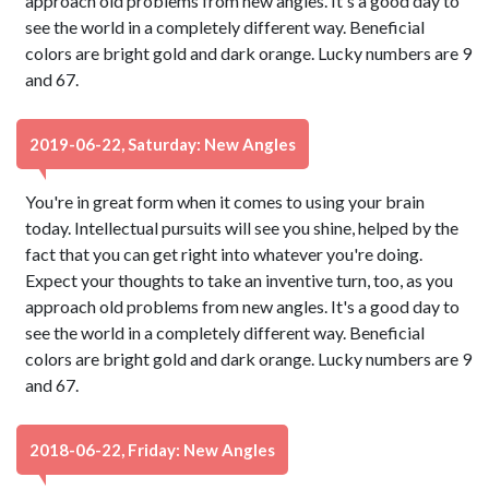
approach old problems from new angles. It's a good day to
see the world in a completely different way. Beneficial
colors are bright gold and dark orange. Lucky numbers are 9
and 67.
2019-06-22, Saturday: New Angles
You're in great form when it comes to using your brain
today. Intellectual pursuits will see you shine, helped by the
fact that you can get right into whatever you're doing.
Expect your thoughts to take an inventive turn, too, as you
approach old problems from new angles. It's a good day to
see the world in a completely different way. Beneficial
colors are bright gold and dark orange. Lucky numbers are 9
and 67.
2018-06-22, Friday: New Angles