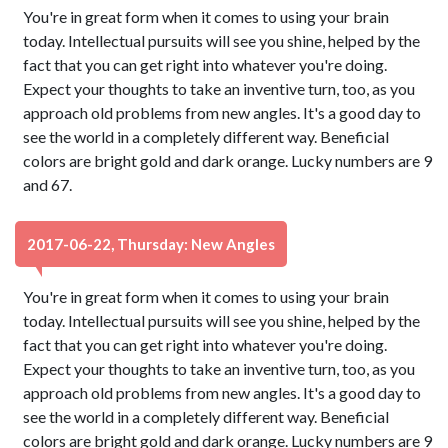
You're in great form when it comes to using your brain
today. Intellectual pursuits will see you shine, helped by the
fact that you can get right into whatever you're doing.
Expect your thoughts to take an inventive turn, too, as you
approach old problems from new angles. It's a good day to
see the world in a completely different way. Beneficial
colors are bright gold and dark orange. Lucky numbers are 9
and 67.
2017-06-22, Thursday: New Angles
You're in great form when it comes to using your brain
today. Intellectual pursuits will see you shine, helped by the
fact that you can get right into whatever you're doing.
Expect your thoughts to take an inventive turn, too, as you
approach old problems from new angles. It's a good day to
see the world in a completely different way. Beneficial
colors are bright gold and dark orange. Lucky numbers are 9