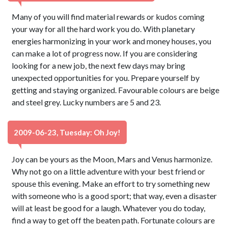
Many of you will find material rewards or kudos coming
your way for all the hard work you do. With planetary
energies harmonizing in your work and money houses, you
can make a lot of progress now. If you are considering
looking for a new job, the next few days may bring
unexpected opportunities for you. Prepare yourself by
getting and staying organized. Favourable colours are beige
and steel grey. Lucky numbers are 5 and 23.
2009-06-23, Tuesday: Oh Joy!
Joy can be yours as the Moon, Mars and Venus harmonize.
Why not go on a little adventure with your best friend or
spouse this evening. Make an effort to try something new
with someone who is a good sport; that way, even a disaster
will at least be good for a laugh. Whatever you do today,
find a way to get off the beaten path. Fortunate colours are