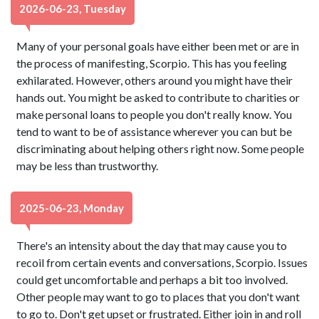
2026-06-23, Tuesday
Many of your personal goals have either been met or are in
the process of manifesting, Scorpio. This has you feeling
exhilarated. However, others around you might have their
hands out. You might be asked to contribute to charities or
make personal loans to people you don't really know. You
tend to want to be of assistance wherever you can but be
discriminating about helping others right now. Some people
may be less than trustworthy.
2025-06-23, Monday
There's an intensity about the day that may cause you to
recoil from certain events and conversations, Scorpio. Issues
could get uncomfortable and perhaps a bit too involved.
Other people may want to go to places that you don't want
to go to. Don't get upset or frustrated. Either join in and roll