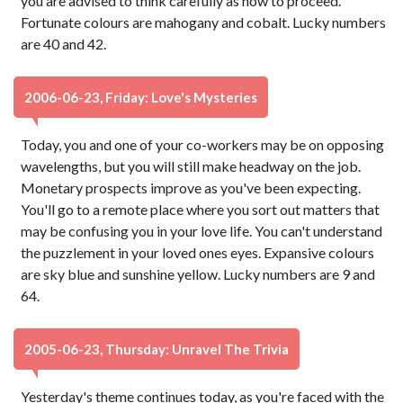
you are advised to think carefully as how to proceed.
Fortunate colours are mahogany and cobalt. Lucky numbers
are 40 and 42.
2006-06-23, Friday: Love's Mysteries
Today, you and one of your co-workers may be on opposing
wavelengths, but you will still make headway on the job.
Monetary prospects improve as you've been expecting.
You'll go to a remote place where you sort out matters that
may be confusing you in your love life. You can't understand
the puzzlement in your loved ones eyes. Expansive colours
are sky blue and sunshine yellow. Lucky numbers are 9 and
64.
2005-06-23, Thursday: Unravel The Trivia
Yesterday's theme continues today, as you're faced with the