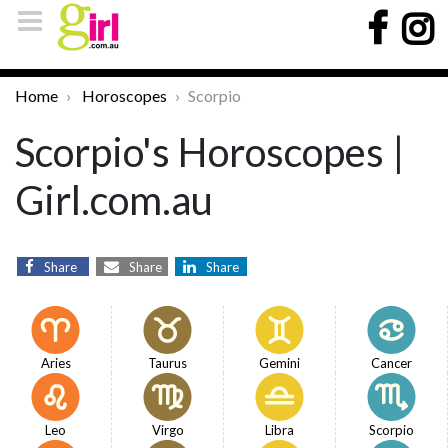
Home
Horoscopes
Scorpio
Scorpio's Horoscopes |
Girl.com.au
Share
Share
Share
Aries
Taurus
Gemini
Cancer
Leo
Virgo
Libra
Scorpio