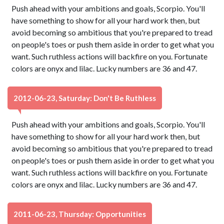
Push ahead with your ambitions and goals, Scorpio. You'll
have something to show for all your hard work then, but
avoid becoming so ambitious that you're prepared to tread
on people's toes or push them aside in order to get what you
want. Such ruthless actions will backfire on you. Fortunate
colors are onyx and lilac. Lucky numbers are 36 and 47.
2012-06-23, Saturday: Don't Be Ruthless
Push ahead with your ambitions and goals, Scorpio. You'll
have something to show for all your hard work then, but
avoid becoming so ambitious that you're prepared to tread
on people's toes or push them aside in order to get what you
want. Such ruthless actions will backfire on you. Fortunate
colors are onyx and lilac. Lucky numbers are 36 and 47.
2011-06-23, Thursday: Opportunities