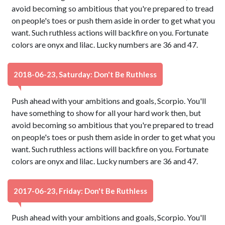
avoid becoming so ambitious that you're prepared to tread
on people's toes or push them aside in order to get what you
want. Such ruthless actions will backfire on you. Fortunate
colors are onyx and lilac. Lucky numbers are 36 and 47.
2018-06-23, Saturday: Don't Be Ruthless
Push ahead with your ambitions and goals, Scorpio. You'll
have something to show for all your hard work then, but
avoid becoming so ambitious that you're prepared to tread
on people's toes or push them aside in order to get what you
want. Such ruthless actions will backfire on you. Fortunate
colors are onyx and lilac. Lucky numbers are 36 and 47.
2017-06-23, Friday: Don't Be Ruthless
Push ahead with your ambitions and goals, Scorpio. You'll