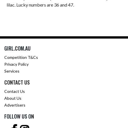
lilac. Lucky numbers are 36 and 47.
GIRL.COM.AU
Competition T&Cs
Privacy Policy
Services
CONTACT US
Contact Us
About Us
Advertisers
FOLLOW US ON