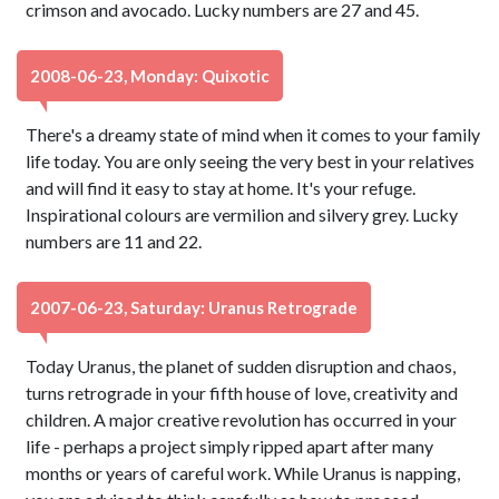
crimson and avocado. Lucky numbers are 27 and 45.
2008-06-23, Monday: Quixotic
There's a dreamy state of mind when it comes to your family
life today. You are only seeing the very best in your relatives
and will find it easy to stay at home. It's your refuge.
Inspirational colours are vermilion and silvery grey. Lucky
numbers are 11 and 22.
2007-06-23, Saturday: Uranus Retrograde
Today Uranus, the planet of sudden disruption and chaos,
turns retrograde in your fifth house of love, creativity and
children. A major creative revolution has occurred in your
life - perhaps a project simply ripped apart after many
months or years of careful work. While Uranus is napping,