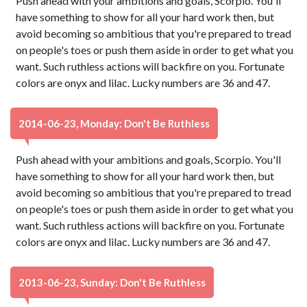
Push ahead with your ambitions and goals, Scorpio. You'll
have something to show for all your hard work then, but
avoid becoming so ambitious that you're prepared to tread
on people's toes or push them aside in order to get what you
want. Such ruthless actions will backfire on you. Fortunate
colors are onyx and lilac. Lucky numbers are 36 and 47.
2014-06-23, Monday: Don't Be Ruthless
Push ahead with your ambitions and goals, Scorpio. You'll
have something to show for all your hard work then, but
avoid becoming so ambitious that you're prepared to tread
on people's toes or push them aside in order to get what you
want. Such ruthless actions will backfire on you. Fortunate
colors are onyx and lilac. Lucky numbers are 36 and 47.
2013-06-23, Sunday: Don't Be Ruthless