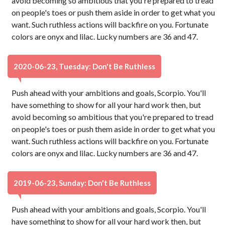
avoid becoming so ambitious that you're prepared to tread
on people's toes or push them aside in order to get what you
want. Such ruthless actions will backfire on you. Fortunate
colors are onyx and lilac. Lucky numbers are 36 and 47.
2020-06-23, Tuesday: Don't Be Ruthless
Push ahead with your ambitions and goals, Scorpio. You'll
have something to show for all your hard work then, but
avoid becoming so ambitious that you're prepared to tread
on people's toes or push them aside in order to get what you
want. Such ruthless actions will backfire on you. Fortunate
colors are onyx and lilac. Lucky numbers are 36 and 47.
2019-06-23, Sunday: Don't Be Ruthless
Push ahead with your ambitions and goals, Scorpio. You'll
have something to show for all your hard work then, but