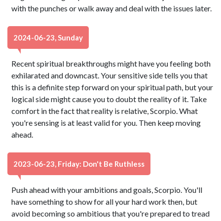
with the punches or walk away and deal with the issues later.
2024-06-23, Sunday
Recent spiritual breakthroughs might have you feeling both
exhilarated and downcast. Your sensitive side tells you that
this is a definite step forward on your spiritual path, but your
logical side might cause you to doubt the reality of it. Take
comfort in the fact that reality is relative, Scorpio. What
you're sensing is at least valid for you. Then keep moving
ahead.
2023-06-23, Friday: Don't Be Ruthless
Push ahead with your ambitions and goals, Scorpio. You'll
have something to show for all your hard work then, but
avoid becoming so ambitious that you're prepared to tread