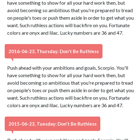
have something to show for all your hard work then, but
avoid becoming so ambitious that you're prepared to tread
on people's toes or push them aside in order to get what you
want. Such ruthless actions will backfire on you. Fortunate
colors are onyx and lilac. Lucky numbers are 36 and 47.
2016-06-23, Thursday: Don't Be Ruthless
Push ahead with your ambitions and goals, Scorpio. You'll
have something to show for all your hard work then, but
avoid becoming so ambitious that you're prepared to tread
on people's toes or push them aside in order to get what you
want. Such ruthless actions will backfire on you. Fortunate
colors are onyx and lilac. Lucky numbers are 36 and 47.
2015-06-23, Tuesday: Don't Be Ruthless