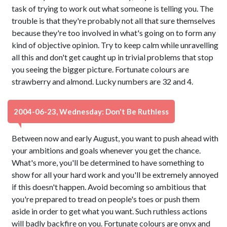
task of trying to work out what someone is telling you. The
trouble is that they're probably not all that sure themselves
because they're too involved in what's going on to form any
kind of objective opinion. Try to keep calm while unravelling
all this and don't get caught up in trivial problems that stop
you seeing the bigger picture. Fortunate colours are
strawberry and almond. Lucky numbers are 32 and 4.
2004-06-23, Wednesday: Don't Be Ruthless
Between now and early August, you want to push ahead with
your ambitions and goals whenever you get the chance.
What's more, you'll be determined to have something to
show for all your hard work and you'll be extremely annoyed
if this doesn't happen. Avoid becoming so ambitious that
you're prepared to tread on people's toes or push them
aside in order to get what you want. Such ruthless actions
will badly backfire on you. Fortunate colours are onyx and