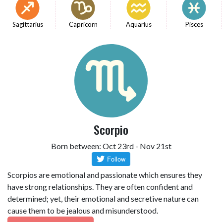
Sagittarius
Capricorn
Aquarius
Pisces
Scorpio
Born between: Oct 23rd - Nov 21st
Scorpios are emotional and passionate which ensures they
have strong relationships. They are often confident and
determined; yet, their emotional and secretive nature can
cause them to be jealous and misunderstood.