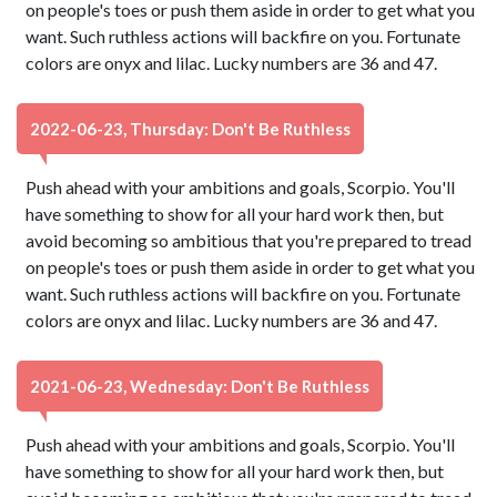
on people's toes or push them aside in order to get what you
want. Such ruthless actions will backfire on you. Fortunate
colors are onyx and lilac. Lucky numbers are 36 and 47.
2022-06-23, Thursday: Don't Be Ruthless
Push ahead with your ambitions and goals, Scorpio. You'll
have something to show for all your hard work then, but
avoid becoming so ambitious that you're prepared to tread
on people's toes or push them aside in order to get what you
want. Such ruthless actions will backfire on you. Fortunate
colors are onyx and lilac. Lucky numbers are 36 and 47.
2021-06-23, Wednesday: Don't Be Ruthless
Push ahead with your ambitions and goals, Scorpio. You'll
have something to show for all your hard work then, but