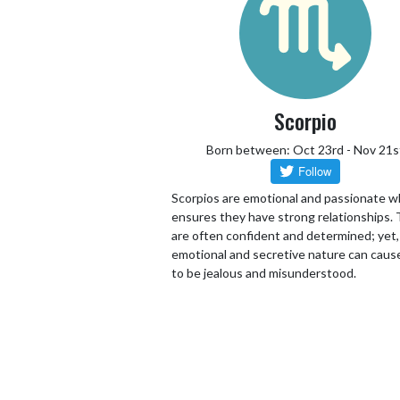
Scorpio
Born between: Oct 23rd - Nov 21s
Scorpios are emotional and passionate w
ensures they have strong relationships.
are often confident and determined; yet,
emotional and secretive nature can cau
to be jealous and misunderstood.