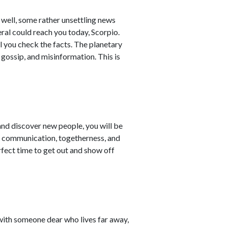
well, some rather unsettling news
ral could reach you today, Scorpio.
l you check the facts. The planetary
gossip, and misinformation. This is
nd discover new people, you will be
ce communication, togetherness, and
erfect time to get out and show off
with someone dear who lives far away,