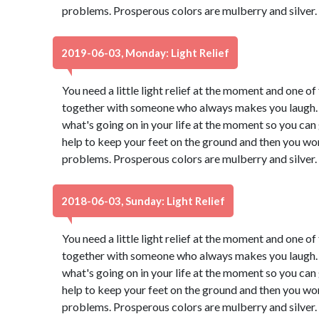
problems. Prosperous colors are mulberry and silver.
2019-06-03, Monday: Light Relief
You need a little light relief at the moment and one of 
together with someone who always makes you laugh. 
what's going on in your life at the moment so you can g
help to keep your feet on the ground and then you won
problems. Prosperous colors are mulberry and silver.
2018-06-03, Sunday: Light Relief
You need a little light relief at the moment and one of 
together with someone who always makes you laugh. 
what's going on in your life at the moment so you can g
help to keep your feet on the ground and then you won
problems. Prosperous colors are mulberry and silver.