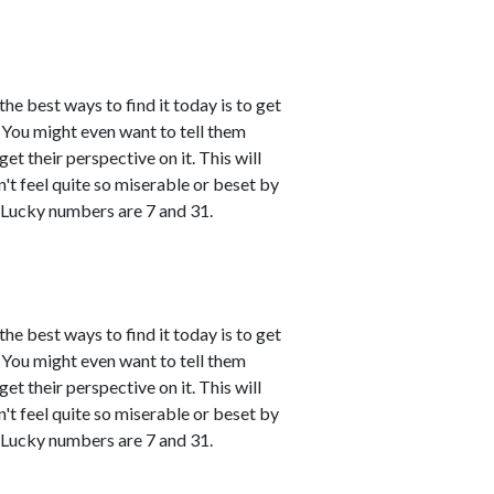
the best ways to find it today is to get
You might even want to tell them
et their perspective on it. This will
't feel quite so miserable or beset by
 Lucky numbers are 7 and 31.
the best ways to find it today is to get
You might even want to tell them
et their perspective on it. This will
't feel quite so miserable or beset by
 Lucky numbers are 7 and 31.