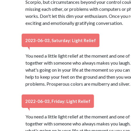
Scorpio, but circumstances beyond your control coul
missing each other, or problems with computers or 
works. Don't let this dim your enthusiasm. Once you r
exciting and emotionally gratifying conversation.
2023-06-03, Saturday: Light Relief
You need a little light relief at the moment and one of 
together with someone who always makes you laugh. 
what's going on in your life at the moment so you can g
help to keep your feet on the ground and then you won
problems. Prosperous colors are mulberry and silver.
2022-06-03, Friday: Light Relief
You need a little light relief at the moment and one of 
together with someone who always makes you laugh. 
what's going on in your life at the moment so you can g