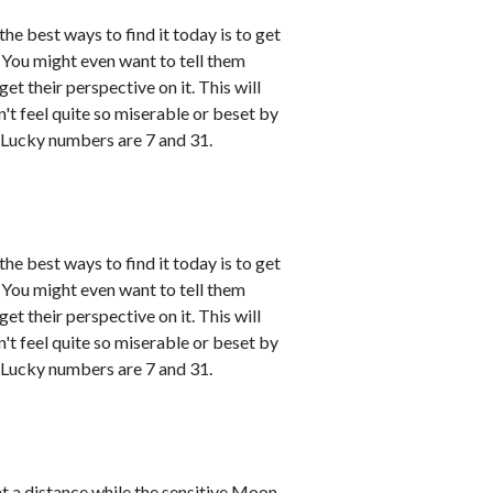
the best ways to find it today is to get
You might even want to tell them
et their perspective on it. This will
't feel quite so miserable or beset by
 Lucky numbers are 7 and 31.
the best ways to find it today is to get
You might even want to tell them
et their perspective on it. This will
't feel quite so miserable or beset by
 Lucky numbers are 7 and 31.
t a distance while the sensitive Moon