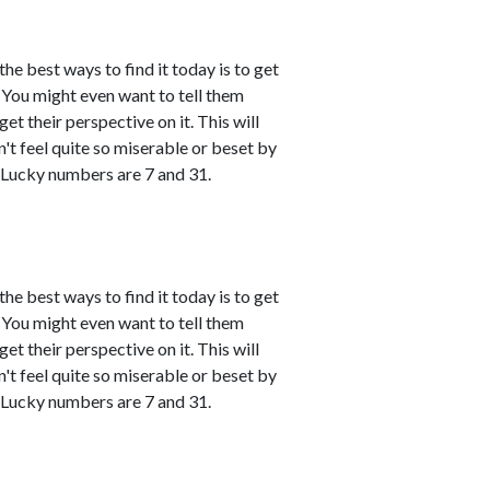
the best ways to find it today is to get
You might even want to tell them
et their perspective on it. This will
't feel quite so miserable or beset by
 Lucky numbers are 7 and 31.
the best ways to find it today is to get
You might even want to tell them
et their perspective on it. This will
't feel quite so miserable or beset by
 Lucky numbers are 7 and 31.