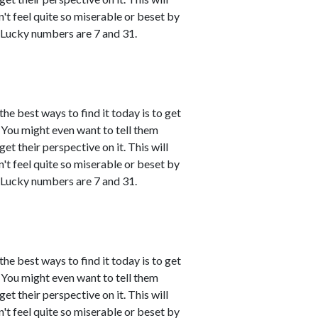
't feel quite so miserable or beset by
 Lucky numbers are 7 and 31.
the best ways to find it today is to get
You might even want to tell them
et their perspective on it. This will
't feel quite so miserable or beset by
 Lucky numbers are 7 and 31.
the best ways to find it today is to get
You might even want to tell them
et their perspective on it. This will
't feel quite so miserable or beset by