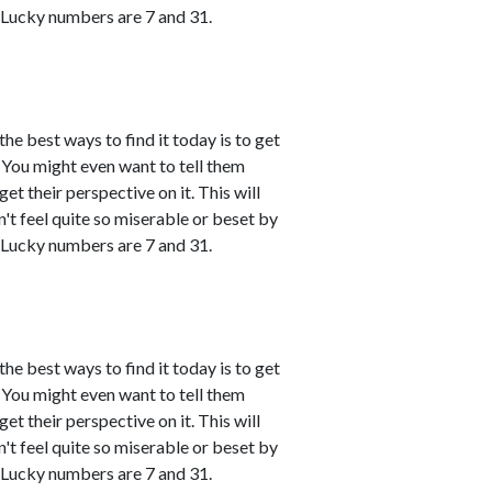
 Lucky numbers are 7 and 31.
the best ways to find it today is to get
You might even want to tell them
et their perspective on it. This will
't feel quite so miserable or beset by
 Lucky numbers are 7 and 31.
the best ways to find it today is to get
You might even want to tell them
et their perspective on it. This will
't feel quite so miserable or beset by
 Lucky numbers are 7 and 31.