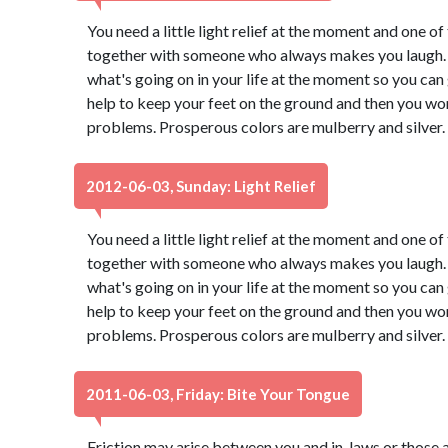
You need a little light relief at the moment and one of 
together with someone who always makes you laugh. 
what's going on in your life at the moment so you can g
help to keep your feet on the ground and then you won
problems. Prosperous colors are mulberry and silver.
2012-06-03, Sunday: Light Relief
You need a little light relief at the moment and one of 
together with someone who always makes you laugh. 
what's going on in your life at the moment so you can g
help to keep your feet on the ground and then you won
problems. Prosperous colors are mulberry and silver.
2011-06-03, Friday: Bite Your Tongue
Friction may arise between you and in-laws or those a