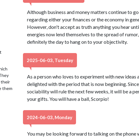
Although business and money matters continue to go 
regarding either your finances or the economy in gene
However, don't accept as truth anything you hear unti
energies now lend themselves to the spread of rumor, 
definitely the day to hang on to your objectivity.
t
2025-06-03, Tuesday
hich
 They
As a person who loves to experiment with new ideas a
 their
delighted with the period that is now beginning. Sin
se them
sociability will rule the next few weeks, it will be a p
your gifts. You will have a ball, Scorpio!
2024-06-03, Monday
You may be looking forward to talking on the phone 