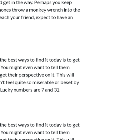
d get in the way. Perhaps you keep
phones throw a monkey wrench into the
each your friend, expect to have an
the best ways to find it today is to get
You might even want to tell them
et their perspective on it. This will
't feel quite so miserable or beset by
 Lucky numbers are 7 and 31.
the best ways to find it today is to get
You might even want to tell them
et their perspective on it. This will