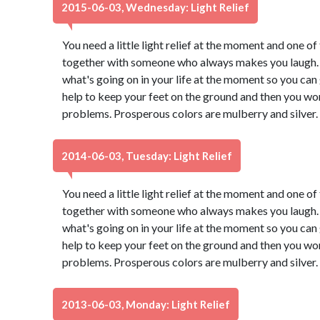
2015-06-03, Wednesday: Light Relief
You need a little light relief at the moment and one of 
together with someone who always makes you laugh. 
what's going on in your life at the moment so you can g
help to keep your feet on the ground and then you won
problems. Prosperous colors are mulberry and silver.
2014-06-03, Tuesday: Light Relief
You need a little light relief at the moment and one of 
together with someone who always makes you laugh. 
what's going on in your life at the moment so you can g
help to keep your feet on the ground and then you won
problems. Prosperous colors are mulberry and silver.
2013-06-03, Monday: Light Relief