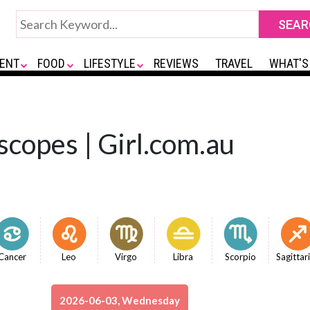
ENT
FOOD
LIFESTYLE
REVIEWS
TRAVEL
WHAT'S
scopes | Girl.com.au
Cancer
Leo
Virgo
Libra
Scorpio
Sagittar
2026-06-03, Wednesday