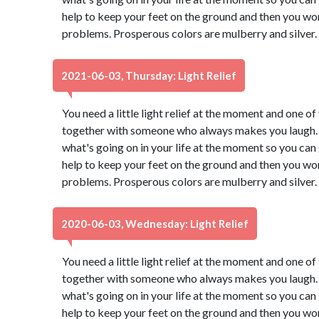
help to keep your feet on the ground and then you won
problems. Prosperous colors are mulberry and silver.
2021-06-03, Thursday: Light Relief
You need a little light relief at the moment and one of 
together with someone who always makes you laugh. 
what's going on in your life at the moment so you can g
help to keep your feet on the ground and then you won
problems. Prosperous colors are mulberry and silver.
2020-06-03, Wednesday: Light Relief
You need a little light relief at the moment and one of 
together with someone who always makes you laugh. 
what's going on in your life at the moment so you can g
help to keep your feet on the ground and then you won