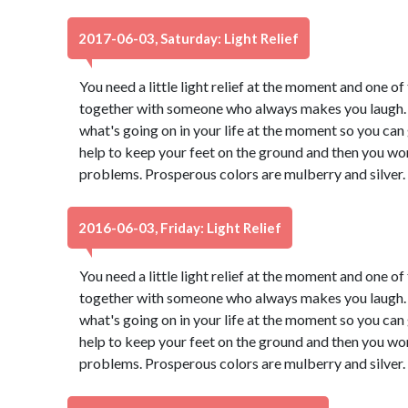
2017-06-03, Saturday: Light Relief
You need a little light relief at the moment and one of 
together with someone who always makes you laugh. 
what's going on in your life at the moment so you can g
help to keep your feet on the ground and then you won
problems. Prosperous colors are mulberry and silver.
2016-06-03, Friday: Light Relief
You need a little light relief at the moment and one of 
together with someone who always makes you laugh. 
what's going on in your life at the moment so you can g
help to keep your feet on the ground and then you won
problems. Prosperous colors are mulberry and silver.