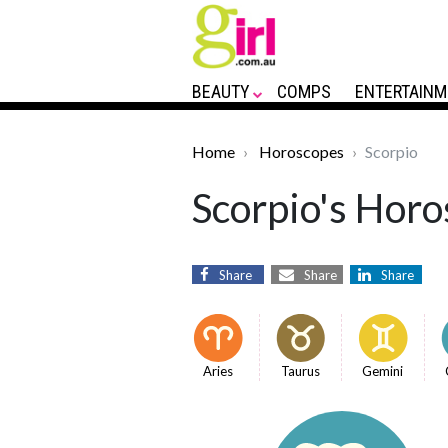
BEAUTY
COMPS
ENTERTAINM
Home
Horoscopes
Scorpio
Scorpio's Horo
Share
Share
Share
Aries
Taurus
Gemini