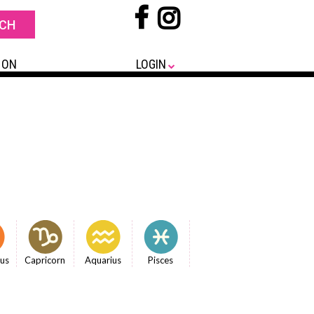
 ON
LOGIN
ius
Capricorn
Aquarius
Pisces