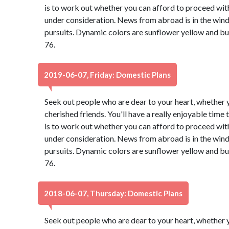
is to work out whether you can afford to proceed with
under consideration. News from abroad is in the wind,
pursuits. Dynamic colors are sunflower yellow and b
76.
2019-06-07, Friday: Domestic Plans
Seek out people who are dear to your heart, whether y
cherished friends. You'll have a really enjoyable time
is to work out whether you can afford to proceed with
under consideration. News from abroad is in the wind,
pursuits. Dynamic colors are sunflower yellow and b
76.
2018-06-07, Thursday: Domestic Plans
Seek out people who are dear to your heart, whether y