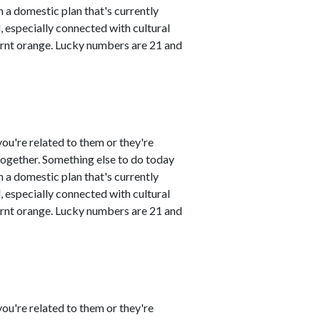
 a domestic plan that's currently
 especially connected with cultural
urnt orange. Lucky numbers are 21 and
ou're related to them or they're
 together. Something else to do today
 a domestic plan that's currently
 especially connected with cultural
urnt orange. Lucky numbers are 21 and
ou're related to them or they're