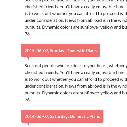
cherished friends. You'll have a really enjoyable time
is to work out whether you can afford to proceed with
under consideration. News from abroad is in the wind,
pursuits. Dynamic colors are sunflower yellow and b
76.
2015-06-07, Sunday: Domestic Plans
Seek out people who are dear to your heart, whether y
cherished friends. You'll have a really enjoyable time
is to work out whether you can afford to proceed with
under consideration. News from abroad is in the wind,
pursuits. Dynamic colors are sunflower yellow and b
76.
2014-06-07, Saturday: Domestic Plans