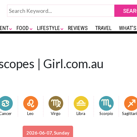
ENT
FOOD
LIFESTYLE
REVIEWS
TRAVEL
WHAT'S
scopes | Girl.com.au
Cancer
Leo
Virgo
Libra
Scorpio
Sagittar
2026-06-07, Sunday