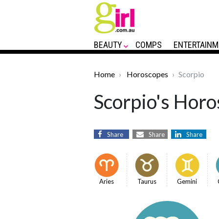
BEAUTY
COMPS
ENTERTAINM
Home
Horoscopes
Scorpio
Scorpio's Horo
Share
Share
Share
Aries
Taurus
Gemini