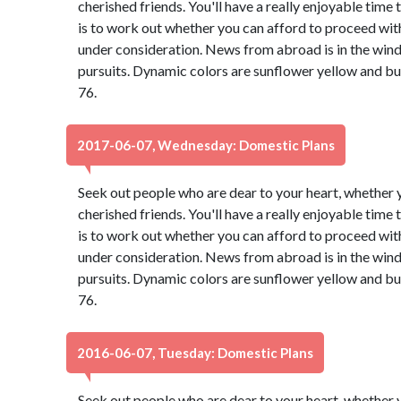
cherished friends. You'll have a really enjoyable time
is to work out whether you can afford to proceed with
under consideration. News from abroad is in the wind,
pursuits. Dynamic colors are sunflower yellow and b
76.
2017-06-07, Wednesday: Domestic Plans
Seek out people who are dear to your heart, whether y
cherished friends. You'll have a really enjoyable time
is to work out whether you can afford to proceed with
under consideration. News from abroad is in the wind,
pursuits. Dynamic colors are sunflower yellow and b
76.
2016-06-07, Tuesday: Domestic Plans
Seek out people who are dear to your heart, whether y