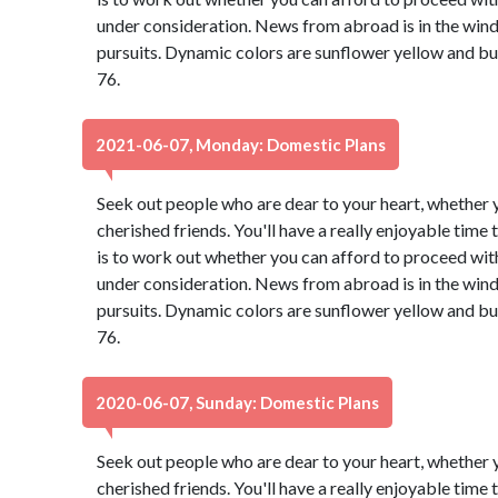
under consideration. News from abroad is in the wind,
pursuits. Dynamic colors are sunflower yellow and b
76.
2021-06-07, Monday: Domestic Plans
Seek out people who are dear to your heart, whether y
cherished friends. You'll have a really enjoyable time
is to work out whether you can afford to proceed with
under consideration. News from abroad is in the wind,
pursuits. Dynamic colors are sunflower yellow and b
76.
2020-06-07, Sunday: Domestic Plans
Seek out people who are dear to your heart, whether y
cherished friends. You'll have a really enjoyable time