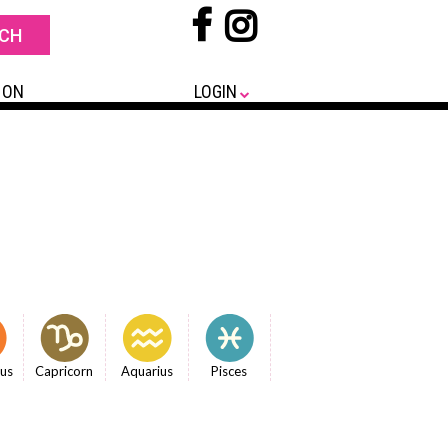
 ON
LOGIN
ius
Capricorn
Aquarius
Pisces