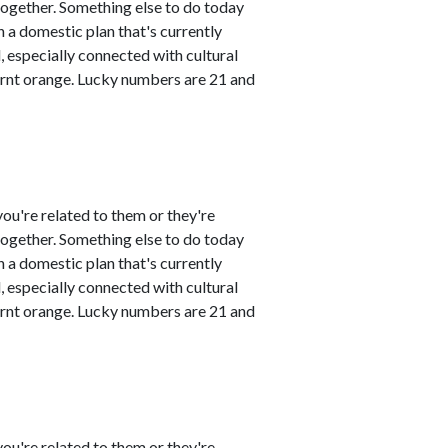
 together. Something else to do today
 a domestic plan that's currently
 especially connected with cultural
urnt orange. Lucky numbers are 21 and
ou're related to them or they're
 together. Something else to do today
 a domestic plan that's currently
 especially connected with cultural
urnt orange. Lucky numbers are 21 and
ou're related to them or they're