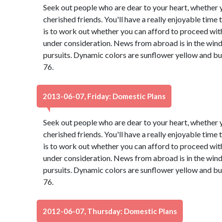
Seek out people who are dear to your heart, whether y
cherished friends. You'll have a really enjoyable time
is to work out whether you can afford to proceed with
under consideration. News from abroad is in the wind,
pursuits. Dynamic colors are sunflower yellow and b
76.
2013-06-07, Friday: Domestic Plans
Seek out people who are dear to your heart, whether y
cherished friends. You'll have a really enjoyable time
is to work out whether you can afford to proceed with
under consideration. News from abroad is in the wind,
pursuits. Dynamic colors are sunflower yellow and b
76.
2012-06-07, Thursday: Domestic Plans