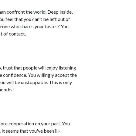
than confront the world. Deep inside,
 feel that you can't be left out of
meone who shares your tastes? You
t of contact.
 trust that people will enjoy listening
e confidence. You willingly accept the
ou will be unstoppable. This is only
 months!
ore cooperation on your part. You
It seems that you've been ill-