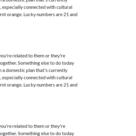
 especially connected with cultural
urnt orange. Lucky numbers are 21 and
ou're related to them or they're
 together. Something else to do today
 a domestic plan that's currently
 especially connected with cultural
urnt orange. Lucky numbers are 21 and
ou're related to them or they're
 together. Something else to do today