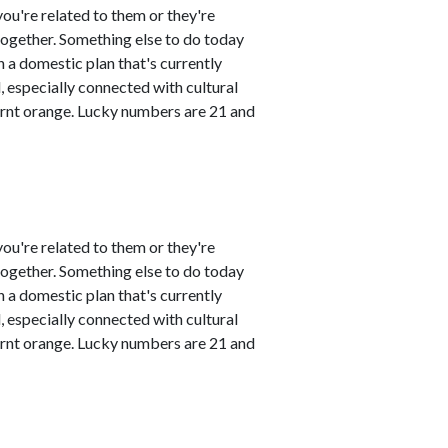
ou're related to them or they're
 together. Something else to do today
 a domestic plan that's currently
 especially connected with cultural
urnt orange. Lucky numbers are 21 and
ou're related to them or they're
 together. Something else to do today
 a domestic plan that's currently
 especially connected with cultural
urnt orange. Lucky numbers are 21 and