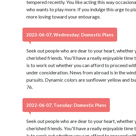
tempered recently. You like acting this way occasional
who wants to play more. If you indulge this urge to pl
more loving toward your entourage.
2023-06-07, Wednesday: Domestic Plans
Seek out people who are dear to your heart, whether y
cherished friends. You'll have a really enjoyable time
is to work out whether you can afford to proceed with
under consideration. News from abroad is in the wind,
pursuits. Dynamic colors are sunflower yellow and b
76.
2022-06-07, Tuesday: Domestic Plans
Seek out people who are dear to your heart, whether y
cherished friends. You'll have a really enjoyable time
is to work out whether you can afford to proceed with