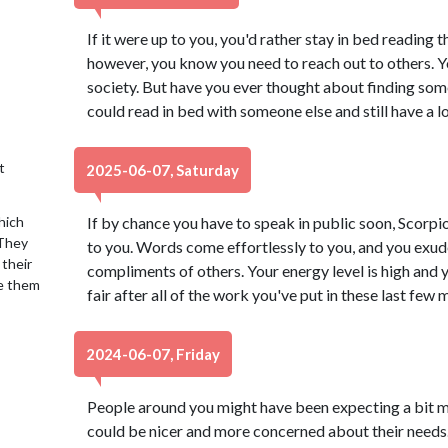
If it were up to you, you'd rather stay in bed reading 
however, you know you need to reach out to others. You
society. But have you ever thought about finding so
could read in bed with someone else and still have a lo
t
2025-06-07, Saturday
hich
If by chance you have to speak in public soon, Scorpio,
 They
to you. Words come effortlessly to you, and you exud
 their
compliments of others. Your energy level is high and y
se them
fair after all of the work you've put in these last few
2024-06-07, Friday
People around you might have been expecting a bit m
could be nicer and more concerned about their needs. 