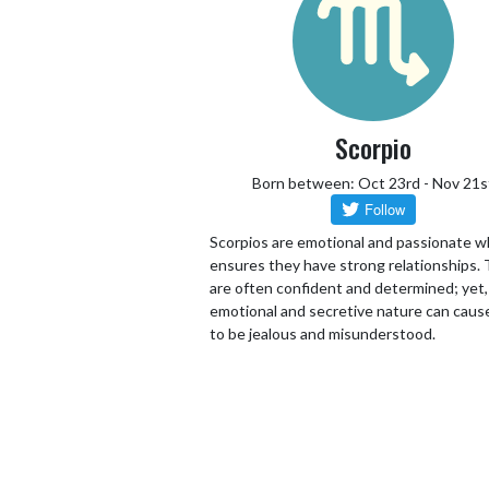
Scorpio
Born between: Oct 23rd - Nov 21s
Scorpios are emotional and passionate w
ensures they have strong relationships.
are often confident and determined; yet,
emotional and secretive nature can cau
to be jealous and misunderstood.