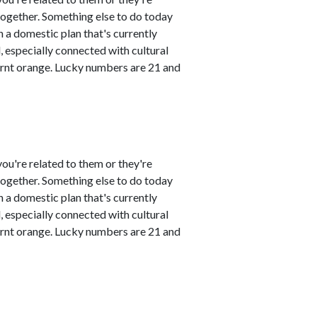
 together. Something else to do today
 a domestic plan that's currently
 especially connected with cultural
urnt orange. Lucky numbers are 21 and
ou're related to them or they're
 together. Something else to do today
 a domestic plan that's currently
 especially connected with cultural
urnt orange. Lucky numbers are 21 and