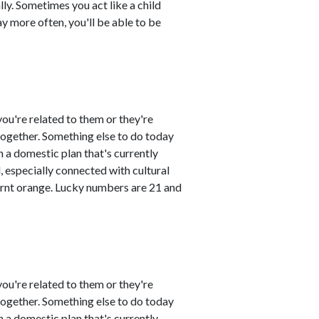
ly. Sometimes you act like a child
ay more often, you'll be able to be
ou're related to them or they're
 together. Something else to do today
 a domestic plan that's currently
 especially connected with cultural
urnt orange. Lucky numbers are 21 and
ou're related to them or they're
 together. Something else to do today
 a domestic plan that's currently