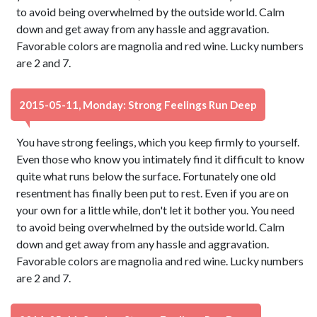
to avoid being overwhelmed by the outside world. Calm
down and get away from any hassle and aggravation.
Favorable colors are magnolia and red wine. Lucky numbers
are 2 and 7.
2015-05-11, Monday: Strong Feelings Run Deep
You have strong feelings, which you keep firmly to yourself.
Even those who know you intimately find it difficult to know
quite what runs below the surface. Fortunately one old
resentment has finally been put to rest. Even if you are on
your own for a little while, don't let it bother you. You need
to avoid being overwhelmed by the outside world. Calm
down and get away from any hassle and aggravation.
Favorable colors are magnolia and red wine. Lucky numbers
are 2 and 7.