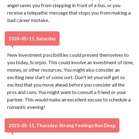
angel saves you from stepping in front of a bus, or you
receive a telepathic message that stops you from making a
bad career mistake.
2024-05-11, Saturday
New investment possibilities could present themselves to
you today, Scorpio. This could involve an investment of time,
money, or other resources. You might also consider an
exciting new start of some sort. Don't let yourself get so
excited that you move ahead before you consider all the
pros and cons. You might want to consult a friend or your
partner. This would make an excellent excuse to schedule a
romantic evening!
2023-05-11, Thursday: Strong Feelings Run Deep