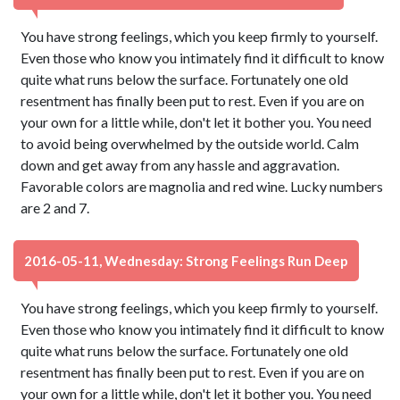
You have strong feelings, which you keep firmly to yourself.
Even those who know you intimately find it difficult to know
quite what runs below the surface. Fortunately one old
resentment has finally been put to rest. Even if you are on
your own for a little while, don't let it bother you. You need
to avoid being overwhelmed by the outside world. Calm
down and get away from any hassle and aggravation.
Favorable colors are magnolia and red wine. Lucky numbers
are 2 and 7.
2016-05-11, Wednesday: Strong Feelings Run Deep
You have strong feelings, which you keep firmly to yourself.
Even those who know you intimately find it difficult to know
quite what runs below the surface. Fortunately one old
resentment has finally been put to rest. Even if you are on
your own for a little while, don't let it bother you. You need