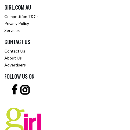
GIRL.COM.AU
Competition T&Cs
Privacy Policy
Services
CONTACT US
Contact Us
About Us
Advertisers
FOLLOW US ON