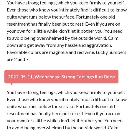
You have strong feelings, which you keep firmly to yourself.
Even those who know you intimately find it difficult to know
quite what runs below the surface. Fortunately one old
resentment has finally been put to rest. Even if you are on
your own for a little while, don't let it bother you. You need
to avoid being overwhelmed by the outside world. Calm
down and get away from any hassle and aggravation.
Favorable colors are magnolia and red wine. Lucky numbers
are 2 and 7.
2022-05-11, Wednesday: Strong Feelings Run Deep
You have strong feelings, which you keep firmly to yourself.
Even those who know you intimately find it difficult to know
quite what runs below the surface. Fortunately one old
resentment has finally been put to rest. Even if you are on
your own for a little while, don't let it bother you. You need
to avoid being overwhelmed by the outside world. Calm