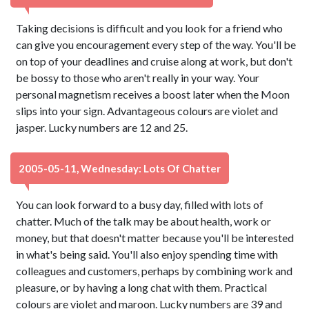
Taking decisions is difficult and you look for a friend who
can give you encouragement every step of the way. You'll be
on top of your deadlines and cruise along at work, but don't
be bossy to those who aren't really in your way. Your
personal magnetism receives a boost later when the Moon
slips into your sign. Advantageous colours are violet and
jasper. Lucky numbers are 12 and 25.
2005-05-11, Wednesday: Lots Of Chatter
You can look forward to a busy day, filled with lots of
chatter. Much of the talk may be about health, work or
money, but that doesn't matter because you'll be interested
in what's being said. You'll also enjoy spending time with
colleagues and customers, perhaps by combining work and
pleasure, or by having a long chat with them. Practical
colours are violet and maroon. Lucky numbers are 39 and