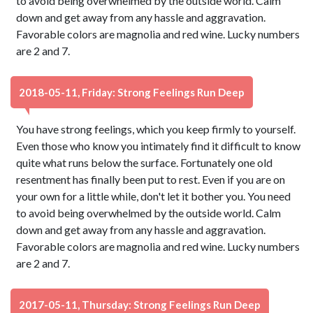
to avoid being overwhelmed by the outside world. Calm
down and get away from any hassle and aggravation.
Favorable colors are magnolia and red wine. Lucky numbers
are 2 and 7.
2018-05-11, Friday: Strong Feelings Run Deep
You have strong feelings, which you keep firmly to yourself.
Even those who know you intimately find it difficult to know
quite what runs below the surface. Fortunately one old
resentment has finally been put to rest. Even if you are on
your own for a little while, don't let it bother you. You need
to avoid being overwhelmed by the outside world. Calm
down and get away from any hassle and aggravation.
Favorable colors are magnolia and red wine. Lucky numbers
are 2 and 7.
2017-05-11, Thursday: Strong Feelings Run Deep