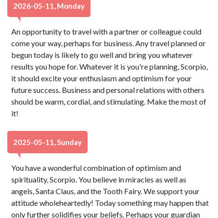
2026-05-11, Monday
An opportunity to travel with a partner or colleague could
come your way, perhaps for business. Any travel planned or
begun today is likely to go well and bring you whatever
results you hope for. Whatever it is you're planning, Scorpio,
it should excite your enthusiasm and optimism for your
future success. Business and personal relations with others
should be warm, cordial, and stimulating. Make the most of
it!
2025-05-11, Sunday
You have a wonderful combination of optimism and
spirituality, Scorpio. You believe in miracles as well as
angels, Santa Claus, and the Tooth Fairy. We support your
attitude wholeheartedly! Today something may happen that
only further solidifies your beliefs. Perhaps your guardian