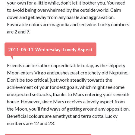
your own for a little while, don't let it bother you. You need
to avoid being overwhelmed by the outside world. Calm
down and get away from any hassle and aggravation.
Favorable colors are magnolia and red wine. Lucky numbers
are 2 and 7.
2011-05-11, Wednesday: Lovely Aspect
Friends can be rather unpredictable today, as the snippety
Moon enters Virgo and pushes past crotchety old Neptune.
Don't be too critical, just work steadily towards the
achievement of your fondest goals, which might see some
unexpected setbacks, thanks to Mars entering your seventh
house. However, since Mars receives a lovely aspect from
the Moon, you'll find ways of getting around any opposition.
Beneficial colours are amethyst and terra cotta. Lucky
numbers are 12 and 23.