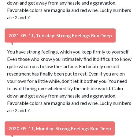
down and get away from any hassle and aggravation.
Favorable colors are magnolia and red wine. Lucky numbers
are 2 and 7.
2021-05-11, Tuesday: Strong Feelings Run Deep
You have strong feelings, which you keep firmly to yourself.
Even those who know you intimately find it difficult to know
quite what runs below the surface. Fortunately one old
resentment has finally been put to rest. Even if you are on
your own for a little while, don't let it bother you. You need
to avoid being overwhelmed by the outside world. Calm
down and get away from any hassle and aggravation.
Favorable colors are magnolia and red wine. Lucky numbers
are 2 and 7.
2020-05-11, Monday: Strong Feelings Run Deep