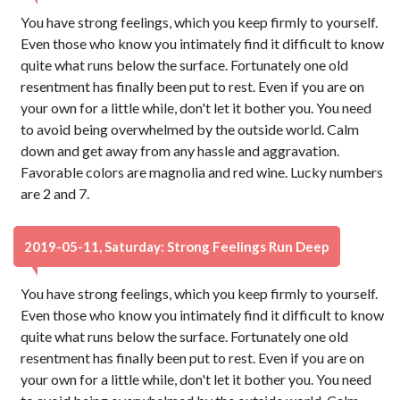
You have strong feelings, which you keep firmly to yourself.
Even those who know you intimately find it difficult to know
quite what runs below the surface. Fortunately one old
resentment has finally been put to rest. Even if you are on
your own for a little while, don't let it bother you. You need
to avoid being overwhelmed by the outside world. Calm
down and get away from any hassle and aggravation.
Favorable colors are magnolia and red wine. Lucky numbers
are 2 and 7.
2019-05-11, Saturday: Strong Feelings Run Deep
You have strong feelings, which you keep firmly to yourself.
Even those who know you intimately find it difficult to know
quite what runs below the surface. Fortunately one old
resentment has finally been put to rest. Even if you are on
your own for a little while, don't let it bother you. You need