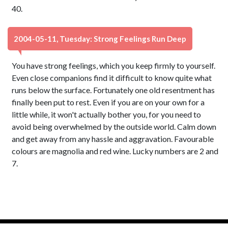
40.
2004-05-11, Tuesday: Strong Feelings Run Deep
You have strong feelings, which you keep firmly to yourself.
Even close companions find it difficult to know quite what
runs below the surface. Fortunately one old resentment has
finally been put to rest. Even if you are on your own for a
little while, it won't actually bother you, for you need to
avoid being overwhelmed by the outside world. Calm down
and get away from any hassle and aggravation. Favourable
colours are magnolia and red wine. Lucky numbers are 2 and
7.