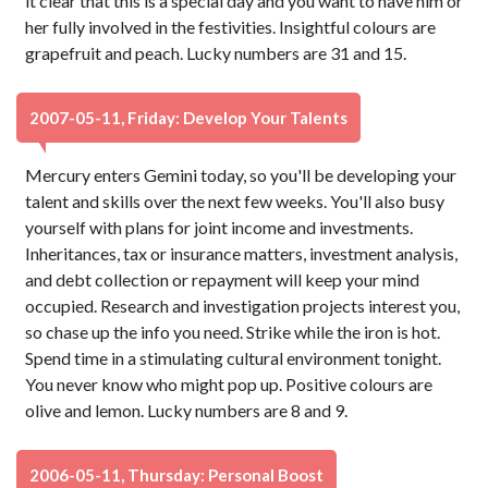
it clear that this is a special day and you want to have him or
her fully involved in the festivities. Insightful colours are
grapefruit and peach. Lucky numbers are 31 and 15.
2007-05-11, Friday: Develop Your Talents
Mercury enters Gemini today, so you'll be developing your
talent and skills over the next few weeks. You'll also busy
yourself with plans for joint income and investments.
Inheritances, tax or insurance matters, investment analysis,
and debt collection or repayment will keep your mind
occupied. Research and investigation projects interest you,
so chase up the info you need. Strike while the iron is hot.
Spend time in a stimulating cultural environment tonight.
You never know who might pop up. Positive colours are
olive and lemon. Lucky numbers are 8 and 9.
2006-05-11, Thursday: Personal Boost