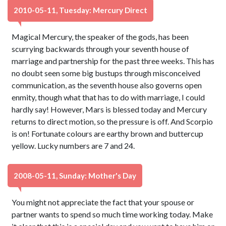
2010-05-11, Tuesday: Mercury Direct
Magical Mercury, the speaker of the gods, has been
scurrying backwards through your seventh house of
marriage and partnership for the past three weeks. This has
no doubt seen some big bustups through misconceived
communication, as the seventh house also governs open
enmity, though what that has to do with marriage, I could
hardly say! However, Mars is blessed today and Mercury
returns to direct motion, so the pressure is off. And Scorpio
is on! Fortunate colours are earthy brown and buttercup
yellow. Lucky numbers are 7 and 24.
2008-05-11, Sunday: Mother's Day
You might not appreciate the fact that your spouse or
partner wants to spend so much time working today. Make