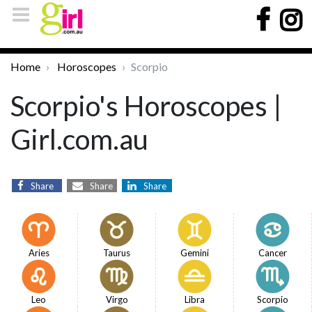
Home
Horoscopes
Scorpio
Scorpio's Horoscopes |
Girl.com.au
Share
Share
Share
Aries
Taurus
Gemini
Cancer
Leo
Virgo
Libra
Scorpio