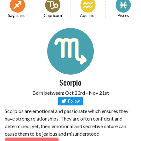
Sagittarius
Capricorn
Aquarius
Pisces
Scorpio
Born between: Oct 23rd - Nov 21st
Scorpios are emotional and passionate which ensures they
have strong relationships. They are often confident and
determined; yet, their emotional and secretive nature can
cause them to be jealous and misunderstood.