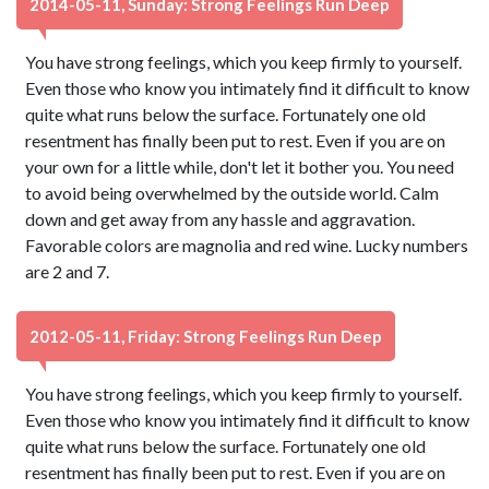
2014-05-11, Sunday: Strong Feelings Run Deep
You have strong feelings, which you keep firmly to yourself.
Even those who know you intimately find it difficult to know
quite what runs below the surface. Fortunately one old
resentment has finally been put to rest. Even if you are on
your own for a little while, don't let it bother you. You need
to avoid being overwhelmed by the outside world. Calm
down and get away from any hassle and aggravation.
Favorable colors are magnolia and red wine. Lucky numbers
are 2 and 7.
2012-05-11, Friday: Strong Feelings Run Deep
You have strong feelings, which you keep firmly to yourself.
Even those who know you intimately find it difficult to know
quite what runs below the surface. Fortunately one old
resentment has finally been put to rest. Even if you are on