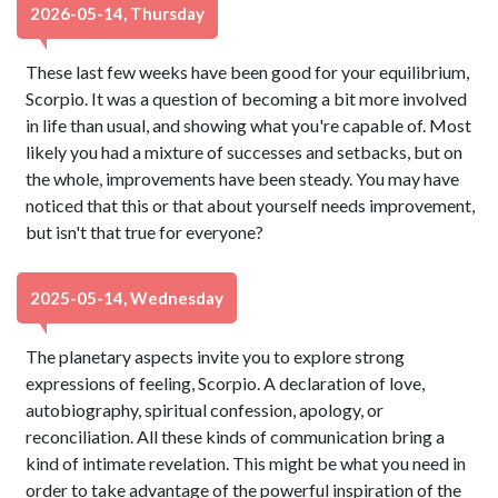
2026-05-14, Thursday
These last few weeks have been good for your equilibrium,
Scorpio. It was a question of becoming a bit more involved
in life than usual, and showing what you're capable of. Most
likely you had a mixture of successes and setbacks, but on
the whole, improvements have been steady. You may have
noticed that this or that about yourself needs improvement,
but isn't that true for everyone?
2025-05-14, Wednesday
The planetary aspects invite you to explore strong
expressions of feeling, Scorpio. A declaration of love,
autobiography, spiritual confession, apology, or
reconciliation. All these kinds of communication bring a
kind of intimate revelation. This might be what you need in
order to take advantage of the powerful inspiration of the