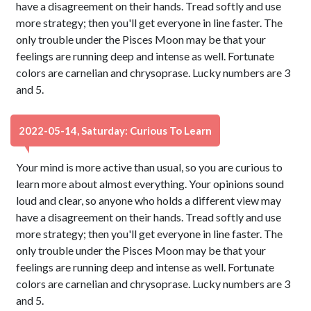
have a disagreement on their hands. Tread softly and use
more strategy; then you'll get everyone in line faster. The
only trouble under the Pisces Moon may be that your
feelings are running deep and intense as well. Fortunate
colors are carnelian and chrysoprase. Lucky numbers are 3
and 5.
2022-05-14, Saturday: Curious To Learn
Your mind is more active than usual, so you are curious to
learn more about almost everything. Your opinions sound
loud and clear, so anyone who holds a different view may
have a disagreement on their hands. Tread softly and use
more strategy; then you'll get everyone in line faster. The
only trouble under the Pisces Moon may be that your
feelings are running deep and intense as well. Fortunate
colors are carnelian and chrysoprase. Lucky numbers are 3
and 5.