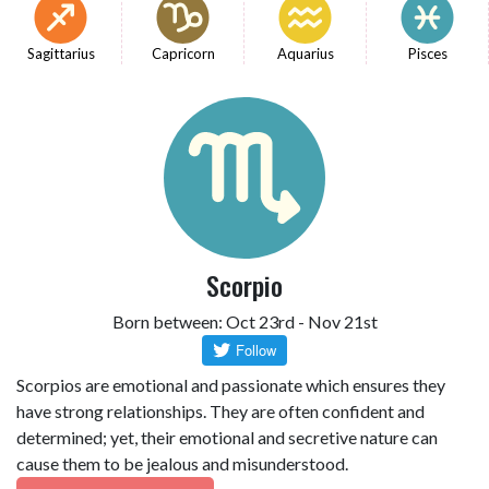
Sagittarius
Capricorn
Aquarius
Pisces
Scorpio
Born between: Oct 23rd - Nov 21st
Scorpios are emotional and passionate which ensures they
have strong relationships. They are often confident and
determined; yet, their emotional and secretive nature can
cause them to be jealous and misunderstood.