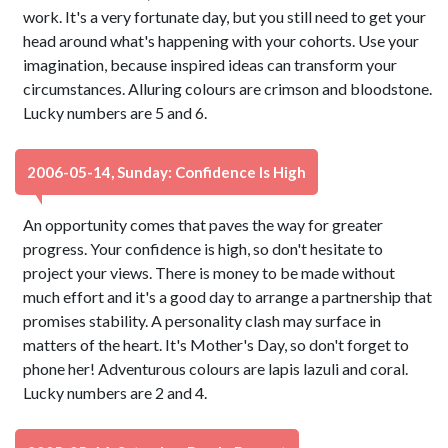
work. It's a very fortunate day, but you still need to get your
head around what's happening with your cohorts. Use your
imagination, because inspired ideas can transform your
circumstances. Alluring colours are crimson and bloodstone.
Lucky numbers are 5 and 6.
2006-05-14, Sunday: Confidence Is High
An opportunity comes that paves the way for greater
progress. Your confidence is high, so don't hesitate to
project your views. There is money to be made without
much effort and it's a good day to arrange a partnership that
promises stability. A personality clash may surface in
matters of the heart. It's Mother's Day, so don't forget to
phone her! Adventurous colours are lapis lazuli and coral.
Lucky numbers are 2 and 4.