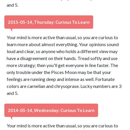
and 5.
2015-05-14, Thursday: Curious To Learn
Your mind is more active than usual, so you are curious to
learn more about almost everything. Your opinions sound
loud and clear, so anyone who holds a different view may
have a disagreement on their hands. Tread softly and use
more strategy; then you'll get everyone in line faster. The
only trouble under the Pisces Moon may be that your
feelings are running deep and intense as well. Fortunate
colors are carnelian and chrysoprase. Lucky numbers are 3
and 5.
2014-05-14, Wednesday: Curious To Learn
Your mind is more active than usual, so you are curious to