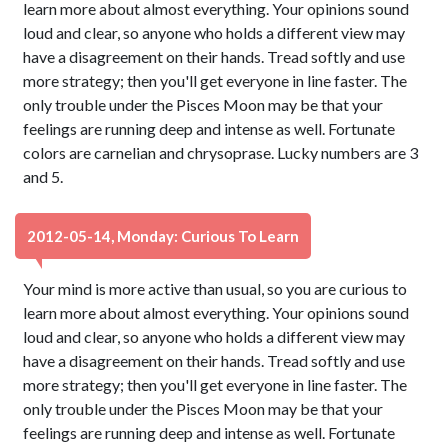
learn more about almost everything. Your opinions sound
loud and clear, so anyone who holds a different view may
have a disagreement on their hands. Tread softly and use
more strategy; then you'll get everyone in line faster. The
only trouble under the Pisces Moon may be that your
feelings are running deep and intense as well. Fortunate
colors are carnelian and chrysoprase. Lucky numbers are 3
and 5.
2012-05-14, Monday: Curious To Learn
Your mind is more active than usual, so you are curious to
learn more about almost everything. Your opinions sound
loud and clear, so anyone who holds a different view may
have a disagreement on their hands. Tread softly and use
more strategy; then you'll get everyone in line faster. The
only trouble under the Pisces Moon may be that your
feelings are running deep and intense as well. Fortunate