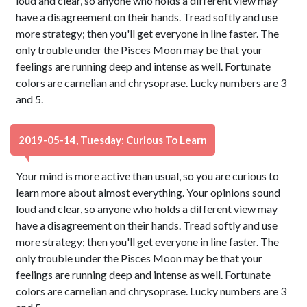
loud and clear, so anyone who holds a different view may
have a disagreement on their hands. Tread softly and use
more strategy; then you'll get everyone in line faster. The
only trouble under the Pisces Moon may be that your
feelings are running deep and intense as well. Fortunate
colors are carnelian and chrysoprase. Lucky numbers are 3
and 5.
2019-05-14, Tuesday: Curious To Learn
Your mind is more active than usual, so you are curious to
learn more about almost everything. Your opinions sound
loud and clear, so anyone who holds a different view may
have a disagreement on their hands. Tread softly and use
more strategy; then you'll get everyone in line faster. The
only trouble under the Pisces Moon may be that your
feelings are running deep and intense as well. Fortunate
colors are carnelian and chrysoprase. Lucky numbers are 3