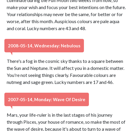
culminate during the Full Moon two weeks from now, so
make your wish and focus your best intentions on the future.
Your relationships may never be the same, for better or for
worse, after this month. Auspicious colours are pale aqua
and coral. Lucky numbers are 43 and 48.
2008-05-14, Wednesday: Nebulous
There's a fog in the cosmic sky thanks to a square between
the Sun and Neptune. It will affect you in a domestic matter.
You're not seeing things clearly. Favourable colours are
nutmeg and sage green. Lucky numbers are 17 and 46.
2007-05-14, Monday: Wave Of Desire
Mars, your life-ruler is in the last stages of his journey
through Pisces, your house of romance, so make the most of
the wave of desire, because it's about to turn to a wave of