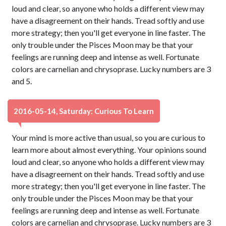
loud and clear, so anyone who holds a different view may
have a disagreement on their hands. Tread softly and use
more strategy; then you'll get everyone in line faster. The
only trouble under the Pisces Moon may be that your
feelings are running deep and intense as well. Fortunate
colors are carnelian and chrysoprase. Lucky numbers are 3
and 5.
2016-05-14, Saturday: Curious To Learn
Your mind is more active than usual, so you are curious to
learn more about almost everything. Your opinions sound
loud and clear, so anyone who holds a different view may
have a disagreement on their hands. Tread softly and use
more strategy; then you'll get everyone in line faster. The
only trouble under the Pisces Moon may be that your
feelings are running deep and intense as well. Fortunate
colors are carnelian and chrysoprase. Lucky numbers are 3