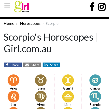
Home
Horoscopes
Scorpio
Scorpio's Horoscopes |
Girl.com.au
Share
Share
Share
Aries
Taurus
Gemini
Cancer
Leo
Virgo
Libra
Scorpio