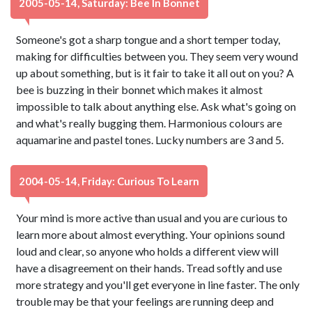
2005-05-14, Saturday: Bee In Bonnet
Someone's got a sharp tongue and a short temper today,
making for difficulties between you. They seem very wound
up about something, but is it fair to take it all out on you? A
bee is buzzing in their bonnet which makes it almost
impossible to talk about anything else. Ask what's going on
and what's really bugging them. Harmonious colours are
aquamarine and pastel tones. Lucky numbers are 3 and 5.
2004-05-14, Friday: Curious To Learn
Your mind is more active than usual and you are curious to
learn more about almost everything. Your opinions sound
loud and clear, so anyone who holds a different view will
have a disagreement on their hands. Tread softly and use
more strategy and you'll get everyone in line faster. The only
trouble may be that your feelings are running deep and