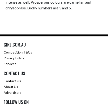
intense as well. Prosperous colours are carnelian and
chrysoprase. Lucky numbers are 3 and 5.
GIRL.COM.AU
Competition T&Cs
Privacy Policy
Services
CONTACT US
Contact Us
About Us
Advertisers
FOLLOW US ON