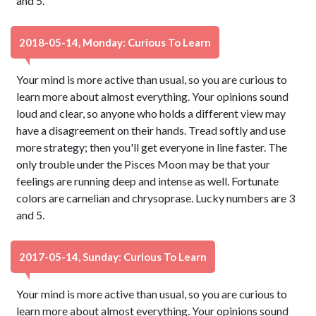
and 5.
2018-05-14, Monday: Curious To Learn
Your mind is more active than usual, so you are curious to
learn more about almost everything. Your opinions sound
loud and clear, so anyone who holds a different view may
have a disagreement on their hands. Tread softly and use
more strategy; then you'll get everyone in line faster. The
only trouble under the Pisces Moon may be that your
feelings are running deep and intense as well. Fortunate
colors are carnelian and chrysoprase. Lucky numbers are 3
and 5.
2017-05-14, Sunday: Curious To Learn
Your mind is more active than usual, so you are curious to
learn more about almost everything. Your opinions sound