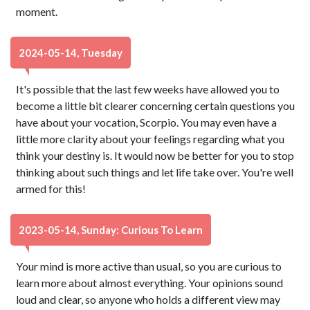
moment.
2024-05-14, Tuesday
It's possible that the last few weeks have allowed you to
become a little bit clearer concerning certain questions you
have about your vocation, Scorpio. You may even have a
little more clarity about your feelings regarding what you
think your destiny is. It would now be better for you to stop
thinking about such things and let life take over. You're well
armed for this!
2023-05-14, Sunday: Curious To Learn
Your mind is more active than usual, so you are curious to
learn more about almost everything. Your opinions sound
loud and clear, so anyone who holds a different view may