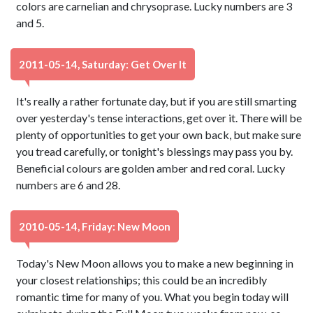
colors are carnelian and chrysoprase. Lucky numbers are 3
and 5.
2011-05-14, Saturday: Get Over It
It's really a rather fortunate day, but if you are still smarting
over yesterday's tense interactions, get over it. There will be
plenty of opportunities to get your own back, but make sure
you tread carefully, or tonight's blessings may pass you by.
Beneficial colours are golden amber and red coral. Lucky
numbers are 6 and 28.
2010-05-14, Friday: New Moon
Today's New Moon allows you to make a new beginning in
your closest relationships; this could be an incredibly
romantic time for many of you. What you begin today will