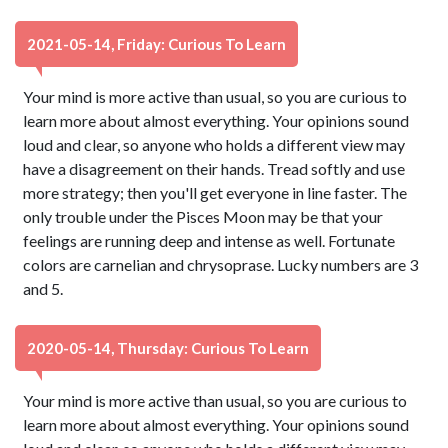
2021-05-14, Friday: Curious To Learn
Your mind is more active than usual, so you are curious to
learn more about almost everything. Your opinions sound
loud and clear, so anyone who holds a different view may
have a disagreement on their hands. Tread softly and use
more strategy; then you'll get everyone in line faster. The
only trouble under the Pisces Moon may be that your
feelings are running deep and intense as well. Fortunate
colors are carnelian and chrysoprase. Lucky numbers are 3
and 5.
2020-05-14, Thursday: Curious To Learn
Your mind is more active than usual, so you are curious to
learn more about almost everything. Your opinions sound