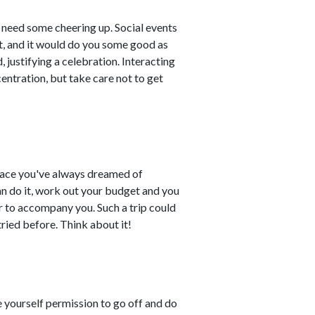
d need some cheering up. Social events
at, and it would do you some good as
 justifying a celebration. Interacting
entration, but take care not to get
place you've always dreamed of
can do it, work out your budget and you
er to accompany you. Such a trip could
ried before. Think about it!
e yourself permission to go off and do