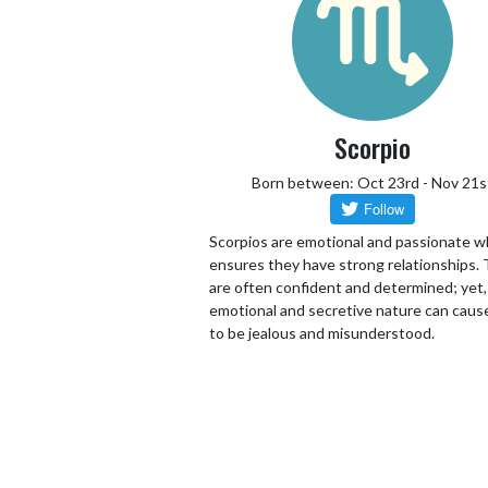
Scorpio
Born between: Oct 23rd - Nov 21s
Scorpios are emotional and passionate w
ensures they have strong relationships.
are often confident and determined; yet,
emotional and secretive nature can cau
to be jealous and misunderstood.