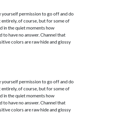
e yourself permission to go off and do
entirely, of course, but for some of
sed in the quiet moments how
d to have no answer. Channel that
sitive colors are raw hide and glossy
e yourself permission to go off and do
entirely, of course, but for some of
sed in the quiet moments how
d to have no answer. Channel that
sitive colors are raw hide and glossy