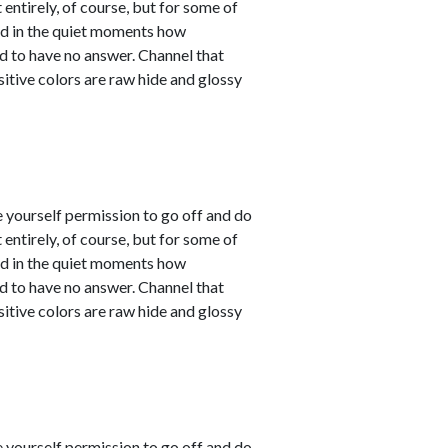
entirely, of course, but for some of
sed in the quiet moments how
d to have no answer. Channel that
sitive colors are raw hide and glossy
e yourself permission to go off and do
entirely, of course, but for some of
sed in the quiet moments how
d to have no answer. Channel that
sitive colors are raw hide and glossy
e yourself permission to go off and do