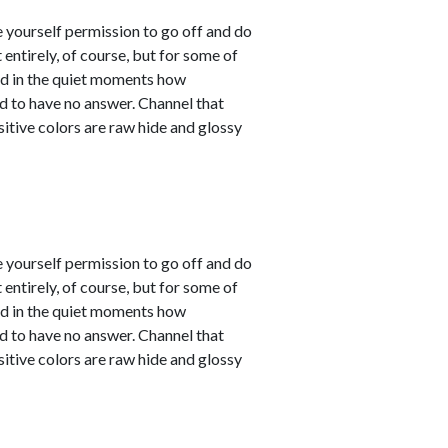
e yourself permission to go off and do
entirely, of course, but for some of
sed in the quiet moments how
d to have no answer. Channel that
sitive colors are raw hide and glossy
e yourself permission to go off and do
entirely, of course, but for some of
sed in the quiet moments how
d to have no answer. Channel that
sitive colors are raw hide and glossy