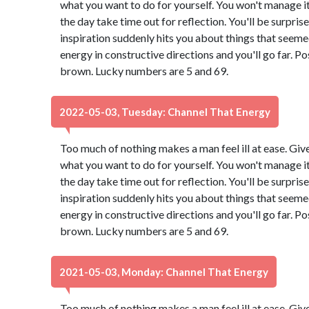
what you want to do for yourself. You won't manage it 
the day take time out for reflection. You'll be surpri
inspiration suddenly hits you about things that seeme
energy in constructive directions and you'll go far. Po
brown. Lucky numbers are 5 and 69.
2022-05-03, Tuesday: Channel That Energy
Too much of nothing makes a man feel ill at ease. Giv
what you want to do for yourself. You won't manage it 
the day take time out for reflection. You'll be surpri
inspiration suddenly hits you about things that seeme
energy in constructive directions and you'll go far. Po
brown. Lucky numbers are 5 and 69.
2021-05-03, Monday: Channel That Energy
Too much of nothing makes a man feel ill at ease. Giv