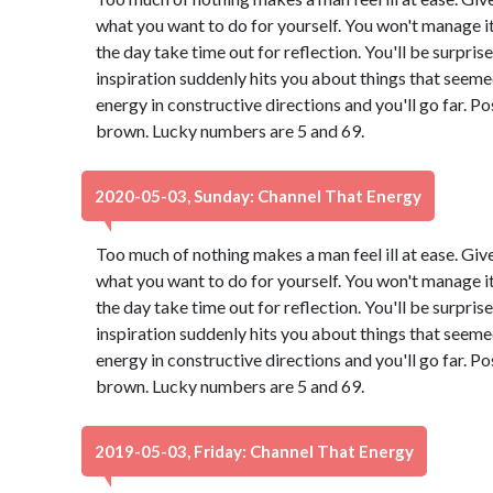
what you want to do for yourself. You won't manage it 
the day take time out for reflection. You'll be surpri
inspiration suddenly hits you about things that seeme
energy in constructive directions and you'll go far. Po
brown. Lucky numbers are 5 and 69.
2020-05-03, Sunday: Channel That Energy
Too much of nothing makes a man feel ill at ease. Giv
what you want to do for yourself. You won't manage it 
the day take time out for reflection. You'll be surpri
inspiration suddenly hits you about things that seeme
energy in constructive directions and you'll go far. Po
brown. Lucky numbers are 5 and 69.
2019-05-03, Friday: Channel That Energy