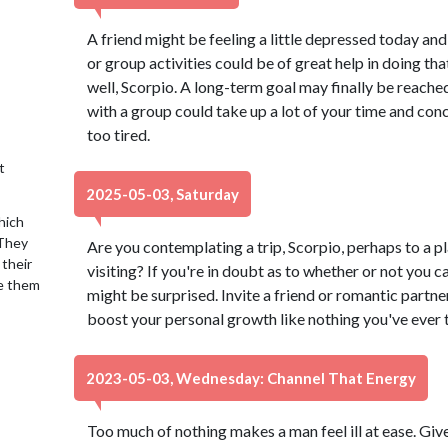
A friend might be feeling a little depressed today an
or group activities could be of great help in doing th
well, Scorpio. A long-term goal may finally be reached,
with a group could take up a lot of your time and conc
too tired.
t
2025-05-03, Saturday
hich
 They
Are you contemplating a trip, Scorpio, perhaps to a 
 their
visiting? If you're in doubt as to whether or not you 
se them
might be surprised. Invite a friend or romantic partn
boost your personal growth like nothing you've ever t
2023-05-03, Wednesday: Channel That Energy
Too much of nothing makes a man feel ill at ease. Giv