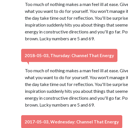
Too much of nothing makes a man feel ill at ease. Giv
what you want to do for yourself. You won't manage it 
the day take time out for reflection. You'll be surpri
inspiration suddenly hits you about things that seeme
energy in constructive directions and you'll go far. Po
brown. Lucky numbers are 5 and 69.
2018-05-03, Thursday: Channel That Energy
Too much of nothing makes a man feel ill at ease. Giv
what you want to do for yourself. You won't manage it 
the day take time out for reflection. You'll be surpri
inspiration suddenly hits you about things that seeme
energy in constructive directions and you'll go far. Po
brown. Lucky numbers are 5 and 69.
2017-05-03, Wednesday: Channel That Energy