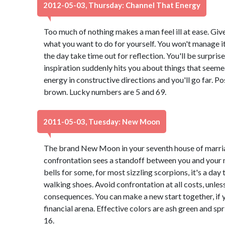
2012-05-03, Thursday: Channel That Energy
Too much of nothing makes a man feel ill at ease. Giv
what you want to do for yourself. You won't manage it 
the day take time out for reflection. You'll be surpri
inspiration suddenly hits you about things that seeme
energy in constructive directions and you'll go far. Po
brown. Lucky numbers are 5 and 69.
2011-05-03, Tuesday: New Moon
The brand New Moon in your seventh house of marria
confrontation sees a standoff between you and your 
bells for some, for most sizzling scorpions, it's a day
walking shoes. Avoid confrontation at all costs, unle
consequences. You can make a new start together, if
financial arena. Effective colors are ash green and s
16.