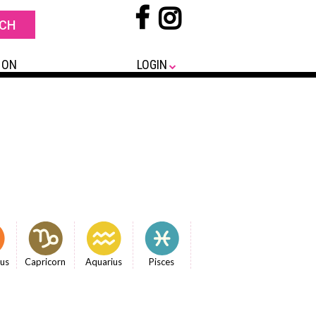
 ON
LOGIN
ius
Capricorn
Aquarius
Pisces