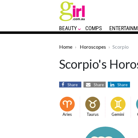
BEAUTY
COMPS
ENTERTAINM
Home
Horoscopes
Scorpio
Scorpio's Horo
Share
Share
Share
Aries
Taurus
Gemini