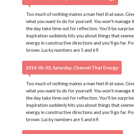
Too much of nothing makes a man feel ill at ease. Giv
what you want to do for yourself. You won't manage it 
the day take time out for reflection. You'll be surpri
inspiration suddenly hits you about things that seeme
energy in constructive directions and you'll go far. Po
brown. Lucky numbers are 5 and 69.
2014-05-03, Saturday: Channel That Energy
Too much of nothing makes a man feel ill at ease. Giv
what you want to do for yourself. You won't manage it 
the day take time out for reflection. You'll be surpri
inspiration suddenly hits you about things that seeme
energy in constructive directions and you'll go far. Po
brown. Lucky numbers are 5 and 69.