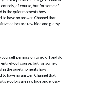
entirely, of course, but for some of
sed in the quiet moments how
d to have no answer. Channel that
sitive colors are raw hide and glossy
e yourself permission to go off and do
entirely, of course, but for some of
sed in the quiet moments how
d to have no answer. Channel that
sitive colors are raw hide and glossy