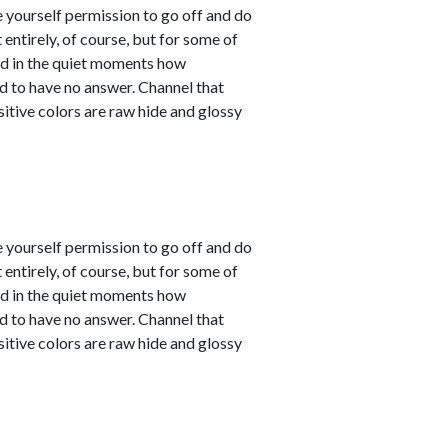
e yourself permission to go off and do
entirely, of course, but for some of
sed in the quiet moments how
d to have no answer. Channel that
sitive colors are raw hide and glossy
e yourself permission to go off and do
entirely, of course, but for some of
sed in the quiet moments how
d to have no answer. Channel that
sitive colors are raw hide and glossy