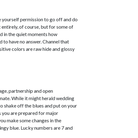
e yourself permission to go off and do
entirely, of course, but for some of
sed in the quiet moments how
d to have no answer. Channel that
sitive colors are raw hide and glossy
ge, partnership and open
mate. While it might herald wedding
 to shake off the blues and put on your
ss you are prepared for major
 you make some changes in the
pringy blue. Lucky numbers are 7 and