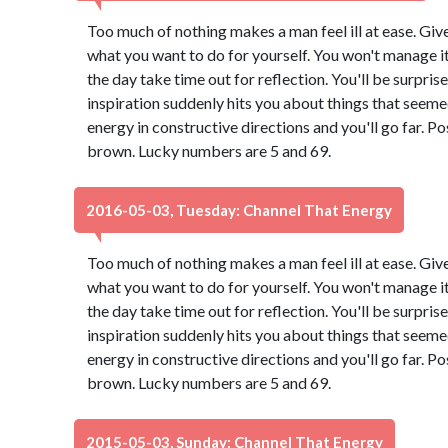
Too much of nothing makes a man feel ill at ease. Giv
what you want to do for yourself. You won't manage it 
the day take time out for reflection. You'll be surpri
inspiration suddenly hits you about things that seeme
energy in constructive directions and you'll go far. Po
brown. Lucky numbers are 5 and 69.
2016-05-03, Tuesday: Channel That Energy
Too much of nothing makes a man feel ill at ease. Giv
what you want to do for yourself. You won't manage it 
the day take time out for reflection. You'll be surpri
inspiration suddenly hits you about things that seeme
energy in constructive directions and you'll go far. Po
brown. Lucky numbers are 5 and 69.
2015-05-03, Sunday: Channel That Energy