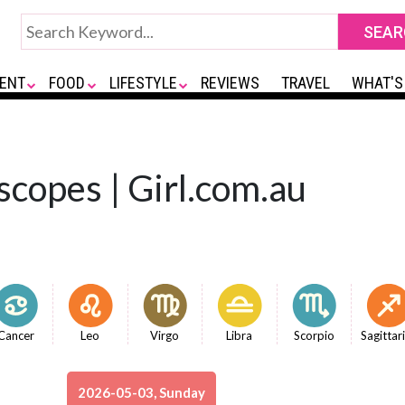
ENT
FOOD
LIFESTYLE
REVIEWS
TRAVEL
WHAT'S
scopes | Girl.com.au
Cancer
Leo
Virgo
Libra
Scorpio
Sagittar
2026-05-03, Sunday