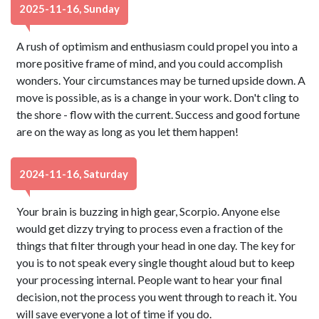
2025-11-16, Sunday
A rush of optimism and enthusiasm could propel you into a
more positive frame of mind, and you could accomplish
wonders. Your circumstances may be turned upside down. A
move is possible, as is a change in your work. Don't cling to
the shore - flow with the current. Success and good fortune
are on the way as long as you let them happen!
2024-11-16, Saturday
Your brain is buzzing in high gear, Scorpio. Anyone else
would get dizzy trying to process even a fraction of the
things that filter through your head in one day. The key for
you is to not speak every single thought aloud but to keep
your processing internal. People want to hear your final
decision, not the process you went through to reach it. You
will save everyone a lot of time if you do.