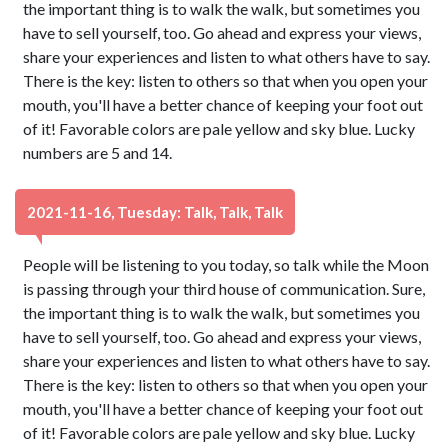
the important thing is to walk the walk, but sometimes you
have to sell yourself, too. Go ahead and express your views,
share your experiences and listen to what others have to say.
There is the key: listen to others so that when you open your
mouth, you'll have a better chance of keeping your foot out
of it! Favorable colors are pale yellow and sky blue. Lucky
numbers are 5 and 14.
2021-11-16, Tuesday: Talk, Talk, Talk
People will be listening to you today, so talk while the Moon
is passing through your third house of communication. Sure,
the important thing is to walk the walk, but sometimes you
have to sell yourself, too. Go ahead and express your views,
share your experiences and listen to what others have to say.
There is the key: listen to others so that when you open your
mouth, you'll have a better chance of keeping your foot out
of it! Favorable colors are pale yellow and sky blue. Lucky