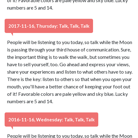
of it! Favorable colors are pale yellow and sky blue. Lucky
numbers are 5 and 14.
2017-11-16, Thursday: Talk, Talk, Talk
People will be listening to you today, so talk while the Moon
is passing through your third house of communication. Sure,
the important thing is to walk the walk, but sometimes you
have to sell yourself, too. Go ahead and express your views,
share your experiences and listen to what others have to say.
There is the key: listen to others so that when you open your
mouth, you'll have a better chance of keeping your foot out
of it! Favorable colors are pale yellow and sky blue. Lucky
numbers are 5 and 14.
2016-11-16, Wednesday: Talk, Talk, Talk
People will be listening to you today, so talk while the Moon