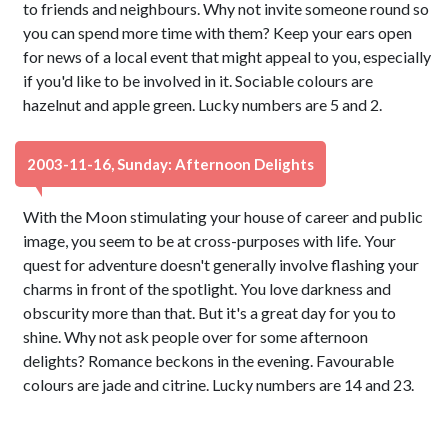
to friends and neighbours. Why not invite someone round so
you can spend more time with them? Keep your ears open
for news of a local event that might appeal to you, especially
if you'd like to be involved in it. Sociable colours are
hazelnut and apple green. Lucky numbers are 5 and 2.
2003-11-16, Sunday: Afternoon Delights
With the Moon stimulating your house of career and public
image, you seem to be at cross-purposes with life. Your
quest for adventure doesn't generally involve flashing your
charms in front of the spotlight. You love darkness and
obscurity more than that. But it's a great day for you to
shine. Why not ask people over for some afternoon
delights? Romance beckons in the evening. Favourable
colours are jade and citrine. Lucky numbers are 14 and 23.