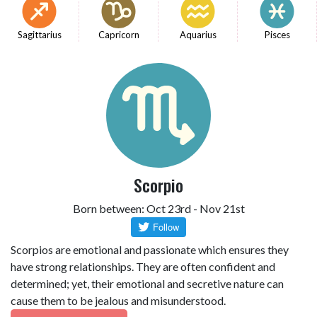
Sagittarius
Capricorn
Aquarius
Pisces
Scorpio
Born between: Oct 23rd - Nov 21st
Scorpios are emotional and passionate which ensures they
have strong relationships. They are often confident and
determined; yet, their emotional and secretive nature can
cause them to be jealous and misunderstood.