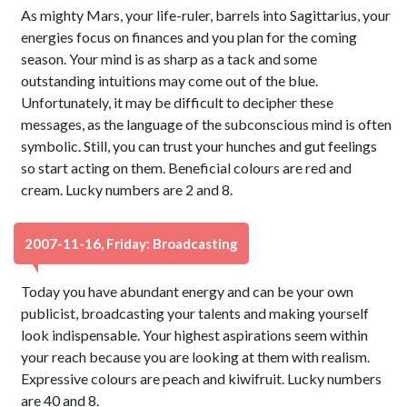
As mighty Mars, your life-ruler, barrels into Sagittarius, your
energies focus on finances and you plan for the coming
season. Your mind is as sharp as a tack and some
outstanding intuitions may come out of the blue.
Unfortunately, it may be difficult to decipher these
messages, as the language of the subconscious mind is often
symbolic. Still, you can trust your hunches and gut feelings
so start acting on them. Beneficial colours are red and
cream. Lucky numbers are 2 and 8.
2007-11-16, Friday: Broadcasting
Today you have abundant energy and can be your own
publicist, broadcasting your talents and making yourself
look indispensable. Your highest aspirations seem within
your reach because you are looking at them with realism.
Expressive colours are peach and kiwifruit. Lucky numbers
are 40 and 8.