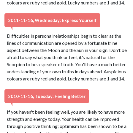
colours are ruby red and gold. Lucky numbers are 1 and 14.
2011-11-16, Wednesday: Express Yourself
Difficulties in personal relationships begin to clear as the
lines of communication are opened by a fortunate trine
aspect between the Moon and the Sun in your sign. Don't be
afraid to say what you think or feel; it's natural for the
Scorpion to be a speaker of truth. You'll have a much better
understanding of your own truths in days ahead. Auspicious
colours are ruby red and gold. Lucky numbers are 1 and 14.
2010-11-16, Tuesday: Feeling Better
If you haven't been feeling well, you are likely to have more
strength and energy today. Your health can be improved
through positive thinking; optimism has been shown to be a