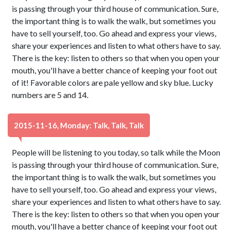
is passing through your third house of communication. Sure,
the important thing is to walk the walk, but sometimes you
have to sell yourself, too. Go ahead and express your views,
share your experiences and listen to what others have to say.
There is the key: listen to others so that when you open your
mouth, you'll have a better chance of keeping your foot out
of it! Favorable colors are pale yellow and sky blue. Lucky
numbers are 5 and 14.
2015-11-16, Monday: Talk, Talk, Talk
People will be listening to you today, so talk while the Moon
is passing through your third house of communication. Sure,
the important thing is to walk the walk, but sometimes you
have to sell yourself, too. Go ahead and express your views,
share your experiences and listen to what others have to say.
There is the key: listen to others so that when you open your
mouth, you'll have a better chance of keeping your foot out