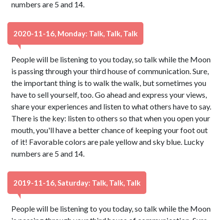
numbers are 5 and 14.
2020-11-16, Monday: Talk, Talk, Talk
People will be listening to you today, so talk while the Moon
is passing through your third house of communication. Sure,
the important thing is to walk the walk, but sometimes you
have to sell yourself, too. Go ahead and express your views,
share your experiences and listen to what others have to say.
There is the key: listen to others so that when you open your
mouth, you'll have a better chance of keeping your foot out
of it! Favorable colors are pale yellow and sky blue. Lucky
numbers are 5 and 14.
2019-11-16, Saturday: Talk, Talk, Talk
People will be listening to you today, so talk while the Moon