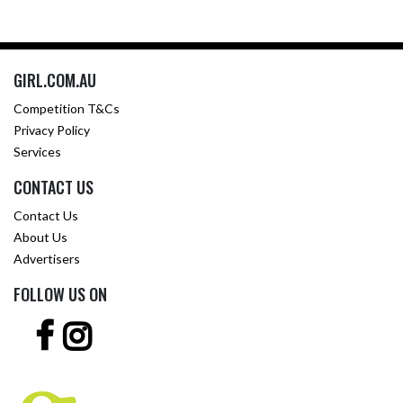
GIRL.COM.AU
Competition T&Cs
Privacy Policy
Services
CONTACT US
Contact Us
About Us
Advertisers
FOLLOW US ON