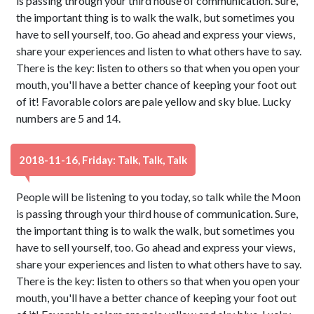
is passing through your third house of communication. Sure,
the important thing is to walk the walk, but sometimes you
have to sell yourself, too. Go ahead and express your views,
share your experiences and listen to what others have to say.
There is the key: listen to others so that when you open your
mouth, you'll have a better chance of keeping your foot out
of it! Favorable colors are pale yellow and sky blue. Lucky
numbers are 5 and 14.
2018-11-16, Friday: Talk, Talk, Talk
People will be listening to you today, so talk while the Moon
is passing through your third house of communication. Sure,
the important thing is to walk the walk, but sometimes you
have to sell yourself, too. Go ahead and express your views,
share your experiences and listen to what others have to say.
There is the key: listen to others so that when you open your
mouth, you'll have a better chance of keeping your foot out