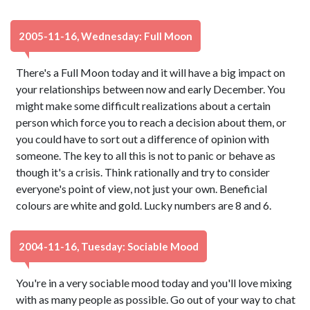
2005-11-16, Wednesday: Full Moon
There's a Full Moon today and it will have a big impact on
your relationships between now and early December. You
might make some difficult realizations about a certain
person which force you to reach a decision about them, or
you could have to sort out a difference of opinion with
someone. The key to all this is not to panic or behave as
though it's a crisis. Think rationally and try to consider
everyone's point of view, not just your own. Beneficial
colours are white and gold. Lucky numbers are 8 and 6.
2004-11-16, Tuesday: Sociable Mood
You're in a very sociable mood today and you'll love mixing
with as many people as possible. Go out of your way to chat