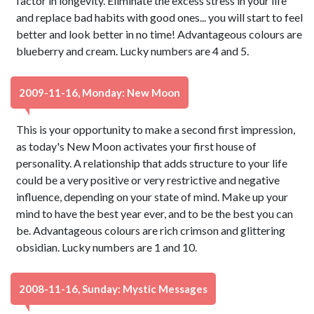
factor in longevity. Eliminate the excess stress in your life
and replace bad habits with good ones... you will start to feel
better and look better in no time! Advantageous colours are
blueberry and cream. Lucky numbers are 4 and 5.
2009-11-16, Monday: New Moon
This is your opportunity to make a second first impression,
as today's New Moon activates your first house of
personality. A relationship that adds structure to your life
could be a very positive or very restrictive and negative
influence, depending on your state of mind. Make up your
mind to have the best year ever, and to be the best you can
be. Advantageous colours are rich crimson and glittering
obsidian. Lucky numbers are 1 and 10.
2008-11-16, Sunday: Mystic Messages