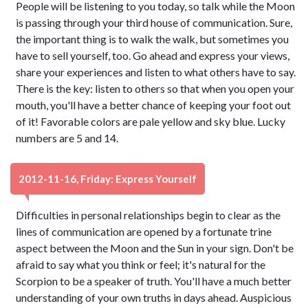
People will be listening to you today, so talk while the Moon
is passing through your third house of communication. Sure,
the important thing is to walk the walk, but sometimes you
have to sell yourself, too. Go ahead and express your views,
share your experiences and listen to what others have to say.
There is the key: listen to others so that when you open your
mouth, you'll have a better chance of keeping your foot out
of it! Favorable colors are pale yellow and sky blue. Lucky
numbers are 5 and 14.
2012-11-16, Friday: Express Yourself
Difficulties in personal relationships begin to clear as the
lines of communication are opened by a fortunate trine
aspect between the Moon and the Sun in your sign. Don't be
afraid to say what you think or feel; it's natural for the
Scorpion to be a speaker of truth. You'll have a much better
understanding of your own truths in days ahead. Auspicious