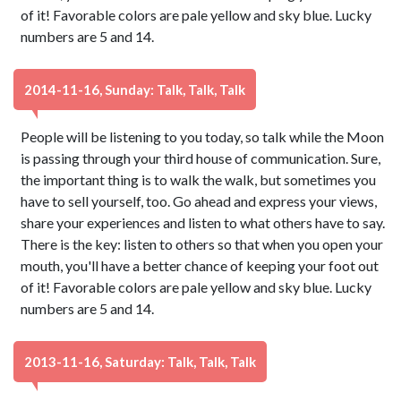
of it! Favorable colors are pale yellow and sky blue. Lucky
numbers are 5 and 14.
2014-11-16, Sunday: Talk, Talk, Talk
People will be listening to you today, so talk while the Moon
is passing through your third house of communication. Sure,
the important thing is to walk the walk, but sometimes you
have to sell yourself, too. Go ahead and express your views,
share your experiences and listen to what others have to say.
There is the key: listen to others so that when you open your
mouth, you'll have a better chance of keeping your foot out
of it! Favorable colors are pale yellow and sky blue. Lucky
numbers are 5 and 14.
2013-11-16, Saturday: Talk, Talk, Talk