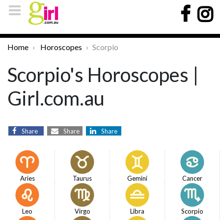
Home
Horoscopes
Scorpio
Scorpio's Horoscopes |
Girl.com.au
Share
Share
Share
Aries
Taurus
Gemini
Cancer
Leo
Virgo
Libra
Scorpio