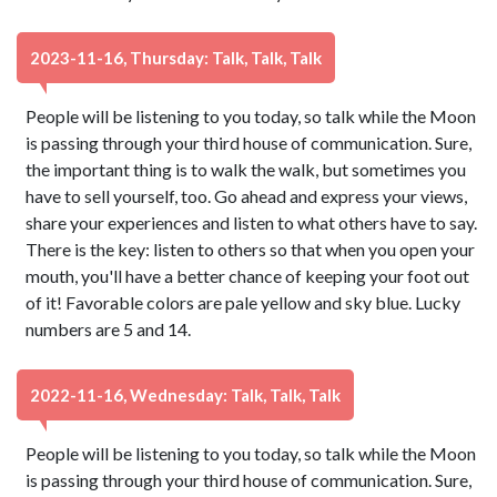
2023-11-16, Thursday: Talk, Talk, Talk
People will be listening to you today, so talk while the Moon
is passing through your third house of communication. Sure,
the important thing is to walk the walk, but sometimes you
have to sell yourself, too. Go ahead and express your views,
share your experiences and listen to what others have to say.
There is the key: listen to others so that when you open your
mouth, you'll have a better chance of keeping your foot out
of it! Favorable colors are pale yellow and sky blue. Lucky
numbers are 5 and 14.
2022-11-16, Wednesday: Talk, Talk, Talk
People will be listening to you today, so talk while the Moon
is passing through your third house of communication. Sure,