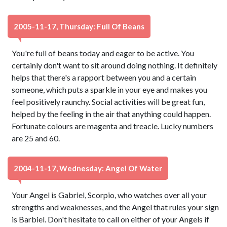
2005-11-17, Thursday: Full Of Beans
You're full of beans today and eager to be active. You
certainly don't want to sit around doing nothing. It definitely
helps that there's a rapport between you and a certain
someone, which puts a sparkle in your eye and makes you
feel positively raunchy. Social activities will be great fun,
helped by the feeling in the air that anything could happen.
Fortunate colours are magenta and treacle. Lucky numbers
are 25 and 60.
2004-11-17, Wednesday: Angel Of Water
Your Angel is Gabriel, Scorpio, who watches over all your
strengths and weaknesses, and the Angel that rules your sign
is Barbiel. Don't hesitate to call on either of your Angels if