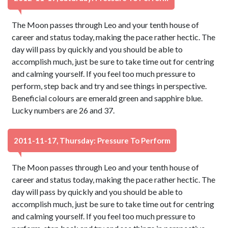
The Moon passes through Leo and your tenth house of
career and status today, making the pace rather hectic. The
day will pass by quickly and you should be able to
accomplish much, just be sure to take time out for centring
and calming yourself. If you feel too much pressure to
perform, step back and try and see things in perspective.
Beneficial colours are emerald green and sapphire blue.
Lucky numbers are 26 and 37.
2011-11-17, Thursday: Pressure To Perform
The Moon passes through Leo and your tenth house of
career and status today, making the pace rather hectic. The
day will pass by quickly and you should be able to
accomplish much, just be sure to take time out for centring
and calming yourself. If you feel too much pressure to