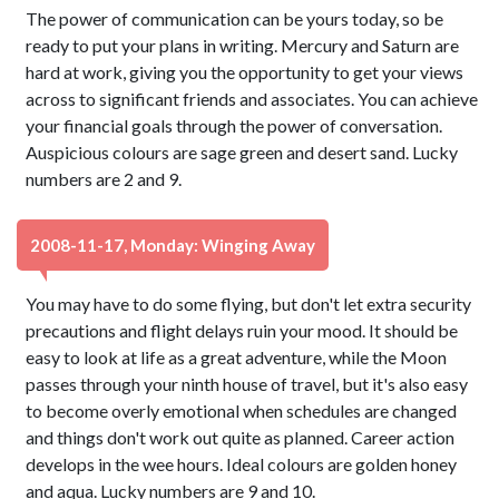
The power of communication can be yours today, so be
ready to put your plans in writing. Mercury and Saturn are
hard at work, giving you the opportunity to get your views
across to significant friends and associates. You can achieve
your financial goals through the power of conversation.
Auspicious colours are sage green and desert sand. Lucky
numbers are 2 and 9.
2008-11-17, Monday: Winging Away
You may have to do some flying, but don't let extra security
precautions and flight delays ruin your mood. It should be
easy to look at life as a great adventure, while the Moon
passes through your ninth house of travel, but it's also easy
to become overly emotional when schedules are changed
and things don't work out quite as planned. Career action
develops in the wee hours. Ideal colours are golden honey
and aqua. Lucky numbers are 9 and 10.