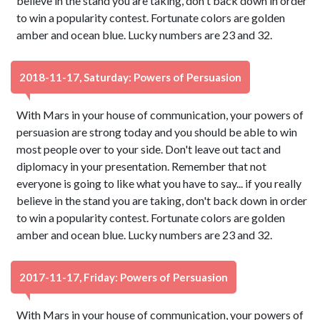
believe in the stand you are taking, don't back down in order
to win a popularity contest. Fortunate colors are golden
amber and ocean blue. Lucky numbers are 23 and 32.
2018-11-17, Saturday: Powers of Persuasion
With Mars in your house of communication, your powers of
persuasion are strong today and you should be able to win
most people over to your side. Don't leave out tact and
diplomacy in your presentation. Remember that not
everyone is going to like what you have to say... if you really
believe in the stand you are taking, don't back down in order
to win a popularity contest. Fortunate colors are golden
amber and ocean blue. Lucky numbers are 23 and 32.
2017-11-17, Friday: Powers of Persuasion
With Mars in your house of communication, your powers of