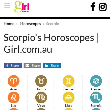
Home
Horoscopes
Scorpio
Scorpio's Horoscopes |
Girl.com.au
Share
Share
Share
Aries
Taurus
Gemini
Cancer
Leo
Virgo
Libra
Scorpio