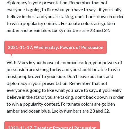
diplomacy in your presentation. Remember that not
everyone is going to like what you have to say... if you really
believe in the stand you are taking, don't back down in order
to win a popularity contest. Fortunate colors are golden
amber and ocean blue. Lucky numbers are 23 and 32.
2021-11-17, Wednesday: Powers of Persuasion
With Mars in your house of communication, your powers of
persuasion are strong today and you should be able to win
most people over to your side. Don't leave out tact and
diplomacy in your presentation. Remember that not
everyone is going to like what you have to say... if you really
believe in the stand you are taking, don't back down in order
to win a popularity contest. Fortunate colors are golden
amber and ocean blue. Lucky numbers are 23 and 32.
2020-11-17, Tuesday: Powers of Persuasion