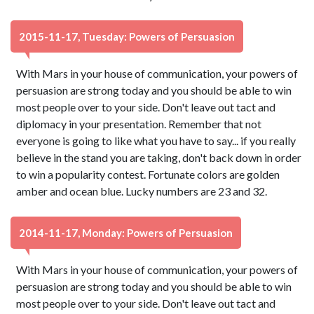
2015-11-17, Tuesday: Powers of Persuasion
With Mars in your house of communication, your powers of
persuasion are strong today and you should be able to win
most people over to your side. Don't leave out tact and
diplomacy in your presentation. Remember that not
everyone is going to like what you have to say... if you really
believe in the stand you are taking, don't back down in order
to win a popularity contest. Fortunate colors are golden
amber and ocean blue. Lucky numbers are 23 and 32.
2014-11-17, Monday: Powers of Persuasion
With Mars in your house of communication, your powers of
persuasion are strong today and you should be able to win
most people over to your side. Don't leave out tact and