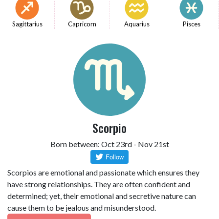
Sagittarius
Capricorn
Aquarius
Pisces
Scorpio
Born between: Oct 23rd - Nov 21st
Scorpios are emotional and passionate which ensures they
have strong relationships. They are often confident and
determined; yet, their emotional and secretive nature can
cause them to be jealous and misunderstood.