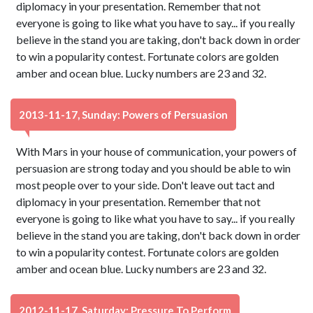
diplomacy in your presentation. Remember that not
everyone is going to like what you have to say... if you really
believe in the stand you are taking, don't back down in order
to win a popularity contest. Fortunate colors are golden
amber and ocean blue. Lucky numbers are 23 and 32.
2013-11-17, Sunday: Powers of Persuasion
With Mars in your house of communication, your powers of
persuasion are strong today and you should be able to win
most people over to your side. Don't leave out tact and
diplomacy in your presentation. Remember that not
everyone is going to like what you have to say... if you really
believe in the stand you are taking, don't back down in order
to win a popularity contest. Fortunate colors are golden
amber and ocean blue. Lucky numbers are 23 and 32.
2012-11-17, Saturday: Pressure To Perform