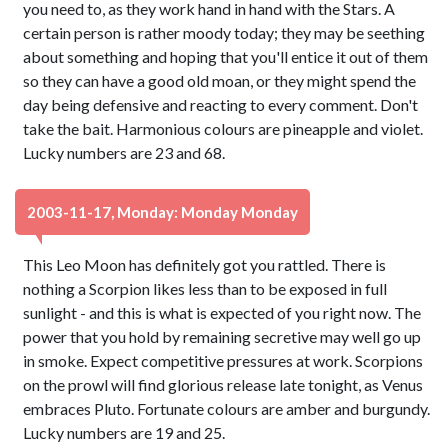
you need to, as they work hand in hand with the Stars. A
certain person is rather moody today; they may be seething
about something and hoping that you'll entice it out of them
so they can have a good old moan, or they might spend the
day being defensive and reacting to every comment. Don't
take the bait. Harmonious colours are pineapple and violet.
Lucky numbers are 23 and 68.
2003-11-17, Monday: Monday Monday
This Leo Moon has definitely got you rattled. There is
nothing a Scorpion likes less than to be exposed in full
sunlight - and this is what is expected of you right now. The
power that you hold by remaining secretive may well go up
in smoke. Expect competitive pressures at work. Scorpions
on the prowl will find glorious release late tonight, as Venus
embraces Pluto. Fortunate colours are amber and burgundy.
Lucky numbers are 19 and 25.