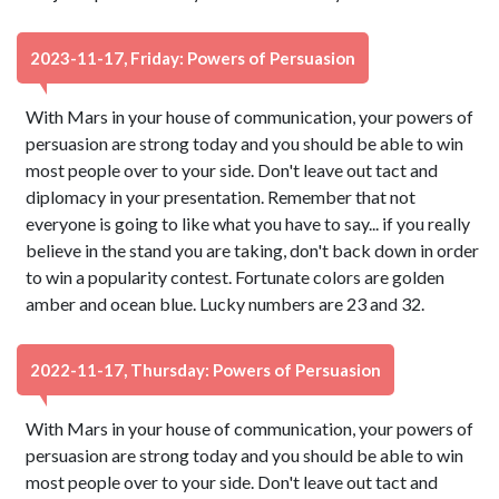
2023-11-17, Friday: Powers of Persuasion
With Mars in your house of communication, your powers of
persuasion are strong today and you should be able to win
most people over to your side. Don't leave out tact and
diplomacy in your presentation. Remember that not
everyone is going to like what you have to say... if you really
believe in the stand you are taking, don't back down in order
to win a popularity contest. Fortunate colors are golden
amber and ocean blue. Lucky numbers are 23 and 32.
2022-11-17, Thursday: Powers of Persuasion
With Mars in your house of communication, your powers of
persuasion are strong today and you should be able to win
most people over to your side. Don't leave out tact and