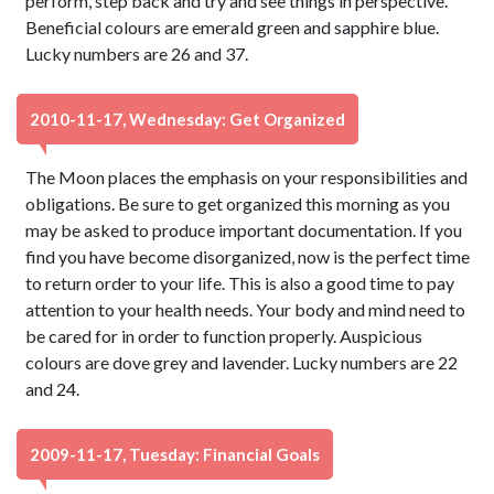
perform, step back and try and see things in perspective.
Beneficial colours are emerald green and sapphire blue.
Lucky numbers are 26 and 37.
2010-11-17, Wednesday: Get Organized
The Moon places the emphasis on your responsibilities and
obligations. Be sure to get organized this morning as you
may be asked to produce important documentation. If you
find you have become disorganized, now is the perfect time
to return order to your life. This is also a good time to pay
attention to your health needs. Your body and mind need to
be cared for in order to function properly. Auspicious
colours are dove grey and lavender. Lucky numbers are 22
and 24.
2009-11-17, Tuesday: Financial Goals