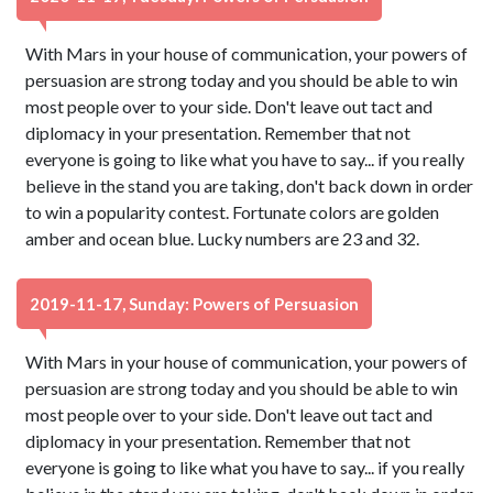
With Mars in your house of communication, your powers of
persuasion are strong today and you should be able to win
most people over to your side. Don't leave out tact and
diplomacy in your presentation. Remember that not
everyone is going to like what you have to say... if you really
believe in the stand you are taking, don't back down in order
to win a popularity contest. Fortunate colors are golden
amber and ocean blue. Lucky numbers are 23 and 32.
2019-11-17, Sunday: Powers of Persuasion
With Mars in your house of communication, your powers of
persuasion are strong today and you should be able to win
most people over to your side. Don't leave out tact and
diplomacy in your presentation. Remember that not
everyone is going to like what you have to say... if you really