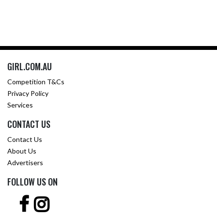
GIRL.COM.AU
Competition T&Cs
Privacy Policy
Services
CONTACT US
Contact Us
About Us
Advertisers
FOLLOW US ON