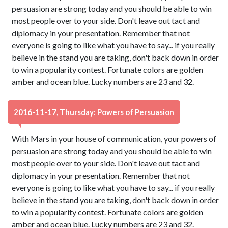
persuasion are strong today and you should be able to win
most people over to your side. Don't leave out tact and
diplomacy in your presentation. Remember that not
everyone is going to like what you have to say... if you really
believe in the stand you are taking, don't back down in order
to win a popularity contest. Fortunate colors are golden
amber and ocean blue. Lucky numbers are 23 and 32.
2016-11-17, Thursday: Powers of Persuasion
With Mars in your house of communication, your powers of
persuasion are strong today and you should be able to win
most people over to your side. Don't leave out tact and
diplomacy in your presentation. Remember that not
everyone is going to like what you have to say... if you really
believe in the stand you are taking, don't back down in order
to win a popularity contest. Fortunate colors are golden
amber and ocean blue. Lucky numbers are 23 and 32.