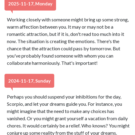
2025-11-17, Monday
Working closely with someone might bring up some strong,
warm affection between you. It may or may not be a
romantic attraction, but if it is, don't read too much into it
now. The situation is creating the emotions. There's the
chance that the attraction could pass by tomorrow. But
you've probably found someone with whom you can
collaborate harmoniously. That's important!
2024-11-17, Sunday
Perhaps you should suspend your inhibitions for the day,
Scorpio, and let your dreams guide you. For instance, you
might imagine that the need to make any choices has
vanished. Or you might grant yourself a vacation from daily
chores. It would certainly be a relief. Who knows? You might
conjure up some reality from the stuff of your dreams.