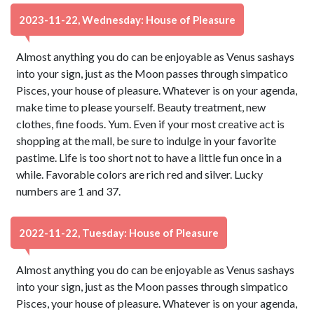
2023-11-22, Wednesday: House of Pleasure
Almost anything you do can be enjoyable as Venus sashays
into your sign, just as the Moon passes through simpatico
Pisces, your house of pleasure. Whatever is on your agenda,
make time to please yourself. Beauty treatment, new
clothes, fine foods. Yum. Even if your most creative act is
shopping at the mall, be sure to indulge in your favorite
pastime. Life is too short not to have a little fun once in a
while. Favorable colors are rich red and silver. Lucky
numbers are 1 and 37.
2022-11-22, Tuesday: House of Pleasure
Almost anything you do can be enjoyable as Venus sashays
into your sign, just as the Moon passes through simpatico
Pisces, your house of pleasure. Whatever is on your agenda,