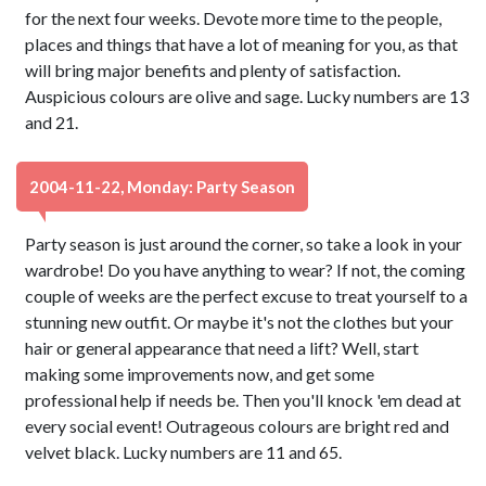
for the next four weeks. Devote more time to the people,
places and things that have a lot of meaning for you, as that
will bring major benefits and plenty of satisfaction.
Auspicious colours are olive and sage. Lucky numbers are 13
and 21.
2004-11-22, Monday: Party Season
Party season is just around the corner, so take a look in your
wardrobe! Do you have anything to wear? If not, the coming
couple of weeks are the perfect excuse to treat yourself to a
stunning new outfit. Or maybe it's not the clothes but your
hair or general appearance that need a lift? Well, start
making some improvements now, and get some
professional help if needs be. Then you'll knock 'em dead at
every social event! Outrageous colours are bright red and
velvet black. Lucky numbers are 11 and 65.