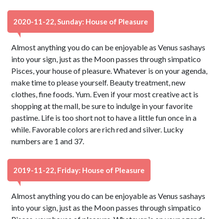
2020-11-22, Sunday: House of Pleasure
Almost anything you do can be enjoyable as Venus sashays
into your sign, just as the Moon passes through simpatico
Pisces, your house of pleasure. Whatever is on your agenda,
make time to please yourself. Beauty treatment, new
clothes, fine foods. Yum. Even if your most creative act is
shopping at the mall, be sure to indulge in your favorite
pastime. Life is too short not to have a little fun once in a
while. Favorable colors are rich red and silver. Lucky
numbers are 1 and 37.
2019-11-22, Friday: House of Pleasure
Almost anything you do can be enjoyable as Venus sashays
into your sign, just as the Moon passes through simpatico