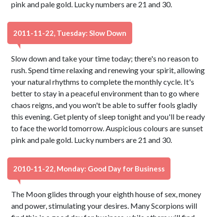
pink and pale gold. Lucky numbers are 21 and 30.
2011-11-22, Tuesday: Slow Down
Slow down and take your time today; there's no reason to
rush. Spend time relaxing and renewing your spirit, allowing
your natural rhythms to complete the monthly cycle. It's
better to stay in a peaceful environment than to go where
chaos reigns, and you won't be able to suffer fools gladly
this evening. Get plenty of sleep tonight and you'll be ready
to face the world tomorrow. Auspicious colours are sunset
pink and pale gold. Lucky numbers are 21 and 30.
2010-11-22, Monday: Good Day for Business
The Moon glides through your eighth house of sex, money
and power, stimulating your desires. Many Scorpions will