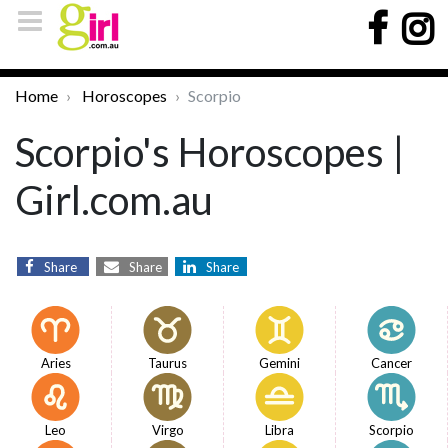
Home
Horoscopes
Scorpio
Scorpio's Horoscopes |
Girl.com.au
Share
Share
Share
Aries
Taurus
Gemini
Cancer
Leo
Virgo
Libra
Scorpio