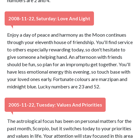
numbers are 2 and 4.
2008-11-22, Saturday: Love And Light
Enjoy a day of peace and harmony as the Moon continues
through your eleventh house of friendship. You'll find service
to others especially rewarding today, so don't hesitate to
give someone a helping hand. An afternoon with friends
should be fun, so plan for an impromptu get together. You'll
have less emotional energy this evening, so touch base with
your loved ones early. Fortunate colours are marzipan and
midnight blue. Lucky numbers are 23 and 52.
2005-11-22, Tuesday: Values And Priorities
The astrological focus has been on personal matters for the
past month, Scorpio, but it switches today to your priorities
and values in life. Your attention will stay focused in this area