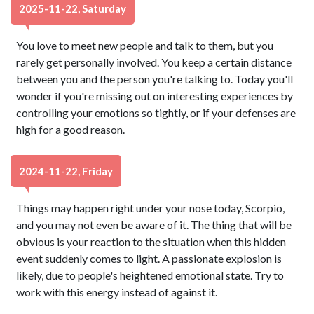
2025-11-22, Saturday
You love to meet new people and talk to them, but you
rarely get personally involved. You keep a certain distance
between you and the person you're talking to. Today you'll
wonder if you're missing out on interesting experiences by
controlling your emotions so tightly, or if your defenses are
high for a good reason.
2024-11-22, Friday
Things may happen right under your nose today, Scorpio,
and you may not even be aware of it. The thing that will be
obvious is your reaction to the situation when this hidden
event suddenly comes to light. A passionate explosion is
likely, due to people's heightened emotional state. Try to
work with this energy instead of against it.