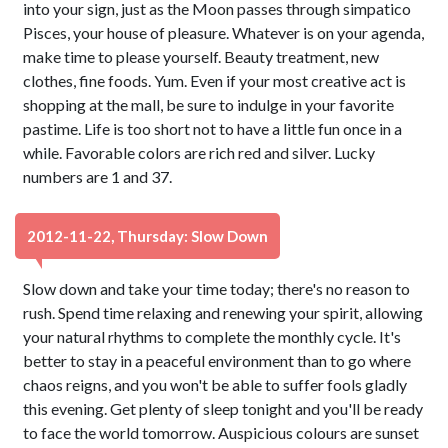
into your sign, just as the Moon passes through simpatico
Pisces, your house of pleasure. Whatever is on your agenda,
make time to please yourself. Beauty treatment, new
clothes, fine foods. Yum. Even if your most creative act is
shopping at the mall, be sure to indulge in your favorite
pastime. Life is too short not to have a little fun once in a
while. Favorable colors are rich red and silver. Lucky
numbers are 1 and 37.
2012-11-22, Thursday: Slow Down
Slow down and take your time today; there's no reason to
rush. Spend time relaxing and renewing your spirit, allowing
your natural rhythms to complete the monthly cycle. It's
better to stay in a peaceful environment than to go where
chaos reigns, and you won't be able to suffer fools gladly
this evening. Get plenty of sleep tonight and you'll be ready
to face the world tomorrow. Auspicious colours are sunset