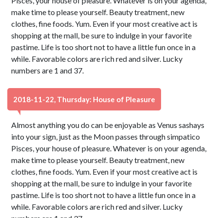
Pisces, your house of pleasure. Whatever is on your agenda,
make time to please yourself. Beauty treatment, new
clothes, fine foods. Yum. Even if your most creative act is
shopping at the mall, be sure to indulge in your favorite
pastime. Life is too short not to have a little fun once in a
while. Favorable colors are rich red and silver. Lucky
numbers are 1 and 37.
2018-11-22, Thursday: House of Pleasure
Almost anything you do can be enjoyable as Venus sashays
into your sign, just as the Moon passes through simpatico
Pisces, your house of pleasure. Whatever is on your agenda,
make time to please yourself. Beauty treatment, new
clothes, fine foods. Yum. Even if your most creative act is
shopping at the mall, be sure to indulge in your favorite
pastime. Life is too short not to have a little fun once in a
while. Favorable colors are rich red and silver. Lucky