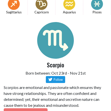
Sagittarius
Capricorn
Aquarius
Pisces
Scorpio
Born between: Oct 23rd - Nov 21st
Scorpios are emotional and passionate which ensures they
have strong relationships. They are often confident and
determined; yet, their emotional and secretive nature can
cause them to be jealous and misunderstood.