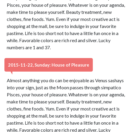
Pisces, your house of pleasure. Whatever is on your agenda,
make time to please yourself. Beauty treatment, new
clothes, fine foods. Yum. Even if your most creative act is
shopping at the mall, be sure to indulge in your favorite
pastime. Life is too short not to have a little fun once in a
while. Favorable colors are rich red and silver. Lucky
numbers are 1 and 37.
2015-11-22, Sunday: House of Pleasure
Almost anything you do can be enjoyable as Venus sashays
into your sign, just as the Moon passes through simpatico
Pisces, your house of pleasure. Whatever is on your agenda,
make time to please yourself. Beauty treatment, new
clothes, fine foods. Yum. Even if your most creative act is
shopping at the mall, be sure to indulge in your favorite
pastime. Life is too short not to have a little fun once in a
while. Favorable colors are rich red and silver. Lucky