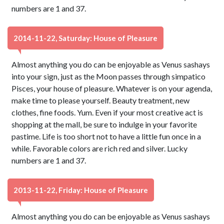
numbers are 1 and 37.
2014-11-22, Saturday: House of Pleasure
Almost anything you do can be enjoyable as Venus sashays
into your sign, just as the Moon passes through simpatico
Pisces, your house of pleasure. Whatever is on your agenda,
make time to please yourself. Beauty treatment, new
clothes, fine foods. Yum. Even if your most creative act is
shopping at the mall, be sure to indulge in your favorite
pastime. Life is too short not to have a little fun once in a
while. Favorable colors are rich red and silver. Lucky
numbers are 1 and 37.
2013-11-22, Friday: House of Pleasure
Almost anything you do can be enjoyable as Venus sashays