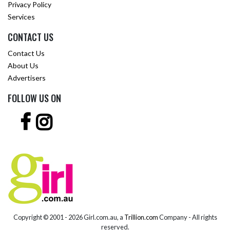
Privacy Policy
Services
CONTACT US
Contact Us
About Us
Advertisers
FOLLOW US ON
Copyright © 2001 -
2026 Girl.com.au, a
Trillion.com
Company - All rights
reserved.