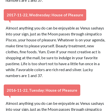
numbers are 1 and 37.
2017-11-22, Wednesday: House of Pleasure
Almost anything you do can be enjoyable as Venus sashays
into your sign, just as the Moon passes through simpatico
Pisces, your house of pleasure. Whatever is on your agenda,
make time to please yourself. Beauty treatment, new
clothes, fine foods. Yum. Even if your most creative act is
shopping at the mall, be sure to indulge in your favorite
pastime. Life is too short not to have a little fun once in a
while. Favorable colors are rich red and silver. Lucky
numbers are 1 and 37.
2016-11-22, Tuesday: House of Pleasure
Almost anything you do can be enjoyable as Venus sashays
into your sign, just as the Moon passes through simpatico