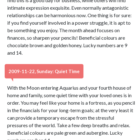
find this is a good day for business, while others will find
intimate expression exquisite. Even normally antagonistic
relationships can be harmonious now. One thing is for sure:
if you find yourself involved in a power struggle, it is apt to
be something you enjoy. The month ahead focuses on
finances, so sharpen your pencils! Beneficial colours are
chocolate brown and golden honey. Lucky numbers are 9
and 14.
2009-11-22, Sunday: Quiet Time
With the Moon entering Aquarius and your fourth house of
home and family, some quiet time with your loved ones is in
order. You may feel like your home is a fortress, as you pencil
in the financials for your long-term goals; at the very least it
can provide a temporary escape from the stressful
pressures of the world. Take a few deep breaths and relax.
Beneficial colours are pale green and aubergine. Lucky