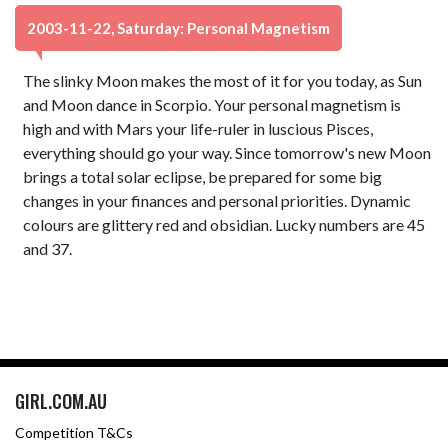
2003-11-22, Saturday: Personal Magnetism
The slinky Moon makes the most of it for you today, as Sun
and Moon dance in Scorpio. Your personal magnetism is
high and with Mars your life-ruler in luscious Pisces,
everything should go your way. Since tomorrow's new Moon
brings a total solar eclipse, be prepared for some big
changes in your finances and personal priorities. Dynamic
colours are glittery red and obsidian. Lucky numbers are 45
and 37.
GIRL.COM.AU
Competition T&Cs