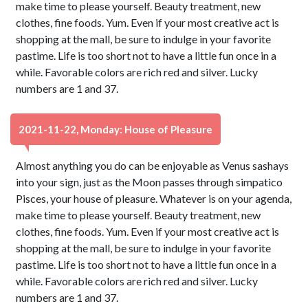
make time to please yourself. Beauty treatment, new
clothes, fine foods. Yum. Even if your most creative act is
shopping at the mall, be sure to indulge in your favorite
pastime. Life is too short not to have a little fun once in a
while. Favorable colors are rich red and silver. Lucky
numbers are 1 and 37.
2021-11-22, Monday: House of Pleasure
Almost anything you do can be enjoyable as Venus sashays
into your sign, just as the Moon passes through simpatico
Pisces, your house of pleasure. Whatever is on your agenda,
make time to please yourself. Beauty treatment, new
clothes, fine foods. Yum. Even if your most creative act is
shopping at the mall, be sure to indulge in your favorite
pastime. Life is too short not to have a little fun once in a
while. Favorable colors are rich red and silver. Lucky
numbers are 1 and 37.