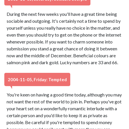
During the next few weeks you'll have a great time being
sociable and outgoing. It's certainly not a time to spend by
yourself unless you really have no choice in the matter, and
even then you should try to get on the phone or the internet
whenever possible. If you want to charm someone into
submission you stand a great chance of doing it between
now and the middle of December. Beneficial colours are
salmon pink and dark gold. Lucky numbers are 33 and 66.
2004-11-05, Friday: Tempted
You're keen on having a good time today, although you may
not want the rest of the world to join in. Perhaps you've got
your heart set on a wonderfully romantic interlude with a
certain person and you'd like to keep it as private as
possible. Be careful if you're tempted to spend money