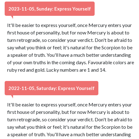
2023-11-05, Sunday: Express Yourself
It'll be easier to express yourself, once Mercury enters your
first house of personality, but for now Mercury is about to
turn retrograde, so consider your verdict. Don't be afraid to
say what you think or feel; it's natural for the Scorpion to be
a speaker of truth. You'll have a much better understanding
of your own truths in the coming days. Favourable colors are
ruby red and gold. Lucky numbers are 1 and 14.
2022-11-05, Saturday: Express Yourself
It'll be easier to express yourself, once Mercury enters your
first house of personality, but for now Mercury is about to
turn retrograde, so consider your verdict. Don't be afraid to
say what you think or feel; it's natural for the Scorpion to be
a speaker of truth. You'll have a much better understanding