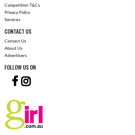
Competition T&Cs
Privacy Policy
Services
CONTACT US
Contact Us
About Us
Advertisers
FOLLOW US ON