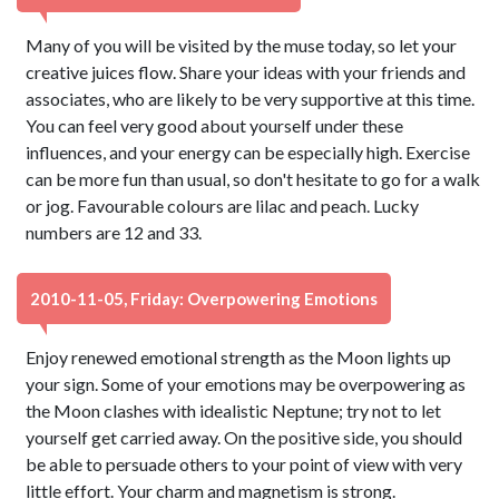
Many of you will be visited by the muse today, so let your
creative juices flow. Share your ideas with your friends and
associates, who are likely to be very supportive at this time.
You can feel very good about yourself under these
influences, and your energy can be especially high. Exercise
can be more fun than usual, so don't hesitate to go for a walk
or jog. Favourable colours are lilac and peach. Lucky
numbers are 12 and 33.
2010-11-05, Friday: Overpowering Emotions
Enjoy renewed emotional strength as the Moon lights up
your sign. Some of your emotions may be overpowering as
the Moon clashes with idealistic Neptune; try not to let
yourself get carried away. On the positive side, you should
be able to persuade others to your point of view with very
little effort. Your charm and magnetism is strong.