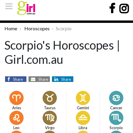
Home
Horoscopes
Scorpio
Scorpio's Horoscopes |
Girl.com.au
Share
Share
Share
Aries
Taurus
Gemini
Cancer
Leo
Virgo
Libra
Scorpio