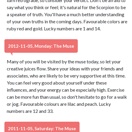
turn retrograde, so consider your verdict. Don't be afraid to
say what you think or feel; it's natural for the Scorpion to be
a speaker of truth. You'll have a much better understanding
of your own truths in the coming days. Favourable colors are
ruby red and gold. Lucky numbers are 1 and 14.
2012-11-05, Monday: The Muse
Many of you will be visited by the muse today, so let your
creative juices flow. Share your ideas with your friends and
associates, who are likely to be very supportive at this time.
You can feel very good about yourself under these
influences, and your energy can be especially high. Exercise
can be more fun than usual, so don't hesitate to go for a walk
or jog. Favourable colours are lilac and peach. Lucky
numbers are 12 and 33.
2011-11-05, Saturday: The Muse