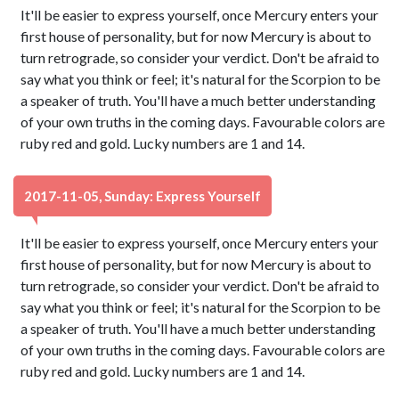
It'll be easier to express yourself, once Mercury enters your
first house of personality, but for now Mercury is about to
turn retrograde, so consider your verdict. Don't be afraid to
say what you think or feel; it's natural for the Scorpion to be
a speaker of truth. You'll have a much better understanding
of your own truths in the coming days. Favourable colors are
ruby red and gold. Lucky numbers are 1 and 14.
2017-11-05, Sunday: Express Yourself
It'll be easier to express yourself, once Mercury enters your
first house of personality, but for now Mercury is about to
turn retrograde, so consider your verdict. Don't be afraid to
say what you think or feel; it's natural for the Scorpion to be
a speaker of truth. You'll have a much better understanding
of your own truths in the coming days. Favourable colors are
ruby red and gold. Lucky numbers are 1 and 14.