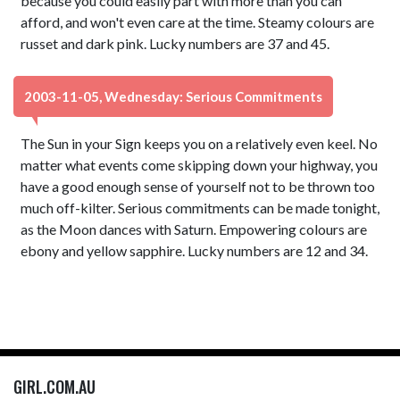
because you could easily part with more than you can
afford, and won't even care at the time. Steamy colours are
russet and dark pink. Lucky numbers are 37 and 45.
2003-11-05, Wednesday: Serious Commitments
The Sun in your Sign keeps you on a relatively even keel. No
matter what events come skipping down your highway, you
have a good enough sense of yourself not to be thrown too
much off-kilter. Serious commitments can be made tonight,
as the Moon dances with Saturn. Empowering colours are
ebony and yellow sapphire. Lucky numbers are 12 and 34.
GIRL.COM.AU