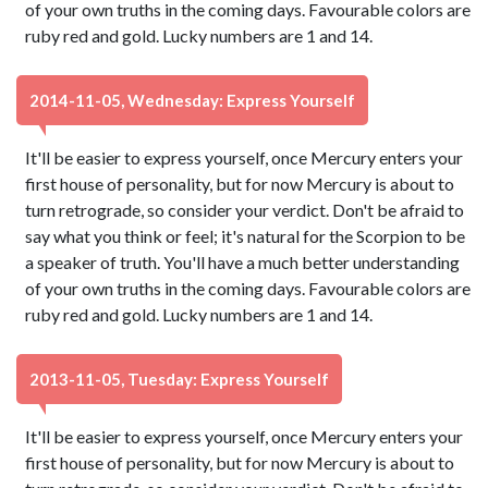
of your own truths in the coming days. Favourable colors are
ruby red and gold. Lucky numbers are 1 and 14.
2014-11-05, Wednesday: Express Yourself
It'll be easier to express yourself, once Mercury enters your
first house of personality, but for now Mercury is about to
turn retrograde, so consider your verdict. Don't be afraid to
say what you think or feel; it's natural for the Scorpion to be
a speaker of truth. You'll have a much better understanding
of your own truths in the coming days. Favourable colors are
ruby red and gold. Lucky numbers are 1 and 14.
2013-11-05, Tuesday: Express Yourself
It'll be easier to express yourself, once Mercury enters your
first house of personality, but for now Mercury is about to