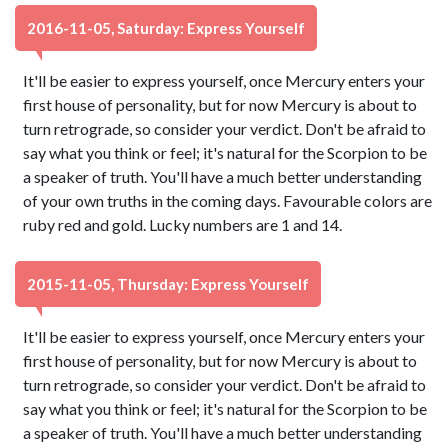
2016-11-05, Saturday: Express Yourself
It'll be easier to express yourself, once Mercury enters your
first house of personality, but for now Mercury is about to
turn retrograde, so consider your verdict. Don't be afraid to
say what you think or feel; it's natural for the Scorpion to be
a speaker of truth. You'll have a much better understanding
of your own truths in the coming days. Favourable colors are
ruby red and gold. Lucky numbers are 1 and 14.
2015-11-05, Thursday: Express Yourself
It'll be easier to express yourself, once Mercury enters your
first house of personality, but for now Mercury is about to
turn retrograde, so consider your verdict. Don't be afraid to
say what you think or feel; it's natural for the Scorpion to be
a speaker of truth. You'll have a much better understanding