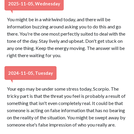
2025-11-05, Wednesday
You might be in a whirlwind today, and there will be
information buzzing around asking you to do this and go
there. You're the one most perfectly suited to deal with the
tone of the day. Stay lively and upbeat. Don't get stuck on
any one thing. Keep the energy moving. The answer will be
right there waiting for you.
2024-11-05, Tuesday
Your ego may be under some stress today, Scorpio. The
tricky part is that the threat you feel is probably a result of
something that isn't even completely real. It could be that
someone is acting on false information that has no bearing
on the reality of the situation. You might be swept away by
someone else's false impression of who you really are.