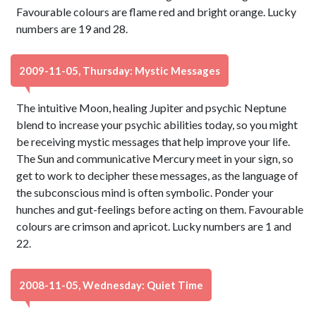
Favourable colours are flame red and bright orange. Lucky
numbers are 19 and 28.
2009-11-05, Thursday: Mystic Messages
The intuitive Moon, healing Jupiter and psychic Neptune
blend to increase your psychic abilities today, so you might
be receiving mystic messages that help improve your life.
The Sun and communicative Mercury meet in your sign, so
get to work to decipher these messages, as the language of
the subconscious mind is often symbolic. Ponder your
hunches and gut-feelings before acting on them. Favourable
colours are crimson and apricot. Lucky numbers are 1 and
22.
2008-11-05, Wednesday: Quiet Time