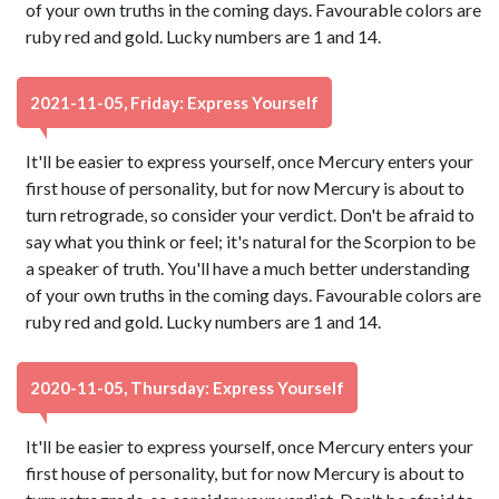
of your own truths in the coming days. Favourable colors are
ruby red and gold. Lucky numbers are 1 and 14.
2021-11-05, Friday: Express Yourself
It'll be easier to express yourself, once Mercury enters your
first house of personality, but for now Mercury is about to
turn retrograde, so consider your verdict. Don't be afraid to
say what you think or feel; it's natural for the Scorpion to be
a speaker of truth. You'll have a much better understanding
of your own truths in the coming days. Favourable colors are
ruby red and gold. Lucky numbers are 1 and 14.
2020-11-05, Thursday: Express Yourself
It'll be easier to express yourself, once Mercury enters your
first house of personality, but for now Mercury is about to