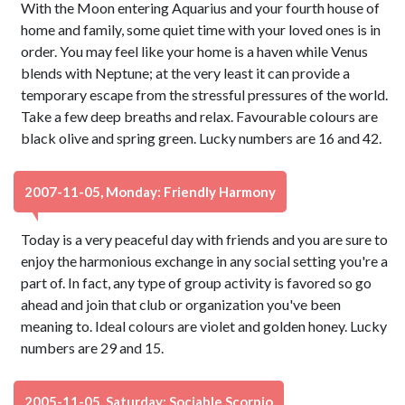
With the Moon entering Aquarius and your fourth house of
home and family, some quiet time with your loved ones is in
order. You may feel like your home is a haven while Venus
blends with Neptune; at the very least it can provide a
temporary escape from the stressful pressures of the world.
Take a few deep breaths and relax. Favourable colours are
black olive and spring green. Lucky numbers are 16 and 42.
2007-11-05, Monday: Friendly Harmony
Today is a very peaceful day with friends and you are sure to
enjoy the harmonious exchange in any social setting you're a
part of. In fact, any type of group activity is favored so go
ahead and join that club or organization you've been
meaning to. Ideal colours are violet and golden honey. Lucky
numbers are 29 and 15.
2005-11-05, Saturday: Sociable Scorpio