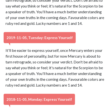
turn retrograde, so consider your verdict. Don't be afraid to
say what you think or feel; it's natural for the Scorpion to be
a speaker of truth. You'll have a much better understanding
of your own truths in the coming days. Favourable colors are
ruby red and gold. Lucky numbers are 1 and 14.
2019-11-05, Tuesday: Express Yourself
It'll be easier to express yourself, once Mercury enters your
first house of personality, but for now Mercury is about to
turn retrograde, so consider your verdict. Don't be afraid to
say what you think or feel; it's natural for the Scorpion to be
a speaker of truth. You'll have a much better understanding
of your own truths in the coming days. Favourable colors are
ruby red and gold. Lucky numbers are 1 and 14.
2018-11-05, Monday: Express Yourself