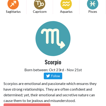
Sagittarius
Capricorn
Aquarius
Pisces
Scorpio
Born between: Oct 23rd - Nov 21st
Scorpios are emotional and passionate which ensures they
have strong relationships. They are often confident and
determined; yet, their emotional and secretive nature can
cause them to be jealous and misunderstood.