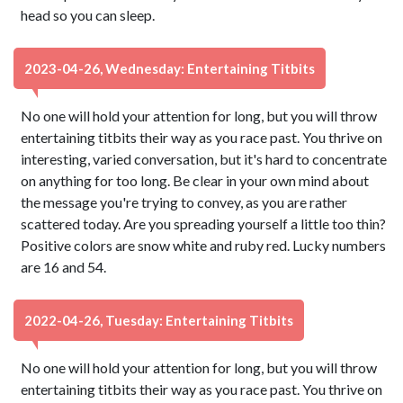
head so you can sleep.
2023-04-26, Wednesday: Entertaining Titbits
No one will hold your attention for long, but you will throw
entertaining titbits their way as you race past. You thrive on
interesting, varied conversation, but it's hard to concentrate
on anything for too long. Be clear in your own mind about
the message you're trying to convey, as you are rather
scattered today. Are you spreading yourself a little too thin?
Positive colors are snow white and ruby red. Lucky numbers
are 16 and 54.
2022-04-26, Tuesday: Entertaining Titbits
No one will hold your attention for long, but you will throw
entertaining titbits their way as you race past. You thrive on