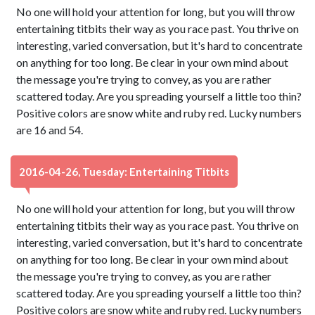
No one will hold your attention for long, but you will throw
entertaining titbits their way as you race past. You thrive on
interesting, varied conversation, but it's hard to concentrate
on anything for too long. Be clear in your own mind about
the message you're trying to convey, as you are rather
scattered today. Are you spreading yourself a little too thin?
Positive colors are snow white and ruby red. Lucky numbers
are 16 and 54.
2016-04-26, Tuesday: Entertaining Titbits
No one will hold your attention for long, but you will throw
entertaining titbits their way as you race past. You thrive on
interesting, varied conversation, but it's hard to concentrate
on anything for too long. Be clear in your own mind about
the message you're trying to convey, as you are rather
scattered today. Are you spreading yourself a little too thin?
Positive colors are snow white and ruby red. Lucky numbers