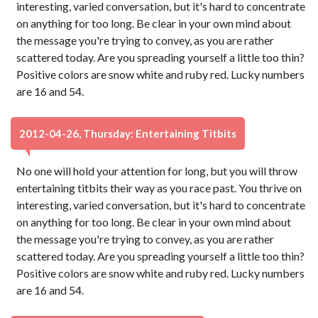
interesting, varied conversation, but it's hard to concentrate
on anything for too long. Be clear in your own mind about
the message you're trying to convey, as you are rather
scattered today. Are you spreading yourself a little too thin?
Positive colors are snow white and ruby red. Lucky numbers
are 16 and 54.
2012-04-26, Thursday: Entertaining Titbits
No one will hold your attention for long, but you will throw
entertaining titbits their way as you race past. You thrive on
interesting, varied conversation, but it's hard to concentrate
on anything for too long. Be clear in your own mind about
the message you're trying to convey, as you are rather
scattered today. Are you spreading yourself a little too thin?
Positive colors are snow white and ruby red. Lucky numbers
are 16 and 54.