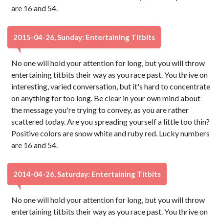
are 16 and 54.
2015-04-26, Sunday: Entertaining Titbits
No one will hold your attention for long, but you will throw
entertaining titbits their way as you race past. You thrive on
interesting, varied conversation, but it's hard to concentrate
on anything for too long. Be clear in your own mind about
the message you're trying to convey, as you are rather
scattered today. Are you spreading yourself a little too thin?
Positive colors are snow white and ruby red. Lucky numbers
are 16 and 54.
2014-04-26, Saturday: Entertaining Titbits
No one will hold your attention for long, but you will throw
entertaining titbits their way as you race past. You thrive on