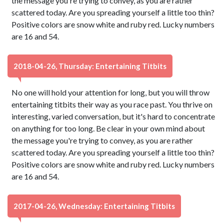
the message you're trying to convey, as you are rather
scattered today. Are you spreading yourself a little too thin?
Positive colors are snow white and ruby red. Lucky numbers
are 16 and 54.
2018-04-26, Thursday: Entertaining Titbits
No one will hold your attention for long, but you will throw
entertaining titbits their way as you race past. You thrive on
interesting, varied conversation, but it's hard to concentrate
on anything for too long. Be clear in your own mind about
the message you're trying to convey, as you are rather
scattered today. Are you spreading yourself a little too thin?
Positive colors are snow white and ruby red. Lucky numbers
are 16 and 54.
2017-04-26, Wednesday: Entertaining Titbits