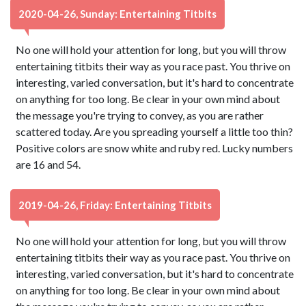
2020-04-26, Sunday: Entertaining Titbits
No one will hold your attention for long, but you will throw
entertaining titbits their way as you race past. You thrive on
interesting, varied conversation, but it's hard to concentrate
on anything for too long. Be clear in your own mind about
the message you're trying to convey, as you are rather
scattered today. Are you spreading yourself a little too thin?
Positive colors are snow white and ruby red. Lucky numbers
are 16 and 54.
2019-04-26, Friday: Entertaining Titbits
No one will hold your attention for long, but you will throw
entertaining titbits their way as you race past. You thrive on
interesting, varied conversation, but it's hard to concentrate
on anything for too long. Be clear in your own mind about