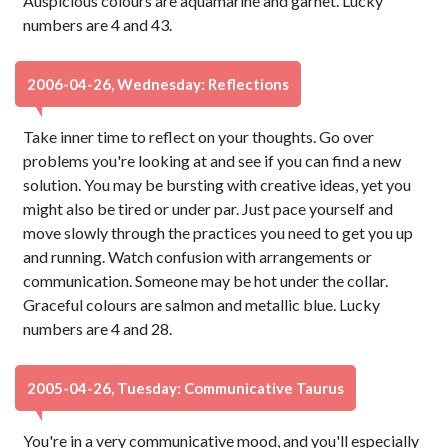
Auspicious colours are aquamarine and garnet. Lucky
numbers are 4 and 43.
2006-04-26, Wednesday: Reflections
Take inner time to reflect on your thoughts. Go over
problems you're looking at and see if you can find a new
solution. You may be bursting with creative ideas, yet you
might also be tired or under par. Just pace yourself and
move slowly through the practices you need to get you up
and running. Watch confusion with arrangements or
communication. Someone may be hot under the collar.
Graceful colours are salmon and metallic blue. Lucky
numbers are 4 and 28.
2005-04-26, Tuesday: Communicative Taurus
You're in a very communicative mood, and you'll especially