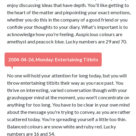
enjoy discussing ideas that have depth. You'll like getting to
the heart of the matter and pinpointing your exact emotions,
whether you do this in the company of a good friend or you
confide your thoughts to your diary. What's important is to
acknowledge how you're feeling. Auspicious colours are
amethyst and peacock blue. Lucky numbers are 29 and 70.
2004-04-26, Monday: Entertaining Titbits
No one will hold your attention for long today, but you will
throw entertaining titbits their way as you race past. You
thrive on interesting, varied conversation though with your
grasshopper mind at the moment, you won't concentrate on
anything for too long. You have to be clear in your own mind
about the message you're trying to convey, as you are rather
scattered today. You're spreading yourself a little too thin.
Balanced colours are snow white and ruby red. Lucky
numbers are 16 and 54.