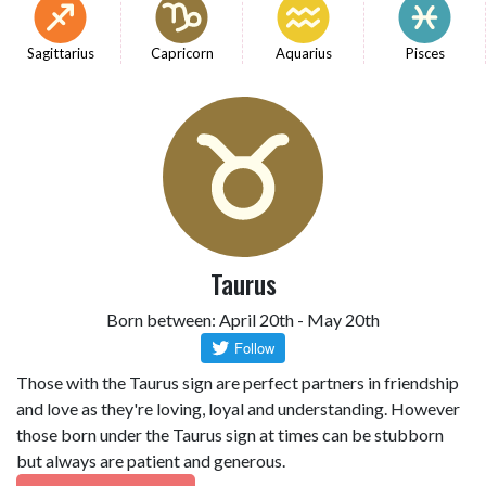
Sagittarius
Capricorn
Aquarius
Pisces
Taurus
Born between: April 20th - May 20th
Those with the Taurus sign are perfect partners in friendship
and love as they're loving, loyal and understanding. However
those born under the Taurus sign at times can be stubborn
but always are patient and generous.