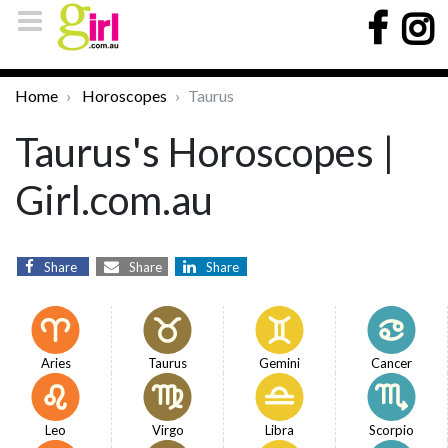
Home
Horoscopes
Taurus
Taurus's Horoscopes |
Girl.com.au
Share
Share
Share
Aries
Taurus
Gemini
Cancer
Leo
Virgo
Libra
Scorpio