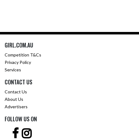
GIRL.COM.AU
Competition T&Cs
Privacy Policy
Services
CONTACT US
Contact Us
About Us
Advertisers
FOLLOW US ON