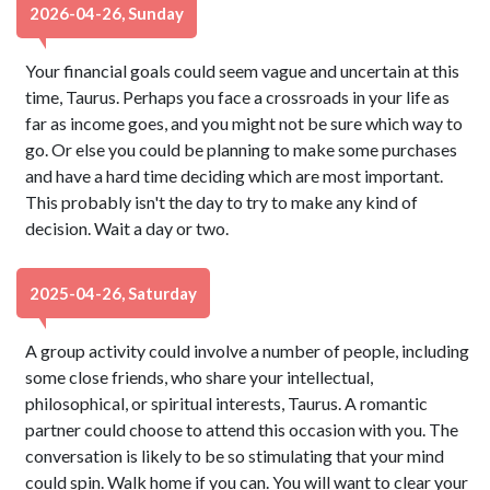
2026-04-26, Sunday
Your financial goals could seem vague and uncertain at this
time, Taurus. Perhaps you face a crossroads in your life as
far as income goes, and you might not be sure which way to
go. Or else you could be planning to make some purchases
and have a hard time deciding which are most important.
This probably isn't the day to try to make any kind of
decision. Wait a day or two.
2025-04-26, Saturday
A group activity could involve a number of people, including
some close friends, who share your intellectual,
philosophical, or spiritual interests, Taurus. A romantic
partner could choose to attend this occasion with you. The
conversation is likely to be so stimulating that your mind
could spin. Walk home if you can. You will want to clear your