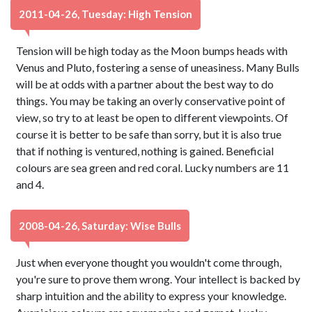
2011-04-26, Tuesday: High Tension
Tension will be high today as the Moon bumps heads with
Venus and Pluto, fostering a sense of uneasiness. Many Bulls
will be at odds with a partner about the best way to do
things. You may be taking an overly conservative point of
view, so try to at least be open to different viewpoints. Of
course it is better to be safe than sorry, but it is also true
that if nothing is ventured, nothing is gained. Beneficial
colours are sea green and red coral. Lucky numbers are 11
and 4.
2008-04-26, Saturday: Wise Bulls
Just when everyone thought you wouldn't come through,
you're sure to prove them wrong. Your intellect is backed by
sharp intuition and the ability to express your knowledge.