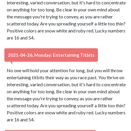
interesting, varied conversation, but it's hard to concentrate
on anything for too long. Be clear in your own mind about
the message you're trying to convey, as you are rather
scattered today. Are you spreading yourself a little too thin?
Positive colors are snow white and ruby red. Lucky numbers
are 16 and 54.
2021-04-26, Monday: Entertaining Titbits
No one will hold your attention for long, but you will throw
entertaining titbits their way as you race past. You thrive on
interesting, varied conversation, but it's hard to concentrate
on anything for too long. Be clear in your own mind about
the message you're trying to convey, as you are rather
scattered today. Are you spreading yourself a little too thin?
Positive colors are snow white and ruby red. Lucky numbers
are 16 and 54.