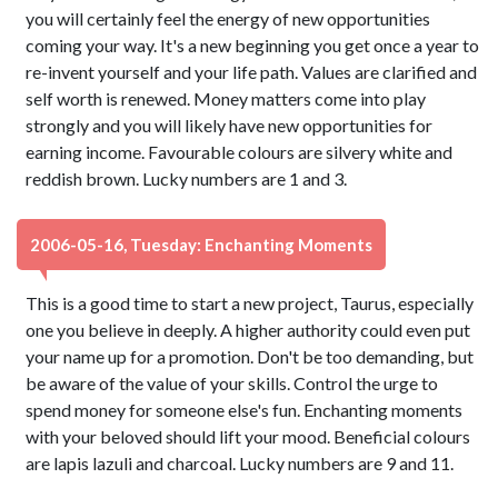
you will certainly feel the energy of new opportunities
coming your way. It's a new beginning you get once a year to
re-invent yourself and your life path. Values are clarified and
self worth is renewed. Money matters come into play
strongly and you will likely have new opportunities for
earning income. Favourable colours are silvery white and
reddish brown. Lucky numbers are 1 and 3.
2006-05-16, Tuesday: Enchanting Moments
This is a good time to start a new project, Taurus, especially
one you believe in deeply. A higher authority could even put
your name up for a promotion. Don't be too demanding, but
be aware of the value of your skills. Control the urge to
spend money for someone else's fun. Enchanting moments
with your beloved should lift your mood. Beneficial colours
are lapis lazuli and charcoal. Lucky numbers are 9 and 11.