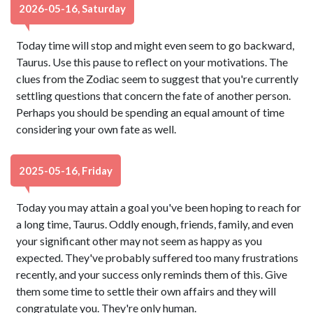
2026-05-16, Saturday
Today time will stop and might even seem to go backward,
Taurus. Use this pause to reflect on your motivations. The
clues from the Zodiac seem to suggest that you're currently
settling questions that concern the fate of another person.
Perhaps you should be spending an equal amount of time
considering your own fate as well.
2025-05-16, Friday
Today you may attain a goal you've been hoping to reach for
a long time, Taurus. Oddly enough, friends, family, and even
your significant other may not seem as happy as you
expected. They've probably suffered too many frustrations
recently, and your success only reminds them of this. Give
them some time to settle their own affairs and they will
congratulate you. They're only human.