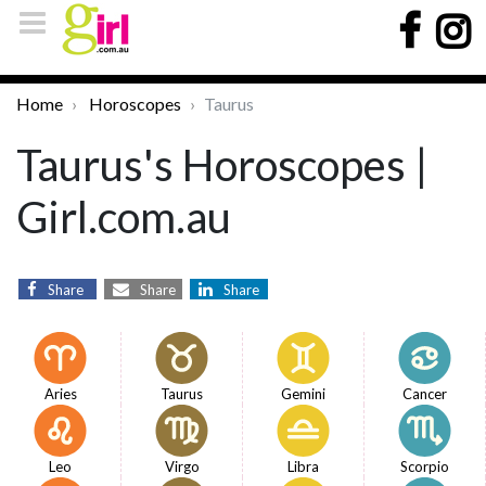
Home
Horoscopes
Taurus
Taurus's Horoscopes |
Girl.com.au
Share
Share
Share
Aries
Taurus
Gemini
Cancer
Leo
Virgo
Libra
Scorpio