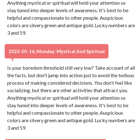
Anything mystical or spiritual will hold your attention so
stay tuned into deeper levels of awareness. It's best to be
helpful and compassionate to other people. Auspicious
colors are silvery green and antique gold. Lucky numbers are
3 and 59.
2022-05-16, Monday: Mystical And Spiritual
Is your boredom threshold still very low? Take account of all
the facts, but don't jump into action just to avoid the tedious
process of making considered decisions. You don't feel like
socializing, but there are other activities that attract you.
Anything mystical or spiritual will hold your attention so
stay tuned into deeper levels of awareness. It's best to be
helpful and compassionate to other people. Auspicious
colors are silvery green and antique gold. Lucky numbers are
3 and 59.