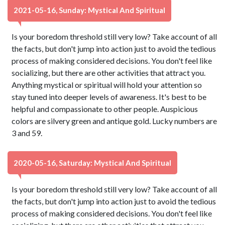
2021-05-16, Sunday: Mystical And Spiritual
Is your boredom threshold still very low? Take account of all
the facts, but don't jump into action just to avoid the tedious
process of making considered decisions. You don't feel like
socializing, but there are other activities that attract you.
Anything mystical or spiritual will hold your attention so
stay tuned into deeper levels of awareness. It's best to be
helpful and compassionate to other people. Auspicious
colors are silvery green and antique gold. Lucky numbers are
3 and 59.
2020-05-16, Saturday: Mystical And Spiritual
Is your boredom threshold still very low? Take account of all
the facts, but don't jump into action just to avoid the tedious
process of making considered decisions. You don't feel like