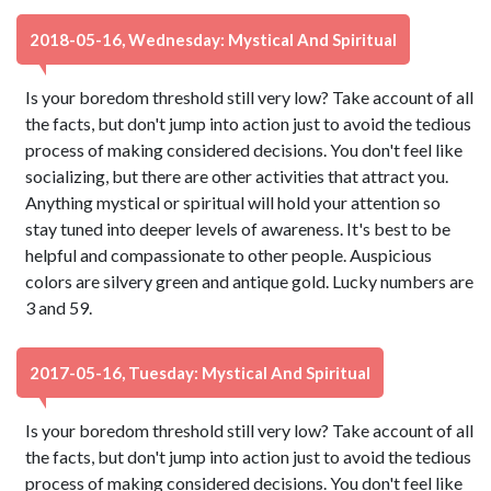
2018-05-16, Wednesday: Mystical And Spiritual
Is your boredom threshold still very low? Take account of all
the facts, but don't jump into action just to avoid the tedious
process of making considered decisions. You don't feel like
socializing, but there are other activities that attract you.
Anything mystical or spiritual will hold your attention so
stay tuned into deeper levels of awareness. It's best to be
helpful and compassionate to other people. Auspicious
colors are silvery green and antique gold. Lucky numbers are
3 and 59.
2017-05-16, Tuesday: Mystical And Spiritual
Is your boredom threshold still very low? Take account of all
the facts, but don't jump into action just to avoid the tedious
process of making considered decisions. You don't feel like