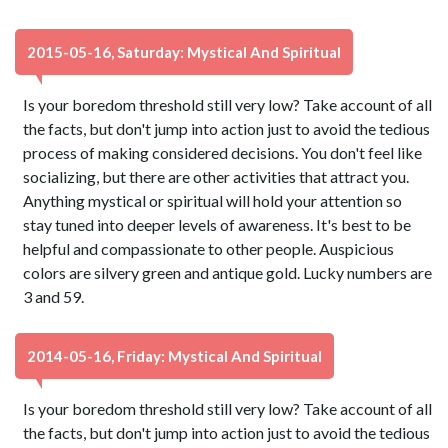
2015-05-16, Saturday: Mystical And Spiritual
Is your boredom threshold still very low? Take account of all
the facts, but don't jump into action just to avoid the tedious
process of making considered decisions. You don't feel like
socializing, but there are other activities that attract you.
Anything mystical or spiritual will hold your attention so
stay tuned into deeper levels of awareness. It's best to be
helpful and compassionate to other people. Auspicious
colors are silvery green and antique gold. Lucky numbers are
3 and 59.
2014-05-16, Friday: Mystical And Spiritual
Is your boredom threshold still very low? Take account of all
the facts, but don't jump into action just to avoid the tedious