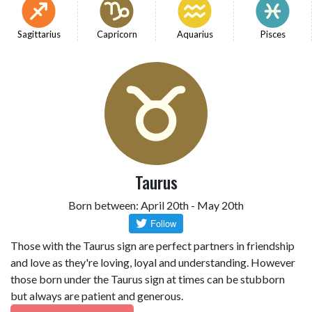
Sagittarius
Capricorn
Aquarius
Pisces
Taurus
Born between: April 20th - May 20th
Those with the Taurus sign are perfect partners in friendship
and love as they're loving, loyal and understanding. However
those born under the Taurus sign at times can be stubborn
but always are patient and generous.