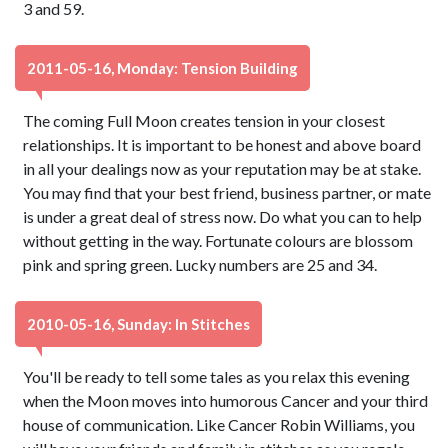
3 and 59.
2011-05-16, Monday: Tension Building
The coming Full Moon creates tension in your closest
relationships. It is important to be honest and above board
in all your dealings now as your reputation may be at stake.
You may find that your best friend, business partner, or mate
is under a great deal of stress now. Do what you can to help
without getting in the way. Fortunate colours are blossom
pink and spring green. Lucky numbers are 25 and 34.
2010-05-16, Sunday: In Stitches
You'll be ready to tell some tales as you relax this evening
when the Moon moves into humorous Cancer and your third
house of communication. Like Cancer Robin Williams, you