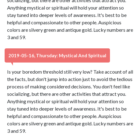
socializing, but there are other activities that attract you.
Anything mystical or spiritual will hold your attention so
stay tuned into deeper levels of awareness. It's best to be
helpful and compassionate to other people. Auspicious
colors are silvery green and antique gold. Lucky numbers are
3 and 59.
2019-05-16, Thursday: Mystical And Spiritual
Is your boredom threshold still very low? Take account of all
the facts, but don't jump into action just to avoid the tedious
process of making considered decisions. You don't feel like
socializing, but there are other activities that attract you.
Anything mystical or spiritual will hold your attention so
stay tuned into deeper levels of awareness. It's best to be
helpful and compassionate to other people. Auspicious
colors are silvery green and antique gold. Lucky numbers are
3 and 59.