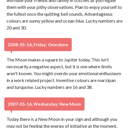
will have your friends and family in stitches as you regale
them with your pithy observations. Plan to enjoy yourself to
the fullest once the quitting bell sounds. Advantageous
colours are sunny yellow and ocean blue. Lucky numbers are
20 and 30.
2008-05-16, Friday: Overdone
The Moon makes a square to Jupiter today. This isn't
necessarily a negative aspect, but it is one where limits
aren't known. You might overdo your emotional enthusiasm
in a work related project. Inventive colours are marzipan
and turquoise. Lucky numbers are 16 and 38.
2007-05-16, Wednesday: New Moon
Today there is a New Moon in your sign and although you
may not be feeling the energy of initiative at the moment,