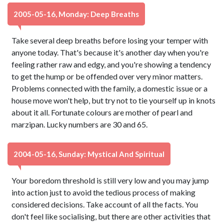
2005-05-16, Monday: Deep Breaths
Take several deep breaths before losing your temper with
anyone today. That's because it's another day when you're
feeling rather raw and edgy, and you're showing a tendency
to get the hump or be offended over very minor matters.
Problems connected with the family, a domestic issue or a
house move won't help, but try not to tie yourself up in knots
about it all. Fortunate colours are mother of pearl and
marzipan. Lucky numbers are 30 and 65.
2004-05-16, Sunday: Mystical And Spiritual
Your boredom threshold is still very low and you may jump
into action just to avoid the tedious process of making
considered decisions. Take account of all the facts. You
don't feel like socialising, but there are other activities that