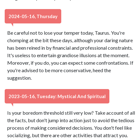
2024-05-16, Thursday
Be careful not to lose your temper today, Taurus. You're
chomping at the bit these days, although your daring nature
has been reined in by financial and professional constraints.
It's useless to entertain grandiose illusions at the moment.
Moreover, if you do, you can expect some confrontations. If
you're advised to be more conservative, heed the
suggestion.
2023-05-16, Tuesday: Mystical And Spiritual
Is your boredom threshold still very low? Take account of all
the facts, but don't jump into action just to avoid the tedious
process of making considered decisions. You don't feel like
socializing, but there are other activities that attract you.