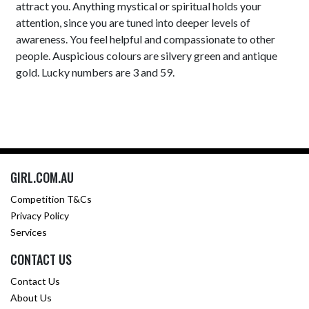
attract you. Anything mystical or spiritual holds your
attention, since you are tuned into deeper levels of
awareness. You feel helpful and compassionate to other
people. Auspicious colours are silvery green and antique
gold. Lucky numbers are 3 and 59.
GIRL.COM.AU
Competition T&Cs
Privacy Policy
Services
CONTACT US
Contact Us
About Us