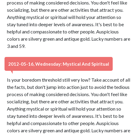
process of making considered decisions. You don't feel like
socializing, but there are other activities that attract you.
Anything mystical or spiritual will hold your attention so
stay tuned into deeper levels of awareness. It's best to be
helpful and compassionate to other people. Auspicious
colors are silvery green and antique gold. Lucky numbers are
3 and 59.
2012-05-16, Wednesday: Mystical And Spiritual
Is your boredom threshold still very low? Take account of all
the facts, but don't jump into action just to avoid the tedious
process of making considered decisions. You don't feel like
socializing, but there are other activities that attract you.
Anything mystical or spiritual will hold your attention so
stay tuned into deeper levels of awareness. It's best to be
helpful and compassionate to other people. Auspicious
colors are silvery green and antique gold. Lucky numbers are