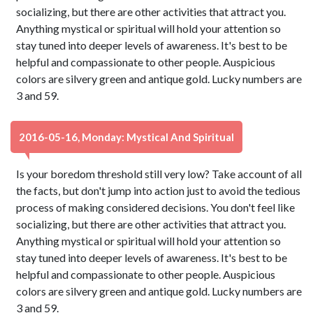
socializing, but there are other activities that attract you.
Anything mystical or spiritual will hold your attention so
stay tuned into deeper levels of awareness. It's best to be
helpful and compassionate to other people. Auspicious
colors are silvery green and antique gold. Lucky numbers are
3 and 59.
2016-05-16, Monday: Mystical And Spiritual
Is your boredom threshold still very low? Take account of all
the facts, but don't jump into action just to avoid the tedious
process of making considered decisions. You don't feel like
socializing, but there are other activities that attract you.
Anything mystical or spiritual will hold your attention so
stay tuned into deeper levels of awareness. It's best to be
helpful and compassionate to other people. Auspicious
colors are silvery green and antique gold. Lucky numbers are
3 and 59.