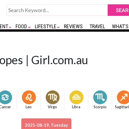
ENT
FOOD
LIFESTYLE
REVIEWS
TRAVEL
WHAT'S
opes | Girl.com.au
Cancer
Leo
Virgo
Libra
Scorpio
Sagittar
2025-08-19, Tuesday