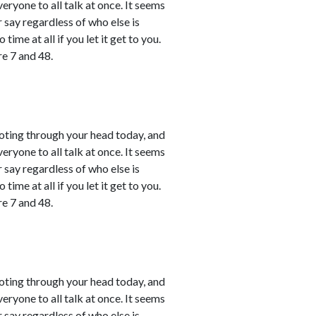
ryone to all talk at once. It seems
r say regardless of who else is
time at all if you let it get to you.
e 7 and 48.
shooting through your head today, and
ryone to all talk at once. It seems
r say regardless of who else is
time at all if you let it get to you.
e 7 and 48.
shooting through your head today, and
ryone to all talk at once. It seems
r say regardless of who else is