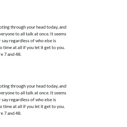
shooting through your head today, and
ryone to all talk at once. It seems
r say regardless of who else is
time at all if you let it get to you.
e 7 and 48.
shooting through your head today, and
ryone to all talk at once. It seems
r say regardless of who else is
time at all if you let it get to you.
e 7 and 48.