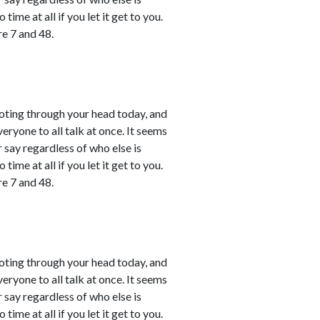
time at all if you let it get to you.
e 7 and 48.
shooting through your head today, and
ryone to all talk at once. It seems
r say regardless of who else is
time at all if you let it get to you.
e 7 and 48.
shooting through your head today, and
ryone to all talk at once. It seems
r say regardless of who else is
time at all if you let it get to you.