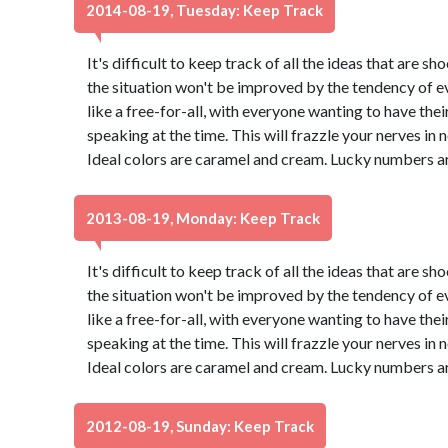
2014-08-19, Tuesday: Keep Track
It's difficult to keep track of all the ideas that are 
the situation won't be improved by the tendency of eve
like a free-for-all, with everyone wanting to have thei
speaking at the time. This will frazzle your nerves in no 
Ideal colors are caramel and cream. Lucky numbers ar
2013-08-19, Monday: Keep Track
It's difficult to keep track of all the ideas that are 
the situation won't be improved by the tendency of eve
like a free-for-all, with everyone wanting to have thei
speaking at the time. This will frazzle your nerves in no 
Ideal colors are caramel and cream. Lucky numbers ar
2012-08-19, Sunday: Keep Track