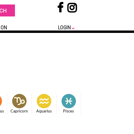
 ON
LOGIN
ius
Capricorn
Aquarius
Pisces