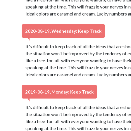
speaking at the time. This will frazzle your nerves in no 
Ideal colors are caramel and cream. Lucky numbers ar
2020-08-19, Wednesday: Keep Track
It's difficult to keep track of all the ideas that are 
the situation won't be improved by the tendency of eve
like a free-for-all, with everyone wanting to have thei
speaking at the time. This will frazzle your nerves in no 
Ideal colors are caramel and cream. Lucky numbers ar
2019-08-19, Monday: Keep Track
It's difficult to keep track of all the ideas that are 
the situation won't be improved by the tendency of eve
like a free-for-all, with everyone wanting to have thei
speaking at the time. This will frazzle your nerves in no 