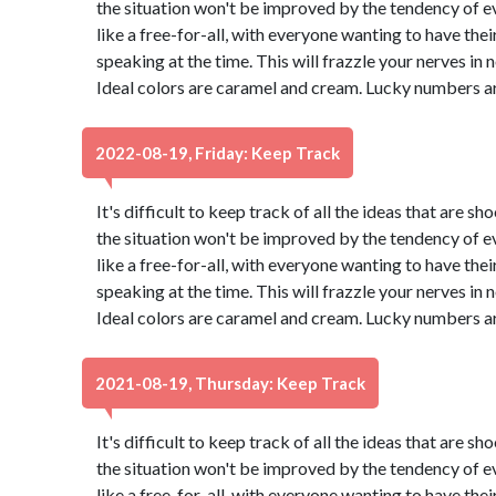
the situation won't be improved by the tendency of eve
like a free-for-all, with everyone wanting to have thei
speaking at the time. This will frazzle your nerves in no 
Ideal colors are caramel and cream. Lucky numbers ar
2022-08-19, Friday: Keep Track
It's difficult to keep track of all the ideas that are 
the situation won't be improved by the tendency of eve
like a free-for-all, with everyone wanting to have thei
speaking at the time. This will frazzle your nerves in no 
Ideal colors are caramel and cream. Lucky numbers ar
2021-08-19, Thursday: Keep Track
It's difficult to keep track of all the ideas that are 
the situation won't be improved by the tendency of eve
like a free-for-all, with everyone wanting to have thei