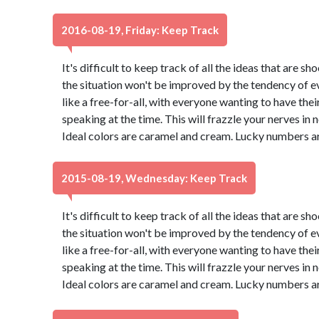
2016-08-19, Friday: Keep Track
It's difficult to keep track of all the ideas that are 
the situation won't be improved by the tendency of eve
like a free-for-all, with everyone wanting to have thei
speaking at the time. This will frazzle your nerves in no 
Ideal colors are caramel and cream. Lucky numbers ar
2015-08-19, Wednesday: Keep Track
It's difficult to keep track of all the ideas that are 
the situation won't be improved by the tendency of eve
like a free-for-all, with everyone wanting to have thei
speaking at the time. This will frazzle your nerves in no 
Ideal colors are caramel and cream. Lucky numbers ar