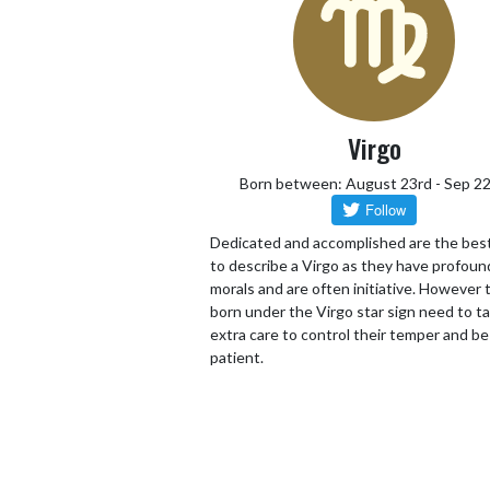
Virgo
Born between: August 23rd - Sep 2
Dedicated and accomplished are the bes
to describe a Virgo as they have profoun
morals and are often initiative. However
born under the Virgo star sign need to t
extra care to control their temper and be
patient.