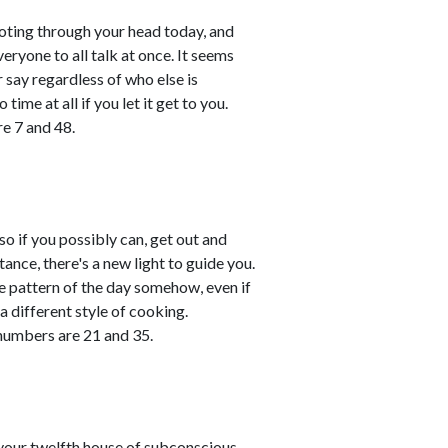
shooting through your head today, and
ryone to all talk at once. It seems
r say regardless of who else is
time at all if you let it get to you.
e 7 and 48.
so if you possibly can, get out and
stance, there's a new light to guide you.
he pattern of the day somehow, even if
 a different style of cooking.
numbers are 21 and 35.
your twelfth house of subconscious