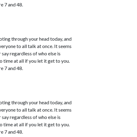
e 7 and 48.
shooting through your head today, and
ryone to all talk at once. It seems
r say regardless of who else is
time at all if you let it get to you.
e 7 and 48.
shooting through your head today, and
ryone to all talk at once. It seems
r say regardless of who else is
time at all if you let it get to you.
e 7 and 48.