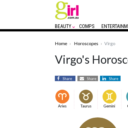
BEAUTY
COMPS
ENTERTAINM
Home
Horoscopes
Virgo
Virgo's Horosc
Share
Share
Share
Aries
Taurus
Gemini