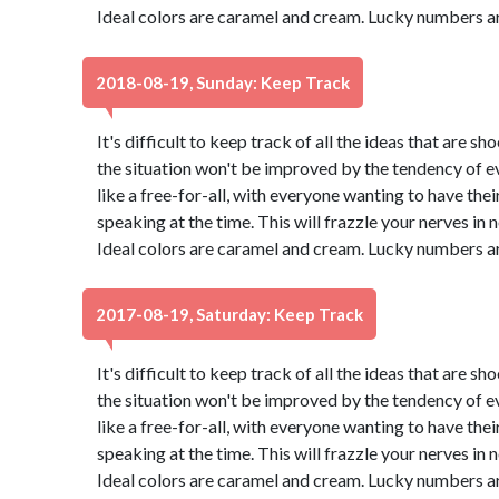
Ideal colors are caramel and cream. Lucky numbers ar
2018-08-19, Sunday: Keep Track
It's difficult to keep track of all the ideas that are 
the situation won't be improved by the tendency of eve
like a free-for-all, with everyone wanting to have thei
speaking at the time. This will frazzle your nerves in no 
Ideal colors are caramel and cream. Lucky numbers ar
2017-08-19, Saturday: Keep Track
It's difficult to keep track of all the ideas that are 
the situation won't be improved by the tendency of eve
like a free-for-all, with everyone wanting to have thei
speaking at the time. This will frazzle your nerves in no 
Ideal colors are caramel and cream. Lucky numbers ar