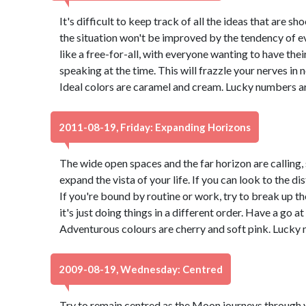
It's difficult to keep track of all the ideas that are 
the situation won't be improved by the tendency of eve
like a free-for-all, with everyone wanting to have thei
speaking at the time. This will frazzle your nerves in no 
Ideal colors are caramel and cream. Lucky numbers ar
2011-08-19, Friday: Expanding Horizons
The wide open spaces and the far horizon are calling, 
expand the vista of your life. If you can look to the di
If you're bound by routine or work, try to break up t
it's just doing things in a different order. Have a go at
Adventurous colours are cherry and soft pink. Lucky 
2009-08-19, Wednesday: Centred
Try to remain centred as the Moon journeys through 