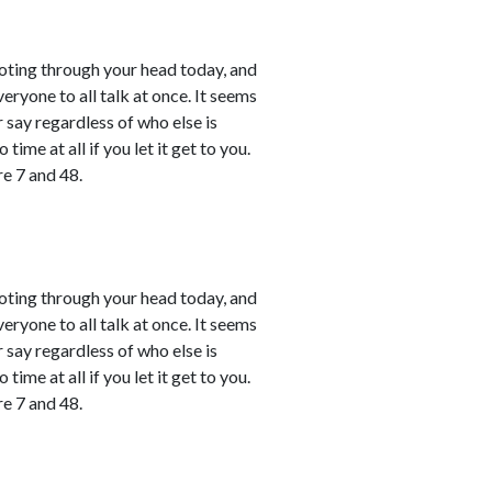
shooting through your head today, and
ryone to all talk at once. It seems
r say regardless of who else is
time at all if you let it get to you.
e 7 and 48.
shooting through your head today, and
ryone to all talk at once. It seems
r say regardless of who else is
time at all if you let it get to you.
e 7 and 48.