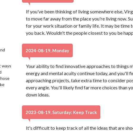
If you've been thinking of living somewhere else, Virg
to move far away from the place you're living now. 
for your work situation or family life. It may be time 
you back. Wouldn't the people closest to you be happ
2nd
2024-08-19, Monday
t ways
Your ability to find innovative approaches to things 
d
energy and mental acuity continue today, and you'll f
 those
approaching projects, take extra time to consider poss
ake
every angle. You'll likely find far more choices than y
down ideas.
2023-08-19, Saturday: Keep Track
It's difficult to keep track of all the ideas that are 