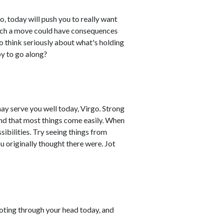
o, today will push you to really want
Such a move could have consequences
to think seriously about what's holding
y to go along?
may serve you well today, Virgo. Strong
ind that most things come easily. When
ibilities. Try seeing things from
ou originally thought there were. Jot
shooting through your head today, and