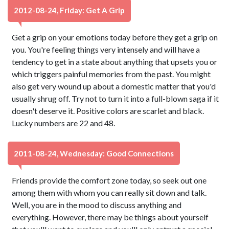
2012-08-24, Friday: Get A Grip
Get a grip on your emotions today before they get a grip on
you. You're feeling things very intensely and will have a
tendency to get in a state about anything that upsets you or
which triggers painful memories from the past. You might
also get very wound up about a domestic matter that you'd
usually shrug off. Try not to turn it into a full-blown saga if it
doesn't deserve it. Positive colors are scarlet and black.
Lucky numbers are 22 and 48.
2011-08-24, Wednesday: Good Connections
Friends provide the comfort zone today, so seek out one
among them with whom you can really sit down and talk.
Well, you are in the mood to discuss anything and
everything. However, there may be things about yourself