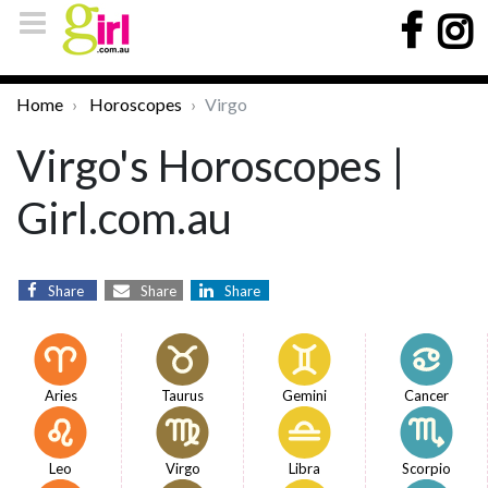
Home
Horoscopes
Virgo
Virgo's Horoscopes |
Girl.com.au
Share
Share
Share
Aries
Taurus
Gemini
Cancer
Leo
Virgo
Libra
Scorpio