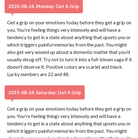
2020-08-24, Monday: Get A Grip
Get a grip on your emotions today before they get a grip on
you. You're feeling things very intensely and will have a
tendency to get in a state about anything that upsets you or
which triggers painful memories from the past. You might
also get very wound up about a domestic matter that you'd
usually shrug off. Try not to turn it into a full-blown saga if it
doesn't deserve it. Positive colors are scarlet and black.
Lucky numbers are 22 and 48.
2019-08-24, Saturday: Get A Grip
Get a grip on your emotions today before they get a grip on
you. You're feeling things very intensely and will have a
tendency to get in a state about anything that upsets you or
which triggers painful memories from the past. You might