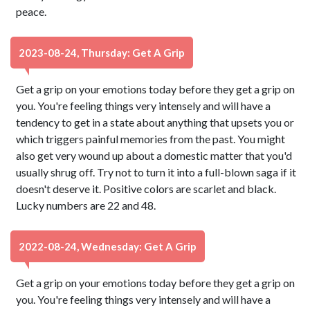
peace.
2023-08-24, Thursday: Get A Grip
Get a grip on your emotions today before they get a grip on
you. You're feeling things very intensely and will have a
tendency to get in a state about anything that upsets you or
which triggers painful memories from the past. You might
also get very wound up about a domestic matter that you'd
usually shrug off. Try not to turn it into a full-blown saga if it
doesn't deserve it. Positive colors are scarlet and black.
Lucky numbers are 22 and 48.
2022-08-24, Wednesday: Get A Grip
Get a grip on your emotions today before they get a grip on
you. You're feeling things very intensely and will have a