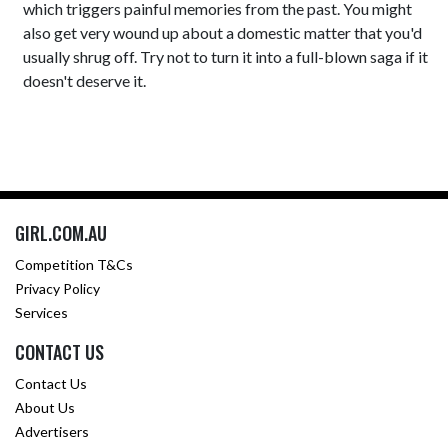
which triggers painful memories from the past. You might
also get very wound up about a domestic matter that you'd
usually shrug off. Try not to turn it into a full-blown saga if it
doesn't deserve it.
GIRL.COM.AU
Competition T&Cs
Privacy Policy
Services
CONTACT US
Contact Us
About Us
Advertisers