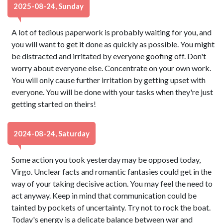
2025-08-24, Sunday
A lot of tedious paperwork is probably waiting for you, and
you will want to get it done as quickly as possible. You might
be distracted and irritated by everyone goofing off. Don't
worry about everyone else. Concentrate on your own work.
You will only cause further irritation by getting upset with
everyone. You will be done with your tasks when they're just
getting started on theirs!
2024-08-24, Saturday
Some action you took yesterday may be opposed today,
Virgo. Unclear facts and romantic fantasies could get in the
way of your taking decisive action. You may feel the need to
act anyway. Keep in mind that communication could be
tainted by pockets of uncertainty. Try not to rock the boat.
Today's energy is a delicate balance between war and