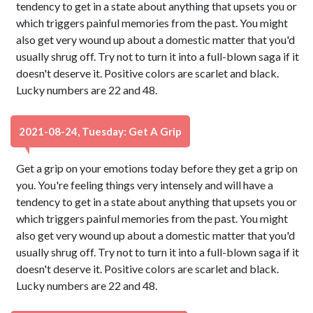
tendency to get in a state about anything that upsets you or
which triggers painful memories from the past. You might
also get very wound up about a domestic matter that you'd
usually shrug off. Try not to turn it into a full-blown saga if it
doesn't deserve it. Positive colors are scarlet and black.
Lucky numbers are 22 and 48.
2021-08-24, Tuesday: Get A Grip
Get a grip on your emotions today before they get a grip on
you. You're feeling things very intensely and will have a
tendency to get in a state about anything that upsets you or
which triggers painful memories from the past. You might
also get very wound up about a domestic matter that you'd
usually shrug off. Try not to turn it into a full-blown saga if it
doesn't deserve it. Positive colors are scarlet and black.
Lucky numbers are 22 and 48.