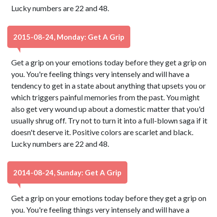
Lucky numbers are 22 and 48.
2015-08-24, Monday: Get A Grip
Get a grip on your emotions today before they get a grip on
you. You're feeling things very intensely and will have a
tendency to get in a state about anything that upsets you or
which triggers painful memories from the past. You might
also get very wound up about a domestic matter that you'd
usually shrug off. Try not to turn it into a full-blown saga if it
doesn't deserve it. Positive colors are scarlet and black.
Lucky numbers are 22 and 48.
2014-08-24, Sunday: Get A Grip
Get a grip on your emotions today before they get a grip on
you. You're feeling things very intensely and will have a