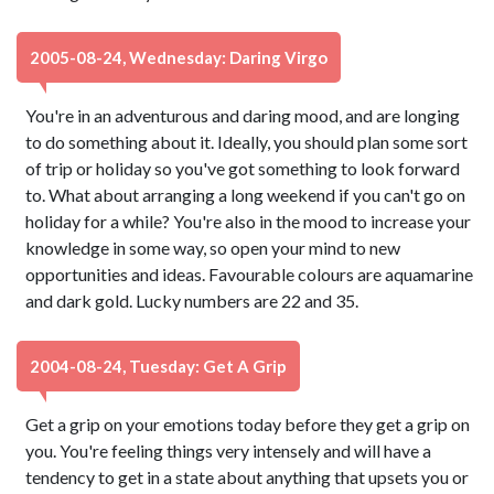
2005-08-24, Wednesday: Daring Virgo
You're in an adventurous and daring mood, and are longing
to do something about it. Ideally, you should plan some sort
of trip or holiday so you've got something to look forward
to. What about arranging a long weekend if you can't go on
holiday for a while? You're also in the mood to increase your
knowledge in some way, so open your mind to new
opportunities and ideas. Favourable colours are aquamarine
and dark gold. Lucky numbers are 22 and 35.
2004-08-24, Tuesday: Get A Grip
Get a grip on your emotions today before they get a grip on
you. You're feeling things very intensely and will have a
tendency to get in a state about anything that upsets you or