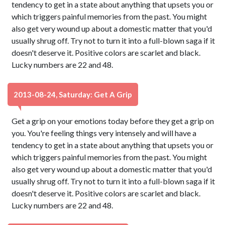
tendency to get in a state about anything that upsets you or
which triggers painful memories from the past. You might
also get very wound up about a domestic matter that you'd
usually shrug off. Try not to turn it into a full-blown saga if it
doesn't deserve it. Positive colors are scarlet and black.
Lucky numbers are 22 and 48.
2013-08-24, Saturday: Get A Grip
Get a grip on your emotions today before they get a grip on
you. You're feeling things very intensely and will have a
tendency to get in a state about anything that upsets you or
which triggers painful memories from the past. You might
also get very wound up about a domestic matter that you'd
usually shrug off. Try not to turn it into a full-blown saga if it
doesn't deserve it. Positive colors are scarlet and black.
Lucky numbers are 22 and 48.