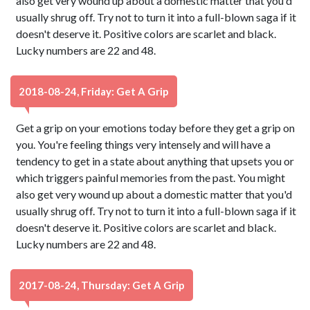
also get very wound up about a domestic matter that you'd
usually shrug off. Try not to turn it into a full-blown saga if it
doesn't deserve it. Positive colors are scarlet and black.
Lucky numbers are 22 and 48.
2018-08-24, Friday: Get A Grip
Get a grip on your emotions today before they get a grip on
you. You're feeling things very intensely and will have a
tendency to get in a state about anything that upsets you or
which triggers painful memories from the past. You might
also get very wound up about a domestic matter that you'd
usually shrug off. Try not to turn it into a full-blown saga if it
doesn't deserve it. Positive colors are scarlet and black.
Lucky numbers are 22 and 48.
2017-08-24, Thursday: Get A Grip