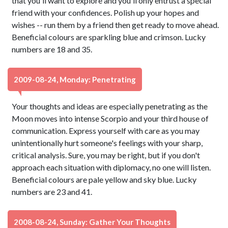
that you'll want to explore and you'll only entrust a special
friend with your confidences. Polish up your hopes and
wishes -- run them by a friend then get ready to move ahead.
Beneficial colours are sparkling blue and crimson. Lucky
numbers are 18 and 35.
2009-08-24, Monday: Penetrating
Your thoughts and ideas are especially penetrating as the
Moon moves into intense Scorpio and your third house of
communication. Express yourself with care as you may
unintentionally hurt someone's feelings with your sharp,
critical analysis. Sure, you may be right, but if you don't
approach each situation with diplomacy, no one will listen.
Beneficial colours are pale yellow and sky blue. Lucky
numbers are 23 and 41.
2008-08-24, Sunday: Gather Your Thoughts