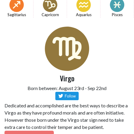
Sagittarius
Capricorn
Aquarius
Pisces
Virgo
Born between: August 23rd - Sep 22nd
Dedicated and accomplished are the best ways to describe a
Virgo as they have profound morals and are often initiative.
However those born under the Virgo star sign need to take
extra care to control their temper and be patient.