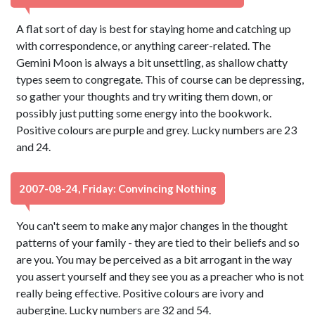
A flat sort of day is best for staying home and catching up
with correspondence, or anything career-related. The
Gemini Moon is always a bit unsettling, as shallow chatty
types seem to congregate. This of course can be depressing,
so gather your thoughts and try writing them down, or
possibly just putting some energy into the bookwork.
Positive colours are purple and grey. Lucky numbers are 23
and 24.
2007-08-24, Friday: Convincing Nothing
You can't seem to make any major changes in the thought
patterns of your family - they are tied to their beliefs and so
are you. You may be perceived as a bit arrogant in the way
you assert yourself and they see you as a preacher who is not
really being effective. Positive colours are ivory and
aubergine. Lucky numbers are 32 and 54.