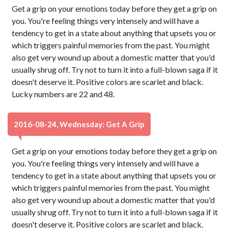
Get a grip on your emotions today before they get a grip on
you. You're feeling things very intensely and will have a
tendency to get in a state about anything that upsets you or
which triggers painful memories from the past. You might
also get very wound up about a domestic matter that you'd
usually shrug off. Try not to turn it into a full-blown saga if it
doesn't deserve it. Positive colors are scarlet and black.
Lucky numbers are 22 and 48.
2016-08-24, Wednesday: Get A Grip
Get a grip on your emotions today before they get a grip on
you. You're feeling things very intensely and will have a
tendency to get in a state about anything that upsets you or
which triggers painful memories from the past. You might
also get very wound up about a domestic matter that you'd
usually shrug off. Try not to turn it into a full-blown saga if it
doesn't deserve it. Positive colors are scarlet and black.