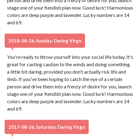
person and drive them into a frenzy of desire for you, launch
stage one of your fiendish plan now. Good luck! Harmonious
colors are deep purple and lavender. Lucky numbers are 14
and 69.
2018-08-26, Sunday: Daring Virgo
You're ready to throw yourself into your social life today. It's
great for casting caution to the winds and doing something
a little bit daring, provided you don't actually risk life and
limb. If you've been hoping to catch the eye of a certain
person and drive them into a frenzy of desire for you, launch
stage one of your fiendish plan now. Good luck! Harmonious
colors are deep purple and lavender. Lucky numbers are 14
and 69.
2017-08-26, Saturday: Daring Virgo