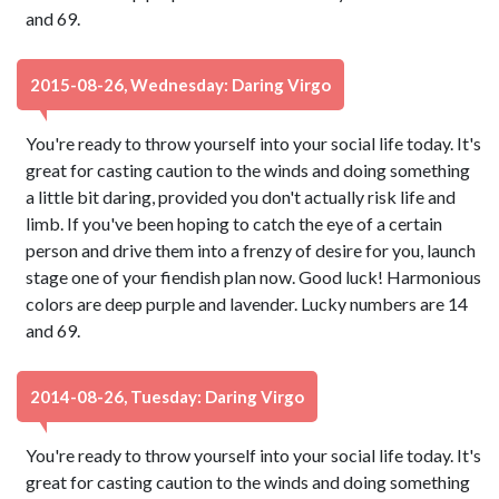
and 69.
2015-08-26, Wednesday: Daring Virgo
You're ready to throw yourself into your social life today. It's
great for casting caution to the winds and doing something
a little bit daring, provided you don't actually risk life and
limb. If you've been hoping to catch the eye of a certain
person and drive them into a frenzy of desire for you, launch
stage one of your fiendish plan now. Good luck! Harmonious
colors are deep purple and lavender. Lucky numbers are 14
and 69.
2014-08-26, Tuesday: Daring Virgo
You're ready to throw yourself into your social life today. It's
great for casting caution to the winds and doing something