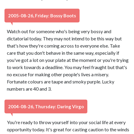
2005-08-26, Friday: Bossy Boots
Watch out for someone who's being very bossy and
dictatorial today. They may not intend to be this way but
that's how they're coming across to everyone else. Take
care that you don't behave in the same way, especially if
you've got a lot on your plate at the moment or you're trying
to work towards a deadline. You may feel fraught but that's
no excuse for making other people's lives a misery.
Fortunate colours are taupe and smoky purple. Lucky
numbers are 40 and 3.
2004-08-26, Thursday: Daring Virgo
You're ready to throw yourself into your social life at every
opportunity today. It's great for casting caution to the winds