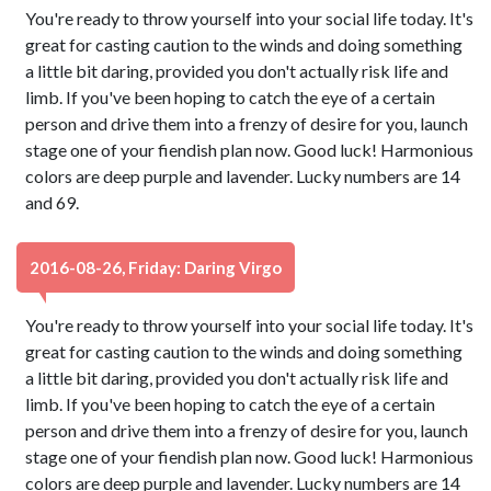
You're ready to throw yourself into your social life today. It's
great for casting caution to the winds and doing something
a little bit daring, provided you don't actually risk life and
limb. If you've been hoping to catch the eye of a certain
person and drive them into a frenzy of desire for you, launch
stage one of your fiendish plan now. Good luck! Harmonious
colors are deep purple and lavender. Lucky numbers are 14
and 69.
2016-08-26, Friday: Daring Virgo
You're ready to throw yourself into your social life today. It's
great for casting caution to the winds and doing something
a little bit daring, provided you don't actually risk life and
limb. If you've been hoping to catch the eye of a certain
person and drive them into a frenzy of desire for you, launch
stage one of your fiendish plan now. Good luck! Harmonious
colors are deep purple and lavender. Lucky numbers are 14