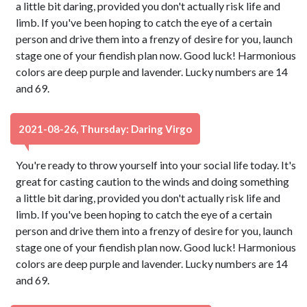
a little bit daring, provided you don't actually risk life and
limb. If you've been hoping to catch the eye of a certain
person and drive them into a frenzy of desire for you, launch
stage one of your fiendish plan now. Good luck! Harmonious
colors are deep purple and lavender. Lucky numbers are 14
and 69.
2021-08-26, Thursday: Daring Virgo
You're ready to throw yourself into your social life today. It's
great for casting caution to the winds and doing something
a little bit daring, provided you don't actually risk life and
limb. If you've been hoping to catch the eye of a certain
person and drive them into a frenzy of desire for you, launch
stage one of your fiendish plan now. Good luck! Harmonious
colors are deep purple and lavender. Lucky numbers are 14
and 69.