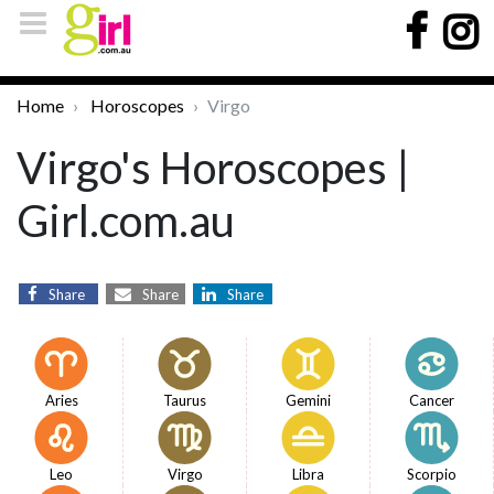
Home
Horoscopes
Virgo
Virgo's Horoscopes |
Girl.com.au
Share
Share
Share
Aries
Taurus
Gemini
Cancer
Leo
Virgo
Libra
Scorpio