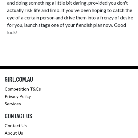
and doing something a little bit daring, provided you don't
actually risk life and limb. If you've been hoping to catch the
eye of a certain person and drive them into a frenzy of desire
for you, launch stage one of your fiendish plan now. Good
luck!
GIRL.COM.AU
Competition T&Cs
Privacy Policy
Services
CONTACT US
Contact Us
About Us