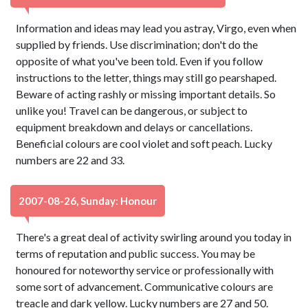
Information and ideas may lead you astray, Virgo, even when
supplied by friends. Use discrimination; don't do the
opposite of what you've been told. Even if you follow
instructions to the letter, things may still go pearshaped.
Beware of acting rashly or missing important details. So
unlike you! Travel can be dangerous, or subject to
equipment breakdown and delays or cancellations.
Beneficial colours are cool violet and soft peach. Lucky
numbers are 22 and 33.
2007-08-26, Sunday: Honour
There's a great deal of activity swirling around you today in
terms of reputation and public success. You may be
honoured for noteworthy service or professionally with
some sort of advancement. Communicative colours are
treacle and dark yellow. Lucky numbers are 27 and 50.