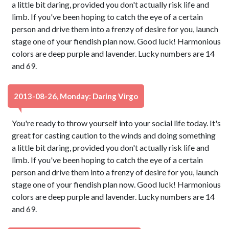
a little bit daring, provided you don't actually risk life and
limb. If you've been hoping to catch the eye of a certain
person and drive them into a frenzy of desire for you, launch
stage one of your fiendish plan now. Good luck! Harmonious
colors are deep purple and lavender. Lucky numbers are 14
and 69.
2013-08-26, Monday: Daring Virgo
You're ready to throw yourself into your social life today. It's
great for casting caution to the winds and doing something
a little bit daring, provided you don't actually risk life and
limb. If you've been hoping to catch the eye of a certain
person and drive them into a frenzy of desire for you, launch
stage one of your fiendish plan now. Good luck! Harmonious
colors are deep purple and lavender. Lucky numbers are 14
and 69.