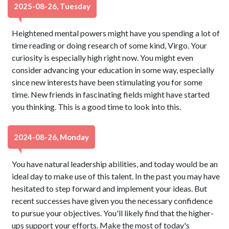
2025-08-26, Tuesday
Heightened mental powers might have you spending a lot of
time reading or doing research of some kind, Virgo. Your
curiosity is especially high right now. You might even
consider advancing your education in some way, especially
since new interests have been stimulating you for some
time. New friends in fascinating fields might have started
you thinking. This is a good time to look into this.
2024-08-26, Monday
You have natural leadership abilities, and today would be an
ideal day to make use of this talent. In the past you may have
hesitated to step forward and implement your ideas. But
recent successes have given you the necessary confidence
to pursue your objectives. You'll likely find that the higher-
ups support your efforts. Make the most of today's