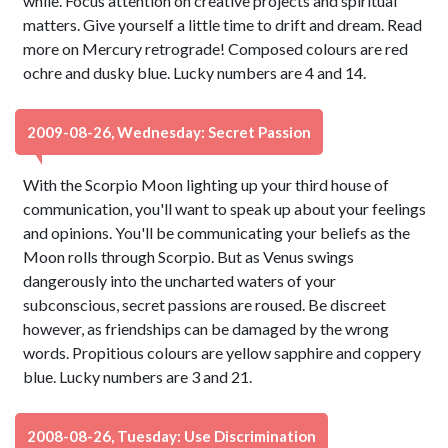
while. Focus attention on creative projects and spiritual
matters. Give yourself a little time to drift and dream. Read
more on Mercury retrograde! Composed colours are red
ochre and dusky blue. Lucky numbers are 4 and 14.
2009-08-26, Wednesday: Secret Passion
With the Scorpio Moon lighting up your third house of
communication, you'll want to speak up about your feelings
and opinions. You'll be communicating your beliefs as the
Moon rolls through Scorpio. But as Venus swings
dangerously into the uncharted waters of your
subconscious, secret passions are roused. Be discreet
however, as friendships can be damaged by the wrong
words. Propitious colours are yellow sapphire and coppery
blue. Lucky numbers are 3 and 21.
2008-08-26, Tuesday: Use Discrimination