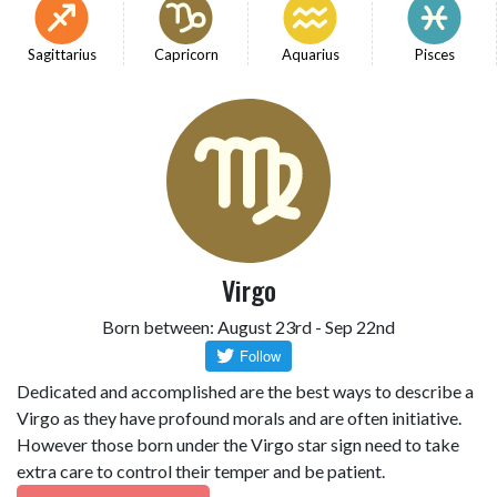
Sagittarius
Capricorn
Aquarius
Pisces
Virgo
Born between: August 23rd - Sep 22nd
Dedicated and accomplished are the best ways to describe a
Virgo as they have profound morals and are often initiative.
However those born under the Virgo star sign need to take
extra care to control their temper and be patient.