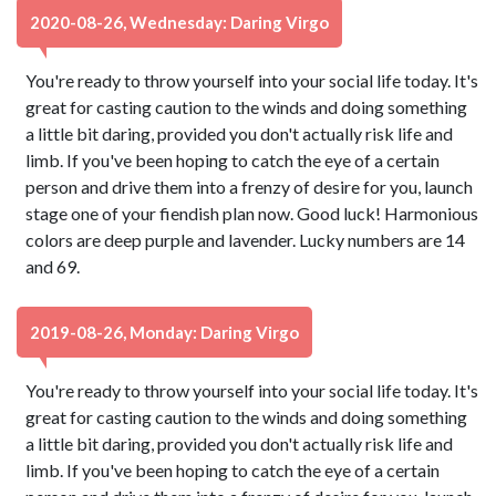
2020-08-26, Wednesday: Daring Virgo
You're ready to throw yourself into your social life today. It's
great for casting caution to the winds and doing something
a little bit daring, provided you don't actually risk life and
limb. If you've been hoping to catch the eye of a certain
person and drive them into a frenzy of desire for you, launch
stage one of your fiendish plan now. Good luck! Harmonious
colors are deep purple and lavender. Lucky numbers are 14
and 69.
2019-08-26, Monday: Daring Virgo
You're ready to throw yourself into your social life today. It's
great for casting caution to the winds and doing something
a little bit daring, provided you don't actually risk life and
limb. If you've been hoping to catch the eye of a certain