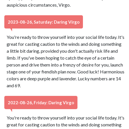
auspicious circumstances, Virgo.
2023-08-26, Saturday: Daring Virgo
You're ready to throw yourself into your social life today. It's
great for casting caution to the winds and doing something
a little bit daring, provided you don't actually risk life and
limb. If you've been hoping to catch the eye of a certain
person and drive them into a frenzy of desire for you, launch
stage one of your fiendish plan now. Good luck! Harmonious
colors are deep purple and lavender. Lucky numbers are 14
and 69.
2022-08-26, Friday: Daring Virgo
You're ready to throw yourself into your social life today. It's
great for casting caution to the winds and doing something