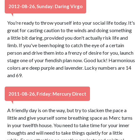
2012-08-26, Sunday: Daring Virgo
You're ready to throw yourself into your social life today. It's
great for casting caution to the winds and doing something
a little bit daring, provided you don't actually risk life and
limb. If you've been hoping to catch the eye of a certain
person and drive them into a frenzy of desire for you, launch
stage one of your fiendish plan now. Good luck! Harmonious
colors are deep purple and lavender. Lucky numbers are 14
and 69.
2011-08-26, Friday: Mercury Direct
A friendly day is on the way, but try to slacken the pace a
little and give yourself some breathing space as Merc turns
in your twelfth house. You need to take time for your inner
thoughts and will need to take things quietly for a little