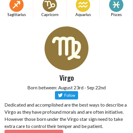
Sagittarius
Capricorn
Aquarius
Pisces
Virgo
Born between: August 23rd - Sep 22nd
Dedicated and accomplished are the best ways to describe a
Virgo as they have profound morals and are often initiative.
However those born under the Virgo star sign need to take
extra care to control their temper and be patient.