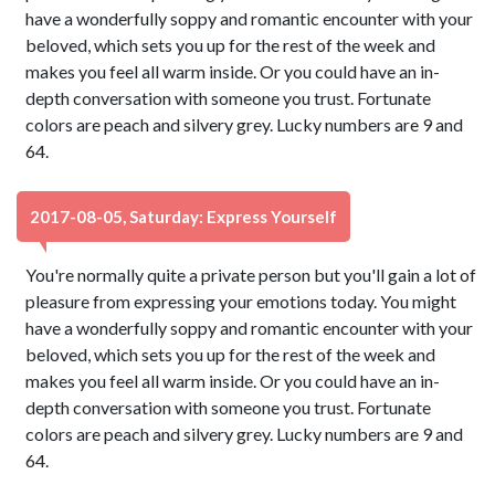
have a wonderfully soppy and romantic encounter with your
beloved, which sets you up for the rest of the week and
makes you feel all warm inside. Or you could have an in-
depth conversation with someone you trust. Fortunate
colors are peach and silvery grey. Lucky numbers are 9 and
64.
2017-08-05, Saturday: Express Yourself
You're normally quite a private person but you'll gain a lot of
pleasure from expressing your emotions today. You might
have a wonderfully soppy and romantic encounter with your
beloved, which sets you up for the rest of the week and
makes you feel all warm inside. Or you could have an in-
depth conversation with someone you trust. Fortunate
colors are peach and silvery grey. Lucky numbers are 9 and
64.