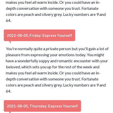
makes you feel all warm inside. Or you could have an in-
depth conversation with someone you trust. Fortunate
colors are peach and silvery grey. Lucky numbers are 9 and
64.
2022-08-05, Friday: Express Yourself
You're normally quite a private person but you'll gain a lot of
pleasure from expressing your emotions today. You might
have a wonderfully soppy and romantic encounter with your
beloved, which sets you up for the rest of the week and
makes you feel all warm inside. Or you could have an in-
depth conversation with someone you trust. Fortunate
colors are peach and silvery grey. Lucky numbers are 9 and
64.
2021-08-05, Thursday: Express Yourself