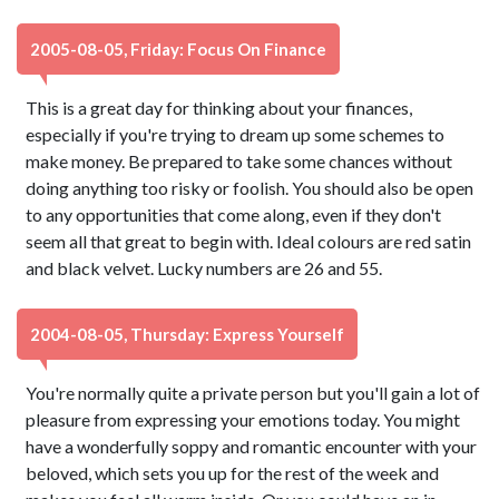
2005-08-05, Friday: Focus On Finance
This is a great day for thinking about your finances,
especially if you're trying to dream up some schemes to
make money. Be prepared to take some chances without
doing anything too risky or foolish. You should also be open
to any opportunities that come along, even if they don't
seem all that great to begin with. Ideal colours are red satin
and black velvet. Lucky numbers are 26 and 55.
2004-08-05, Thursday: Express Yourself
You're normally quite a private person but you'll gain a lot of
pleasure from expressing your emotions today. You might
have a wonderfully soppy and romantic encounter with your
beloved, which sets you up for the rest of the week and