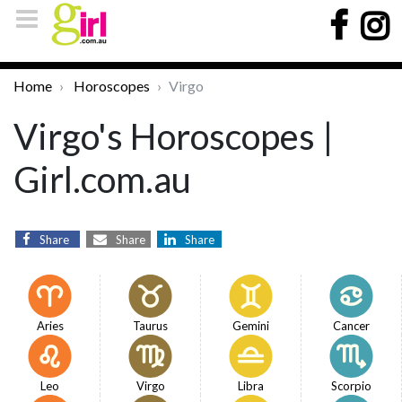
Home
Horoscopes
Virgo
Virgo's Horoscopes |
Girl.com.au
Share
Share
Share
Aries
Taurus
Gemini
Cancer
Leo
Virgo
Libra
Scorpio