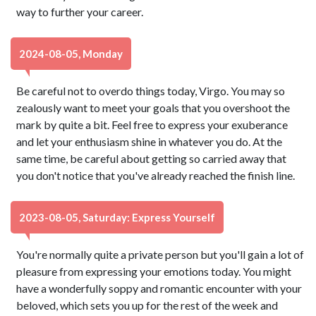
way to further your career.
2024-08-05, Monday
Be careful not to overdo things today, Virgo. You may so
zealously want to meet your goals that you overshoot the
mark by quite a bit. Feel free to express your exuberance
and let your enthusiasm shine in whatever you do. At the
same time, be careful about getting so carried away that
you don't notice that you've already reached the finish line.
2023-08-05, Saturday: Express Yourself
You're normally quite a private person but you'll gain a lot of
pleasure from expressing your emotions today. You might
have a wonderfully soppy and romantic encounter with your
beloved, which sets you up for the rest of the week and