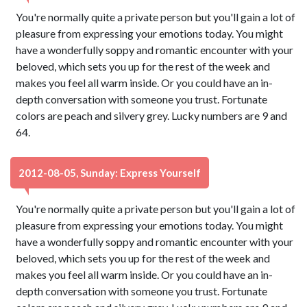
You're normally quite a private person but you'll gain a lot of
pleasure from expressing your emotions today. You might
have a wonderfully soppy and romantic encounter with your
beloved, which sets you up for the rest of the week and
makes you feel all warm inside. Or you could have an in-
depth conversation with someone you trust. Fortunate
colors are peach and silvery grey. Lucky numbers are 9 and
64.
2012-08-05, Sunday: Express Yourself
You're normally quite a private person but you'll gain a lot of
pleasure from expressing your emotions today. You might
have a wonderfully soppy and romantic encounter with your
beloved, which sets you up for the rest of the week and
makes you feel all warm inside. Or you could have an in-
depth conversation with someone you trust. Fortunate