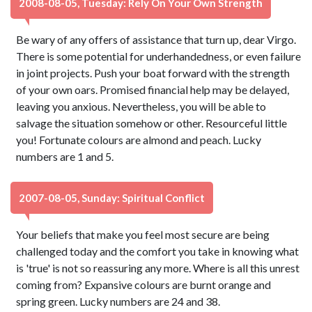
2008-08-05, Tuesday: Rely On Your Own Strength
Be wary of any offers of assistance that turn up, dear Virgo.
There is some potential for underhandedness, or even failure
in joint projects. Push your boat forward with the strength
of your own oars. Promised financial help may be delayed,
leaving you anxious. Nevertheless, you will be able to
salvage the situation somehow or other. Resourceful little
you! Fortunate colours are almond and peach. Lucky
numbers are 1 and 5.
2007-08-05, Sunday: Spiritual Conflict
Your beliefs that make you feel most secure are being
challenged today and the comfort you take in knowing what
is 'true' is not so reassuring any more. Where is all this unrest
coming from? Expansive colours are burnt orange and
spring green. Lucky numbers are 24 and 38.