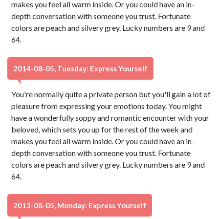
makes you feel all warm inside. Or you could have an in-
depth conversation with someone you trust. Fortunate
colors are peach and silvery grey. Lucky numbers are 9 and
64.
2014-08-05, Tuesday: Express Yourself
You're normally quite a private person but you'll gain a lot of
pleasure from expressing your emotions today. You might
have a wonderfully soppy and romantic encounter with your
beloved, which sets you up for the rest of the week and
makes you feel all warm inside. Or you could have an in-
depth conversation with someone you trust. Fortunate
colors are peach and silvery grey. Lucky numbers are 9 and
64.
2013-08-05, Monday: Express Yourself