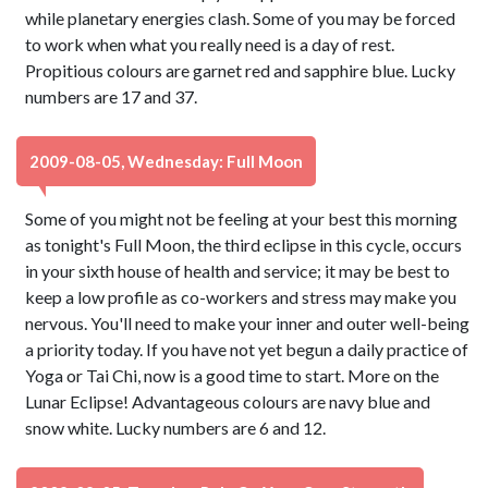
while planetary energies clash. Some of you may be forced
to work when what you really need is a day of rest.
Propitious colours are garnet red and sapphire blue. Lucky
numbers are 17 and 37.
2009-08-05, Wednesday: Full Moon
Some of you might not be feeling at your best this morning
as tonight's Full Moon, the third eclipse in this cycle, occurs
in your sixth house of health and service; it may be best to
keep a low profile as co-workers and stress may make you
nervous. You'll need to make your inner and outer well-being
a priority today. If you have not yet begun a daily practice of
Yoga or Tai Chi, now is a good time to start. More on the
Lunar Eclipse! Advantageous colours are navy blue and
snow white. Lucky numbers are 6 and 12.