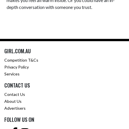
makes you feel all warm inside. Or you could have an in-
depth conversation with someone you trust.
GIRL.COM.AU
Competition T&Cs
Privacy Policy
Services
CONTACT US
Contact Us
About Us
Advertisers
FOLLOW US ON