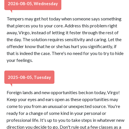
2026-08-05, Wednesday
Tempers may get hot today when someone says something
that pierces you to your core. Address this problem right
away, Virgo, instead of letting it fester through the rest of
the day. The solution requires sensitivity and caring. Let the
offender know that he or she has hurt you significantly, if
that is indeed the case. There's no need for you to try to hide
your feelings.
2025-08-05, Tuesday
Foreign lands and new opportunities beckon today, Virgo!
Keep your eyes and ears open as these opportunities may
come to you from an unusual or unexpected source. You're
ready for a change of some kind in your personal or
professional life. It's up to you to take steps in whatever new
direction you decide to go. Don't rule out a few classes as a