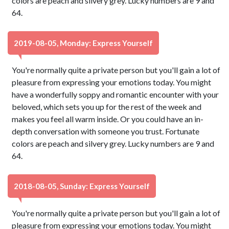
colors are peach and silvery grey. Lucky numbers are 9 and
64.
2019-08-05, Monday: Express Yourself
You're normally quite a private person but you'll gain a lot of
pleasure from expressing your emotions today. You might
have a wonderfully soppy and romantic encounter with your
beloved, which sets you up for the rest of the week and
makes you feel all warm inside. Or you could have an in-
depth conversation with someone you trust. Fortunate
colors are peach and silvery grey. Lucky numbers are 9 and
64.
2018-08-05, Sunday: Express Yourself
You're normally quite a private person but you'll gain a lot of
pleasure from expressing your emotions today. You might