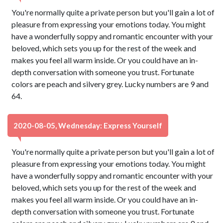
You're normally quite a private person but you'll gain a lot of
pleasure from expressing your emotions today. You might
have a wonderfully soppy and romantic encounter with your
beloved, which sets you up for the rest of the week and
makes you feel all warm inside. Or you could have an in-
depth conversation with someone you trust. Fortunate
colors are peach and silvery grey. Lucky numbers are 9 and
64.
2020-08-05, Wednesday: Express Yourself
You're normally quite a private person but you'll gain a lot of
pleasure from expressing your emotions today. You might
have a wonderfully soppy and romantic encounter with your
beloved, which sets you up for the rest of the week and
makes you feel all warm inside. Or you could have an in-
depth conversation with someone you trust. Fortunate