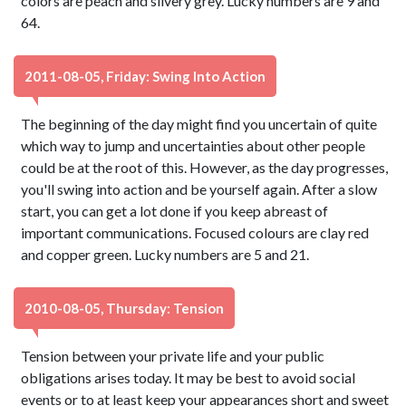
colors are peach and silvery grey. Lucky numbers are 9 and
64.
2011-08-05, Friday: Swing Into Action
The beginning of the day might find you uncertain of quite
which way to jump and uncertainties about other people
could be at the root of this. However, as the day progresses,
you'll swing into action and be yourself again. After a slow
start, you can get a lot done if you keep abreast of
important communications. Focused colours are clay red
and copper green. Lucky numbers are 5 and 21.
2010-08-05, Thursday: Tension
Tension between your private life and your public
obligations arises today. It may be best to avoid social
events or to at least keep your appearances short and sweet