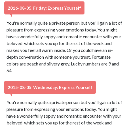
2016-08-05, Friday: Express Yourself
You're normally quite a private person but you'll gain a lot of
pleasure from expressing your emotions today. You might
have a wonderfully soppy and romantic encounter with your
beloved, which sets you up for the rest of the week and
makes you feel all warm inside. Or you could have an in-
depth conversation with someone you trust. Fortunate
colors are peach and silvery grey. Lucky numbers are 9 and
64.
2015-08-05, Wednesday: Express Yourself
You're normally quite a private person but you'll gain a lot of
pleasure from expressing your emotions today. You might
have a wonderfully soppy and romantic encounter with your
beloved, which sets you up for the rest of the week and