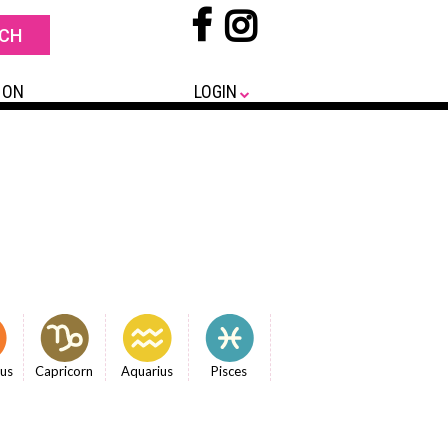
 ON
LOGIN
ius
Capricorn
Aquarius
Pisces