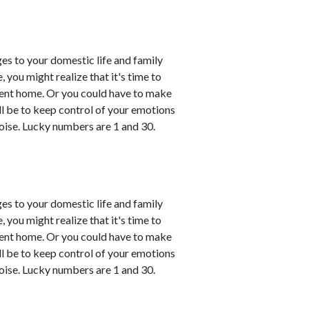
es to your domestic life and family
, you might realize that it's time to
esent home. Or you could have to make
ll be to keep control of your emotions
oise. Lucky numbers are 1 and 30.
es to your domestic life and family
, you might realize that it's time to
esent home. Or you could have to make
ll be to keep control of your emotions
oise. Lucky numbers are 1 and 30.