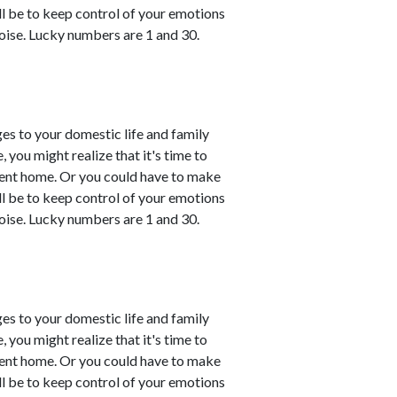
ll be to keep control of your emotions
oise. Lucky numbers are 1 and 30.
es to your domestic life and family
, you might realize that it's time to
esent home. Or you could have to make
ll be to keep control of your emotions
oise. Lucky numbers are 1 and 30.
es to your domestic life and family
, you might realize that it's time to
esent home. Or you could have to make
ll be to keep control of your emotions