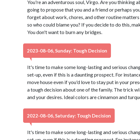
You're an adventurous soul, Virgo. Are you thinking ab
going to propose that you and a friend or perhaps you
forget about work, chores, and other routine matters 
so who could blame you? If you decide to do this, ma
You don't want to burn any bridges.
2023-08-06, Sunday: Tough Decision
It's time to make some long-lasting and serious chang
set-up, even if this is a daunting prospect. For instance
move house even if you'd love to stay put in your pr
a tough decision about one of the family. The trick wi
and your desires. Ideal colors are cinnamon and turqu
2022-08-06, Saturday: Tough Decision
It's time to make some long-lasting and serious chang
set-up, even if this is a daunting prospect. For instance