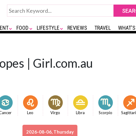
ENT
FOOD
LIFESTYLE
REVIEWS
TRAVEL
WHAT'S
opes | Girl.com.au
Cancer
Leo
Virgo
Libra
Scorpio
Sagittar
2026-08-06, Thursday