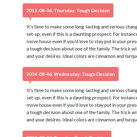
2015-08-06, Thursday: Tough Decision
It's time to make some long-lasting and serious chang
set-up, even if this is a daunting prospect. For instance
move house even if you'd love to stay put in your pr
a tough decision about one of the family. The trick wi
and your desires. Ideal colors are cinnamon and turqu
2014-08-06, Wednesday: Tough Decision
It's time to make some long-lasting and serious chang
set-up, even if this is a daunting prospect. For instance
move house even if you'd love to stay put in your pr
a tough decision about one of the family. The trick wi
and your desires. Ideal colors are cinnamon and turqu