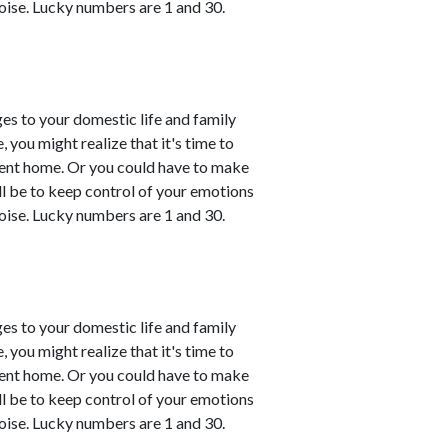
oise. Lucky numbers are 1 and 30.
es to your domestic life and family
, you might realize that it's time to
esent home. Or you could have to make
ll be to keep control of your emotions
oise. Lucky numbers are 1 and 30.
es to your domestic life and family
, you might realize that it's time to
esent home. Or you could have to make
ll be to keep control of your emotions
oise. Lucky numbers are 1 and 30.