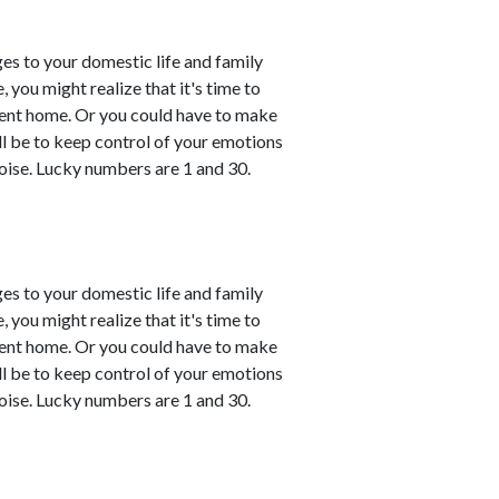
es to your domestic life and family
, you might realize that it's time to
esent home. Or you could have to make
ll be to keep control of your emotions
oise. Lucky numbers are 1 and 30.
es to your domestic life and family
, you might realize that it's time to
esent home. Or you could have to make
ll be to keep control of your emotions
oise. Lucky numbers are 1 and 30.