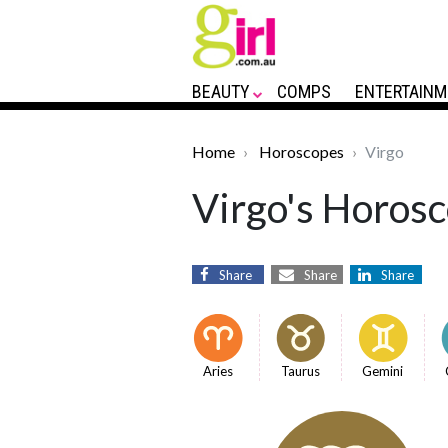
BEAUTY
COMPS
ENTERTAINM
Home
Horoscopes
Virgo
Virgo's Horosc
Share
Share
Share
Aries
Taurus
Gemini