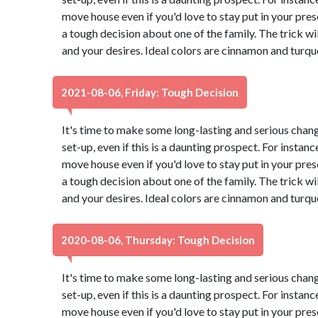
move house even if you'd love to stay put in your pr
a tough decision about one of the family. The trick wi
and your desires. Ideal colors are cinnamon and turqu
2021-08-06, Friday: Tough Decision
It's time to make some long-lasting and serious chang
set-up, even if this is a daunting prospect. For instance
move house even if you'd love to stay put in your pr
a tough decision about one of the family. The trick wi
and your desires. Ideal colors are cinnamon and turqu
2020-08-06, Thursday: Tough Decision
It's time to make some long-lasting and serious chang
set-up, even if this is a daunting prospect. For instance
move house even if you'd love to stay put in your pr