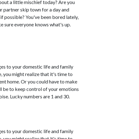
out a little mischief today? Are you
r partner skip town for a day and
if possible? You've been bored lately,
ke sure everyone knows what's up.
es to your domestic life and family
, you might realize that it's time to
esent home. Or you could have to make
ll be to keep control of your emotions
oise. Lucky numbers are 1 and 30.
es to your domestic life and family
, you might realize that it's time to