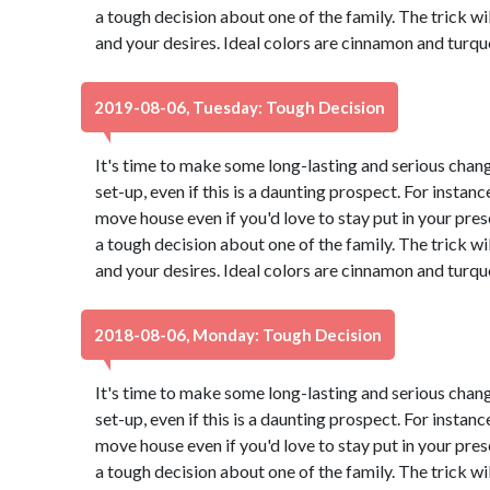
a tough decision about one of the family. The trick wi
and your desires. Ideal colors are cinnamon and turqu
2019-08-06, Tuesday: Tough Decision
It's time to make some long-lasting and serious chang
set-up, even if this is a daunting prospect. For instance
move house even if you'd love to stay put in your pr
a tough decision about one of the family. The trick wi
and your desires. Ideal colors are cinnamon and turqu
2018-08-06, Monday: Tough Decision
It's time to make some long-lasting and serious chang
set-up, even if this is a daunting prospect. For instance
move house even if you'd love to stay put in your pr
a tough decision about one of the family. The trick wi