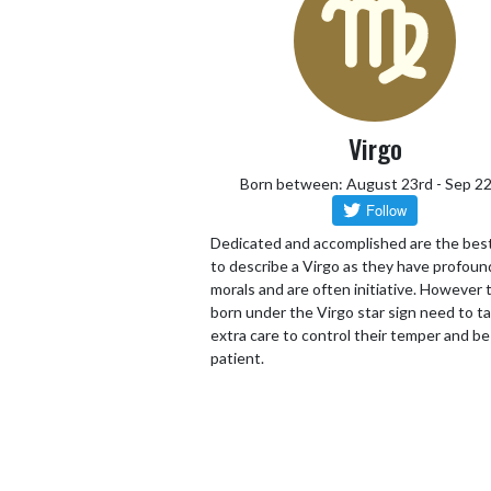
Virgo
Born between: August 23rd - Sep 2
Dedicated and accomplished are the bes
to describe a Virgo as they have profoun
morals and are often initiative. However
born under the Virgo star sign need to t
extra care to control their temper and be
patient.