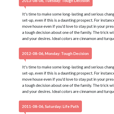
2013-08-06, Tuesday: Tough Decision
It's time to make some long-lasting and serious chang
set-up, even if this is a daunting prospect. For instance
move house even if you'd love to stay put in your pr
a tough decision about one of the family. The trick wi
and your desires. Ideal colors are cinnamon and turqu
2012-08-06, Monday: Tough Decision
It's time to make some long-lasting and serious chang
set-up, even if this is a daunting prospect. For instance
move house even if you'd love to stay put in your pr
a tough decision about one of the family. The trick wi
and your desires. Ideal colors are cinnamon and turqu
2011-08-06, Saturday: Life Path