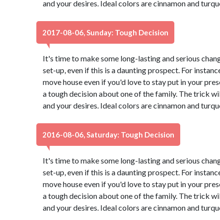
and your desires. Ideal colors are cinnamon and turqu
2017-08-06, Sunday: Tough Decision
It's time to make some long-lasting and serious chang
set-up, even if this is a daunting prospect. For instance
move house even if you'd love to stay put in your pr
a tough decision about one of the family. The trick wi
and your desires. Ideal colors are cinnamon and turqu
2016-08-06, Saturday: Tough Decision
It's time to make some long-lasting and serious chang
set-up, even if this is a daunting prospect. For instance
move house even if you'd love to stay put in your pr
a tough decision about one of the family. The trick wi
and your desires. Ideal colors are cinnamon and turqu