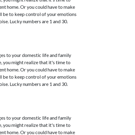
esent home. Or you could have to make
ll be to keep control of your emotions
oise. Lucky numbers are 1 and 30.
es to your domestic life and family
, you might realize that it's time to
esent home. Or you could have to make
ll be to keep control of your emotions
oise. Lucky numbers are 1 and 30.
es to your domestic life and family
, you might realize that it's time to
esent home. Or you could have to make