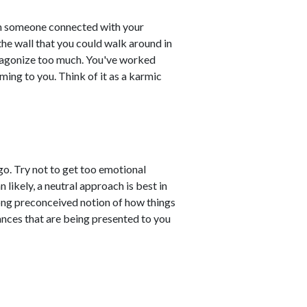
 someone connected with your
 the wall that you could walk around in
't agonize too much. You've worked
ming to you. Think of it as a karmic
o. Try not to get too emotional
likely, a neutral approach is best in
rong preconceived notion of how things
uances that are being presented to you