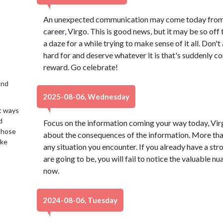
An unexpected communication may come today from
career, Virgo. This is good news, but it may be so off
a daze for a while trying to make sense of it all. Don
hard for and deserve whatever it is that's suddenly co
reward. Go celebrate!
2nd
2025-08-06, Wednesday
t ways
d
Focus on the information coming your way today, Virg
 those
about the consequences of the information. More than 
ake
any situation you encounter. If you already have a st
are going to be, you will fail to notice the valuable n
now.
2024-08-06, Tuesday