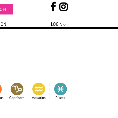
 ON
LOGIN
ius
Capricorn
Aquarius
Pisces