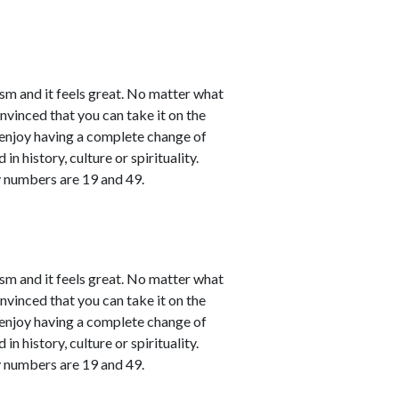
sm and it feels great. No matter what
nvinced that you can take it on the
l enjoy having a complete change of
in history, culture or spirituality.
y numbers are 19 and 49.
sm and it feels great. No matter what
nvinced that you can take it on the
l enjoy having a complete change of
in history, culture or spirituality.
y numbers are 19 and 49.