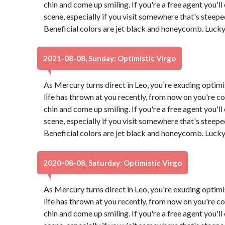
chin and come up smiling. If you're a free agent you'l
scene, especially if you visit somewhere that's steeped 
Beneficial colors are jet black and honeycomb. Luck
2021-08-08, Sunday: Optimistic Virgo
As Mercury turns direct in Leo, you're exuding optimi
life has thrown at you recently, from now on you're co
chin and come up smiling. If you're a free agent you'l
scene, especially if you visit somewhere that's steeped 
Beneficial colors are jet black and honeycomb. Luck
2020-08-08, Saturday: Optimistic Virgo
As Mercury turns direct in Leo, you're exuding optimi
life has thrown at you recently, from now on you're co
chin and come up smiling. If you're a free agent you'l