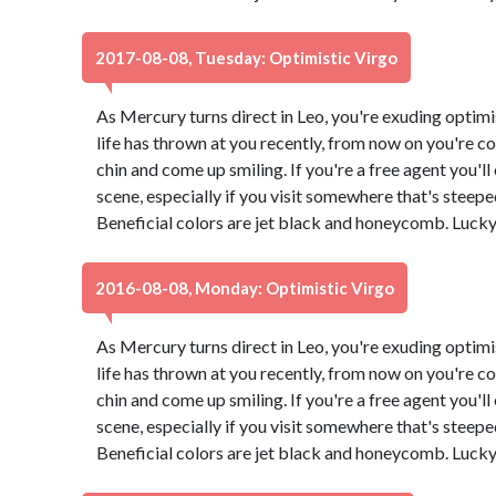
2017-08-08, Tuesday: Optimistic Virgo
As Mercury turns direct in Leo, you're exuding optimi
life has thrown at you recently, from now on you're co
chin and come up smiling. If you're a free agent you'l
scene, especially if you visit somewhere that's steeped 
Beneficial colors are jet black and honeycomb. Luck
2016-08-08, Monday: Optimistic Virgo
As Mercury turns direct in Leo, you're exuding optimi
life has thrown at you recently, from now on you're co
chin and come up smiling. If you're a free agent you'l
scene, especially if you visit somewhere that's steeped 
Beneficial colors are jet black and honeycomb. Luck