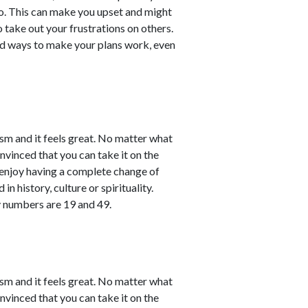
o. This can make you upset and might
take out your frustrations on others.
ind ways to make your plans work, even
sm and it feels great. No matter what
nvinced that you can take it on the
l enjoy having a complete change of
in history, culture or spirituality.
y numbers are 19 and 49.
sm and it feels great. No matter what
nvinced that you can take it on the