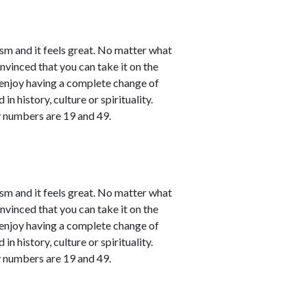
sm and it feels great. No matter what
nvinced that you can take it on the
l enjoy having a complete change of
in history, culture or spirituality.
y numbers are 19 and 49.
sm and it feels great. No matter what
nvinced that you can take it on the
l enjoy having a complete change of
in history, culture or spirituality.
y numbers are 19 and 49.