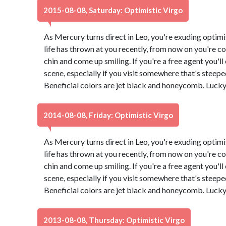
2015-08-08, Saturday: Optimistic Virgo
As Mercury turns direct in Leo, you're exuding optimi
life has thrown at you recently, from now on you're co
chin and come up smiling. If you're a free agent you'l
scene, especially if you visit somewhere that's steeped 
Beneficial colors are jet black and honeycomb. Luck
2014-08-08, Friday: Optimistic Virgo
As Mercury turns direct in Leo, you're exuding optimi
life has thrown at you recently, from now on you're co
chin and come up smiling. If you're a free agent you'l
scene, especially if you visit somewhere that's steeped 
Beneficial colors are jet black and honeycomb. Luck
2013-08-08, Thursday: Optimistic Virgo