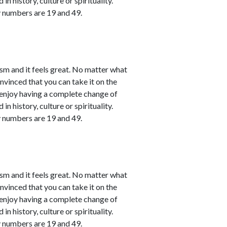
in history, culture or spirituality.
y numbers are 19 and 49.
sm and it feels great. No matter what
nvinced that you can take it on the
l enjoy having a complete change of
in history, culture or spirituality.
y numbers are 19 and 49.
sm and it feels great. No matter what
nvinced that you can take it on the
l enjoy having a complete change of
in history, culture or spirituality.
y numbers are 19 and 49.