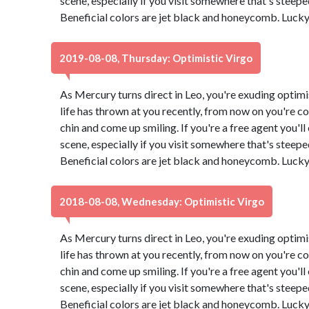
scene, especially if you visit somewhere that's steeped 
Beneficial colors are jet black and honeycomb. Luck
2019-08-08, Thursday: Optimistic Virgo
As Mercury turns direct in Leo, you're exuding optimi
life has thrown at you recently, from now on you're co
chin and come up smiling. If you're a free agent you'l
scene, especially if you visit somewhere that's steeped 
Beneficial colors are jet black and honeycomb. Luck
2018-08-08, Wednesday: Optimistic Virgo
As Mercury turns direct in Leo, you're exuding optimi
life has thrown at you recently, from now on you're co
chin and come up smiling. If you're a free agent you'l
scene, especially if you visit somewhere that's steeped 
Beneficial colors are jet black and honeycomb. Luck