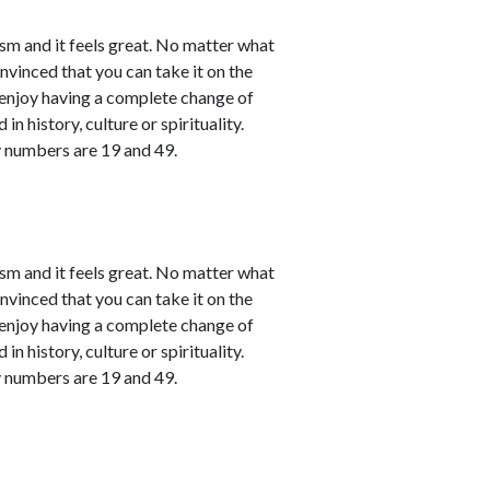
sm and it feels great. No matter what
nvinced that you can take it on the
l enjoy having a complete change of
in history, culture or spirituality.
y numbers are 19 and 49.
sm and it feels great. No matter what
nvinced that you can take it on the
l enjoy having a complete change of
in history, culture or spirituality.
y numbers are 19 and 49.