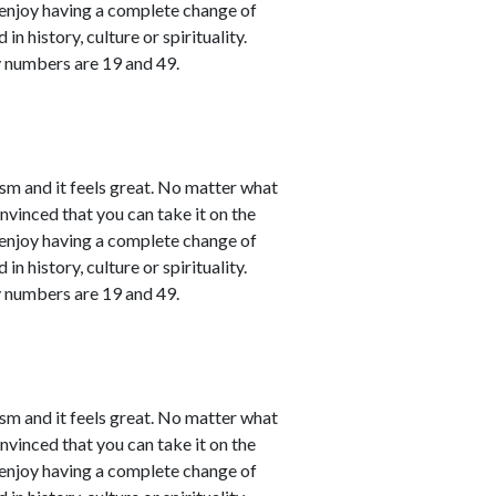
l enjoy having a complete change of
in history, culture or spirituality.
y numbers are 19 and 49.
sm and it feels great. No matter what
nvinced that you can take it on the
l enjoy having a complete change of
in history, culture or spirituality.
y numbers are 19 and 49.
sm and it feels great. No matter what
nvinced that you can take it on the
l enjoy having a complete change of