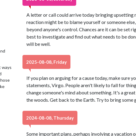
A letter or call could arrive today bringing upsetting
reaction might be to blame yourself or someone else
beyond anyone's control. Chances are it can be set rig
best to investigate and find out what needs to be done
will be well.
2nd
2025-08-08, Friday
t ways
d
If you plan on arguing for a cause today, make sure yo
 those
statements, Virgo. People aren't likely to fall for thing
ake
change someone's mind about something. It's a great 
the woods. Get back to the Earth. Try to bring some g
2024-08-08, Thursday
Some important plans, perhaps involving a vacation o