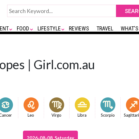
ENT
FOOD
LIFESTYLE
REVIEWS
TRAVEL
WHAT'S
opes | Girl.com.au
Cancer
Leo
Virgo
Libra
Scorpio
Sagittar
2026-08-08, Saturday