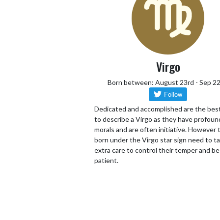
Virgo
Born between: August 23rd - Sep 2
Dedicated and accomplished are the bes
to describe a Virgo as they have profoun
morals and are often initiative. However
born under the Virgo star sign need to t
extra care to control their temper and be
patient.