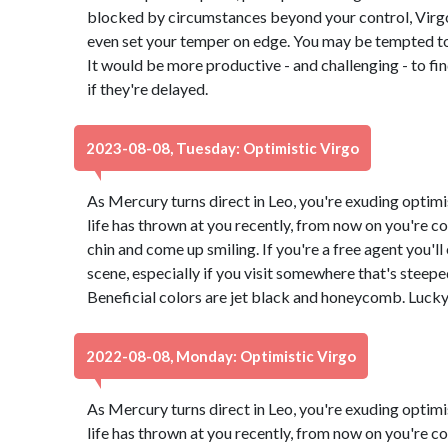
blocked by circumstances beyond your control, Virg
even set your temper on edge. You may be tempted to 
It would be more productive - and challenging - to f
if they're delayed.
2023-08-08, Tuesday: Optimistic Virgo
As Mercury turns direct in Leo, you're exuding optimi
life has thrown at you recently, from now on you're co
chin and come up smiling. If you're a free agent you'l
scene, especially if you visit somewhere that's steeped 
Beneficial colors are jet black and honeycomb. Luck
2022-08-08, Monday: Optimistic Virgo
As Mercury turns direct in Leo, you're exuding optimi
life has thrown at you recently, from now on you're co