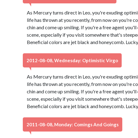
As Mercury turns direct in Leo, you're exuding optimi
life has thrown at you recently, from now on you're co
chin and come up smiling. If you're a free agent you'l
scene, especially if you visit somewhere that's steeped 
Beneficial colors are jet black and honeycomb. Luck
2012-08-08, Wednesday: Optimistic Virgo
As Mercury turns direct in Leo, you're exuding optimi
life has thrown at you recently, from now on you're co
chin and come up smiling. If you're a free agent you'l
scene, especially if you visit somewhere that's steeped 
Beneficial colors are jet black and honeycomb. Luck
2011-08-08, Monday: Comings And Goings