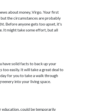
 news about money, Virgo. Your first
, but the circumstances are probably
ht. Before anyone gets too upset, it's
. It might take some effort, but all
u have solid facts to back up your
s too easily. It will take a great deal to
day for you to take a walk through
reenery into your living space.
r education, could be temporarily