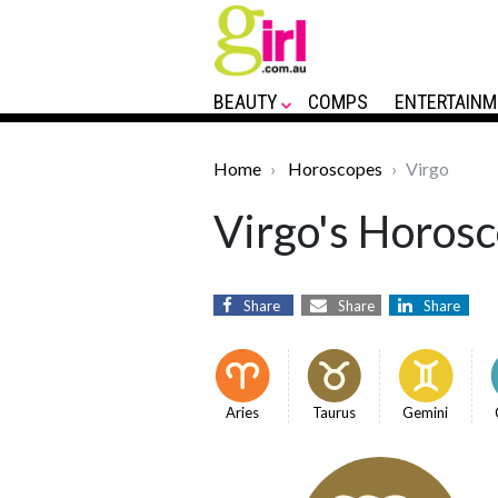
BEAUTY
COMPS
ENTERTAINM
Home
Horoscopes
Virgo
Virgo's Horosc
Share
Share
Share
Aries
Taurus
Gemini