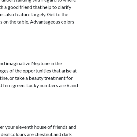
 a good friend that help to clarify
s also feature largely. Get to the
ds on the table. Advantageous colors
and imaginative Neptune in the
ges of the opportunities that arise at
utine, or take a beauty treatment for
 fern green. Lucky numbers are 6 and
er your eleventh house of friends and
. Ideal colours are chestnut and dark