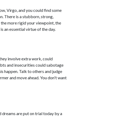
now, Virgo, and you could find some
. There is a stubborn, strong,
the more rigid your viewpoint, the
is an essential virtue of the day.
they involve extra work, could
bts and insecurities could sabotage
his happen. Talk to others and judge
former and move ahead. You don't want
d dreams are put on trial today by a