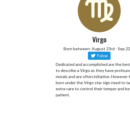
Virgo
Born between: August 23rd - Sep 2
Dedicated and accomplished are the bes
to describe a Virgo as they have profoun
morals and are often initiative. However
born under the Virgo star sign need to t
extra care to control their temper and be
patient.