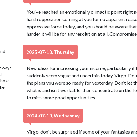
You've reached an emotionally climactic point right 
harsh opposition coming at you for no apparent reason
oppressive force today, and you should be aware that 
harder it will be for any resolution at all. Compromise 
2nd
2025-07-10, Thursday
t ways
New ideas for increasing your income, particularly if 
d
suddenly seem vague and uncertain today, Virgo. Dou
 those
the plans you were so ready for yesterday. Don't let t
ake
what is and isn't workable, then concentrate on the 
to miss some good opportunities.
2024-07-10, Wednesday
Virgo, don't be surprised if some of your fantasies an