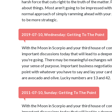
harsh force that cuts right to the truth of the matter.
about things. Most aren't going to be impressed with
normal approach of simply ramming ahead with your p
to be more strategic.
2019-07-10, Wednesday: Getting To The Point
With the Moon in Scorpio and your third house of co
important discussions today that will lead to a deep
you're going. There may be meaningful exchanges with
your sense of purpose. Important business negotiation
point with whatever you have to say and lay your car
are avocado and olive. Lucky numbers are 13 and 42.
2011-07-10, Sunday: Getting To The Point
With the Moon in Scorpio and your third house of co
important discussions today that will lead to a deep