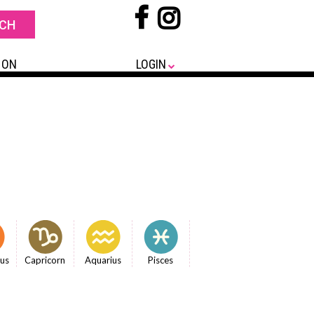
 ON
LOGIN
ius
Capricorn
Aquarius
Pisces