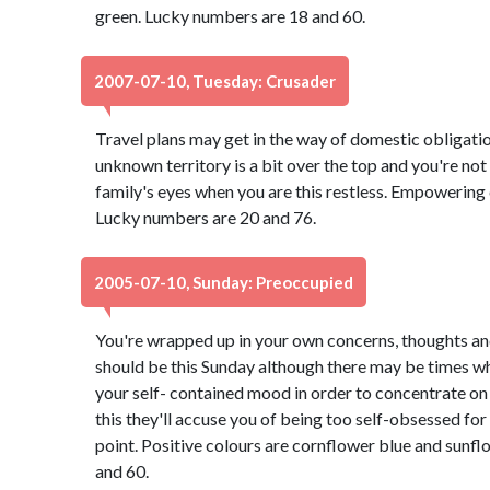
green. Lucky numbers are 18 and 60.
2007-07-10, Tuesday: Crusader
Travel plans may get in the way of domestic obligatio
unknown territory is a bit over the top and you're not 
family's eyes when you are this restless. Empowering 
Lucky numbers are 20 and 76.
2005-07-10, Sunday: Preoccupied
You're wrapped up in your own concerns, thoughts and
should be this Sunday although there may be times whe
your self- contained mood in order to concentrate on 
this they'll accuse you of being too self-obsessed for
point. Positive colours are cornflower blue and sunf
and 60.