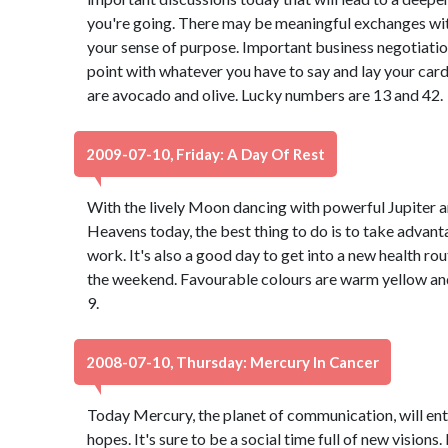
you're going. There may be meaningful exchanges with
your sense of purpose. Important business negotiation
point with whatever you have to say and lay your car
are avocado and olive. Lucky numbers are 13 and 42.
2009-07-10, Friday: A Day Of Rest
With the lively Moon dancing with powerful Jupiter 
Heavens today, the best thing to do is to take advanta
work. It's also a good day to get into a new health ro
the weekend. Favourable colours are warm yellow and
9.
2008-07-10, Thursday: Mercury In Cancer
Today Mercury, the planet of communication, will ent
hopes. It's sure to be a social time full of new visions