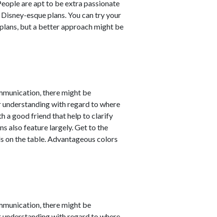
 People are apt to be extra passionate
 Disney-esque plans. You can try your
lans, but a better approach might be
mmunication, there might be
er understanding with regard to where
 a good friend that help to clarify
s also feature largely. Get to the
ds on the table. Advantageous colors
mmunication, there might be
er understanding with regard to where