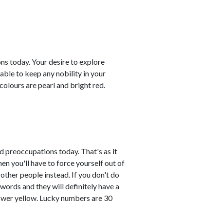
ns today. Your desire to explore
able to keep any nobility in your
colours are pearl and bright red.
 preoccupations today. That's as it
n you'll have to force yourself out of
other people instead. If you don't do
 words and they will definitely have a
lower yellow. Lucky numbers are 30