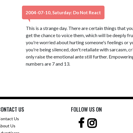
2004-07-10, Saturday: Do Not React
This is a strange day. There are certain things that yo
get the chance to voice them, which will be deeply fru
you're worried about hurting someone's feelings or yo
you're being silenced, don't retaliate with sarcasm, c
only raise the emotional ante still further. Empowerin
numbers are 7 and 13.
CONTACT US
FOLLOW US ON
ontact Us
bout Us
dvertisers