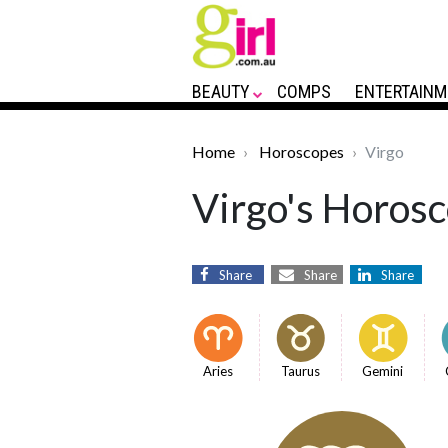
BEAUTY
COMPS
ENTERTAINM
Home
Horoscopes
Virgo
Virgo's Horosc
Share
Share
Share
Aries
Taurus
Gemini