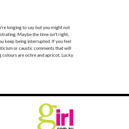
u're longing to say but you might not
strating. Maybe the time isn't right,
u keep being interrupted. If you feel
riticism or caustic comments that will
g colours are ochre and apricot. Lucky