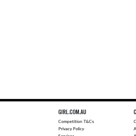
GIRL.COM.AU
Competition T&Cs
C
Privacy Policy
A
Services
A