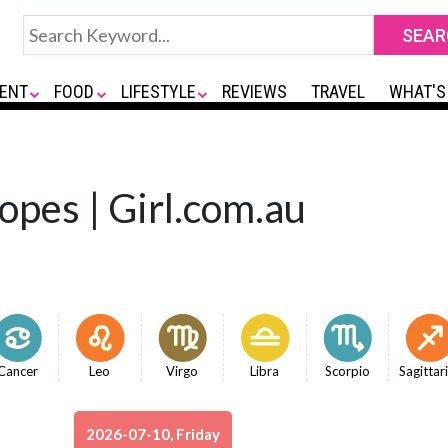
ENT
FOOD
LIFESTYLE
REVIEWS
TRAVEL
WHAT'S
opes | Girl.com.au
Cancer
Leo
Virgo
Libra
Scorpio
Sagittar
2026-07-10, Friday