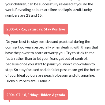
your children, can be successfully released if you do the
work. Revealing colours are lime and lapis lazuli. Lucky
numbers are 23 and 15.
2005-07-16, Saturday: Stay Positive
Do your best to stay positive and practical during the
coming two years, especially when dealing with things that
have the power to scare or worry you. Try to stick to the
facts rather than to let your fears get out of control,
because once you start to panic you won't know when to
stop. So stay focused and don't let pessimism get the better
of you. Ideal colours are peach blossom and ultramarine.
Lucky numbers are 33 and 7.
2004-07-16, Friday: Hidden Agenda