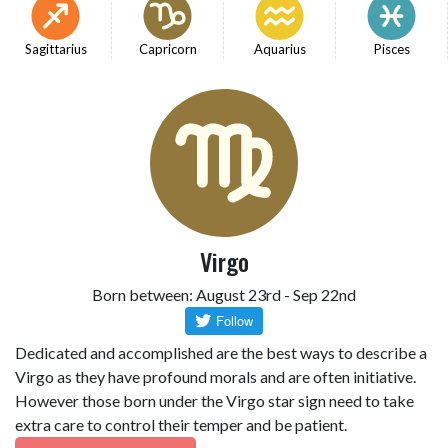
Sagittarius
Capricorn
Aquarius
Pisces
Virgo
Born between: August 23rd - Sep 22nd
Dedicated and accomplished are the best ways to describe a
Virgo as they have profound morals and are often initiative.
However those born under the Virgo star sign need to take
extra care to control their temper and be patient.