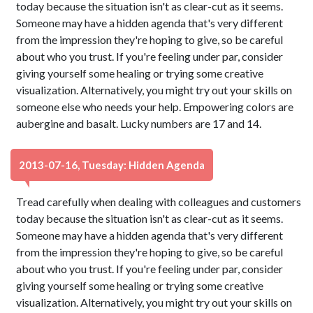
today because the situation isn't as clear-cut as it seems.
Someone may have a hidden agenda that's very different
from the impression they're hoping to give, so be careful
about who you trust. If you're feeling under par, consider
giving yourself some healing or trying some creative
visualization. Alternatively, you might try out your skills on
someone else who needs your help. Empowering colors are
aubergine and basalt. Lucky numbers are 17 and 14.
2013-07-16, Tuesday: Hidden Agenda
Tread carefully when dealing with colleagues and customers
today because the situation isn't as clear-cut as it seems.
Someone may have a hidden agenda that's very different
from the impression they're hoping to give, so be careful
about who you trust. If you're feeling under par, consider
giving yourself some healing or trying some creative
visualization. Alternatively, you might try out your skills on