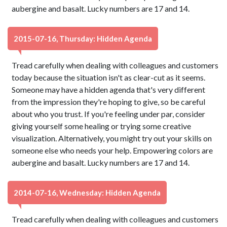
aubergine and basalt. Lucky numbers are 17 and 14.
2015-07-16, Thursday: Hidden Agenda
Tread carefully when dealing with colleagues and customers
today because the situation isn't as clear-cut as it seems.
Someone may have a hidden agenda that's very different
from the impression they're hoping to give, so be careful
about who you trust. If you're feeling under par, consider
giving yourself some healing or trying some creative
visualization. Alternatively, you might try out your skills on
someone else who needs your help. Empowering colors are
aubergine and basalt. Lucky numbers are 17 and 14.
2014-07-16, Wednesday: Hidden Agenda
Tread carefully when dealing with colleagues and customers