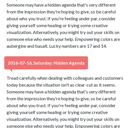
Someone may have a hidden agenda that's very different
from the impression they're hoping to give, so be careful
about who you trust. If you're feeling under par, consider
giving yourself some healing or trying some creative
visualization. Alternatively, you might try out your skills on
someone else who needs your help. Empowering colors are
aubergine and basalt. Lucky numbers are 17 and 14.
2016-07-16, Saturday: Hidden Agenda
Tread carefully when dealing with colleagues and customers
today because the situation isn't as clear-cut as it seems.
Someone may have a hidden agenda that's very different
from the impression they're hoping to give, so be careful
about who you trust. If you're feeling under par, consider
giving yourself some healing or trying some creative
visualization. Alternatively, you might try out your skills on
someone else who needs your help. Empowering colors are