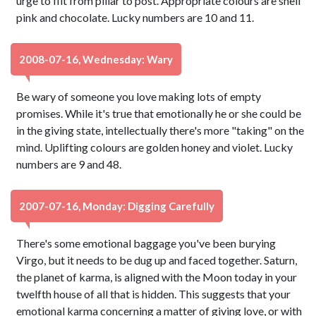
urge to flit from pillar to post. Appropriate colours are shell
pink and chocolate. Lucky numbers are 10 and 11.
2008-07-16, Wednesday: Wary
Be wary of someone you love making lots of empty
promises. While it's true that emotionally he or she could be
in the giving state, intellectually there's more "taking" on the
mind. Uplifting colours are golden honey and violet. Lucky
numbers are 9 and 48.
2007-07-16, Monday: Digging Carefully
There's some emotional baggage you've been burying
Virgo, but it needs to be dug up and faced together. Saturn,
the planet of karma, is aligned with the Moon today in your
twelfth house of all that is hidden. This suggests that your
emotional karma concerning a matter of giving love, or with