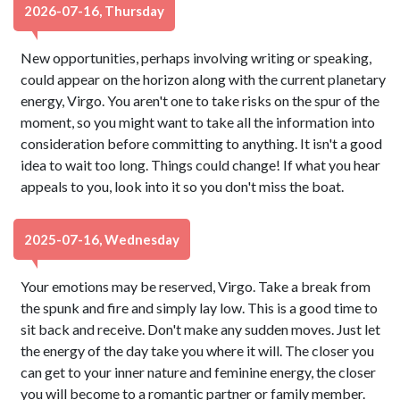
2026-07-16, Thursday
New opportunities, perhaps involving writing or speaking,
could appear on the horizon along with the current planetary
energy, Virgo. You aren't one to take risks on the spur of the
moment, so you might want to take all the information into
consideration before committing to anything. It isn't a good
idea to wait too long. Things could change! If what you hear
appeals to you, look into it so you don't miss the boat.
2025-07-16, Wednesday
Your emotions may be reserved, Virgo. Take a break from
the spunk and fire and simply lay low. This is a good time to
sit back and receive. Don't make any sudden moves. Just let
the energy of the day take you where it will. The closer you
can get to your inner nature and feminine energy, the closer
you will become to a romantic partner or family member.