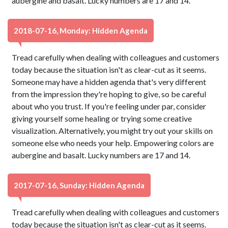
aubergine and basalt. Lucky numbers are 17 and 14.
2018-07-16, Monday: Hidden Agenda
Tread carefully when dealing with colleagues and customers
today because the situation isn't as clear-cut as it seems.
Someone may have a hidden agenda that's very different
from the impression they're hoping to give, so be careful
about who you trust. If you're feeling under par, consider
giving yourself some healing or trying some creative
visualization. Alternatively, you might try out your skills on
someone else who needs your help. Empowering colors are
aubergine and basalt. Lucky numbers are 17 and 14.
2017-07-16, Sunday: Hidden Agenda
Tread carefully when dealing with colleagues and customers
today because the situation isn't as clear-cut as it seems.