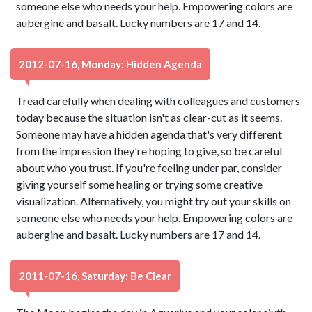
someone else who needs your help. Empowering colors are
aubergine and basalt. Lucky numbers are 17 and 14.
2012-07-16, Monday: Hidden Agenda
Tread carefully when dealing with colleagues and customers
today because the situation isn't as clear-cut as it seems.
Someone may have a hidden agenda that's very different
from the impression they're hoping to give, so be careful
about who you trust. If you're feeling under par, consider
giving yourself some healing or trying some creative
visualization. Alternatively, you might try out your skills on
someone else who needs your help. Empowering colors are
aubergine and basalt. Lucky numbers are 17 and 14.
2011-07-16, Saturday: Be Clear