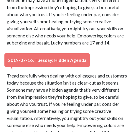
Someone may have a hidden agenda that's very different
from the impression they're hoping to give, so be careful
about who you trust. If you're feeling under par, consider
giving yourself some healing or trying some creative
visualization. Alternatively, you might try out your skills on
someone else who needs your help. Empowering colors are
aubergine and basalt. Lucky numbers are 17 and 14.
2019-07-16, Tuesday: Hidden Agenda
Tread carefully when dealing with colleagues and customers
today because the situation isn't as clear-cut as it seems.
Someone may have a hidden agenda that's very different
from the impression they're hoping to give, so be careful
about who you trust. If you're feeling under par, consider
giving yourself some healing or trying some creative
visualization. Alternatively, you might try out your skills on
someone else who needs your help. Empowering colors are