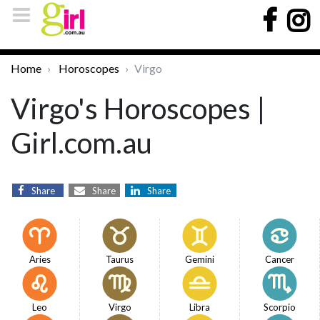
Home
Horoscopes
Virgo
Virgo's Horoscopes |
Girl.com.au
Share
Share
Share
Aries
Taurus
Gemini
Cancer
Leo
Virgo
Libra
Scorpio