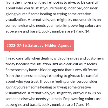
from the impression they're hoping to give, so be careful
about who you trust. If you're feeling under par, consider
giving yourself some healing or trying some creative
visualization. Alternatively, you might try out your skills on
someone else who needs your help. Empowering colors are
aubergine and basalt. Lucky numbers are 17 and 14.
2022-07-16, Saturday: Hidden Agenda
Tread carefully when dealing with colleagues and customers
today because the situation isn't as clear-cut as it seems.
Someone may have a hidden agenda that's very different
from the impression they're hoping to give, so be careful
about who you trust. If you're feeling under par, consider
giving yourself some healing or trying some creative
visualization. Alternatively, you might try out your skills on
someone else who needs your help. Empowering colors are
aubergine and basalt. Lucky numbers are 17 and 14.