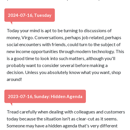
2024-07-16, Tuesday
Today your mind is apt to be turning to discussions of
money, Virgo. Conversations, perhaps job related, perhaps
social encounters with friends, could turn to the subject of
new income opportunities through modern technology. This
is a good time to look into such matters, although you'll
probably want to consider several before making a
decision. Unless you absolutely know what you want, shop
around!
2023-07-16, Sunday: Hidden Agenda
Tread carefully when dealing with colleagues and customers
today because the situation isn't as clear-cut as it seems.
Someone may have a hidden agenda that's very different