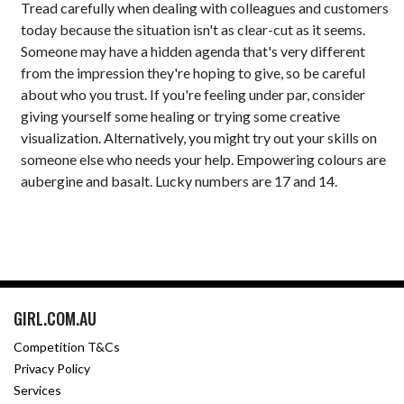
Tread carefully when dealing with colleagues and customers
today because the situation isn't as clear-cut as it seems.
Someone may have a hidden agenda that's very different
from the impression they're hoping to give, so be careful
about who you trust. If you're feeling under par, consider
giving yourself some healing or trying some creative
visualization. Alternatively, you might try out your skills on
someone else who needs your help. Empowering colours are
aubergine and basalt. Lucky numbers are 17 and 14.
GIRL.COM.AU
Competition T&Cs
Privacy Policy
Services