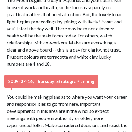
The Moon begins the day in Aquarius and your solar sixth
house of work and health, so the focus is squarely on
practical matters that need attention. But, the lovely lunar
light begins proceedings by joining with lively Uranus and
you'll start the day well. There may be minor ailments:
health will be the main focus today. For others, watch
relationships with co-workers. Make sure everything is
clear and above board -- this is a day for clarity, not trust.
Prudent colours are terracotta and white clay. Lucky
numbers are 4 and 18.
2009-07-16, Thursday: Strategic Planning
You could be making plans as to where you want your career
and responsibilities to go from here. Important
developments in this area are in the wind, so expect
meetings with people in authority, or older, more
experienced folks. Make considered decisions and resist the