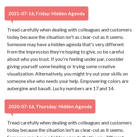
2021-07-16, Friday: Hidden Agenda
Tread carefully when dealing with colleagues and customers
today because the situation isn't as clear-cut as it seems.
Someone may have a hidden agenda that's very different
from the impression they're hoping to give, so be careful
about who you trust. If you're feeling under par, consider
giving yourself some healing or trying some creative
visualization. Alternatively, you might try out your skills on
someone else who needs your help. Empowering colors are
aubergine and basalt. Lucky numbers are 17 and 14.
2020-07-16, Thursday: Hidden Agenda
Tread carefully when dealing with colleagues and customers
today because the situation isn't as clear-cut as it seems.