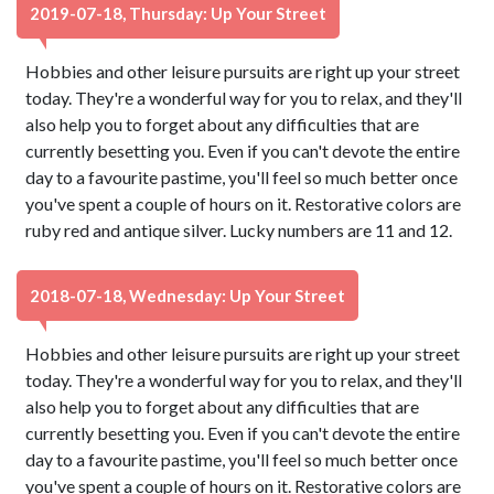
2019-07-18, Thursday: Up Your Street
Hobbies and other leisure pursuits are right up your street
today. They're a wonderful way for you to relax, and they'll
also help you to forget about any difficulties that are
currently besetting you. Even if you can't devote the entire
day to a favourite pastime, you'll feel so much better once
you've spent a couple of hours on it. Restorative colors are
ruby red and antique silver. Lucky numbers are 11 and 12.
2018-07-18, Wednesday: Up Your Street
Hobbies and other leisure pursuits are right up your street
today. They're a wonderful way for you to relax, and they'll
also help you to forget about any difficulties that are
currently besetting you. Even if you can't devote the entire
day to a favourite pastime, you'll feel so much better once
you've spent a couple of hours on it. Restorative colors are