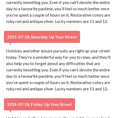
currently besetting you. Even if you can't devote the entire
day to a favourite pastime, you'll feel so much better once
you've spent a couple of hours on it. Restorative colors are
ruby red and antique silver. Lucky numbers are 11 and 12.
2015-07-18, Saturday: Up Your Street
Hobbies and other leisure pursuits are right up your street
today. They're a wonderful way for you to relax, and they'll
also help you to forget about any difficulties that are
currently besetting you. Even if you can't devote the entire
day to a favourite pastime, you'll feel so much better once
you've spent a couple of hours on it. Restorative colors are
ruby red and antique silver. Lucky numbers are 11 and 12.
2014-07-18, Friday: Up Your Street