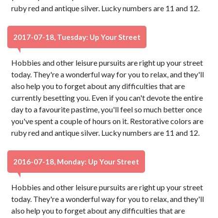
ruby red and antique silver. Lucky numbers are 11 and 12.
2017-07-18, Tuesday: Up Your Street
Hobbies and other leisure pursuits are right up your street
today. They're a wonderful way for you to relax, and they'll
also help you to forget about any difficulties that are
currently besetting you. Even if you can't devote the entire
day to a favourite pastime, you'll feel so much better once
you've spent a couple of hours on it. Restorative colors are
ruby red and antique silver. Lucky numbers are 11 and 12.
2016-07-18, Monday: Up Your Street
Hobbies and other leisure pursuits are right up your street
today. They're a wonderful way for you to relax, and they'll
also help you to forget about any difficulties that are