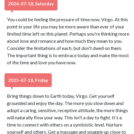
2026-07-18, Saturday
You could be feeling the pressure of time now, Virgo. At this
point in your life you may be more aware than ever of your
limited time left on this planet. Perhaps you're thinking more
about love and romance and how much they mean to you.
Consider the limitations of each, but don't dwell on them.
The important thing is to embrace today and make the most
of the time and love you have now.
2025-07-18, Friday
Bring things down to Earth today, Virgo. Get yourself
grounded and enjoy the day. The more you slow down and
adopt a caring, sensitive, receptive attitude, the more things
will naturally flow your way. This isn't a day to fight. It's a
time to connect with others on a symbiotic level. Nurture
yourself and others. Get a massage and snuggle up close to