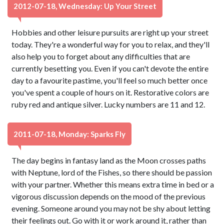
2012-07-18, Wednesday: Up Your Street
Hobbies and other leisure pursuits are right up your street
today. They're a wonderful way for you to relax, and they'll
also help you to forget about any difficulties that are
currently besetting you. Even if you can't devote the entire
day to a favourite pastime, you'll feel so much better once
you've spent a couple of hours on it. Restorative colors are
ruby red and antique silver. Lucky numbers are 11 and 12.
2011-07-18, Monday: Sparks Fly
The day begins in fantasy land as the Moon crosses paths
with Neptune, lord of the Fishes, so there should be passion
with your partner. Whether this means extra time in bed or a
vigorous discussion depends on the mood of the previous
evening. Someone around you may not be shy about letting
their feelings out. Go with it or work around it, rather than