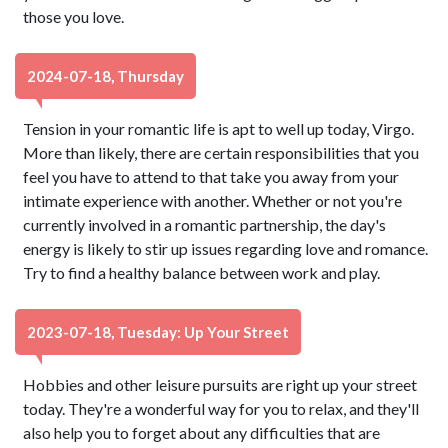
those you love.
2024-07-18, Thursday
Tension in your romantic life is apt to well up today, Virgo.
More than likely, there are certain responsibilities that you
feel you have to attend to that take you away from your
intimate experience with another. Whether or not you're
currently involved in a romantic partnership, the day's
energy is likely to stir up issues regarding love and romance.
Try to find a healthy balance between work and play.
2023-07-18, Tuesday: Up Your Street
Hobbies and other leisure pursuits are right up your street
today. They're a wonderful way for you to relax, and they'll
also help you to forget about any difficulties that are