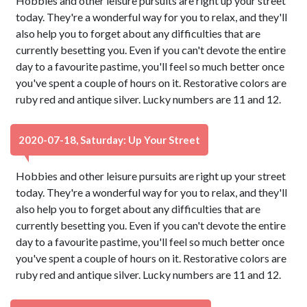
Hobbies and other leisure pursuits are right up your street
today. They're a wonderful way for you to relax, and they'll
also help you to forget about any difficulties that are
currently besetting you. Even if you can't devote the entire
day to a favourite pastime, you'll feel so much better once
you've spent a couple of hours on it. Restorative colors are
ruby red and antique silver. Lucky numbers are 11 and 12.
2020-07-18, Saturday: Up Your Street
Hobbies and other leisure pursuits are right up your street
today. They're a wonderful way for you to relax, and they'll
also help you to forget about any difficulties that are
currently besetting you. Even if you can't devote the entire
day to a favourite pastime, you'll feel so much better once
you've spent a couple of hours on it. Restorative colors are
ruby red and antique silver. Lucky numbers are 11 and 12.