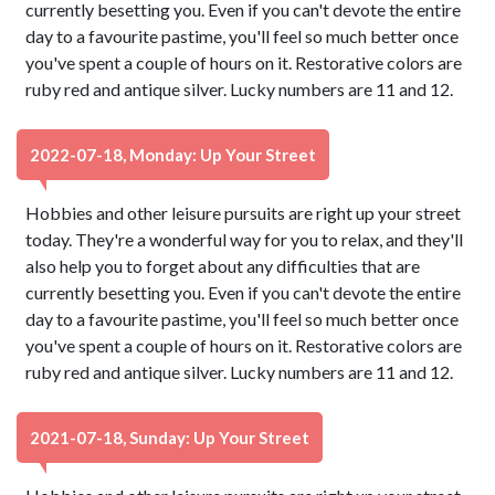
currently besetting you. Even if you can't devote the entire
day to a favourite pastime, you'll feel so much better once
you've spent a couple of hours on it. Restorative colors are
ruby red and antique silver. Lucky numbers are 11 and 12.
2022-07-18, Monday: Up Your Street
Hobbies and other leisure pursuits are right up your street
today. They're a wonderful way for you to relax, and they'll
also help you to forget about any difficulties that are
currently besetting you. Even if you can't devote the entire
day to a favourite pastime, you'll feel so much better once
you've spent a couple of hours on it. Restorative colors are
ruby red and antique silver. Lucky numbers are 11 and 12.
2021-07-18, Sunday: Up Your Street