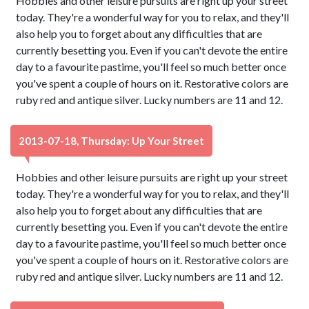
Hobbies and other leisure pursuits are right up your street
today. They're a wonderful way for you to relax, and they'll
also help you to forget about any difficulties that are
currently besetting you. Even if you can't devote the entire
day to a favourite pastime, you'll feel so much better once
you've spent a couple of hours on it. Restorative colors are
ruby red and antique silver. Lucky numbers are 11 and 12.
2013-07-18, Thursday: Up Your Street
Hobbies and other leisure pursuits are right up your street
today. They're a wonderful way for you to relax, and they'll
also help you to forget about any difficulties that are
currently besetting you. Even if you can't devote the entire
day to a favourite pastime, you'll feel so much better once
you've spent a couple of hours on it. Restorative colors are
ruby red and antique silver. Lucky numbers are 11 and 12.