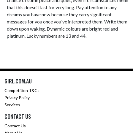
chance of some peace and quiet, even if circumstances mean
that this doesn't last for very long. Pay attention to any
dreams you have now because they carry significant
messages for you once you've interpreted them. Write them
down upon waking. Dynamic colours are bright red and
platinum. Lucky numbers are 13 and 44.
GIRL.COM.AU
Competition T&Cs
Privacy Policy
Services
CONTACT US
Contact Us
About Us