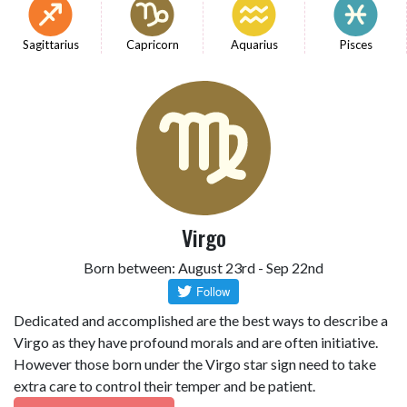
Sagittarius
Capricorn
Aquarius
Pisces
Virgo
Born between: August 23rd - Sep 22nd
Dedicated and accomplished are the best ways to describe a
Virgo as they have profound morals and are often initiative.
However those born under the Virgo star sign need to take
extra care to control their temper and be patient.