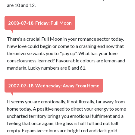
are 10 and 12.
2008-07-18, Friday: Full Moon
There's a crucial Full Moon in your romance sector today.
New love could begin or come to a crashing end now that
the universe wants you to "pay up". What has your love
consciousness learned? Favourable colours are lemon and
mandarin. Lucky numbers are 8 and 61.
2007-07-18, Wednesday: Away From Home
It seems you are emotionally, if not literally, far away from
home today. A positive need to direct your energy to some
uncharted territory brings you emotional fulfilment and a
feeling that once again, the glass is half full and not half
empty. Expansive colours are bright red and dark gold.