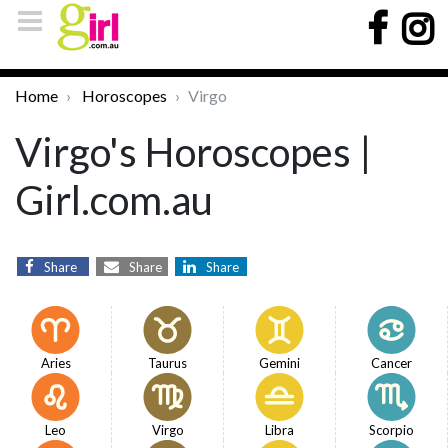
Home
Horoscopes
Virgo
Virgo's Horoscopes |
Girl.com.au
Share
Share
Share
Aries
Taurus
Gemini
Cancer
Leo
Virgo
Libra
Scorpio