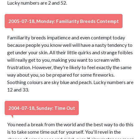
Lucky numbers are 2 and 52.
2005-07-18, Monday: Familiarity Breeds Contempt
Familiarity breeds impatience and even contempt today
because people you know well will have a nasty tendency to
get under your skin. All their little quirks and strange foibles
will really get to you, making you want to scream with
frustration. However, they're likely to feel exactly the same
way about you, so be prepared for some fireworks.
Soothing colours are sky blue and peach. Lucky numbers are
12 and 33.
2004-07-18, Sunday: Time Out
You need a break from the world and the best way to do this
is to take some time out for yourself. You'll revel in the