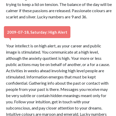
trying to keep a lid on tension. The balance of the day will be
calmer if these passions are released. Passionate colours are
scarlet and silver. Lucky numbers are 9 and 36.
2009-07-18, Saturday: High Alert
Your intellect is on high alert, as your career and public
image is stimulated. You communicate at a high level,
although the anxiety quotient is high. Your more or less
public actions may be on behalf of another, or a for a cause.
Activities in weeks ahead involving high level people are
stimulated. Information emerges that must be kept
confidential. Gathering info about the past or contact with
people from your past is there. Messages you receive may
be very subtle or contain hidden meanings meant only for
you. Follow your intuition, get in touch with your
subconscious, and pay closer attention to your dreams.
Intuitive colours are maroon and emerald. Lucky numbers