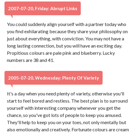
2007-07-20, Friday: Abrupt Links
You could suddenly align yourself with a partner today who
you find exhilarating because they share your philosophy on
just about everything, with conviction. You may not have a
long lasting connection, but you will have an exciting day.
Propitious colours are pale pink and blueberry. Lucky
numbers are 38 and 41.
2005-07-20, Wednesday: Plenty Of Variety
It's a day when you need plenty of variety, otherwise you'll
start to feel bored and restless. The best plan is to surround
yourself with interesting company whenever you get the
chance, so you've got lots of people to keep you amused.
They'll help to keep you on your toes, not only mentally but
also emotionally and creatively. Fortunate colours are cream