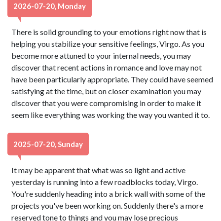
2026-07-20, Monday
There is solid grounding to your emotions right now that is
helping you stabilize your sensitive feelings, Virgo. As you
become more attuned to your internal needs, you may
discover that recent actions in romance and love may not
have been particularly appropriate. They could have seemed
satisfying at the time, but on closer examination you may
discover that you were compromising in order to make it
seem like everything was working the way you wanted it to.
2025-07-20, Sunday
It may be apparent that what was so light and active
yesterday is running into a few roadblocks today, Virgo.
You're suddenly heading into a brick wall with some of the
projects you've been working on. Suddenly there's a more
reserved tone to things and you may lose precious