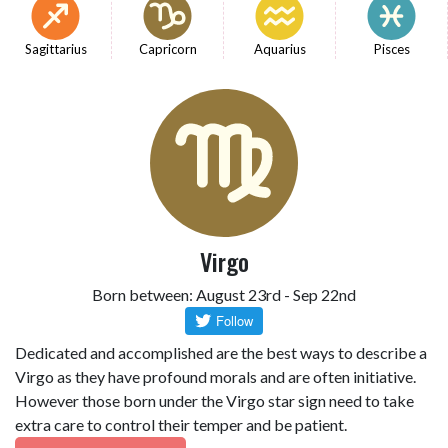
Sagittarius
Capricorn
Aquarius
Pisces
Virgo
Born between: August 23rd - Sep 22nd
Dedicated and accomplished are the best ways to describe a
Virgo as they have profound morals and are often initiative.
However those born under the Virgo star sign need to take
extra care to control their temper and be patient.