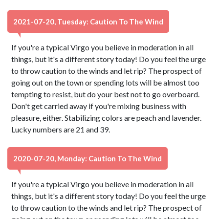
2021-07-20, Tuesday: Caution To The Wind
If you're a typical Virgo you believe in moderation in all
things, but it's a different story today! Do you feel the urge
to throw caution to the winds and let rip? The prospect of
going out on the town or spending lots will be almost too
tempting to resist, but do your best not to go overboard.
Don't get carried away if you're mixing business with
pleasure, either. Stabilizing colors are peach and lavender.
Lucky numbers are 21 and 39.
2020-07-20, Monday: Caution To The Wind
If you're a typical Virgo you believe in moderation in all
things, but it's a different story today! Do you feel the urge
to throw caution to the winds and let rip? The prospect of