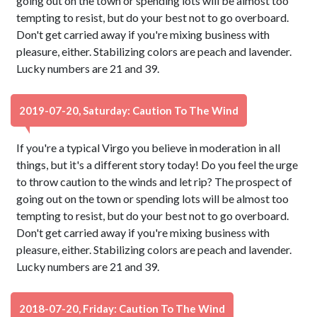
going out on the town or spending lots will be almost too
tempting to resist, but do your best not to go overboard.
Don't get carried away if you're mixing business with
pleasure, either. Stabilizing colors are peach and lavender.
Lucky numbers are 21 and 39.
2019-07-20, Saturday: Caution To The Wind
If you're a typical Virgo you believe in moderation in all
things, but it's a different story today! Do you feel the urge
to throw caution to the winds and let rip? The prospect of
going out on the town or spending lots will be almost too
tempting to resist, but do your best not to go overboard.
Don't get carried away if you're mixing business with
pleasure, either. Stabilizing colors are peach and lavender.
Lucky numbers are 21 and 39.
2018-07-20, Friday: Caution To The Wind