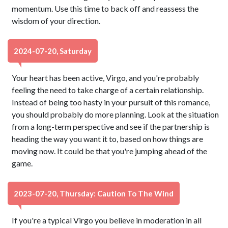
momentum. Use this time to back off and reassess the
wisdom of your direction.
2024-07-20, Saturday
Your heart has been active, Virgo, and you're probably
feeling the need to take charge of a certain relationship.
Instead of being too hasty in your pursuit of this romance,
you should probably do more planning. Look at the situation
from a long-term perspective and see if the partnership is
heading the way you want it to, based on how things are
moving now. It could be that you're jumping ahead of the
game.
2023-07-20, Thursday: Caution To The Wind
If you're a typical Virgo you believe in moderation in all