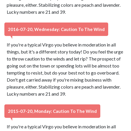
pleasure, either. Stabilizing colors are peach and lavender.
Lucky numbers are 21 and 39.
2016-07-20, Wednesday: Caution To The Wind
If you're a typical Virgo you believe in moderation in all
things, but it's a different story today! Do you feel the urge
to throw caution to the winds and let rip? The prospect of
going out on the town or spending lots will be almost too
tempting to resist, but do your best not to go overboard.
Don't get carried away if you're mixing business with
pleasure, either. Stabilizing colors are peach and lavender.
Lucky numbers are 21 and 39.
2015-07-20, Monday: Caution To The Wind
If you're a typical Virgo you believe in moderation in all