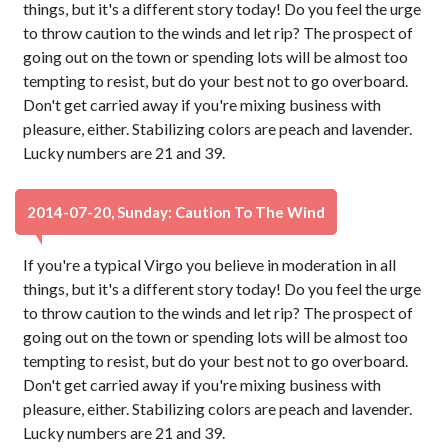
things, but it's a different story today! Do you feel the urge
to throw caution to the winds and let rip? The prospect of
going out on the town or spending lots will be almost too
tempting to resist, but do your best not to go overboard.
Don't get carried away if you're mixing business with
pleasure, either. Stabilizing colors are peach and lavender.
Lucky numbers are 21 and 39.
2014-07-20, Sunday: Caution To The Wind
If you're a typical Virgo you believe in moderation in all
things, but it's a different story today! Do you feel the urge
to throw caution to the winds and let rip? The prospect of
going out on the town or spending lots will be almost too
tempting to resist, but do your best not to go overboard.
Don't get carried away if you're mixing business with
pleasure, either. Stabilizing colors are peach and lavender.
Lucky numbers are 21 and 39.