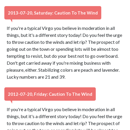
2013-07-20, Saturday: Caution To The Wind
If you're a typical Virgo you believe in moderation in all
things, but it's a different story today! Do you feel the urge
to throw caution to the winds and let rip? The prospect of
going out on the town or spending lots will be almost too
tempting to resist, but do your best not to go overboard.
Don't get carried away if you're mixing business with
pleasure, either. Stabilizing colors are peach and lavender.
Lucky numbers are 21 and 39.
2012-07-20, Friday: Caution To The Wind
If you're a typical Virgo you believe in moderation in all
things, but it's a different story today! Do you feel the urge
to throw caution to the winds and let rip? The prospect of