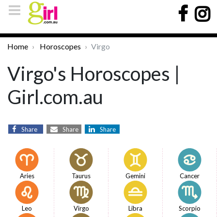
Home
Horoscopes
Virgo
Virgo's Horoscopes |
Girl.com.au
Share
Share
Share
Aries
Taurus
Gemini
Cancer
Leo
Virgo
Libra
Scorpio