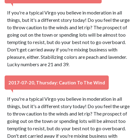
If you're a typical Virgo you believe in moderation in all
things, but it's a different story today! Do you feel the urge
to throw caution to the winds and let rip? The prospect of
going out on the town or spending lots will be almost too
tempting to resist, but do your best not to go overboard.
Don't get carried away if you're mixing business with
pleasure, either. Stabilizing colors are peach and lavender.
Lucky numbers are 21 and 39.
2017-07-20, Thursday: Caution To The Wind
If you're a typical Virgo you believe in moderation in all
things, but it's a different story today! Do you feel the urge
to throw caution to the winds and let rip? The prospect of
going out on the town or spending lots will be almost too
tempting to resist, but do your best not to go overboard.
Don't get carried away if you're mixing business with