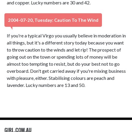
and copper. Lucky numbers are 30 and 42.
2004-07-20, Tuesday: Caution To The Wind
If you're a typical Virgo you usually believe in moderation in
all things, but it's a different story today because you want
to throw caution to the winds and let rip! The prospect of
going out on the town or spending lots of money will be
almost too tempting to resist, but do your best not to go
overboard. Don't get carried away if you're mixing business
with pleasure, either. Stabilising colours are peach and
lavender. Lucky numbers are 13 and 50.
GIRL.COM.AU