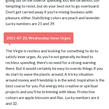
going out on the town or spending lots will be almost too
tempting to resist, but do your best not to go overboard.
Don't get carried away if you're mixing business with
pleasure, either. Stabilizing colors are peach and lavender.
Lucky numbers are 21 and 39.
2011-07-20, Wednesday: Inner Urges
The Virgin is restless and looking for something to do to
satisfy inner urges. As you're not generally inclined to
reckless spending, there's no need for a strong warning
there. But it would certainly be easy to overdo things if you
do start to wave the plastic around. A tricky situation
around money and friendship is in the wind. Inspiration is the
best course for you. Put energy into creative or spiritual
projects and you'll be brimming with ideas. Protective
colours are apple blossom and lilac. Lucky numbers are 6
and 32.