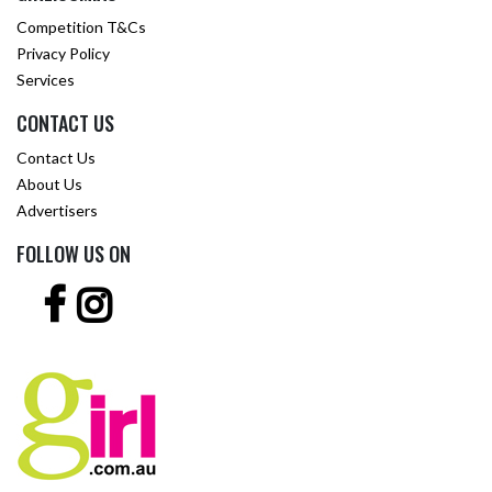
Competition T&Cs
Privacy Policy
Services
CONTACT US
Contact Us
About Us
Advertisers
FOLLOW US ON