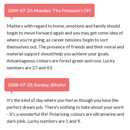
2009-07-20, Monday: The Pressure's Off
Matters with regard to home, emotions and family should
begin to move forward again and you may get some idea of
where you're going, as career tensions begin to sort
themselves out. The presence of friends and their moral and
material support should help you achieve your goals.
Advantageous colours are forest green and rose. Lucky
numbers are 27 and 43.
2008-07-20, Sunday: Blissful
It's the kind of day where you feel as though you have the
perfect dream job. There's nothing to hate about your work
- it's a wonderful life! Polarising colours are ultramarine and
dark pink. Lucky numbers are 1 and 9.