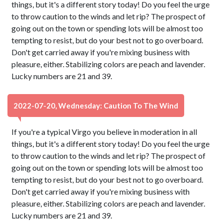
things, but it's a different story today! Do you feel the urge
to throw caution to the winds and let rip? The prospect of
going out on the town or spending lots will be almost too
tempting to resist, but do your best not to go overboard.
Don't get carried away if you're mixing business with
pleasure, either. Stabilizing colors are peach and lavender.
Lucky numbers are 21 and 39.
2022-07-20, Wednesday: Caution To The Wind
If you're a typical Virgo you believe in moderation in all
things, but it's a different story today! Do you feel the urge
to throw caution to the winds and let rip? The prospect of
going out on the town or spending lots will be almost too
tempting to resist, but do your best not to go overboard.
Don't get carried away if you're mixing business with
pleasure, either. Stabilizing colors are peach and lavender.
Lucky numbers are 21 and 39.