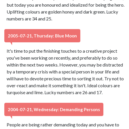
but today you are honoured and idealized for being the hero.
Uplifting colours are golden honey and dark green. Lucky
numbers are 34 and 25.
2005-07-21, Thursday: Blue Moon
It's time to put the finishing touches to a creative project
you've been working on recently, and preferably to do so
within the next two weeks. However, you may be distracted
by a temporary crisis with a special person in your life and
will have to devote precious time to sorting it out. Try not to
over-react and make it something it isn't. Ideal colours are
turquoise and lime. Lucky numbers are 26 and 17.
2004-07-21, Wednesday: Demanding Persons
People are being rather demanding today and you have to