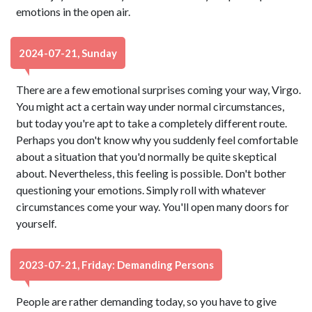
emotions in the open air.
2024-07-21, Sunday
There are a few emotional surprises coming your way, Virgo.
You might act a certain way under normal circumstances,
but today you're apt to take a completely different route.
Perhaps you don't know why you suddenly feel comfortable
about a situation that you'd normally be quite skeptical
about. Nevertheless, this feeling is possible. Don't bother
questioning your emotions. Simply roll with whatever
circumstances come your way. You'll open many doors for
yourself.
2023-07-21, Friday: Demanding Persons
People are rather demanding today, so you have to give