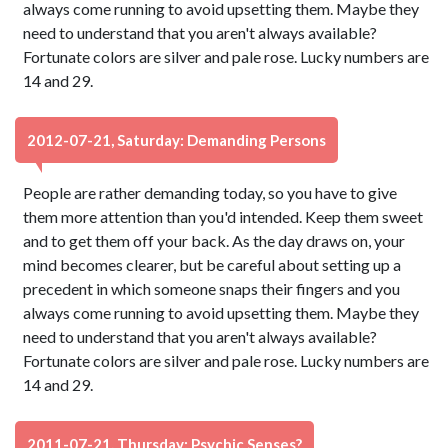
always come running to avoid upsetting them. Maybe they
need to understand that you aren't always available?
Fortunate colors are silver and pale rose. Lucky numbers are
14 and 29.
2012-07-21, Saturday: Demanding Persons
People are rather demanding today, so you have to give
them more attention than you'd intended. Keep them sweet
and to get them off your back. As the day draws on, your
mind becomes clearer, but be careful about setting up a
precedent in which someone snaps their fingers and you
always come running to avoid upsetting them. Maybe they
need to understand that you aren't always available?
Fortunate colors are silver and pale rose. Lucky numbers are
14 and 29.
2011-07-21, Thursday: Psychic Senses?