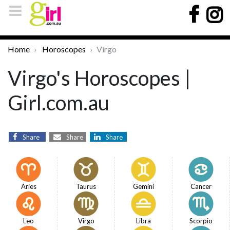
Home
Horoscopes
Virgo
Virgo's Horoscopes |
Girl.com.au
Share
Share
Share
Aries
Taurus
Gemini
Cancer
Leo
Virgo
Libra
Scorpio