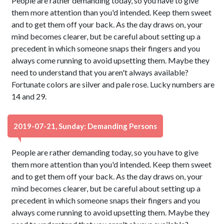
People are rather demanding today, so you have to give
them more attention than you'd intended. Keep them sweet
and to get them off your back. As the day draws on, your
mind becomes clearer, but be careful about setting up a
precedent in which someone snaps their fingers and you
always come running to avoid upsetting them. Maybe they
need to understand that you aren't always available?
Fortunate colors are silver and pale rose. Lucky numbers are
14 and 29.
2019-07-21, Sunday: Demanding Persons
People are rather demanding today, so you have to give
them more attention than you'd intended. Keep them sweet
and to get them off your back. As the day draws on, your
mind becomes clearer, but be careful about setting up a
precedent in which someone snaps their fingers and you
always come running to avoid upsetting them. Maybe they