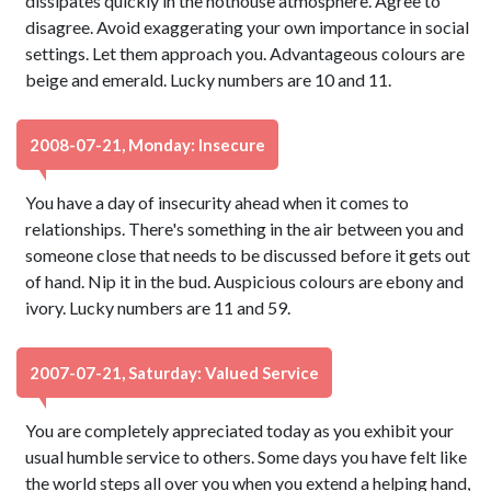
dissipates quickly in the hothouse atmosphere. Agree to
disagree. Avoid exaggerating your own importance in social
settings. Let them approach you. Advantageous colours are
beige and emerald. Lucky numbers are 10 and 11.
2008-07-21, Monday: Insecure
You have a day of insecurity ahead when it comes to
relationships. There's something in the air between you and
someone close that needs to be discussed before it gets out
of hand. Nip it in the bud. Auspicious colours are ebony and
ivory. Lucky numbers are 11 and 59.
2007-07-21, Saturday: Valued Service
You are completely appreciated today as you exhibit your
usual humble service to others. Some days you have felt like
the world steps all over you when you extend a helping hand,