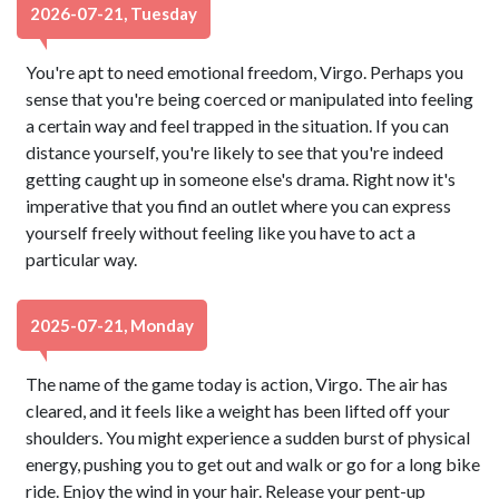
2026-07-21, Tuesday
You're apt to need emotional freedom, Virgo. Perhaps you
sense that you're being coerced or manipulated into feeling
a certain way and feel trapped in the situation. If you can
distance yourself, you're likely to see that you're indeed
getting caught up in someone else's drama. Right now it's
imperative that you find an outlet where you can express
yourself freely without feeling like you have to act a
particular way.
2025-07-21, Monday
The name of the game today is action, Virgo. The air has
cleared, and it feels like a weight has been lifted off your
shoulders. You might experience a sudden burst of physical
energy, pushing you to get out and walk or go for a long bike
ride. Enjoy the wind in your hair. Release your pent-up