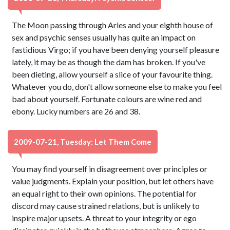
The Moon passing through Aries and your eighth house of
sex and psychic senses usually has quite an impact on
fastidious Virgo; if you have been denying yourself pleasure
lately, it may be as though the dam has broken. If you've
been dieting, allow yourself a slice of your favourite thing.
Whatever you do, don't allow someone else to make you feel
bad about yourself. Fortunate colours are wine red and
ebony. Lucky numbers are 26 and 38.
2009-07-21, Tuesday: Let Them Come
You may find yourself in disagreement over principles or
value judgments. Explain your position, but let others have
an equal right to their own opinions. The potential for
discord may cause strained relations, but is unlikely to
inspire major upsets. A threat to your integrity or ego