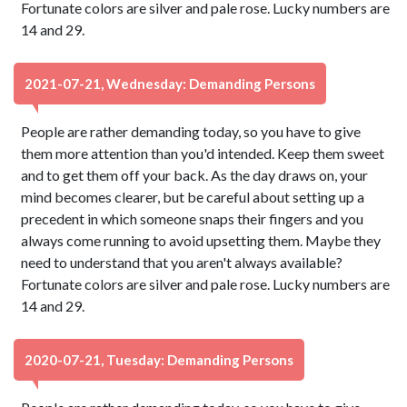
Fortunate colors are silver and pale rose. Lucky numbers are
14 and 29.
2021-07-21, Wednesday: Demanding Persons
People are rather demanding today, so you have to give
them more attention than you'd intended. Keep them sweet
and to get them off your back. As the day draws on, your
mind becomes clearer, but be careful about setting up a
precedent in which someone snaps their fingers and you
always come running to avoid upsetting them. Maybe they
need to understand that you aren't always available?
Fortunate colors are silver and pale rose. Lucky numbers are
14 and 29.
2020-07-21, Tuesday: Demanding Persons