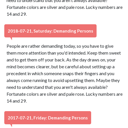
need to understand that you aren't always available?
Fortunate colors are silver and pale rose. Lucky numbers are
14 and 29.
2018-07-21, Saturday: Demanding Persons
People are rather demanding today, so you have to give
them more attention than you'd intended. Keep them sweet
and to get them off your back. As the day draws on, your
mind becomes clearer, but be careful about setting up a
precedent in which someone snaps their fingers and you
always come running to avoid upsetting them. Maybe they
need to understand that you aren't always available?
Fortunate colors are silver and pale rose. Lucky numbers are
14 and 29.
2017-07-21, Friday: Demanding Persons