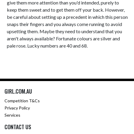
give them more attention than you'd intended, purely to
keep them sweet and to get them off your back. However,
be careful about setting up a precedent in which this person
snaps their fingers and you always come running to avoid
upsetting them. Maybe they need to understand that you
aren't always available? Fortunate colours are silver and
pale rose. Lucky numbers are 40 and 68.
GIRL.COM.AU
Competition T&Cs
Privacy Policy
Services
CONTACT US