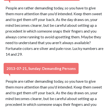
People are rather demanding today, so you have to give
them more attention than you'd intended. Keep them sweet
and to get them off your back. As the day draws on, your
mind becomes clearer, but be careful about setting up a
precedent in which someone snaps their fingers and you
always come running to avoid upsetting them. Maybe they
need to understand that you aren't always available?
Fortunate colors are silver and pale rose. Lucky numbers are
14 and 29.
2013-07-21, Sunday: Demanding Persons
People are rather demanding today, so you have to give
them more attention than you'd intended. Keep them sweet
and to get them off your back. As the day draws on, your
mind becomes clearer, but be careful about setting up a
precedent in which someone snaps their fingers and you