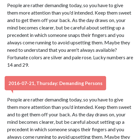
People are rather demanding today, so you have to give
them more attention than you'd intended. Keep them sweet
and to get them off your back. As the day draws on, your
mind becomes clearer, but be careful about setting up a
precedent in which someone snaps their fingers and you
always come running to avoid upsetting them. Maybe they
need to understand that you aren't always available?
Fortunate colors are silver and pale rose. Lucky numbers are
14 and 29.
2016-07-21, Thursday: Demanding Persons
People are rather demanding today, so you have to give
them more attention than you'd intended. Keep them sweet
and to get them off your back. As the day draws on, your
mind becomes clearer, but be careful about setting up a
precedent in which someone snaps their fingers and you
always come running to avoid upsetting them. Maybe they