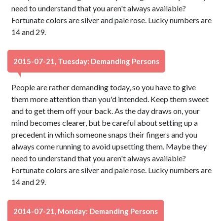
need to understand that you aren't always available?
Fortunate colors are silver and pale rose. Lucky numbers are
14 and 29.
2015-07-21, Tuesday: Demanding Persons
People are rather demanding today, so you have to give
them more attention than you'd intended. Keep them sweet
and to get them off your back. As the day draws on, your
mind becomes clearer, but be careful about setting up a
precedent in which someone snaps their fingers and you
always come running to avoid upsetting them. Maybe they
need to understand that you aren't always available?
Fortunate colors are silver and pale rose. Lucky numbers are
14 and 29.
2014-07-21, Monday: Demanding Persons