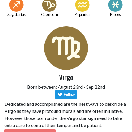
Sagittarius
Capricorn
Aquarius
Pisces
Virgo
Born between: August 23rd - Sep 22nd
Dedicated and accomplished are the best ways to describe a
Virgo as they have profound morals and are often initiative.
However those born under the Virgo star sign need to take
extra care to control their temper and be patient.