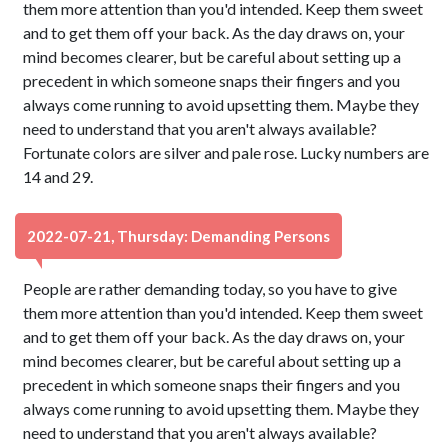
them more attention than you'd intended. Keep them sweet
and to get them off your back. As the day draws on, your
mind becomes clearer, but be careful about setting up a
precedent in which someone snaps their fingers and you
always come running to avoid upsetting them. Maybe they
need to understand that you aren't always available?
Fortunate colors are silver and pale rose. Lucky numbers are
14 and 29.
2022-07-21, Thursday: Demanding Persons
People are rather demanding today, so you have to give
them more attention than you'd intended. Keep them sweet
and to get them off your back. As the day draws on, your
mind becomes clearer, but be careful about setting up a
precedent in which someone snaps their fingers and you
always come running to avoid upsetting them. Maybe they
need to understand that you aren't always available?