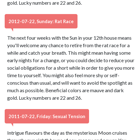
gold. Lucky numbers are 22 and 26.
2012-07-22, Sunday: Rat Race
The next four weeks with the Sun in your 12th house means
you'll welcome any chance to retire from the rat race for a
while and catch your breath. This might mean having some
early nights for a change, or you could decide to reduce your
social obligations for a short while in order to give you more
time to yourself. You might also feel more shy or self-
conscious than usual, and will want to avoid the spotlight as
much as possible. Beneficial colors are mauve and dark
gold. Lucky numbers are 22 and 26.
2011-07-22, Friday: Sexual Tension
Intrigue flavours the day as the mysterious Moon cruises