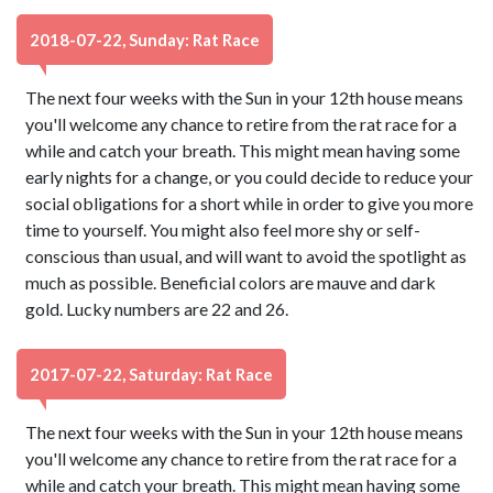
2018-07-22, Sunday: Rat Race
The next four weeks with the Sun in your 12th house means
you'll welcome any chance to retire from the rat race for a
while and catch your breath. This might mean having some
early nights for a change, or you could decide to reduce your
social obligations for a short while in order to give you more
time to yourself. You might also feel more shy or self-
conscious than usual, and will want to avoid the spotlight as
much as possible. Beneficial colors are mauve and dark
gold. Lucky numbers are 22 and 26.
2017-07-22, Saturday: Rat Race
The next four weeks with the Sun in your 12th house means
you'll welcome any chance to retire from the rat race for a
while and catch your breath. This might mean having some