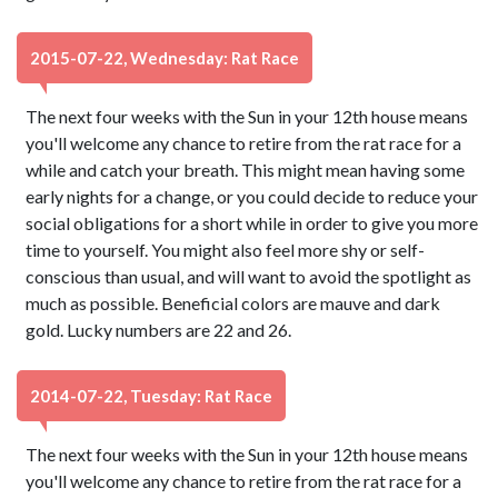
2015-07-22, Wednesday: Rat Race
The next four weeks with the Sun in your 12th house means
you'll welcome any chance to retire from the rat race for a
while and catch your breath. This might mean having some
early nights for a change, or you could decide to reduce your
social obligations for a short while in order to give you more
time to yourself. You might also feel more shy or self-
conscious than usual, and will want to avoid the spotlight as
much as possible. Beneficial colors are mauve and dark
gold. Lucky numbers are 22 and 26.
2014-07-22, Tuesday: Rat Race
The next four weeks with the Sun in your 12th house means
you'll welcome any chance to retire from the rat race for a