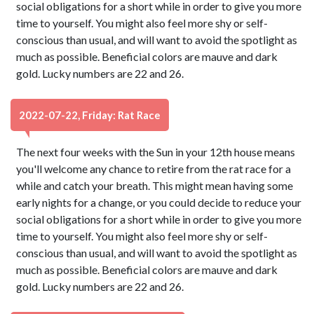
social obligations for a short while in order to give you more
time to yourself. You might also feel more shy or self-
conscious than usual, and will want to avoid the spotlight as
much as possible. Beneficial colors are mauve and dark
gold. Lucky numbers are 22 and 26.
2022-07-22, Friday: Rat Race
The next four weeks with the Sun in your 12th house means
you'll welcome any chance to retire from the rat race for a
while and catch your breath. This might mean having some
early nights for a change, or you could decide to reduce your
social obligations for a short while in order to give you more
time to yourself. You might also feel more shy or self-
conscious than usual, and will want to avoid the spotlight as
much as possible. Beneficial colors are mauve and dark
gold. Lucky numbers are 22 and 26.