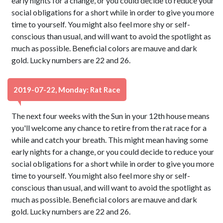
early nights for a change, or you could decide to reduce your
social obligations for a short while in order to give you more
time to yourself. You might also feel more shy or self-
conscious than usual, and will want to avoid the spotlight as
much as possible. Beneficial colors are mauve and dark
gold. Lucky numbers are 22 and 26.
2019-07-22, Monday: Rat Race
The next four weeks with the Sun in your 12th house means
you'll welcome any chance to retire from the rat race for a
while and catch your breath. This might mean having some
early nights for a change, or you could decide to reduce your
social obligations for a short while in order to give you more
time to yourself. You might also feel more shy or self-
conscious than usual, and will want to avoid the spotlight as
much as possible. Beneficial colors are mauve and dark
gold. Lucky numbers are 22 and 26.