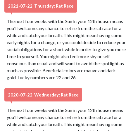
2021-07-22, Thursday: Rat Race
The next four weeks with the Sun in your 12th house means
you'll welcome any chance to retire from the rat race for a
while and catch your breath. This might mean having some
early nights for a change, or you could decide to reduce your
social obligations for a short while in order to give you more
time to yourself. You might also feel more shy or self-
conscious than usual, and will want to avoid the spotlight as
much as possible. Beneficial colors are mauve and dark
gold. Lucky numbers are 22 and 26.
2020-07-22, Wednesday: Rat Race
The next four weeks with the Sun in your 12th house means
you'll welcome any chance to retire from the rat race for a
while and catch your breath. This might mean having some