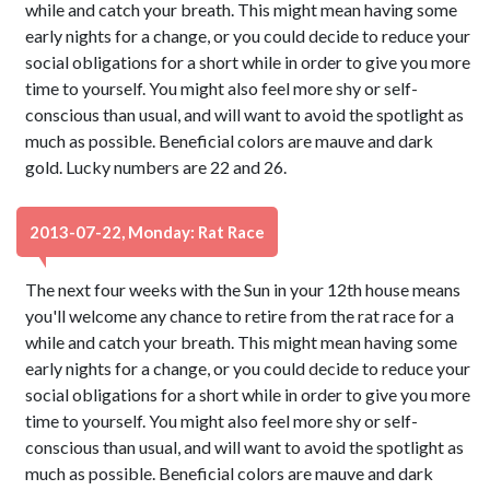
while and catch your breath. This might mean having some
early nights for a change, or you could decide to reduce your
social obligations for a short while in order to give you more
time to yourself. You might also feel more shy or self-
conscious than usual, and will want to avoid the spotlight as
much as possible. Beneficial colors are mauve and dark
gold. Lucky numbers are 22 and 26.
2013-07-22, Monday: Rat Race
The next four weeks with the Sun in your 12th house means
you'll welcome any chance to retire from the rat race for a
while and catch your breath. This might mean having some
early nights for a change, or you could decide to reduce your
social obligations for a short while in order to give you more
time to yourself. You might also feel more shy or self-
conscious than usual, and will want to avoid the spotlight as
much as possible. Beneficial colors are mauve and dark