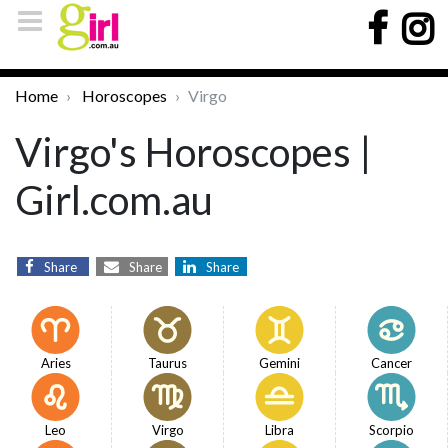
Home
Horoscopes
Virgo
Virgo's Horoscopes |
Girl.com.au
Share
Share
Share
Aries
Taurus
Gemini
Cancer
Leo
Virgo
Libra
Scorpio