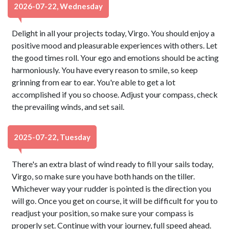
2026-07-22, Wednesday
Delight in all your projects today, Virgo. You should enjoy a
positive mood and pleasurable experiences with others. Let
the good times roll. Your ego and emotions should be acting
harmoniously. You have every reason to smile, so keep
grinning from ear to ear. You're able to get a lot
accomplished if you so choose. Adjust your compass, check
the prevailing winds, and set sail.
2025-07-22, Tuesday
There's an extra blast of wind ready to fill your sails today,
Virgo, so make sure you have both hands on the tiller.
Whichever way your rudder is pointed is the direction you
will go. Once you get on course, it will be difficult for you to
readjust your position, so make sure your compass is
properly set. Continue with your journey, full speed ahead.