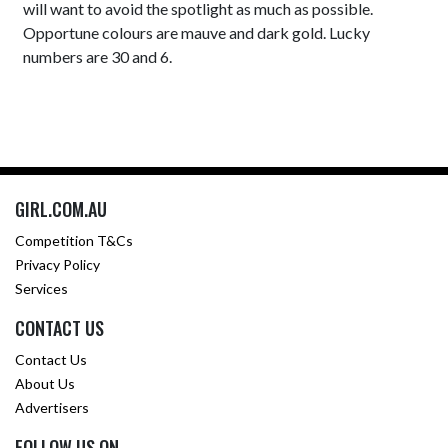
will want to avoid the spotlight as much as possible.
Opportune colours are mauve and dark gold. Lucky
numbers are 30 and 6.
GIRL.COM.AU
Competition T&Cs
Privacy Policy
Services
CONTACT US
Contact Us
About Us
Advertisers
FOLLOW US ON