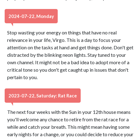
2024-07-22, Monday
Stop wasting your energy on things that have no real
relevance in your life, Virgo. This is a day to focus your
attention on the tasks at hand and get things done. Don't get
distracted by the blinking neon lights. Stay tuned to your
own channel. It might not be a bad idea to adopt more of a
critical tone so you don't get caught up in issues that don't
pertain to you.
2023-07-22, Saturday: Rat Race
The next four weeks with the Sun in your 12th house means
you'll welcome any chance to retire from the rat race for a
while and catch your breath. This might mean having some
early nights for a change, or you could decide to reduce your