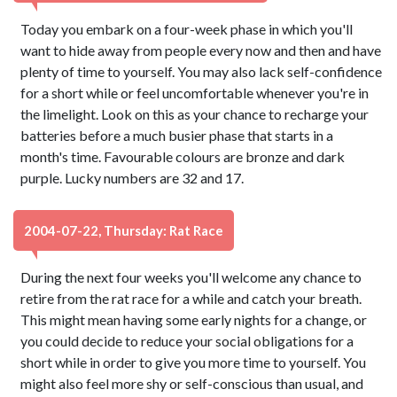
Today you embark on a four-week phase in which you'll
want to hide away from people every now and then and have
plenty of time to yourself. You may also lack self-confidence
for a short while or feel uncomfortable whenever you're in
the limelight. Look on this as your chance to recharge your
batteries before a much busier phase that starts in a
month's time. Favourable colours are bronze and dark
purple. Lucky numbers are 32 and 17.
2004-07-22, Thursday: Rat Race
During the next four weeks you'll welcome any chance to
retire from the rat race for a while and catch your breath.
This might mean having some early nights for a change, or
you could decide to reduce your social obligations for a
short while in order to give you more time to yourself. You
might also feel more shy or self-conscious than usual, and