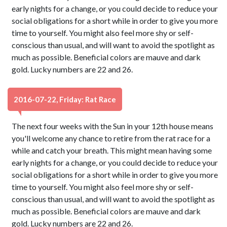
early nights for a change, or you could decide to reduce your
social obligations for a short while in order to give you more
time to yourself. You might also feel more shy or self-
conscious than usual, and will want to avoid the spotlight as
much as possible. Beneficial colors are mauve and dark
gold. Lucky numbers are 22 and 26.
2016-07-22, Friday: Rat Race
The next four weeks with the Sun in your 12th house means
you'll welcome any chance to retire from the rat race for a
while and catch your breath. This might mean having some
early nights for a change, or you could decide to reduce your
social obligations for a short while in order to give you more
time to yourself. You might also feel more shy or self-
conscious than usual, and will want to avoid the spotlight as
much as possible. Beneficial colors are mauve and dark
gold. Lucky numbers are 22 and 26.