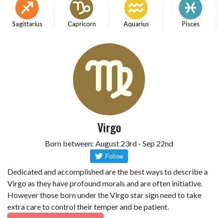
Sagittarius
Capricorn
Aquarius
Pisces
Virgo
Born between: August 23rd - Sep 22nd
Dedicated and accomplished are the best ways to describe a
Virgo as they have profound morals and are often initiative.
However those born under the Virgo star sign need to take
extra care to control their temper and be patient.