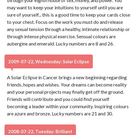
through your eighth house of sex, money, and power. You
may want to keep your intuitions to yourself until you are
sure of yourself... this is a good time to keep your cards close
to your chest. Focus on the work you must do and release
any sexual tension through a healthy, intimate relationship or
through intense physical exercise. Sensual colours are
aubergine and emerald. Lucky numbers are 8 and 26.
2009-07-22, Wednesday: Solar Eclipse
A Solar Eclipse in Cancer brings a new beginning regarding
friends, hopes and wishes. Your dreams can become reality
and your personal projects may finally get off the ground.
Friends will contribute and you could find yourself
becoming a leader within your community. Inspiring colours
are azure and bronze. Lucky numbers are 21 and 30.
2008-07-22, Tuesday: Brilliant