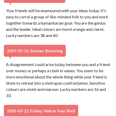
Your friends will be enamoured with your ideas today. It's
easy to corral a group of like-minded folk to you and work
together towards a humanitarian goal. You are the genius
and the leader. Ideal colours are burnt orange and claret.
Lucky numbers are 38 and 40.
2007-07-22, Sunday: Bickering
A disagreement could arise today between you and a friend
over money or perhaps a clash in values. You seem to be
more emotional about the whole thing while your friend is
likely to retreat into a shell upon confrontation. Sensitive
colours are violet and maroon. Lucky numbers are 16 and
33.
2005-07-22, Friday: Hide In Your Shell