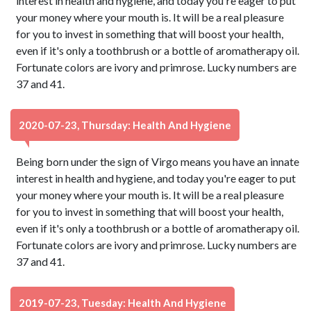
interest in health and hygiene, and today you're eager to put
your money where your mouth is. It will be a real pleasure
for you to invest in something that will boost your health,
even if it's only a toothbrush or a bottle of aromatherapy oil.
Fortunate colors are ivory and primrose. Lucky numbers are
37 and 41.
2020-07-23, Thursday: Health And Hygiene
Being born under the sign of Virgo means you have an innate
interest in health and hygiene, and today you're eager to put
your money where your mouth is. It will be a real pleasure
for you to invest in something that will boost your health,
even if it's only a toothbrush or a bottle of aromatherapy oil.
Fortunate colors are ivory and primrose. Lucky numbers are
37 and 41.
2019-07-23, Tuesday: Health And Hygiene