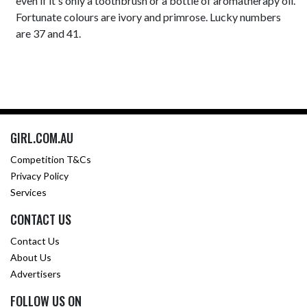
even if it's only a toothbrush or a bottle of aromatherapy oil.
Fortunate colours are ivory and primrose. Lucky numbers
are 37 and 41.
GIRL.COM.AU
Competition T&Cs
Privacy Policy
Services
CONTACT US
Contact Us
About Us
Advertisers
FOLLOW US ON