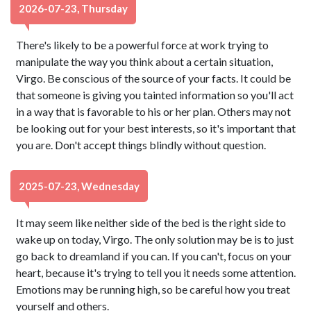
2026-07-23, Thursday
There's likely to be a powerful force at work trying to
manipulate the way you think about a certain situation,
Virgo. Be conscious of the source of your facts. It could be
that someone is giving you tainted information so you'll act
in a way that is favorable to his or her plan. Others may not
be looking out for your best interests, so it's important that
you are. Don't accept things blindly without question.
2025-07-23, Wednesday
It may seem like neither side of the bed is the right side to
wake up on today, Virgo. The only solution may be is to just
go back to dreamland if you can. If you can't, focus on your
heart, because it's trying to tell you it needs some attention.
Emotions may be running high, so be careful how you treat
yourself and others.