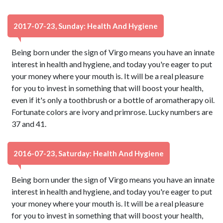
2017-07-23, Sunday: Health And Hygiene
Being born under the sign of Virgo means you have an innate
interest in health and hygiene, and today you're eager to put
your money where your mouth is. It will be a real pleasure
for you to invest in something that will boost your health,
even if it's only a toothbrush or a bottle of aromatherapy oil.
Fortunate colors are ivory and primrose. Lucky numbers are
37 and 41.
2016-07-23, Saturday: Health And Hygiene
Being born under the sign of Virgo means you have an innate
interest in health and hygiene, and today you're eager to put
your money where your mouth is. It will be a real pleasure
for you to invest in something that will boost your health,