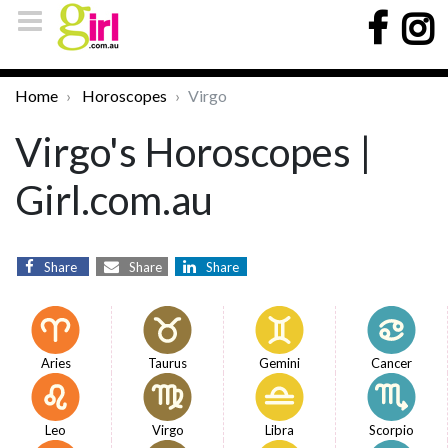
Home
Horoscopes
Virgo
Virgo's Horoscopes |
Girl.com.au
Share
Share
Share
Aries
Taurus
Gemini
Cancer
Leo
Virgo
Libra
Scorpio