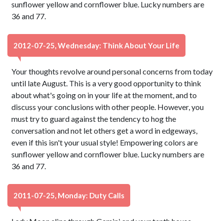
sunflower yellow and cornflower blue. Lucky numbers are
36 and 77.
2012-07-25, Wednesday: Think About Your Life
Your thoughts revolve around personal concerns from today
until late August. This is a very good opportunity to think
about what's going on in your life at the moment, and to
discuss your conclusions with other people. However, you
must try to guard against the tendency to hog the
conversation and not let others get a word in edgeways,
even if this isn't your usual style! Empowering colors are
sunflower yellow and cornflower blue. Lucky numbers are
36 and 77.
2011-07-25, Monday: Duty Calls