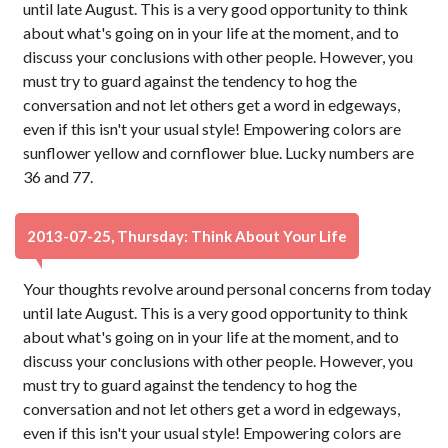
until late August. This is a very good opportunity to think
about what's going on in your life at the moment, and to
discuss your conclusions with other people. However, you
must try to guard against the tendency to hog the
conversation and not let others get a word in edgeways,
even if this isn't your usual style! Empowering colors are
sunflower yellow and cornflower blue. Lucky numbers are
36 and 77.
2013-07-25, Thursday: Think About Your Life
Your thoughts revolve around personal concerns from today
until late August. This is a very good opportunity to think
about what's going on in your life at the moment, and to
discuss your conclusions with other people. However, you
must try to guard against the tendency to hog the
conversation and not let others get a word in edgeways,
even if this isn't your usual style! Empowering colors are