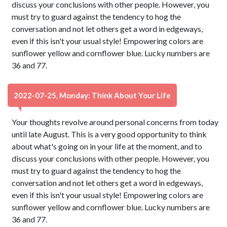
discuss your conclusions with other people. However, you
must try to guard against the tendency to hog the
conversation and not let others get a word in edgeways,
even if this isn't your usual style! Empowering colors are
sunflower yellow and cornflower blue. Lucky numbers are
36 and 77.
2022-07-25, Monday: Think About Your Life
Your thoughts revolve around personal concerns from today
until late August. This is a very good opportunity to think
about what's going on in your life at the moment, and to
discuss your conclusions with other people. However, you
must try to guard against the tendency to hog the
conversation and not let others get a word in edgeways,
even if this isn't your usual style! Empowering colors are
sunflower yellow and cornflower blue. Lucky numbers are
36 and 77.