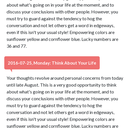
about what's going on in your life at the moment, and to
discuss your conclusions with other people. However, you
must try to guard against the tendency to hog the
conversation and not let others get a word in edgeways,
even if this isn't your usual style! Empowering colors are
sunflower yellow and cornflower blue. Lucky numbers are
36 and 77.
2016-07-25, Monday: Think About Your Life
Your thoughts revolve around personal concerns from today
until late August. This is a very good opportunity to think
about what's going on in your life at the moment, and to
discuss your conclusions with other people. However, you
must try to guard against the tendency to hog the
conversation and not let others get a word in edgeways,
even if this isn't your usual style! Empowering colors are
sunflower yellow and cornflower blue. Lucky numbers are