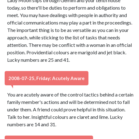
Lady Moon slips through Gemini and your tenth house
today, so there'll be duties to perform and obligations to
meet. You may have dealings with people in authority and
official communications may play a part in the proceedings.
The important thing is to be as versatile as you can in your
approach, while sticking to the list of tasks that needs
attention. There may be conflict with a woman in an official
position. Providential colours are marigold and jet black.
Lucky numbers are 25 and 41.
2008-07-25, Friday: Acutely Aware
You are acutely aware of the control tactics behind a certain
family member's actions and will be determined not to fall
under them. A friend could prove helpful in this situation.
Talk to her. Insightful colours are claret and lime. Lucky
numbers are 14 and 31.