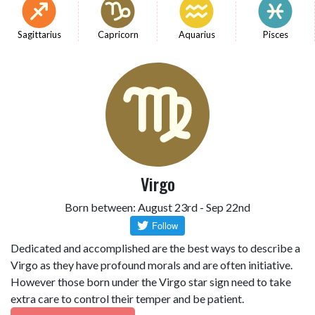
Sagittarius
Capricorn
Aquarius
Pisces
Virgo
Born between: August 23rd - Sep 22nd
Dedicated and accomplished are the best ways to describe a
Virgo as they have profound morals and are often initiative.
However those born under the Virgo star sign need to take
extra care to control their temper and be patient.