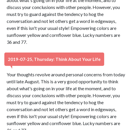
about what's going on in your life at the moment, and to
discuss your conclusions with other people. However, you
must try to guard against the tendency to hog the
conversation and not let others get a word in edgeways,
even if this isn't your usual style! Empowering colors are
sunflower yellow and cornflower blue. Lucky numbers are
36 and 77.
2019-07-25, Thursday: Think About Your Life
Your thoughts revolve around personal concerns from today
until late August. This is a very good opportunity to think
about what's going on in your life at the moment, and to
discuss your conclusions with other people. However, you
must try to guard against the tendency to hog the
conversation and not let others get a word in edgeways,
even if this isn't your usual style! Empowering colors are
sunflower yellow and cornflower blue. Lucky numbers are