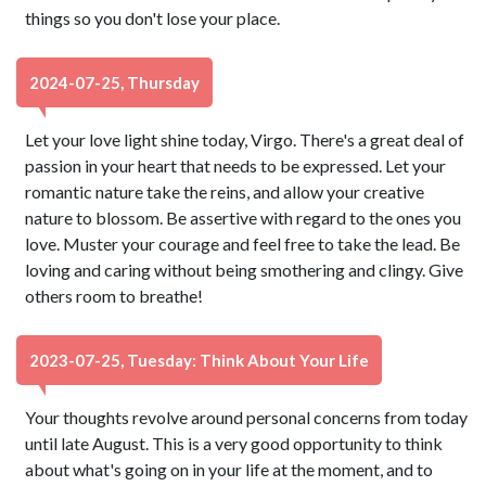
things so you don't lose your place.
2024-07-25, Thursday
Let your love light shine today, Virgo. There's a great deal of
passion in your heart that needs to be expressed. Let your
romantic nature take the reins, and allow your creative
nature to blossom. Be assertive with regard to the ones you
love. Muster your courage and feel free to take the lead. Be
loving and caring without being smothering and clingy. Give
others room to breathe!
2023-07-25, Tuesday: Think About Your Life
Your thoughts revolve around personal concerns from today
until late August. This is a very good opportunity to think
about what's going on in your life at the moment, and to