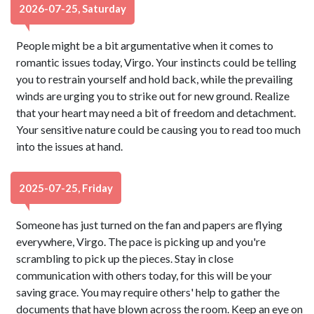
2026-07-25, Saturday
People might be a bit argumentative when it comes to
romantic issues today, Virgo. Your instincts could be telling
you to restrain yourself and hold back, while the prevailing
winds are urging you to strike out for new ground. Realize
that your heart may need a bit of freedom and detachment.
Your sensitive nature could be causing you to read too much
into the issues at hand.
2025-07-25, Friday
Someone has just turned on the fan and papers are flying
everywhere, Virgo. The pace is picking up and you're
scrambling to pick up the pieces. Stay in close
communication with others today, for this will be your
saving grace. You may require others' help to gather the
documents that have blown across the room. Keep an eye on