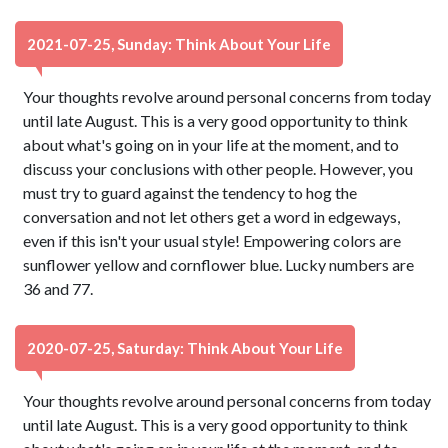
2021-07-25, Sunday: Think About Your Life
Your thoughts revolve around personal concerns from today
until late August. This is a very good opportunity to think
about what's going on in your life at the moment, and to
discuss your conclusions with other people. However, you
must try to guard against the tendency to hog the
conversation and not let others get a word in edgeways,
even if this isn't your usual style! Empowering colors are
sunflower yellow and cornflower blue. Lucky numbers are
36 and 77.
2020-07-25, Saturday: Think About Your Life
Your thoughts revolve around personal concerns from today
until late August. This is a very good opportunity to think