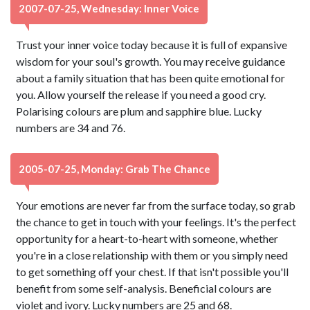
2007-07-25, Wednesday: Inner Voice
Trust your inner voice today because it is full of expansive
wisdom for your soul's growth. You may receive guidance
about a family situation that has been quite emotional for
you. Allow yourself the release if you need a good cry.
Polarising colours are plum and sapphire blue. Lucky
numbers are 34 and 76.
2005-07-25, Monday: Grab The Chance
Your emotions are never far from the surface today, so grab
the chance to get in touch with your feelings. It's the perfect
opportunity for a heart-to-heart with someone, whether
you're in a close relationship with them or you simply need
to get something off your chest. If that isn't possible you'll
benefit from some self-analysis. Beneficial colours are
violet and ivory. Lucky numbers are 25 and 68.