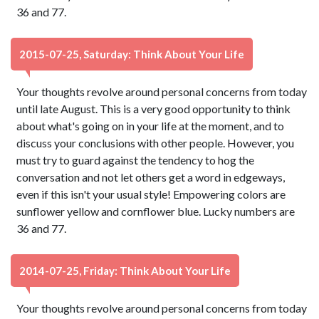
36 and 77.
2015-07-25, Saturday: Think About Your Life
Your thoughts revolve around personal concerns from today
until late August. This is a very good opportunity to think
about what's going on in your life at the moment, and to
discuss your conclusions with other people. However, you
must try to guard against the tendency to hog the
conversation and not let others get a word in edgeways,
even if this isn't your usual style! Empowering colors are
sunflower yellow and cornflower blue. Lucky numbers are
36 and 77.
2014-07-25, Friday: Think About Your Life
Your thoughts revolve around personal concerns from today