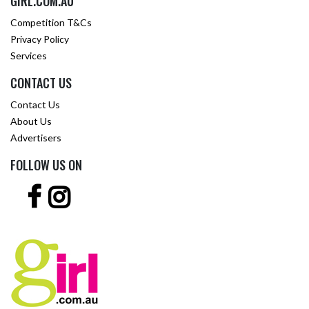
GIRL.COM.AU
Competition T&Cs
Privacy Policy
Services
CONTACT US
Contact Us
About Us
Advertisers
FOLLOW US ON