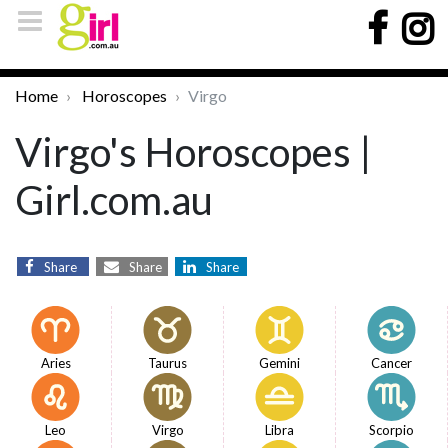
Home
Horoscopes
Virgo
Virgo's Horoscopes |
Girl.com.au
Share
Share
Share
Aries
Taurus
Gemini
Cancer
Leo
Virgo
Libra
Scorpio