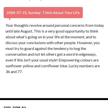
2004-07-25, Sunday: Think About Your Life
Your thoughts revolve around personal concerns from today
until late August. This is a very good opportunity to think
about what's going on in your life at the moment, and to
discuss your conclusions with other people. However, you
must try to guard against the tendency to hog the
conversation and not let others get a word in edgeways,
even if this isn't your usual style! Empowering colours are
sunflower yellow and cornflower blue. Lucky numbers are
36 and 77.