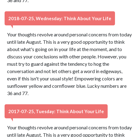
36 and 77.
2018-07-25, Wednesday: Think About Your Life
Your thoughts revolve around personal concerns from today
until late August. This is a very good opportunity to think
about what's going on in your life at the moment, and to
discuss your conclusions with other people. However, you
must try to guard against the tendency to hog the
conversation and not let others get a word in edgeways,
even if this isn't your usual style! Empowering colors are
sunflower yellow and cornflower blue. Lucky numbers are
36 and 77.
2017-07-25, Tuesday: Think About Your Life
Your thoughts revolve around personal concerns from today
until late August. This is a very good opportunity to think