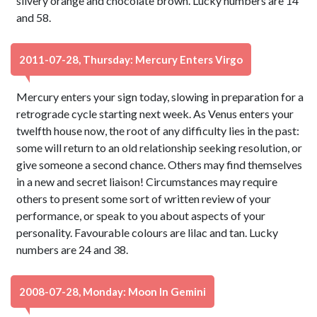
silvery orange and chocolate brown. Lucky numbers are 14
and 58.
2011-07-28, Thursday: Mercury Enters Virgo
Mercury enters your sign today, slowing in preparation for a
retrograde cycle starting next week. As Venus enters your
twelfth house now, the root of any difficulty lies in the past:
some will return to an old relationship seeking resolution, or
give someone a second chance. Others may find themselves
in a new and secret liaison! Circumstances may require
others to present some sort of written review of your
performance, or speak to you about aspects of your
personality. Favourable colours are lilac and tan. Lucky
numbers are 24 and 38.
2008-07-28, Monday: Moon In Gemini