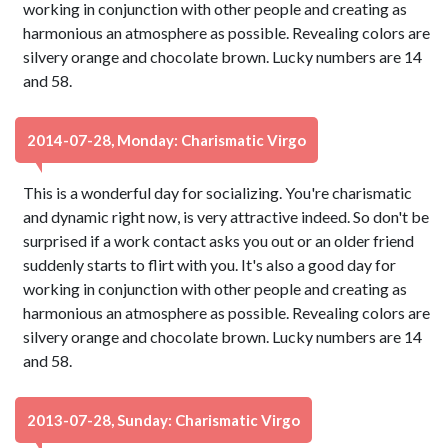
working in conjunction with other people and creating as
harmonious an atmosphere as possible. Revealing colors are
silvery orange and chocolate brown. Lucky numbers are 14
and 58.
2014-07-28, Monday: Charismatic Virgo
This is a wonderful day for socializing. You're charismatic
and dynamic right now, is very attractive indeed. So don't be
surprised if a work contact asks you out or an older friend
suddenly starts to flirt with you. It's also a good day for
working in conjunction with other people and creating as
harmonious an atmosphere as possible. Revealing colors are
silvery orange and chocolate brown. Lucky numbers are 14
and 58.
2013-07-28, Sunday: Charismatic Virgo