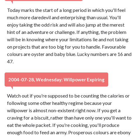
Today marks the start of a long period in which you'll feel
much more daredevil and enterprising than usual. You'll
enjoy taking the odd risk and will also jump at the merest
hint of an adventure or challenge. If anything, the problem
will be in knowing where your limitations lie and not taking
on projects that are too big for you to handle. Favourable
colours are oyster and baby blue. Lucky numbers are 16 and
47.
2004-07-28, Wednesday: Willpower Expiring
Watch out if you're supposed to be counting the calories or
following some other healthy regime because your
willpower is almost non-existent right now. If you get a
craving for a biscuit, rather than have only one you'll want to
eat the whole packet. If you're cooking, you'll produce
enough food to feed an army. Prosperous colours are ebony