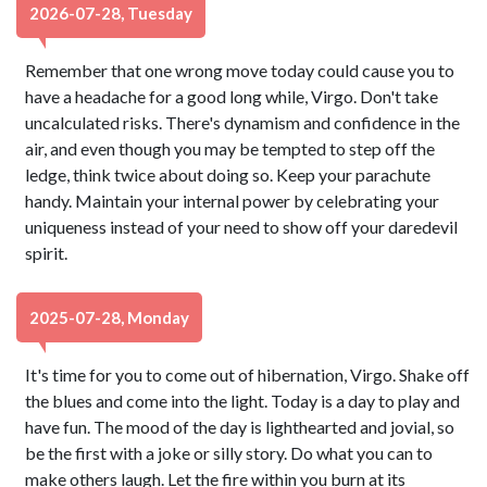
2026-07-28, Tuesday
Remember that one wrong move today could cause you to
have a headache for a good long while, Virgo. Don't take
uncalculated risks. There's dynamism and confidence in the
air, and even though you may be tempted to step off the
ledge, think twice about doing so. Keep your parachute
handy. Maintain your internal power by celebrating your
uniqueness instead of your need to show off your daredevil
spirit.
2025-07-28, Monday
It's time for you to come out of hibernation, Virgo. Shake off
the blues and come into the light. Today is a day to play and
have fun. The mood of the day is lighthearted and jovial, so
be the first with a joke or silly story. Do what you can to
make others laugh. Let the fire within you burn at its