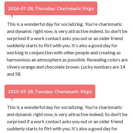
2016-07-28, Thursday: Charismatic Virgo
This is a wonderful day for socializing. You're charismatic
and dynamic right now, is very attractive indeed. So don't be
surprised if a work contact asks you out or an older friend
suddenly starts to flirt with you. It's also a good day for
working in conjunction with other people and creating as
harmonious an atmosphere as possible. Revealing colors are
silvery orange and chocolate brown. Lucky numbers are 14
and 58.
2015-07-28, Tuesday: Charismatic Virgo
This is a wonderful day for socializing. You're charismatic
and dynamic right now, is very attractive indeed. So don't be
surprised if a work contact asks you out or an older friend
suddenly starts to flirt with you. It's also a good day for