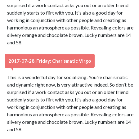
surprised if a work contact asks you out or an older friend
suddenly starts to flirt with you. It's also a good day for
working in conjunction with other people and creating as
harmonious an atmosphere as possible. Revealing colors are
silvery orange and chocolate brown. Lucky numbers are 14
and 58.
2017-07-28, Friday: Charismatic Virgo
This is a wonderful day for socializing. You're charismatic
and dynamic right now, is very attractive indeed. So don't be
surprised if a work contact asks you out or an older friend
suddenly starts to flirt with you. It's also a good day for
working in conjunction with other people and creating as
harmonious an atmosphere as possible. Revealing colors are
silvery orange and chocolate brown. Lucky numbers are 14
and 58.