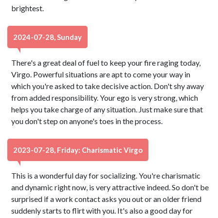
brightest.
2024-07-28, Sunday
There's a great deal of fuel to keep your fire raging today,
Virgo. Powerful situations are apt to come your way in
which you're asked to take decisive action. Don't shy away
from added responsibility. Your ego is very strong, which
helps you take charge of any situation. Just make sure that
you don't step on anyone's toes in the process.
2023-07-28, Friday: Charismatic Virgo
This is a wonderful day for socializing. You're charismatic
and dynamic right now, is very attractive indeed. So don't be
surprised if a work contact asks you out or an older friend
suddenly starts to flirt with you. It's also a good day for