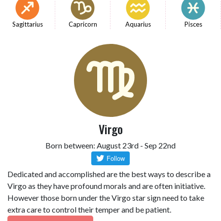
Sagittarius
Capricorn
Aquarius
Pisces
Virgo
Born between: August 23rd - Sep 22nd
Dedicated and accomplished are the best ways to describe a
Virgo as they have profound morals and are often initiative.
However those born under the Virgo star sign need to take
extra care to control their temper and be patient.