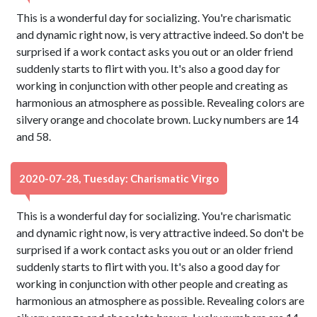
This is a wonderful day for socializing. You're charismatic
and dynamic right now, is very attractive indeed. So don't be
surprised if a work contact asks you out or an older friend
suddenly starts to flirt with you. It's also a good day for
working in conjunction with other people and creating as
harmonious an atmosphere as possible. Revealing colors are
silvery orange and chocolate brown. Lucky numbers are 14
and 58.
2020-07-28, Tuesday: Charismatic Virgo
This is a wonderful day for socializing. You're charismatic
and dynamic right now, is very attractive indeed. So don't be
surprised if a work contact asks you out or an older friend
suddenly starts to flirt with you. It's also a good day for
working in conjunction with other people and creating as
harmonious an atmosphere as possible. Revealing colors are