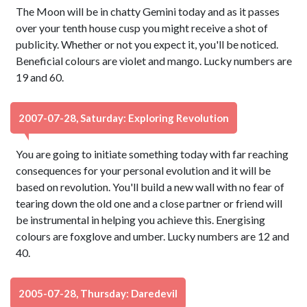
The Moon will be in chatty Gemini today and as it passes
over your tenth house cusp you might receive a shot of
publicity. Whether or not you expect it, you'll be noticed.
Beneficial colours are violet and mango. Lucky numbers are
19 and 60.
2007-07-28, Saturday: Exploring Revolution
You are going to initiate something today with far reaching
consequences for your personal evolution and it will be
based on revolution. You'll build a new wall with no fear of
tearing down the old one and a close partner or friend will
be instrumental in helping you achieve this. Energising
colours are foxglove and umber. Lucky numbers are 12 and
40.
2005-07-28, Thursday: Daredevil