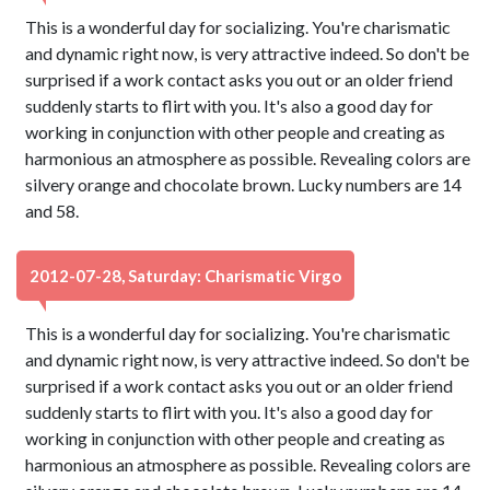
This is a wonderful day for socializing. You're charismatic
and dynamic right now, is very attractive indeed. So don't be
surprised if a work contact asks you out or an older friend
suddenly starts to flirt with you. It's also a good day for
working in conjunction with other people and creating as
harmonious an atmosphere as possible. Revealing colors are
silvery orange and chocolate brown. Lucky numbers are 14
and 58.
2012-07-28, Saturday: Charismatic Virgo
This is a wonderful day for socializing. You're charismatic
and dynamic right now, is very attractive indeed. So don't be
surprised if a work contact asks you out or an older friend
suddenly starts to flirt with you. It's also a good day for
working in conjunction with other people and creating as
harmonious an atmosphere as possible. Revealing colors are