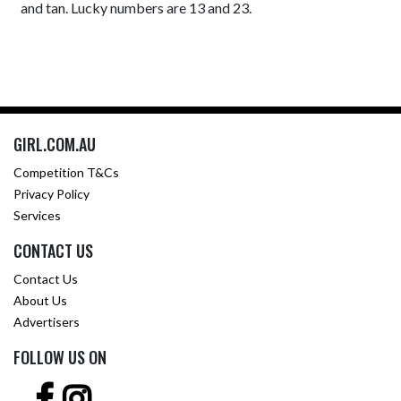
and tan. Lucky numbers are 13 and 23.
GIRL.COM.AU
Competition T&Cs
Privacy Policy
Services
CONTACT US
Contact Us
About Us
Advertisers
FOLLOW US ON