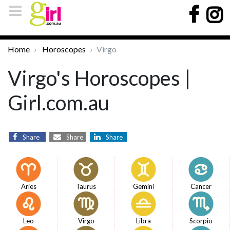
Home
Horoscopes
Virgo
Virgo's Horoscopes |
Girl.com.au
Share
Share
Share
Aries
Taurus
Gemini
Cancer
Leo
Virgo
Libra
Scorpio