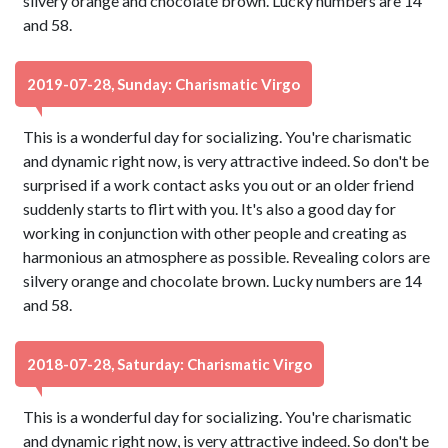
silvery orange and chocolate brown. Lucky numbers are 14
and 58.
2019-07-28, Sunday: Charismatic Virgo
This is a wonderful day for socializing. You're charismatic
and dynamic right now, is very attractive indeed. So don't be
surprised if a work contact asks you out or an older friend
suddenly starts to flirt with you. It's also a good day for
working in conjunction with other people and creating as
harmonious an atmosphere as possible. Revealing colors are
silvery orange and chocolate brown. Lucky numbers are 14
and 58.
2018-07-28, Saturday: Charismatic Virgo
This is a wonderful day for socializing. You're charismatic
and dynamic right now, is very attractive indeed. So don't be