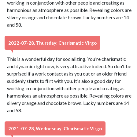
working in conjunction with other people and creating as
harmonious an atmosphere as possible. Revealing colors are
silvery orange and chocolate brown. Lucky numbers are 14
and 58.
2022-07-28, Thursday: Charismatic Virgo
This is a wonderful day for socializing. You're charismatic
and dynamic right now, is very attractive indeed. So don't be
surprised if a work contact asks you out or an older friend
suddenly starts to flirt with you. It's also a good day for
working in conjunction with other people and creating as
harmonious an atmosphere as possible. Revealing colors are
silvery orange and chocolate brown. Lucky numbers are 14
and 58.
2021-07-28, Wednesday: Charismatic Virgo