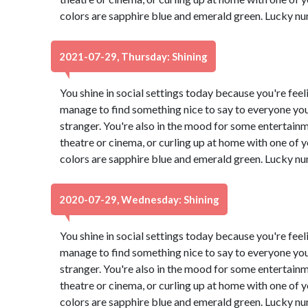
colors are sapphire blue and emerald green. Lucky nu
2021-07-29, Thursday: Shining
You shine in social settings today because you're feeli
manage to find something nice to say to everyone you
stranger. You're also in the mood for some entertain
theatre or cinema, or curling up at home with one of
colors are sapphire blue and emerald green. Lucky nu
2020-07-29, Wednesday: Shining
You shine in social settings today because you're feeli
manage to find something nice to say to everyone you
stranger. You're also in the mood for some entertain
theatre or cinema, or curling up at home with one of
colors are sapphire blue and emerald green. Lucky nu