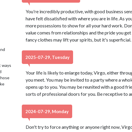
You're incredibly productive, with good business sen
have felt dissatisfied with where you are in life. As 
more possessions to show for all your hard work. Don't
value comes from relationships and the pride you get 
fancy clothes may lift your spirits, but it's superficial.
2nd
2025-07-29, Tuesday
t ways
d
Your life is likely to enlarge today, Virgo, either thro
 those
you meet. You may be invited to a party where a whol
ake
opens up to you. You may be reunited with a good fri
sorts of professional doors for you. Be receptive to
2024-07-29, Monday
Don't try to force anything or anyone right now, Virgo