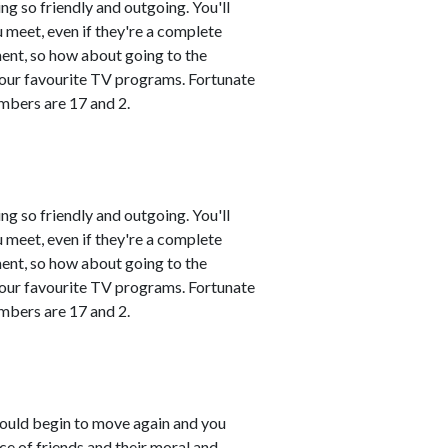
ng so friendly and outgoing. You'll
 meet, even if they're a complete
ment, so how about going to the
 your favourite TV programs. Fortunate
mbers are 17 and 2.
ng so friendly and outgoing. You'll
 meet, even if they're a complete
ment, so how about going to the
 your favourite TV programs. Fortunate
mbers are 17 and 2.
ould begin to move again and you
e of friends and their moral and