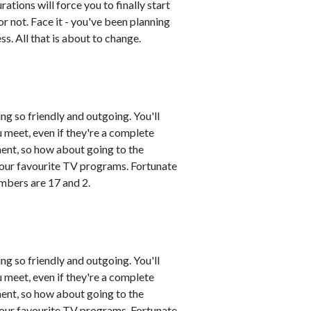
ations will force you to finally start
or not. Face it - you've been planning
. All that is about to change.
ng so friendly and outgoing. You'll
 meet, even if they're a complete
ment, so how about going to the
 your favourite TV programs. Fortunate
mbers are 17 and 2.
ng so friendly and outgoing. You'll
 meet, even if they're a complete
ment, so how about going to the
 your favourite TV programs. Fortunate