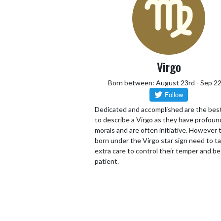
Virgo
Born between: August 23rd - Sep 2
Dedicated and accomplished are the bes
to describe a Virgo as they have profoun
morals and are often initiative. However
born under the Virgo star sign need to t
extra care to control their temper and be
patient.