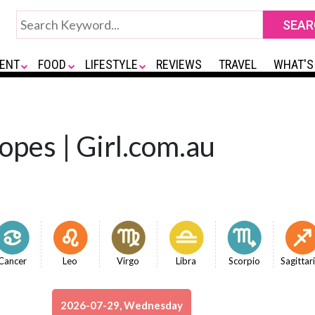
ENT
FOOD
LIFESTYLE
REVIEWS
TRAVEL
WHAT'S
opes | Girl.com.au
Cancer
Leo
Virgo
Libra
Scorpio
Sagittar
2026-07-29, Wednesday