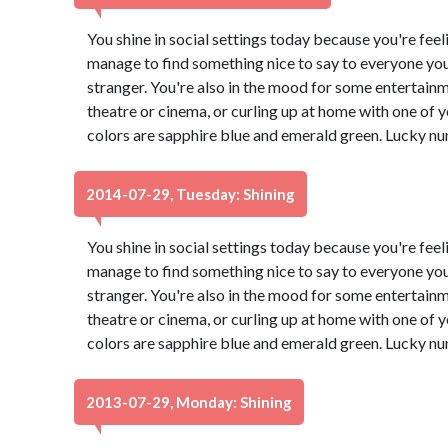
You shine in social settings today because you're feeli
manage to find something nice to say to everyone you
stranger. You're also in the mood for some entertain
theatre or cinema, or curling up at home with one of
colors are sapphire blue and emerald green. Lucky nu
2014-07-29, Tuesday: Shining
You shine in social settings today because you're feeli
manage to find something nice to say to everyone you
stranger. You're also in the mood for some entertain
theatre or cinema, or curling up at home with one of
colors are sapphire blue and emerald green. Lucky nu
2013-07-29, Monday: Shining