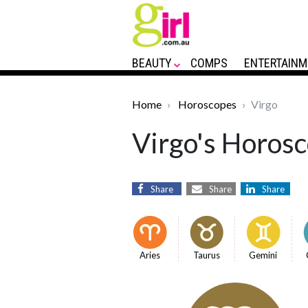
BEAUTY
COMPS
ENTERTAINM
Home
Horoscopes
Virgo
Virgo's Horosc
Share
Share
Share
Aries
Taurus
Gemini