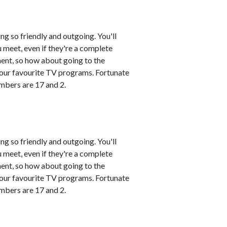
ng so friendly and outgoing. You'll
 meet, even if they're a complete
ment, so how about going to the
 your favourite TV programs. Fortunate
mbers are 17 and 2.
ng so friendly and outgoing. You'll
 meet, even if they're a complete
ment, so how about going to the
 your favourite TV programs. Fortunate
mbers are 17 and 2.