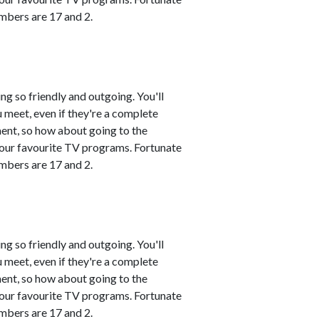
mbers are 17 and 2.
ng so friendly and outgoing. You'll
 meet, even if they're a complete
ment, so how about going to the
 your favourite TV programs. Fortunate
mbers are 17 and 2.
ng so friendly and outgoing. You'll
 meet, even if they're a complete
ment, so how about going to the
 your favourite TV programs. Fortunate
mbers are 17 and 2.