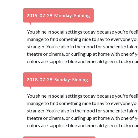
2019-07-29, Monday: Shining
You shine in social settings today because you're feeli
manage to find something nice to say to everyone you
stranger. You're also in the mood for some entertain
theatre or cinema, or curling up at home with one of
colors are sapphire blue and emerald green. Lucky nu
2018-07-29, Sunday: Shining
You shine in social settings today because you're feeli
manage to find something nice to say to everyone you
stranger. You're also in the mood for some entertain
theatre or cinema, or curling up at home with one of
colors are sapphire blue and emerald green. Lucky nu