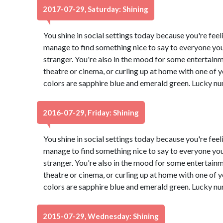
2017-07-29, Saturday: Shining
You shine in social settings today because you're feeli
manage to find something nice to say to everyone you
stranger. You're also in the mood for some entertain
theatre or cinema, or curling up at home with one of
colors are sapphire blue and emerald green. Lucky nu
2016-07-29, Friday: Shining
You shine in social settings today because you're feeli
manage to find something nice to say to everyone you
stranger. You're also in the mood for some entertain
theatre or cinema, or curling up at home with one of
colors are sapphire blue and emerald green. Lucky nu
2015-07-29, Wednesday: Shining