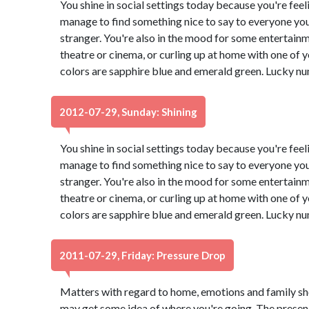
You shine in social settings today because you're feeli
manage to find something nice to say to everyone you
stranger. You're also in the mood for some entertain
theatre or cinema, or curling up at home with one of
colors are sapphire blue and emerald green. Lucky nu
2012-07-29, Sunday: Shining
You shine in social settings today because you're feeli
manage to find something nice to say to everyone you
stranger. You're also in the mood for some entertain
theatre or cinema, or curling up at home with one of
colors are sapphire blue and emerald green. Lucky nu
2011-07-29, Friday: Pressure Drop
Matters with regard to home, emotions and family sh
may get some idea of where you're going. The presenc