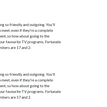
ng so friendly and outgoing. You'll
 meet, even if they're a complete
ment, so how about going to the
 your favourite TV programs. Fortunate
mbers are 17 and 2.
ng so friendly and outgoing. You'll
 meet, even if they're a complete
ment, so how about going to the
 your favourite TV programs. Fortunate
mbers are 17 and 2.