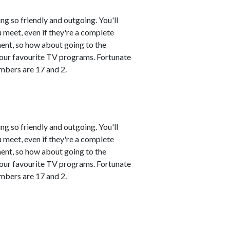
ng so friendly and outgoing. You'll
 meet, even if they're a complete
ment, so how about going to the
 your favourite TV programs. Fortunate
mbers are 17 and 2.
ng so friendly and outgoing. You'll
 meet, even if they're a complete
ment, so how about going to the
 your favourite TV programs. Fortunate
mbers are 17 and 2.