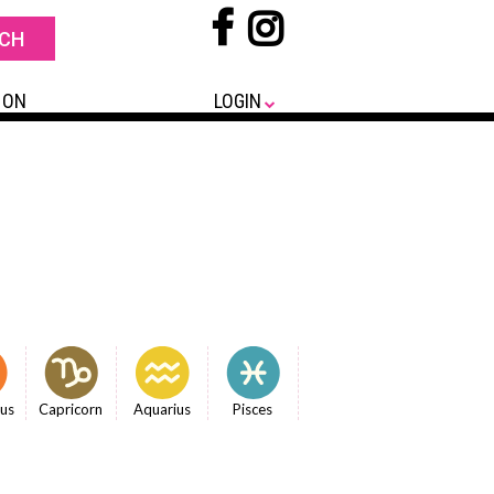
 ON
LOGIN
ius
Capricorn
Aquarius
Pisces