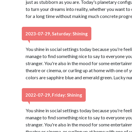
just as stubborn as you are. Today's planetary configur
to turn your dreams into reality, whether you want to 
for a long time without making much concrete progress
2023-07-29, Saturday: Shining
You shine in social settings today because you're feeli
manage to find something nice to say to everyone you
stranger. You're also in the mood for some entertain
theatre or cinema, or curling up at home with one of
colors are sapphire blue and emerald green. Lucky nu
2022-07-29, Friday: Shining
You shine in social settings today because you're feeli
manage to find something nice to say to everyone you
stranger. You're also in the mood for some entertain
theatre or cinema, or curling up at home with one of