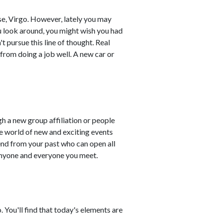
se, Virgo. However, lately you may
you look around, you might wish you had
 pursue this line of thought. Real
from doing a job well. A new car or
ugh a new group affiliation or people
e world of new and exciting events
end from your past who can open all
 anyone and everyone you meet.
. You'll find that today's elements are