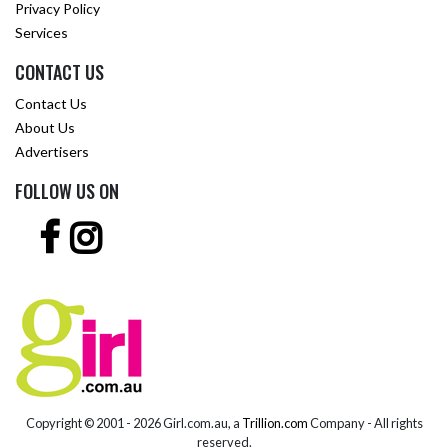
Privacy Policy
Services
CONTACT US
Contact Us
About Us
Advertisers
FOLLOW US ON
Copyright © 2001 -
2026 Girl.com.au, a
Trillion.com
Company - All rights
reserved.