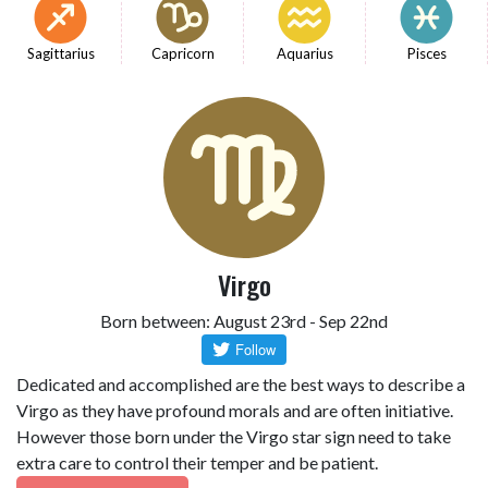
Sagittarius
Capricorn
Aquarius
Pisces
Virgo
Born between: August 23rd - Sep 22nd
Dedicated and accomplished are the best ways to describe a
Virgo as they have profound morals and are often initiative.
However those born under the Virgo star sign need to take
extra care to control their temper and be patient.