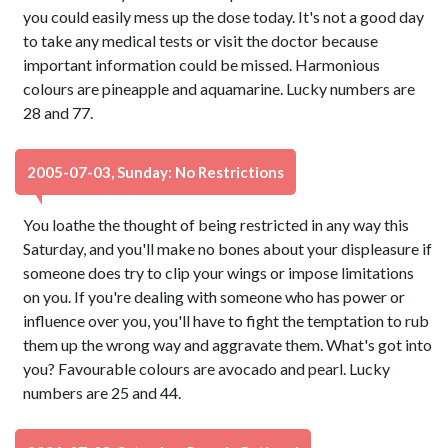
you could easily mess up the dose today. It's not a good day
to take any medical tests or visit the doctor because
important information could be missed. Harmonious
colours are pineapple and aquamarine. Lucky numbers are
28 and 77.
2005-07-03, Sunday: No Restrictions
You loathe the thought of being restricted in any way this
Saturday, and you'll make no bones about your displeasure if
someone does try to clip your wings or impose limitations
on you. If you're dealing with someone who has power or
influence over you, you'll have to fight the temptation to rub
them up the wrong way and aggravate them. What's got into
you? Favourable colours are avocado and pearl. Lucky
numbers are 25 and 44.