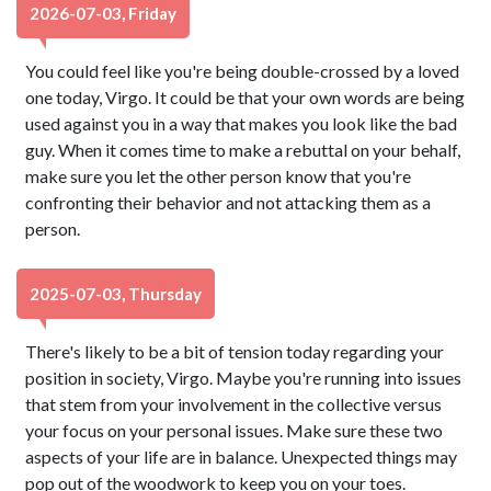
2026-07-03, Friday
You could feel like you're being double-crossed by a loved
one today, Virgo. It could be that your own words are being
used against you in a way that makes you look like the bad
guy. When it comes time to make a rebuttal on your behalf,
make sure you let the other person know that you're
confronting their behavior and not attacking them as a
person.
2025-07-03, Thursday
There's likely to be a bit of tension today regarding your
position in society, Virgo. Maybe you're running into issues
that stem from your involvement in the collective versus
your focus on your personal issues. Make sure these two
aspects of your life are in balance. Unexpected things may
pop out of the woodwork to keep you on your toes.