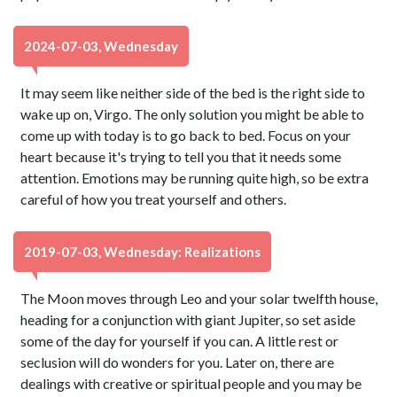
2024-07-03, Wednesday
It may seem like neither side of the bed is the right side to
wake up on, Virgo. The only solution you might be able to
come up with today is to go back to bed. Focus on your
heart because it's trying to tell you that it needs some
attention. Emotions may be running quite high, so be extra
careful of how you treat yourself and others.
2019-07-03, Wednesday: Realizations
The Moon moves through Leo and your solar twelfth house,
heading for a conjunction with giant Jupiter, so set aside
some of the day for yourself if you can. A little rest or
seclusion will do wonders for you. Later on, there are
dealings with creative or spiritual people and you may be