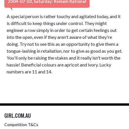
2004-07-03, Saturday: Remain Rational
A special person is rather touchy and agitated today, and it
is difficult to keep things under control. They might
engineer a row simply in order to get certain feelings out
into the open, even if they aren't aware of what they're
doing. Try not to see this as an opportunity to give them a
tongue-lashing in retaliation, nor to give as good as you get.
You'll only be raising the stakes and it really isn't worth the
hassle! Beneficial colours are apricot and ivory. Lucky
numbers are 11 and 14.
GIRL.COM.AU
Competition T&Cs