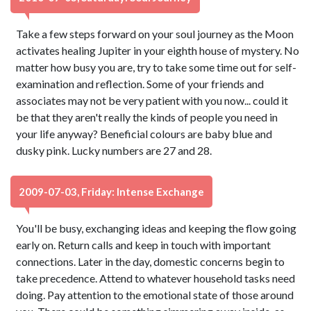
Take a few steps forward on your soul journey as the Moon
activates healing Jupiter in your eighth house of mystery. No
matter how busy you are, try to take some time out for self-
examination and reflection. Some of your friends and
associates may not be very patient with you now... could it
be that they aren't really the kinds of people you need in
your life anyway? Beneficial colours are baby blue and
dusky pink. Lucky numbers are 27 and 28.
2009-07-03, Friday: Intense Exchange
You'll be busy, exchanging ideas and keeping the flow going
early on. Return calls and keep in touch with important
connections. Later in the day, domestic concerns begin to
take precedence. Attend to whatever household tasks need
doing. Pay attention to the emotional state of those around