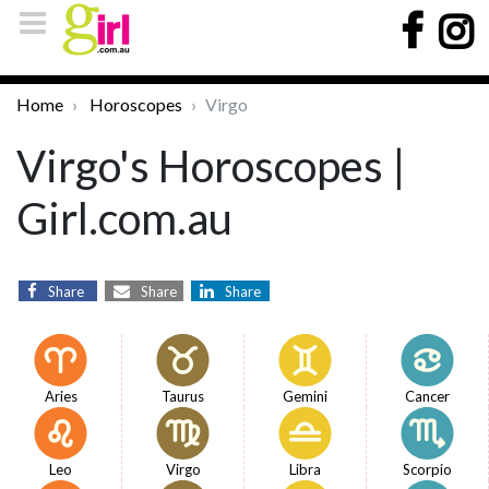
Home
Horoscopes
Virgo
Virgo's Horoscopes |
Girl.com.au
Share
Share
Share
Aries
Taurus
Gemini
Cancer
Leo
Virgo
Libra
Scorpio