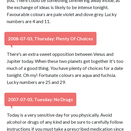
you. There could be something simmering away inside, as
the exchange of ideas is likely to be intense tonight.
Favourable colours are pale violet and dove grey. Lucky
numbers are 4 and 11.
2008-07-03, Thursday: Plenty Of Choices
There's an extra sweet opposition between Venus and
Jupiter today. When these two planets get together it's too
much of a good thing. You have plenty of choices for a date
tonight. Oh my! Fortunate colours are aqua and fuchsia.
Lucky numbers are 25 and 29.
2007-07-03, Tuesday: No Drugs
Today is a very sensitive day for you physically. Avoid
alcohol or drugs of any kind and be sure to carefully follow
instructions if you must take a prescribed medication since