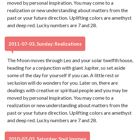
moved by personal inspiration. You may come to a
realization or new understanding about matters from the
past or your future direction. Uplifting colors are amethyst
and deep red. Lucky numbers are 7 and 28.
2011-07-03, Sunday: Realizations
The Moon moves through Leo and your solar twelfth house,
heading for a conjunction with giant Jupiter, so set aside
some of the day for yourself if you can. A little rest or
seclusion will do wonders for you. Later on, there are
dealings with creative or spiritual people and you may be
moved by personal inspiration. You may come to a
realization or new understanding about matters from the
past or your future direction. Uplifting colors are amethyst
and deep red. Lucky numbers are 7 and 28.
2010-07-03, Saturday: Soul Journey